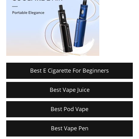
Best E Cigarette For Beginners
Best Vape Juice
Best Pod Vape
Best Vape Pen