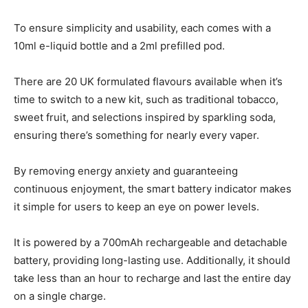
To ensure simplicity and usability, each comes with a
10ml e-liquid bottle and a 2ml prefilled pod.
There are 20 UK formulated flavours available when it’s
time to switch to a new kit, such as traditional tobacco,
sweet fruit, and selections inspired by sparkling soda,
ensuring there’s something for nearly every vaper.
By removing energy anxiety and guaranteeing
continuous enjoyment, the smart battery indicator makes
it simple for users to keep an eye on power levels.
It is powered by a 700mAh rechargeable and detachable
battery, providing long-lasting use. Additionally, it should
take less than an hour to recharge and last the entire day
on a single charge.