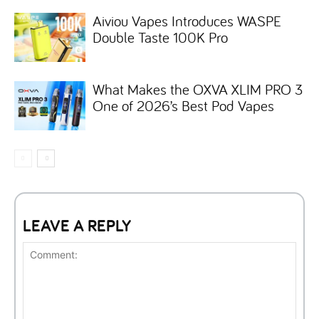
Aiviou Vapes Introduces WASPE
Double Taste 100K Pro
What Makes the OXVA XLIM PRO 3
One of 2026’s Best Pod Vapes
LEAVE A REPLY