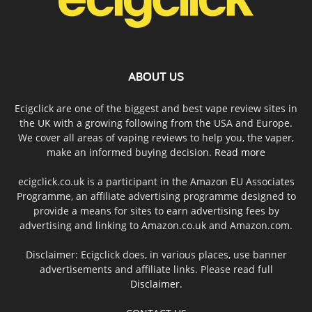
ABOUT US
Ecigclick are one of the biggest and best vape review sites in
the UK with a growing following from the USA and Europe.
We cover all areas of vaping reviews to help you, the vaper,
make an informed buying decision.
Read more
ecigclick.co.uk is a participant in the Amazon EU Associates
Programme, an affiliate advertising programme designed to
provide a means for sites to earn advertising fees by
advertising and linking to Amazon.co.uk and Amazon.com.
Disclaimer: Ecigclick does, in various places, use banner
advertisements and affiliate links. Please read full
Disclaimer
.