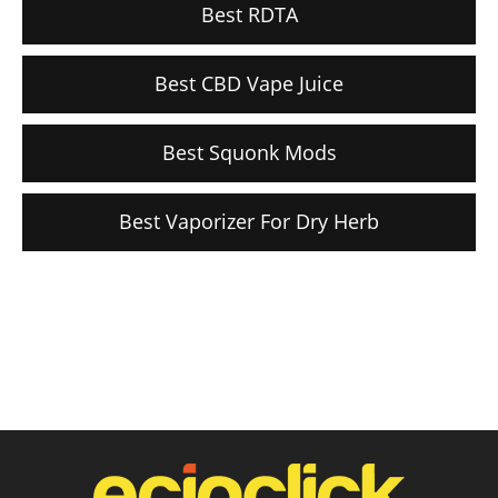
Best RDTA
Best CBD Vape Juice
Best Squonk Mods
Best Vaporizer For Dry Herb