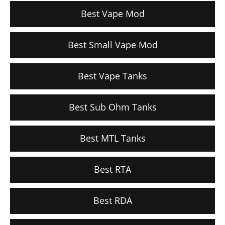
Best Vape Mod
Best Small Vape Mod
Best Vape Tanks
Best Sub Ohm Tanks
Best MTL Tanks
Best RTA
Best RDA