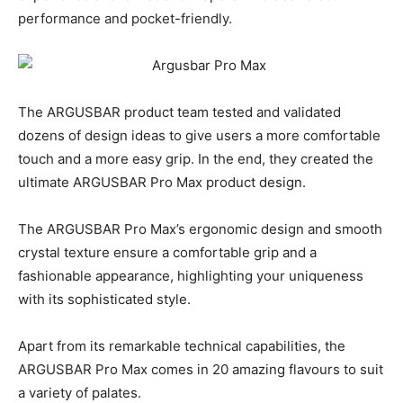
performance and pocket-friendly.
The ARGUSBAR product team tested and validated
dozens of design ideas to give users a more comfortable
touch and a more easy grip. In the end, they created the
ultimate ARGUSBAR Pro Max product design.
The ARGUSBAR Pro Max’s ergonomic design and smooth
crystal texture ensure a comfortable grip and a
fashionable appearance, highlighting your uniqueness
with its sophisticated style.
Apart from its remarkable technical capabilities, the
ARGUSBAR Pro Max comes in 20 amazing flavours to suit
a variety of palates.