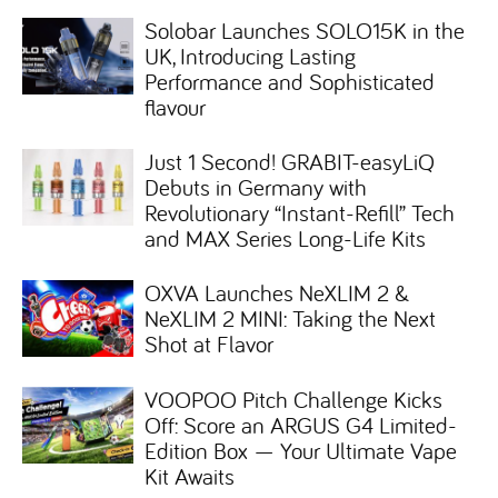
Solobar Launches SOLO15K in the
UK, Introducing Lasting
Performance and Sophisticated
flavour
Just 1 Second! GRABIT-easyLiQ
Debuts in Germany with
Revolutionary “Instant-Refill” Tech
and MAX Series Long-Life Kits
OXVA Launches NeXLIM 2 &
NeXLIM 2 MINI: Taking the Next
Shot at Flavor
VOOPOO Pitch Challenge Kicks
Off: Score an ARGUS G4 Limited-
Edition Box — Your Ultimate Vape
Kit Awaits