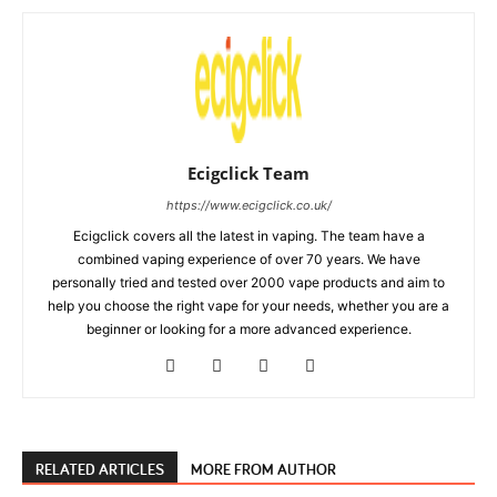
Ecigclick Team
https://www.ecigclick.co.uk/
Ecigclick covers all the latest in vaping. The team have a
combined vaping experience of over 70 years. We have
personally tried and tested over 2000 vape products and aim to
help you choose the right vape for your needs, whether you are a
beginner or looking for a more advanced experience.
RELATED ARTICLES
MORE FROM AUTHOR