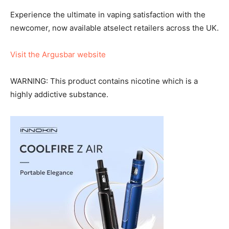
Experience the ultimate in vaping satisfaction with the
newcomer, now available atselect retailers across the UK.
Visit the Argusbar website
WARNING: This product contains nicotine which is a
highly addictive substance.