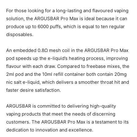
For those looking for a long-lasting and flavoured vaping
solution, the ARGUSBAR Pro Max is ideal because it can
produce up to 6000 puffs, which is equal to ten regular
disposables.
An embedded 0.8Ω mesh coil in the ARGUSBAR Pro Max
pod speeds up the e-liquid’s heating process, improving
flavour with each draw. Compared to freebase mixes, the
2ml pod and the 10ml refill container both contain 20mg
nic salt e-liquid, which delivers a smoother throat hit and
faster desire satisfaction.
ARGUSBAR is committed to delivering high-quality
vaping products that meet the needs of discerning
customers. The ARGUSBAR Pro Max is a testament to its
dedication to innovation and excellence.