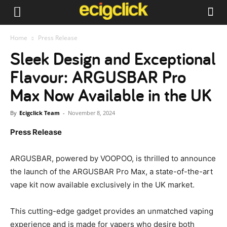
Home
Press Release
Sleek Design and Exceptional
Flavour: ARGUSBAR Pro
Max Now Available in the UK
By
Ecigclick Team
-
November 8, 2024
Press Release
ARGUSBAR, powered by VOOPOO, is thrilled to announce
the launch of the ARGUSBAR Pro Max, a state-of-the-art
vape kit now available exclusively in the UK market.
This cutting-edge gadget provides an unmatched vaping
experience and is made for vapers who desire both