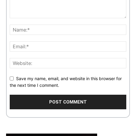
Save my name, email, and website in this browser for
the next time I comment.