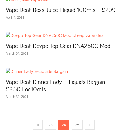
Vape Deal: Boss Juice Eliquid 100mls – £7.99!
April 1, 2021
Vape Deal: Dovpo Top Gear DNA250C Mod
March 31, 2021
Vape Deal: Dinner Lady E-Liquids Bargain –
£2.50 For 10mls
March 31, 2021
23
24
25