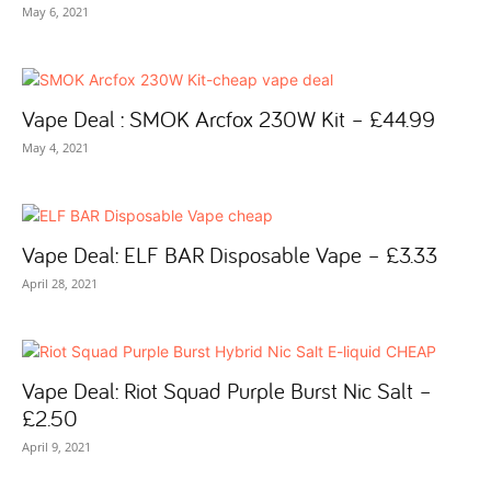
May 6, 2021
Vape Deal : SMOK Arcfox 230W Kit – £44.99
May 4, 2021
Vape Deal: ELF BAR Disposable Vape – £3.33
April 28, 2021
Vape Deal: Riot Squad Purple Burst Nic Salt –
£2.50
April 9, 2021