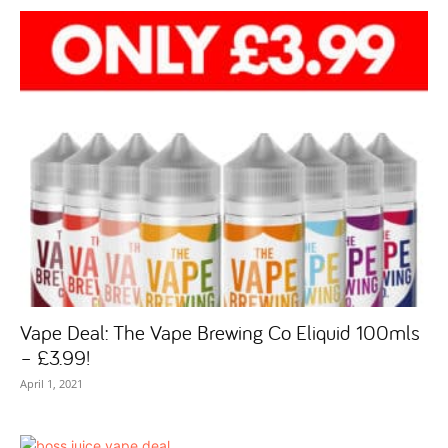
Vape Deal: The Vape Brewing Co Eliquid 100mls
– £3.99!
April 1, 2021