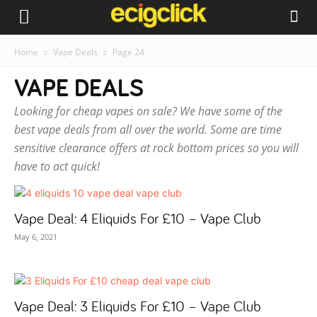
Home
Vape Deals
Page 24
VAPE DEALS
Looking for cheap vapes on sale? We have some of the
best vape deals from all over the world. Some are time
sensitive clearance offers at rock bottom prices so you will
have to act quick!
Vape Deal: 4 Eliquids For £10 – Vape Club
May 6, 2021
Vape Deal: 3 Eliquids For £10 – Vape Club