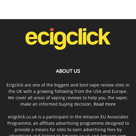
ABOUT US
Ecigclick are one of the biggest and best vape review sites in
the UK with a growing following from the USA and Europe.
We cover all areas of vaping reviews to help you, the vaper,
make an informed buying decision.
Read more
ecigclick.co.uk is a participant in the Amazon EU Associates
Programme, an affiliate advertising programme designed to
provide a means for sites to earn advertising fees by
advertising and linking to Amazon.co.uk and Amazon.com.