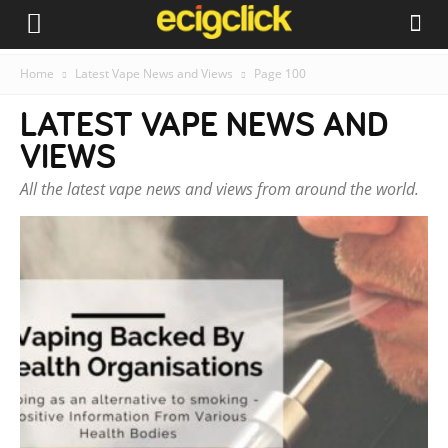
Home
Latest Vape News and Views
Page 100
LATEST VAPE NEWS AND
VIEWS
All the latest vape news and views from around the world.