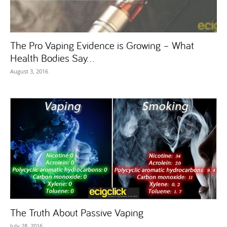
The Pro Vaping Evidence is Growing – What
Health Bodies Say...
August 3, 2016
The Truth About Passive Vaping
July 28, 2016