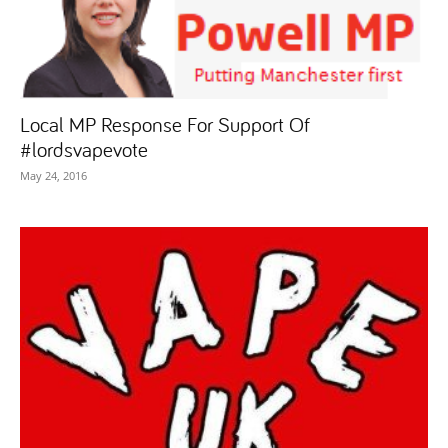
Local MP Response For Support Of
#lordsvapevote
May 24, 2016