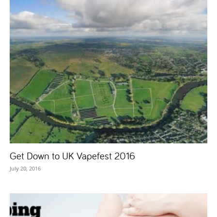
Get Down to UK Vapefest 2016
July 20, 2016