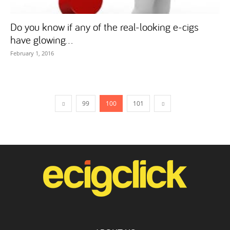
Do you know if any of the real-looking e-cigs
have glowing...
February 1, 2016
99
100
101