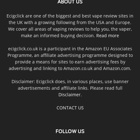
ABOUT US
Ecigclick are one of the biggest and best vape review sites in
the UK with a growing following from the USA and Europe.
We cover all areas of vaping reviews to help you, the vaper,
make an informed buying decision.
Read more
ecigclick.co.uk is a participant in the Amazon EU Associates
Programme, an affiliate advertising programme designed to
provide a means for sites to earn advertising fees by
advertising and linking to Amazon.co.uk and Amazon.com.
Disclaimer: Ecigclick does, in various places, use banner
advertisements and affiliate links. Please read full
Disclaimer
.
CONTACT US
FOLLOW US