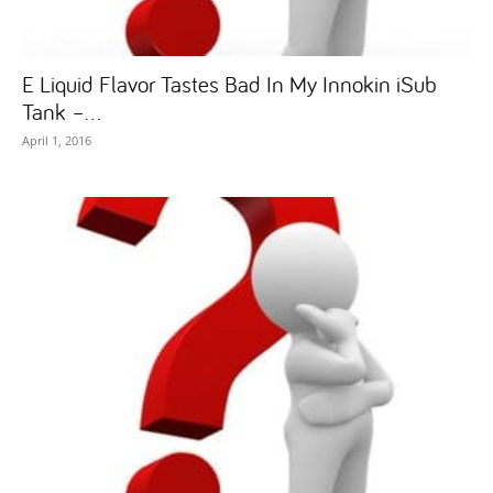
E Liquid Flavor Tastes Bad In My Innokin iSub
Tank –...
April 1, 2016