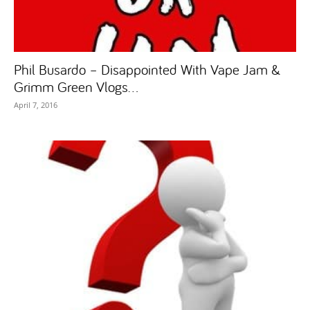
Phil Busardo – Disappointed With Vape Jam &
Grimm Green Vlogs...
April 7, 2016