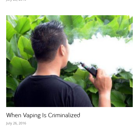
When Vaping Is Criminalized
July 26, 2016