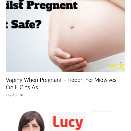
Vaping When Pregnant – Report For Midwives
On E Cigs As...
July 8, 2016