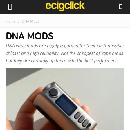
Home
DNA Mods
DNA MODS
DNA vape mods are highly regarded for their customisable
chipset and high reliability. Not the cheapest of vape mods
but they are certainly up there with the best performers.