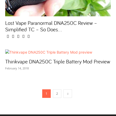
Lost Vape Paranormal DNA250C Review –
Simplified TC – So Does...
Thinkvape DNA250C Triple Battery Mod Preview
February 14, 2018
1
2