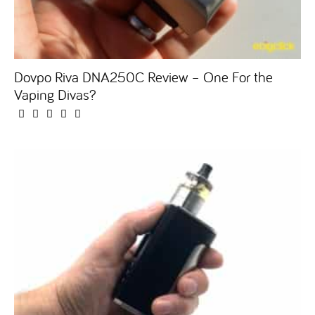
Dovpo Riva DNA250C Review – One For the
Vaping Divas?