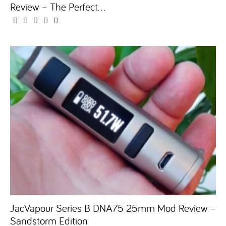
Review – The Perfect...
JacVapour Series B DNA75 25mm Mod Review –
Sandstorm Edition