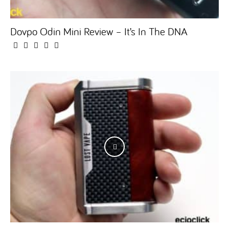
Dovpo Odin Mini Review – It’s In The DNA