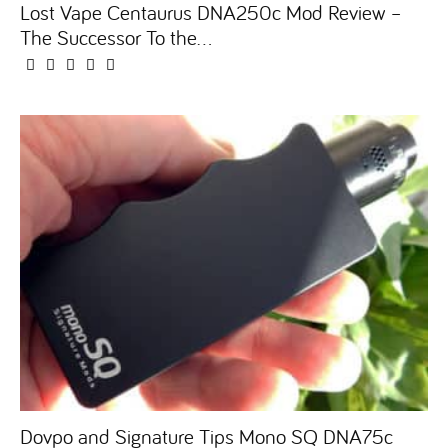
Lost Vape Centaurus DNA250c Mod Review –
The Successor To the...
Dovpo and Signature Tips Mono SQ DNA75c