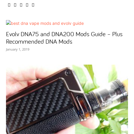
Evolv DNA75 and DNA200 Mods Guide – Plus
Recommended DNA Mods
January 1, 2019