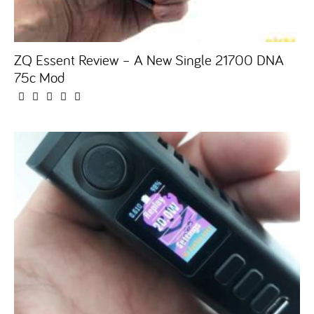
ZQ Essent Review – A New Single 21700 DNA
75c Mod