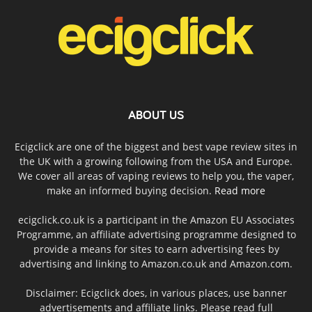
ABOUT US
Ecigclick are one of the biggest and best vape review sites in
the UK with a growing following from the USA and Europe.
We cover all areas of vaping reviews to help you, the vaper,
make an informed buying decision.
Read more
ecigclick.co.uk is a participant in the Amazon EU Associates
Programme, an affiliate advertising programme designed to
provide a means for sites to earn advertising fees by
advertising and linking to Amazon.co.uk and Amazon.com.
Disclaimer: Ecigclick does, in various places, use banner
advertisements and affiliate links. Please read full