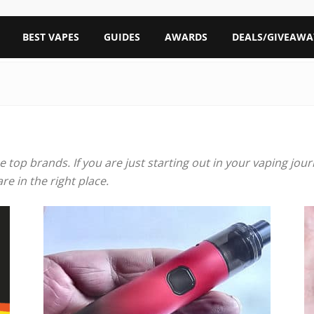
BEST VAPES
GUIDES
AWARDS
DEALS/GIVEAWA
he top brands. If you are just starting out in your vaping jo
e in the right place.