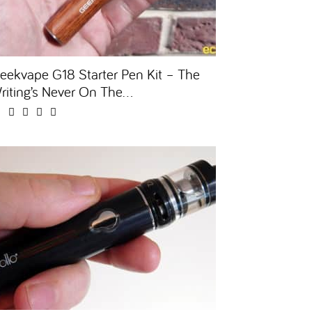
eekvape G18 Starter Pen Kit – The
riting’s Never On The...