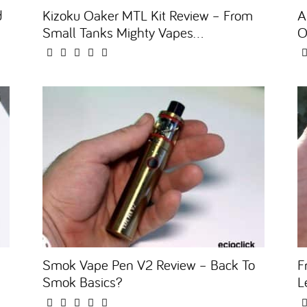
d
Kizoku Oaker MTL Kit Review – From
A
Small Tanks Mighty Vapes...
O
Smok Vape Pen V2 Review – Back To
F
Smok Basics?
L