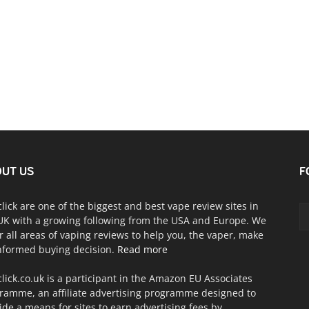
UT US
F
click are one of the biggest and best vape review sites in
UK with a growing following from the USA and Europe. We
r all areas of vaping reviews to help you, the vaper, make
nformed buying decision.
Read more
click.co.uk is a participant in the Amazon EU Associates
ramme, an affiliate advertising programme designed to
ide a means for sites to earn advertising fees by