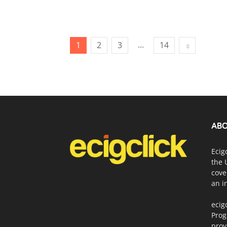
...
1
2
3
14
ABO
Ecig
the 
cove
an i
ecig
Prog
prov