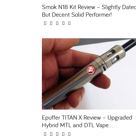
Smok N18 Kit Review – Slightly Date
But Decent Solid Performer!
Epuffer TITAN X Review – Upgraded
Hybrid MTL and DTL Vape...