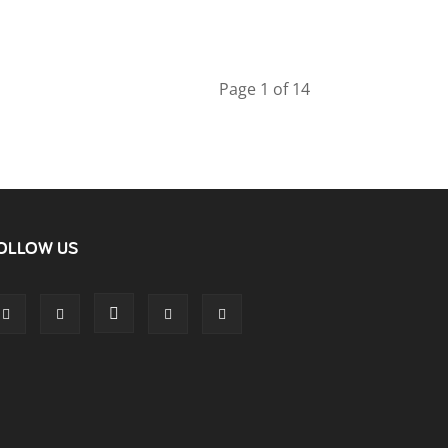
Page 1 of 14
OLLOW US