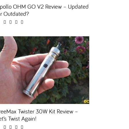
pollo OHM GO V2 Review – Updated
r Outdated?
reeMax Twister 30W Kit Review –
et’s Twist Again!