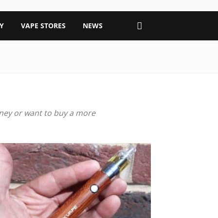
Y
VAPE STORES
NEWS
urney or want to buy a more