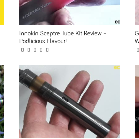
Innokin Sceptre Tube Kit Review –
G
Podlicious Flavour!
W