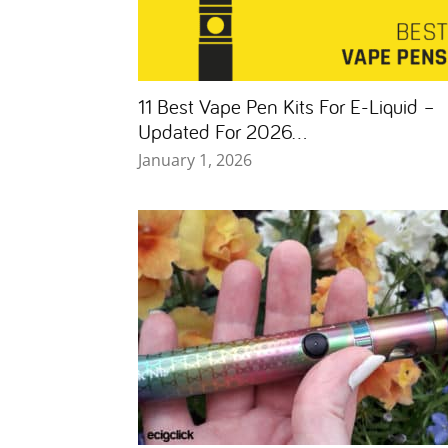
11 Best Vape Pen Kits For E-Liquid –
Updated For 2026...
January 1, 2026