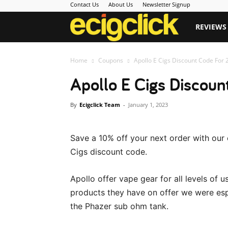
Contact Us
About Us
Newsletter Signup
Ecigclick
REVIEWS
Home
Coupons
Apollo E Cigs Discount Code For 
Apollo E Cigs Discou
By
Ecigclick Team
-
January 1, 2023
Save a 10% off your next order with our 
Cigs discount code.
Apollo offer vape gear for all levels of 
products they have on offer we were es
the Phazer sub ohm tank.