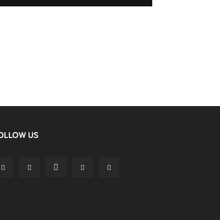
OLLOW US