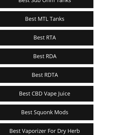
Best MTL Tanks
Best RTA
Best RDA
Best RDTA
Best CBD Vape Juice
Best Squonk Mods
Best Vaporizer For Dry Herb