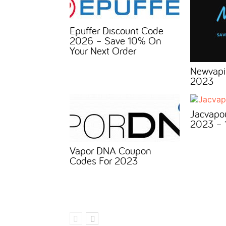
Epuffer Discount Code
2026 – Save 10% On
Your Next Order
Newvapi
2023
Jacvapo
2023 – 
Vapor DNA Coupon
Codes For 2023