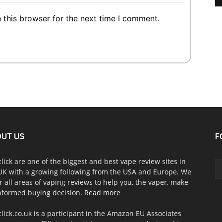
 this browser for the next time I comment.
UT US
F
click are one of the biggest and best vape review sites in
UK with a growing following from the USA and Europe. We
r all areas of vaping reviews to help you, the vaper, make
nformed buying decision.
Read more
click.co.uk is a participant in the Amazon EU Associates