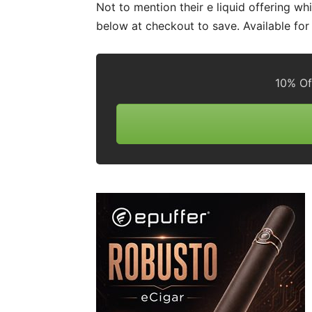
Not to mention their e liquid offering wh
below at checkout to save. Available fo
10% Of