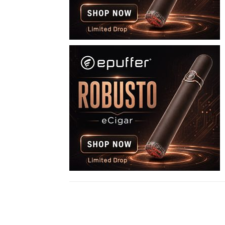
Share