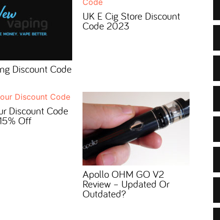
UK E Cig Store Discount
Code 2023
ng Discount Code
ur Discount Code
15% Off
Apollo OHM GO V2
Review – Updated Or
Outdated?