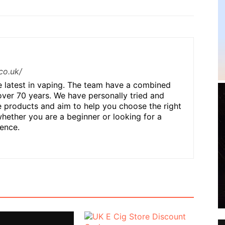
co.uk/
he latest in vaping. The team have a combined
over 70 years. We have personally tried and
 products and aim to help you choose the right
hether you are a beginner or looking for a
ence.