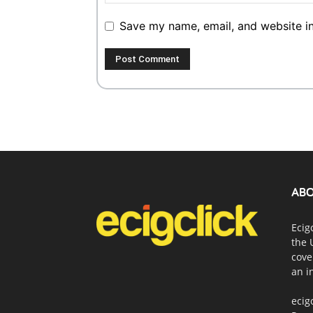
Save my name, email, and website in
ABO
Ecig
the 
cove
an i
ecig