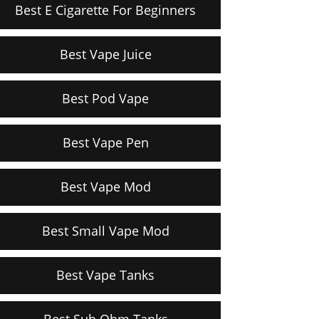
Best E Cigarette For Beginners
Best Vape Juice
Best Pod Vape
Best Vape Pen
Best Vape Mod
Best Small Vape Mod
Best Vape Tanks
Best Sub Ohm Tanks