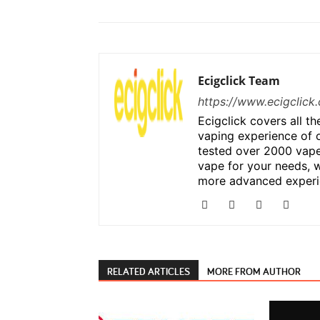
Ecigclick Team
https://www.ecigclick.
Ecigclick covers all t
vaping experience of 
tested over 2000 vape
vape for your needs, w
more advanced experi
RELATED ARTICLES
MORE FROM AUTHOR