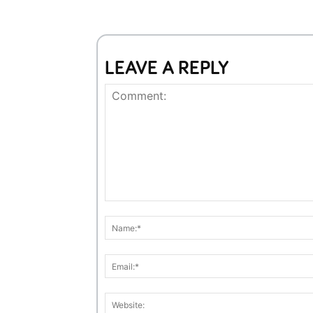
LEAVE A REPLY