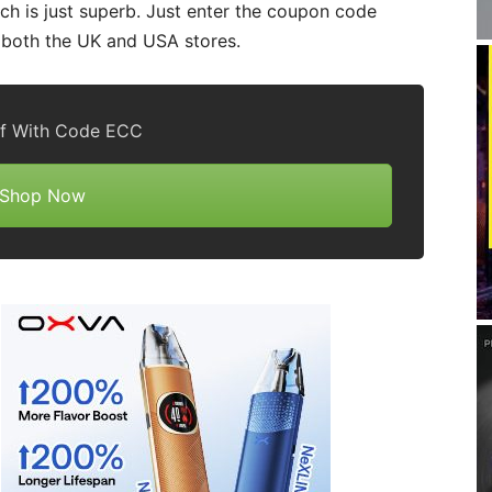
ich is just superb. Just enter the coupon code
r both the UK and USA stores.
f With Code ECC
Shop Now