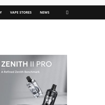
Y
VAPE STORES
NEWS