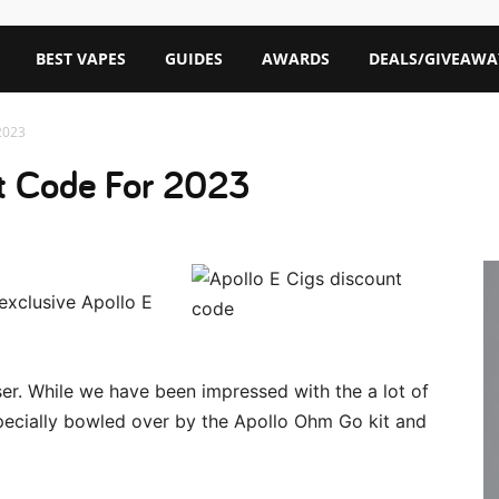
BEST VAPES
GUIDES
AWARDS
DEALS/GIVEAWA
2023
nt Code For 2023
exclusive Apollo E
user. While we have been impressed with the a lot of
pecially bowled over by the Apollo Ohm Go kit and