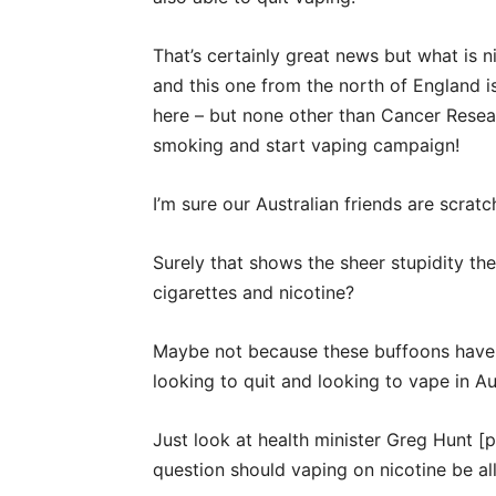
That’s certainly great news but what is
and this one from the north of England is 
here – but none other than Cancer Resear
smoking and start vaping campaign!
I’m sure our Australian friends are scratc
Surely that shows the sheer stupidity t
cigarettes and nicotine?
Maybe not because these buffoons have 
looking to quit and looking to vape in Aus
Just look at health minister Greg Hunt [p
question should vaping on nicotine be a