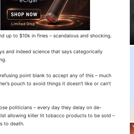
and up to $10k in fines – scandalous and shocking.
veys and indeed science that says categorically
ng.
efusing point blank to accept any of this – much
er’s pouch to avoid things it doesn’t like or can’t
hose politicians – every day they delay on de-
lst allowing killer lit tobacco products to be sold –
s to death.