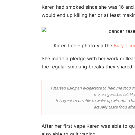
Karen had smoked since she was 16 and h
would end up killing her or at least making
Karen Lee – photo via the
Bury Tim
She made a pledge with her work colleag
the regular smoking breaks they shared:
I started using an e-cigarette to help me stop s
me, e-cigarettes felt li
It is great to be able to wake up without a 
actually taste food aft
After her first vape Karen was able to q
also able to quit vaping.