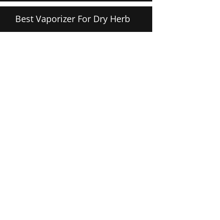
Best Vaporizer For Dry Herb