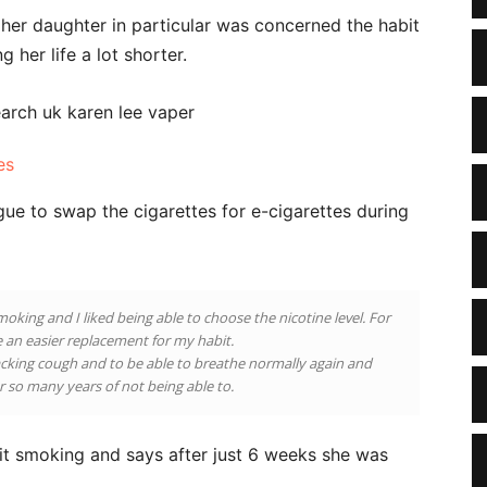
er daughter in particular was concerned the habit
 her life a lot shorter.
es
ue to swap the cigarettes for e-cigarettes during
moking and I liked being able to choose the nicotine level. For
ke an easier replacement for my habit.
hacking cough and to be able to breathe normally again and
er so many years of not being able to.
uit smoking and says after just 6 weeks she was