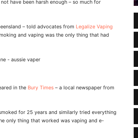
y not have been harsh enough – so much for
ueensland – told advocates from
Legalize Vaping
moking and vaping was the only thing that had
eared in the
Bury Times
– a local newspaper from
oked for 25 years and similarly tried everything
e the only thing that worked was vaping and e-