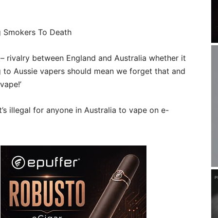
ng Smokers To Death
 – rivalry between England and Australia whether it
g to Aussie vapers should mean we forget that and
vape!’
s illegal for anyone in Australia to vape on e-