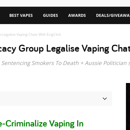
BEST VAPES
GUIDES
AWARDS
DEALS/GIVEAWA
 Legalise Vaping Chats With EcigClick
acy Group Legalise Vaping Chat
Sentencing Smokers To Death + Aussie Politician 
-Criminalize Vaping In