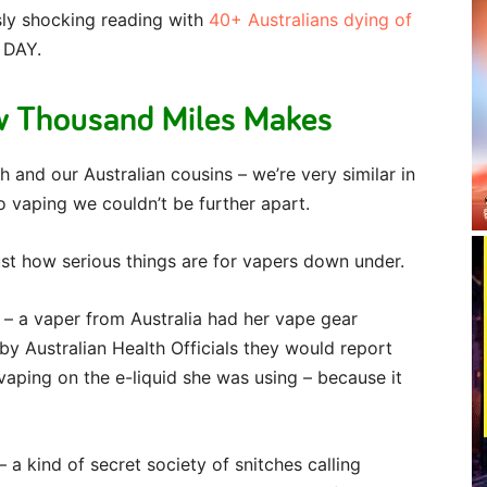
usly shocking reading with
40+ Australians dying of
 DAY.
w Thousand Miles Makes
h and our Australian cousins – we’re very similar in
 vaping we couldn’t be further apart.
just how serious things are for vapers down under.
 – a vaper from Australia had her vape gear
by Australian Health Officials they would report
 vaping on the e-liquid she was using – because it
– a kind of secret society of snitches calling