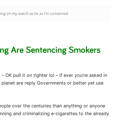
ning on my watch as far as I’m concerned
ing Are Sentencing Smokers
– OK pull it on tighter lol – if ever you’re asked in
e planet are reply Governments or better yet use
eople over the centuries than anything or anyone
nning and criminalizing e-cigarettes to the already