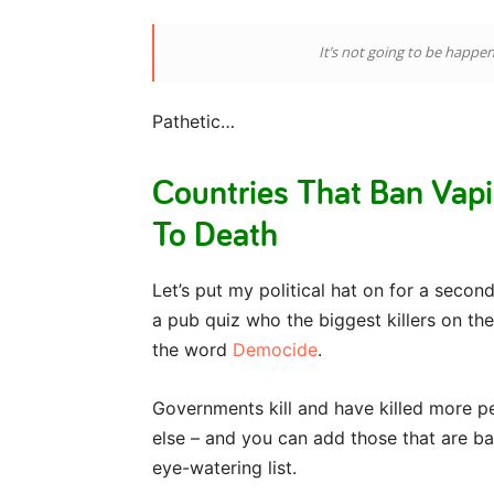
It’s not going to be happe
Pathetic…
Countries That Ban Vap
To Death
Let’s put my political hat on for a second 
a pub quiz who the biggest killers on th
the word
Democide
.
Governments kill and have killed more p
else – and you can add those that are ba
eye-watering list.