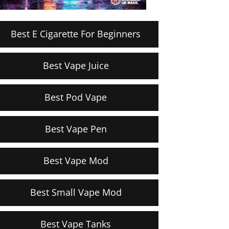
Best E Cigarette For Beginners
Best Vape Juice
Best Pod Vape
Best Vape Pen
Best Vape Mod
Best Small Vape Mod
Best Vape Tanks