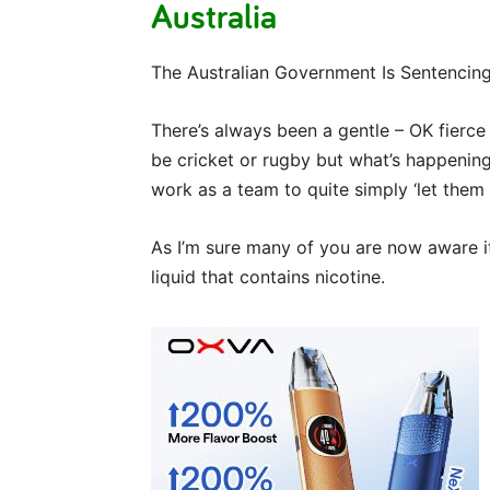
Australia
The Australian Government Is Sentenci
There’s always been a gentle – OK fierce
be cricket or rugby but what’s happenin
work as a team to quite simply ‘let them 
As I’m sure many of you are now aware it’
liquid that contains nicotine.