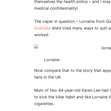
themselves the health police – and I ma
medical confidentiality!
The vaper in question – Lorraine from Q
Australia
she’d tried many ways to quit s
worked.
Lorraine
Now compare that to the story that app
here in the UK.
Mum of two 44-year-old Karen Lee had sm
to kick the killer habit and like Lorrain
cigarettes.