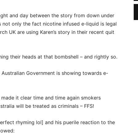
 night and day between the story from down under
not only the fact nicotine infused e-liquid is legal
ch UK are using Karen’s story in their recent quit
hing their heads at that bombshell – and rightly so.
he Australian Government is showing towards e-
made it clear time and time again smokers
tralia will be treated as criminals – FFS!
erfect rhyming lol] and his puerile reaction to the
llowed: