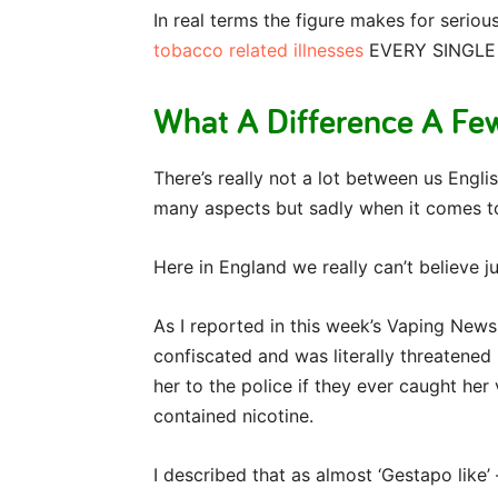
In real terms the figure makes for serio
tobacco related illnesses
EVERY SINGLE
What A Difference A Fe
There’s really not a lot between us Englis
many aspects but sadly when it comes to
Here in England we really can’t believe 
As I reported in this week’s Vaping News
confiscated and was literally threatened 
her to the police if they ever caught her
contained nicotine.
I described that as almost ‘Gestapo like’ 