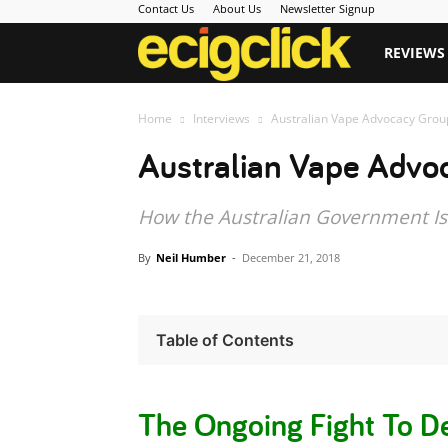
Contact Us
About Us
Newsletter Signup
Ecigclick
REVIEWS
Home
Interviews
Australian Vape Advocacy Group
Australian Vape Advoc
How the Australian Government Is 
By
Neil Humber
-
December 21, 2018
Table of Contents
The Ongoing Fight To De