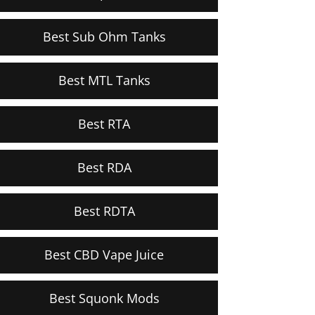
Best Sub Ohm Tanks
Best MTL Tanks
Best RTA
Best RDA
Best RDTA
Best CBD Vape Juice
Best Squonk Mods