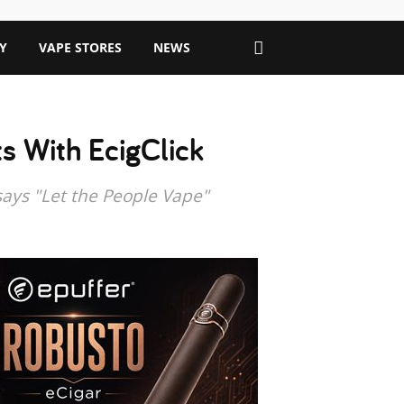
Y
VAPE STORES
NEWS
s With EcigClick
says "Let the People Vape"