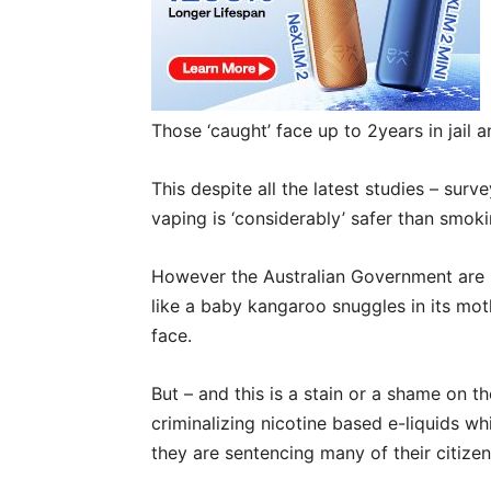
Those ‘caught’ face up to 2years in jail 
This despite all the latest studies – sur
vaping is ‘considerably’ safer than smoki
However the Australian Government are r
like a baby kangaroo snuggles in its moth
face.
But – and this is a stain or a shame on t
criminalizing nicotine based e-liquids whi
they are sentencing many of their citizen