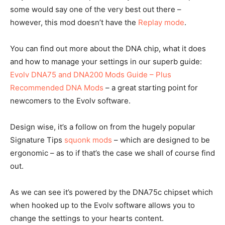
some would say one of the very best out there –
however, this mod doesn’t have the
Replay mode
.
You can find out more about the DNA chip, what it does
and how to manage your settings in our superb guide:
Evolv DNA75 and DNA200 Mods Guide – Plus
Recommended DNA Mods
– a great starting point for
newcomers to the Evolv software.
Design wise, it’s a follow on from the hugely popular
Signature Tips
squonk mods
– which are designed to be
ergonomic – as to if that’s the case we shall of course find
out.
As we can see it’s powered by the DNA75c chipset which
when hooked up to the Evolv software allows you to
change the settings to your hearts content.