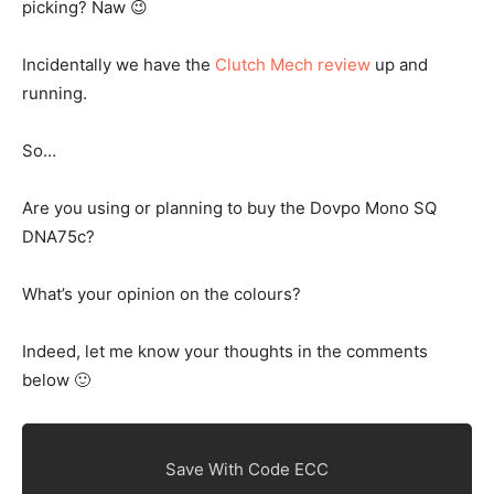
picking? Naw 😉
Incidentally we have the
Clutch Mech review
up and
running.
So…
Are you using or planning to buy the Dovpo Mono SQ
DNA75c?
What’s your opinion on the colours?
Indeed, let me know your thoughts in the comments
below 🙂
Save With Code ECC