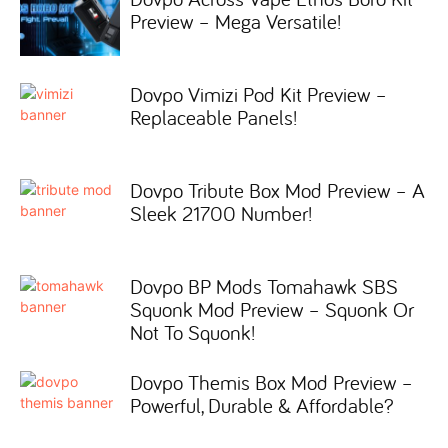
Preview – Mega Versatile!
Dovpo Vimizi Pod Kit Preview –
Replaceable Panels!
Dovpo Tribute Box Mod Preview – A
Sleek 21700 Number!
Dovpo BP Mods Tomahawk SBS
Squonk Mod Preview – Squonk Or
Not To Squonk!
Dovpo Themis Box Mod Preview –
Powerful, Durable & Affordable?