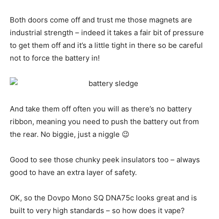
Both doors come off and trust me those magnets are
industrial strength – indeed it takes a fair bit of pressure
to get them off and it’s a little tight in there so be careful
not to force the battery in!
And take them off often you will as there’s no battery
ribbon, meaning you need to push the battery out from
the rear. No biggie, just a niggle 😉
Good to see those chunky peek insulators too – always
good to have an extra layer of safety.
OK, so the Dovpo Mono SQ DNA75c looks great and is
built to very high standards – so how does it vape?