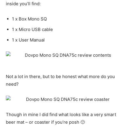
inside you’ll find:
1 x Box Mono SQ
1 x Micro USB cable
1 x User Manual
Not a lot in there, but to be honest what more do you
need?
Though in mine I did find what looks like a very smart
beer mat – or coaster if you’re posh 🙂