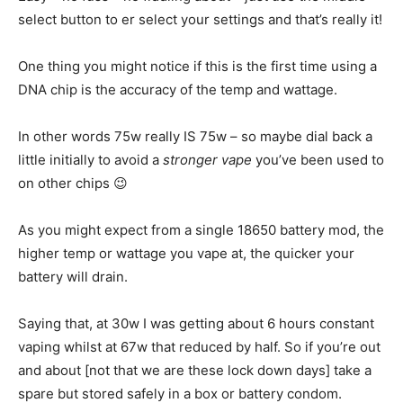
select button to er select your settings and that’s really it!
One thing you might notice if this is the first time using a
DNA chip is the accuracy of the temp and wattage.
In other words 75w really IS 75w – so maybe dial back a
little initially to avoid a
stronger vape
you’ve been used to
on other chips 😉
As you might expect from a single 18650 battery mod, the
higher temp or wattage you vape at, the quicker your
battery will drain.
Saying that, at 30w I was getting about 6 hours constant
vaping whilst at 67w that reduced by half. So if you’re out
and about [not that we are these lock down days] take a
spare but stored safely in a box or battery condom.