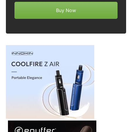
Buy Now