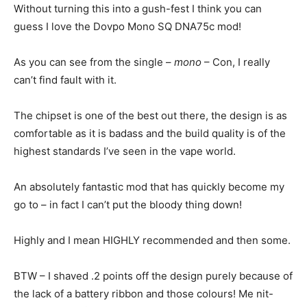
Without turning this into a gush-fest I think you can
guess I love the Dovpo Mono SQ DNA75c mod!
As you can see from the single –
mono
– Con, I really
can’t find fault with it.
The chipset is one of the best out there, the design is as
comfortable as it is badass and the build quality is of the
highest standards I’ve seen in the vape world.
An absolutely fantastic mod that has quickly become my
go to – in fact I can’t put the bloody thing down!
Highly and I mean HIGHLY recommended and then some.
BTW – I shaved .2 points off the design purely because of
the lack of a battery ribbon and those colours! Me nit-