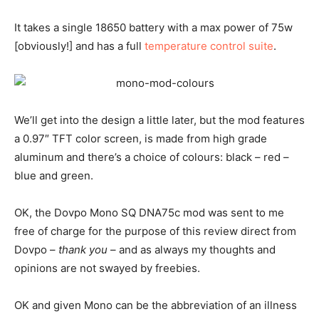
It takes a single 18650 battery with a max power of 75w
[obviously!] and has a full
temperature control suite
.
We’ll get into the design a little later, but the mod features
a 0.97″ TFT color screen, is made from high grade
aluminum and there’s a choice of colours: black – red –
blue and green.
OK, the Dovpo Mono SQ DNA75c mod was sent to me
free of charge for the purpose of this review direct from
Dovpo –
thank you
– and as always my thoughts and
opinions are not swayed by freebies.
OK and given Mono can be the abbreviation of an illness