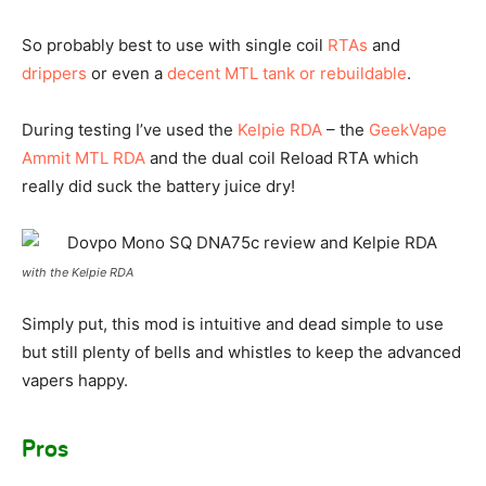
So probably best to use with single coil
RTAs
and
drippers
or even a
decent MTL tank or rebuildable
.
During testing I’ve used the
Kelpie RDA
– the
GeekVape
Ammit MTL RDA
and the dual coil Reload RTA which
really did suck the battery juice dry!
with the Kelpie RDA
Simply put, this mod is intuitive and dead simple to use
but still plenty of bells and whistles to keep the advanced
vapers happy.
Pros