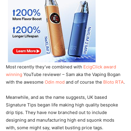
Most recently they’ve combined with
EcigClick award
winning
YouTube reviewer – Sam aka the Vaping Bogan
with the awesome
Odin mod
and of course the
Bloto RTA
.
Meanwhile, and as the name suggests, UK based
Signature Tips began life making high quality bespoke
drip tips. They have now branched out to include
designing and manufacturing high end squonk mods
with, some might say, wallet busting price tags.