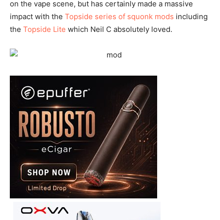
on the vape scene, but has certainly made a massive
impact with the
Topside series of squonk mods
including
the
Topside Lite
which Neil C absolutely loved.