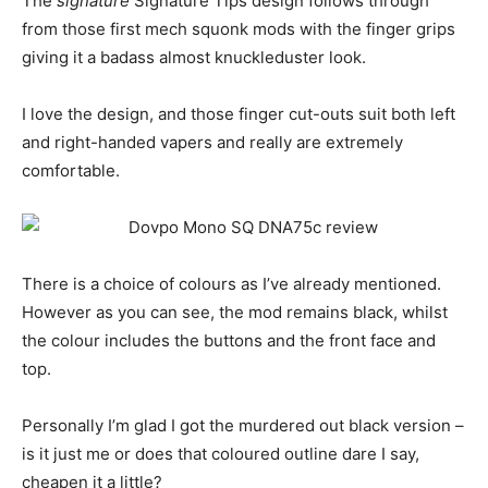
The
signature
Signature Tips design follows through
from those first mech squonk mods with the finger grips
giving it a badass almost knuckleduster look.
I love the design, and those finger cut-outs suit both left
and right-handed vapers and really are extremely
comfortable.
There is a choice of colours as I’ve already mentioned.
However as you can see, the mod remains black, whilst
the colour includes the buttons and the front face and
top.
Personally I’m glad I got the murdered out black version –
is it just me or does that coloured outline dare I say,
cheapen it a little?