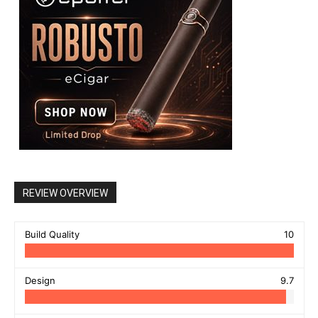
REVIEW OVERVIEW
Build Quality
10
Design
9.7