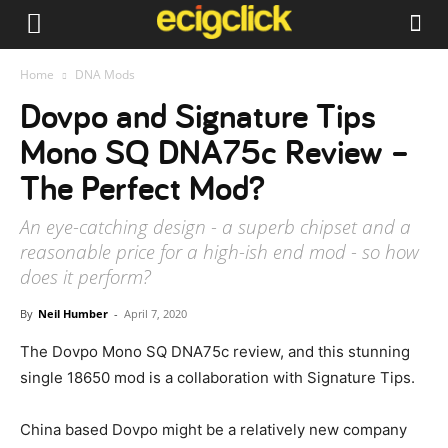
Home
DNA Mods
Dovpo and Signature Tips
Mono SQ DNA75c Review –
The Perfect Mod?
An eye-catching design - a superb chipset and a
reasonable price for a high-ish end mod - so how
does it perform?
By
Neil Humber
-
April 7, 2020
The Dovpo Mono SQ DNA75c review, and this stunning
single 18650 mod is a collaboration with Signature Tips.
China based Dovpo might be a relatively new company