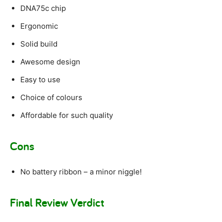
DNA75c chip
Ergonomic
Solid build
Awesome design
Easy to use
Choice of colours
Affordable for such quality
Cons
No battery ribbon – a minor niggle!
Final Review Verdict