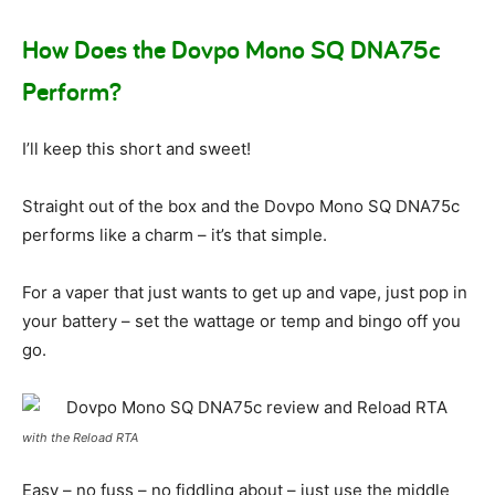
How Does the Dovpo Mono SQ DNA75c
Perform?
I’ll keep this short and sweet!
Straight out of the box and the Dovpo Mono SQ DNA75c
performs like a charm – it’s that simple.
For a vaper that just wants to get up and vape, just pop in
your battery – set the wattage or temp and bingo off you
go.
with the Reload RTA
Easy – no fuss – no fiddling about – just use the middle