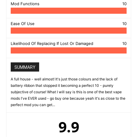
Mod Functions
10
Ease Of Use
10
Likelihood Of Replacing If Lost Or Damaged
10
SUMMARY
A full house - well almost! It's just those colours and the lack of
battery ribbon that stopped it becoming a perfect 10 - purely
subjective of course! What I will say is this is one of the best vape
mods I've EVER used - go buy one because yeah it's as close to the
perfect mod you can get...
9.9