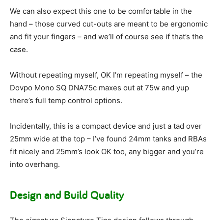
We can also expect this one to be comfortable in the
hand – those curved cut-outs are meant to be ergonomic
and fit your fingers – and we’ll of course see if that’s the
case.
Without repeating myself, OK I’m repeating myself – the
Dovpo Mono SQ DNA75c maxes out at 75w and yup
there’s full temp control options.
Incidentally, this is a compact device and just a tad over
25mm wide at the top – I’ve found 24mm tanks and RBAs
fit nicely and 25mm’s look OK too, any bigger and you’re
into overhang.
Design and Build Quality