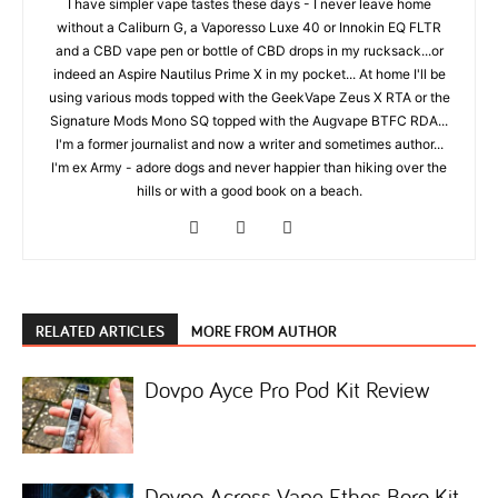
I have simpler vape tastes these days - I never leave home
without a Caliburn G, a Vaporesso Luxe 40 or Innokin EQ FLTR
and a CBD vape pen or bottle of CBD drops in my rucksack...or
indeed an Aspire Nautilus Prime X in my pocket... At home I'll be
using various mods topped with the GeekVape Zeus X RTA or the
Signature Mods Mono SQ topped with the Augvape BTFC RDA...
I'm a former journalist and now a writer and sometimes author...
I'm ex Army - adore dogs and never happier than hiking over the
hills or with a good book on a beach.
RELATED ARTICLES
MORE FROM AUTHOR
Dovpo Ayce Pro Pod Kit Review
Dovpo Across Vape Ethos Boro Kit