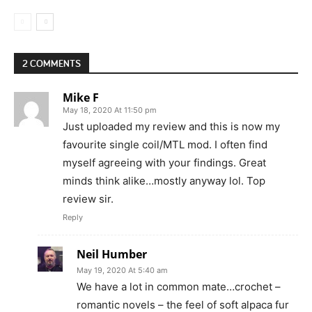
2 COMMENTS
Mike F
May 18, 2020 At 11:50 pm
Just uploaded my review and this is now my
favourite single coil/MTL mod. I often find
myself agreeing with your findings. Great
minds think alike…mostly anyway lol. Top
review sir.
Reply
Neil Humber
May 19, 2020 At 5:40 am
We have a lot in common mate…crochet –
romantic novels – the feel of soft alpaca fur