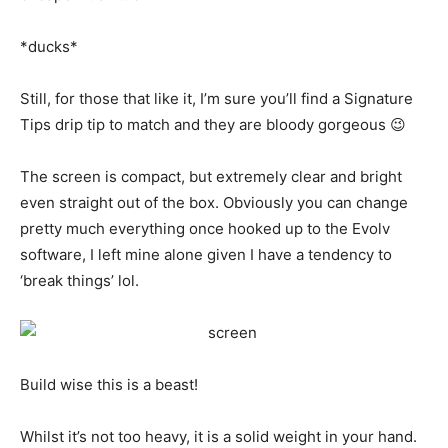
*ducks*
Still, for those that like it, I’m sure you’ll find a Signature
Tips drip tip to match and they are bloody gorgeous 😉
The screen is compact, but extremely clear and bright
even straight out of the box. Obviously you can change
pretty much everything once hooked up to the Evolv
software, I left mine alone given I have a tendency to
‘break things’ lol.
Build wise this is a beast!
Whilst it’s not too heavy, it is a solid weight in your hand.