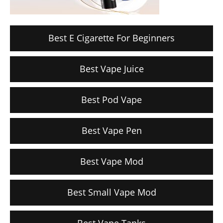
Best E Cigarette For Beginners
Best Vape Juice
Best Pod Vape
Best Vape Pen
Best Vape Mod
Best Small Vape Mod
Best Vape Tanks