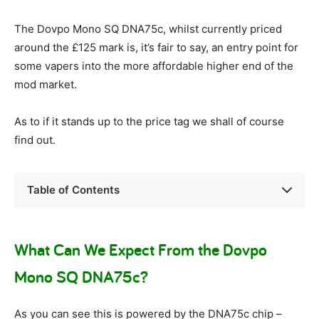
The Dovpo Mono SQ DNA75c, whilst currently priced
around the £125 mark is, it’s fair to say, an entry point for
some vapers into the more affordable higher end of the
mod market.
As to if it stands up to the price tag we shall of course
find out.
Table of Contents
What Can We Expect From the Dovpo
Mono SQ DNA75c?
As you can see this is powered by the DNA75c chip –