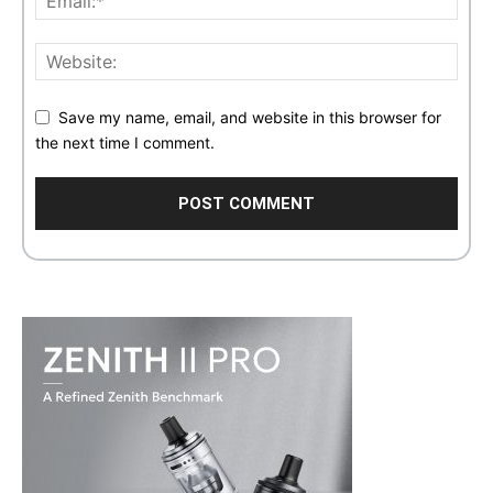
Save my name, email, and website in this browser for
the next time I comment.