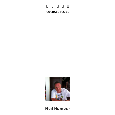
OVERALL SCORE
Neil Humber