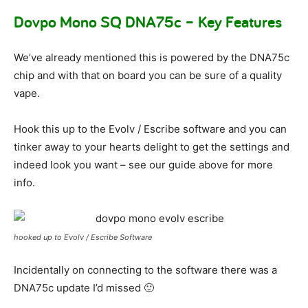
Dovpo Mono SQ DNA75c – Key Features
We’ve already mentioned this is powered by the DNA75c
chip and with that on board you can be sure of a quality
vape.
Hook this up to the Evolv / Escribe software and you can
tinker away to your hearts delight to get the settings and
indeed look you want – see our guide above for more
info.
hooked up to Evolv / Escribe Software
Incidentally on connecting to the software there was a
DNA75c update I’d missed 🙂