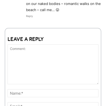
on our naked bodies – romantic walks on the
beach – call me… 😛
Reply
LEAVE A REPLY