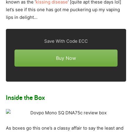
known as the ‘
kissing disease
‘ [quite apt these days lol]
let’s see if this one has got me puckering up my vaping
lips in delight…
Save With Code ECC
Buy Now
Inside the Box
As boxes go this one’s a classy affair to say the least and