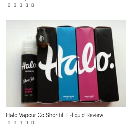
Halo Vapour Co Shortfill E-liquid Review