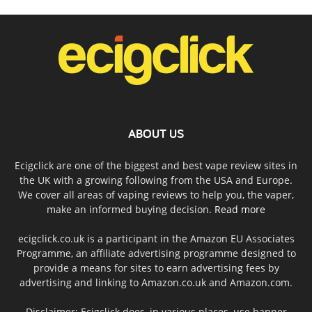
ABOUT US
Ecigclick are one of the biggest and best vape review sites in
the UK with a growing following from the USA and Europe.
We cover all areas of vaping reviews to help you, the vaper,
make an informed buying decision.
Read more
ecigclick.co.uk is a participant in the Amazon EU Associates
Programme, an affiliate advertising programme designed to
provide a means for sites to earn advertising fees by
advertising and linking to Amazon.co.uk and Amazon.com.
Disclaimer: Ecigclick does, in various places, use banner