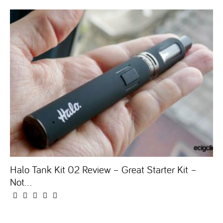
Halo Tank Kit 02 Review – Great Starter Kit –
Not...