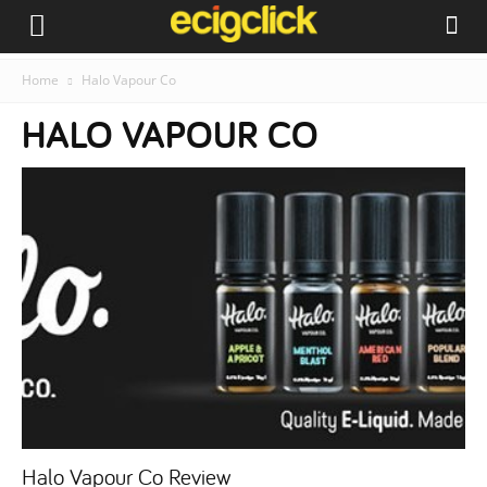
Home
Halo Vapour Co
HALO VAPOUR CO
Halo Vapour Co Review