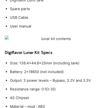
Digiflavor Lumi tank
Spare parts
USB Cable
User manual
Digiflavor Lunar Kit
Specs
Size: 138.4×44.8x25mm (including tank)
Battery: 2×18650 (not included)
Output: 3 power levels – Bypass, 3.2V and 3.5V
Resistance range: 0.1Ω-3Ω
AS Chipset
Material – mod : ABS