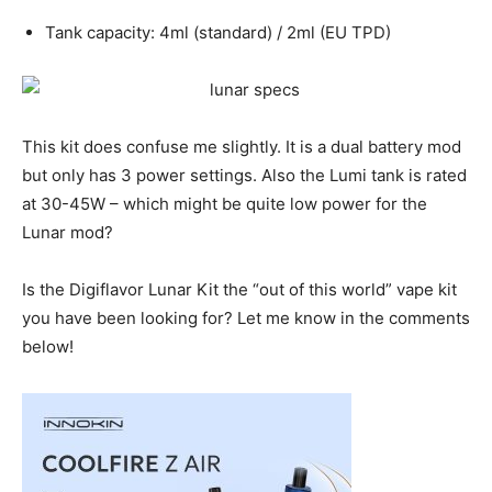
Tank capacity: 4ml (standard) / 2ml (EU TPD)
This kit does confuse me slightly. It is a dual battery mod
but only has 3 power settings. Also the Lumi tank is rated
at 30-45W – which might be quite low power for the
Lunar mod?
Is the Digiflavor Lunar Kit the “out of this world” vape kit
you have been looking for? Let me know in the comments
below!