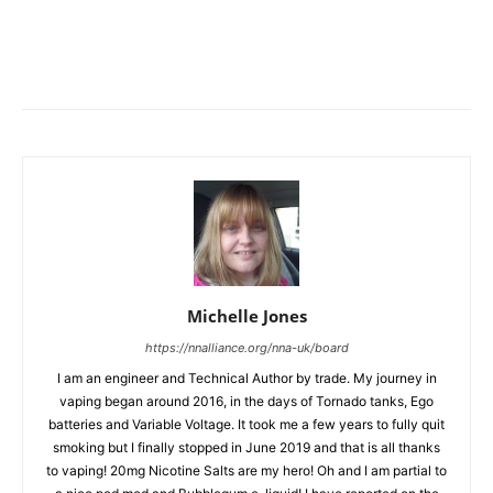
Michelle Jones
https://nnalliance.org/nna-uk/board
I am an engineer and Technical Author by trade. My journey in
vaping began around 2016, in the days of Tornado tanks, Ego
batteries and Variable Voltage. It took me a few years to fully quit
smoking but I finally stopped in June 2019 and that is all thanks
to vaping! 20mg Nicotine Salts are my hero! Oh and I am partial to