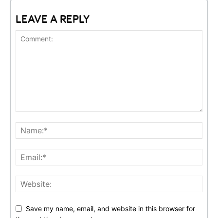
LEAVE A REPLY
Save my name, email, and website in this browser for