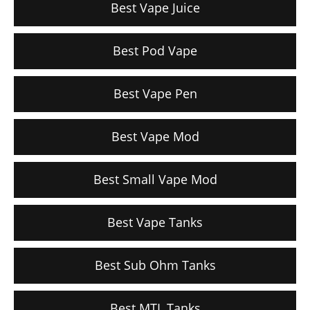
Best Vape Juice
Best Pod Vape
Best Vape Pen
Best Vape Mod
Best Small Vape Mod
Best Vape Tanks
Best Sub Ohm Tanks
Best MTL Tanks