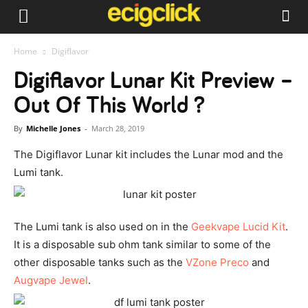
Home
Digiflavor
Digiflavor Lunar Kit Preview –
Out Of This World ?
By
Michelle Jones
-
March 28, 2019
The Digiflavor Lunar kit includes the Lunar mod and the
Lumi tank.
The Lumi tank is also used on in the
Geekvape Lucid Kit
.
It is a disposable sub ohm tank similar to some of the
other disposable tanks such as the
VZone Preco
and
Augvape Jewel
.