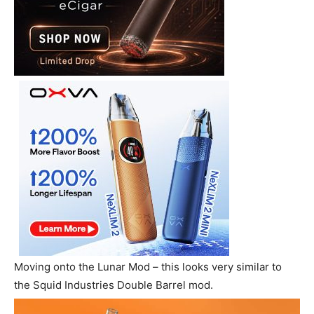
Moving onto the Lunar Mod – this looks very similar to
the Squid Industries Double Barrel mod.