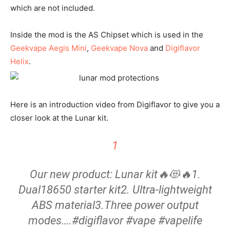
which are not included.
Inside the mod is the AS Chipset which is used in the
Geekvape Aegis Mini
,
Geekvape Nova
and
Digiflavor
Helix
.
Here is an introduction video from Digiflavor to give you a
closer look at the Lunar kit.
1
Our new product: Lunar kit🔥😻🔥1.
Dual18650 starter kit2. Ultra-lightweight
ABS material3.Three power output
modes….#digiflavor #vape #vapelife