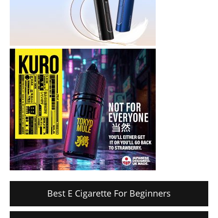
Best E Cigarette For Beginners