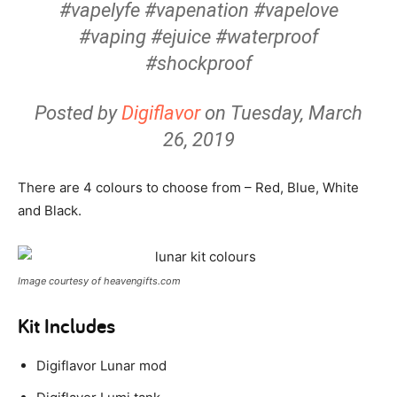
#vapelyfe #vapenation #vapelove
#vaping #ejuice #waterproof
#shockproof
Posted by
Digiflavor
on Tuesday, March
26, 2019
There are 4 colours to choose from – Red, Blue, White
and Black.
Image courtesy of heavengifts.com
Kit Includes
Digiflavor Lunar mod