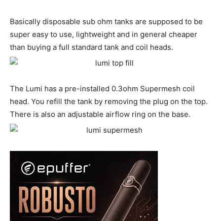
Basically disposable sub ohm tanks are supposed to be
super easy to use, lightweight and in general cheaper
than buying a full standard tank and coil heads.
The Lumi has a pre-installed 0.3ohm Supermesh coil
head. You refill the tank by removing the plug on the top.
There is also an adjustable airflow ring on the base.