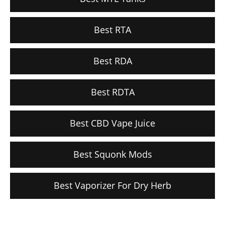
Best RTA
Best RDA
Best RDTA
Best CBD Vape Juice
Best Squonk Mods
Best Vaporizer For Dry Herb