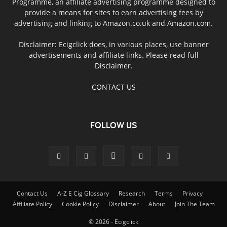
Programme, an affiliate advertising programme designed to
provide a means for sites to earn advertising fees by
advertising and linking to Amazon.co.uk and Amazon.com.
Disclaimer: Ecigclick does, in various places, use banner
advertisements and affiliate links. Please read full
Disclaimer
.
CONTACT US
FOLLOW US
Contact Us
A-Z E Cig Glossary
Research
Terms
Privacy
Affiliate Policy
Cookie Policy
Disclaimer
About
Join The Team
© 2026 - Ecigclick