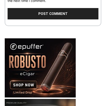
the next time I comment.