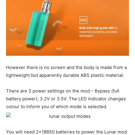
However there is no screen and the body is made from a
lightweight but apparently durable ABS plastic material.
There are 3 power settings on the mod – Bypass (full
battery power), 3.2V or 3.5V. The LED indicator changes
colour to inform you of which mode is selected.
You will need 2×18650 batteries to power the Lunar mod