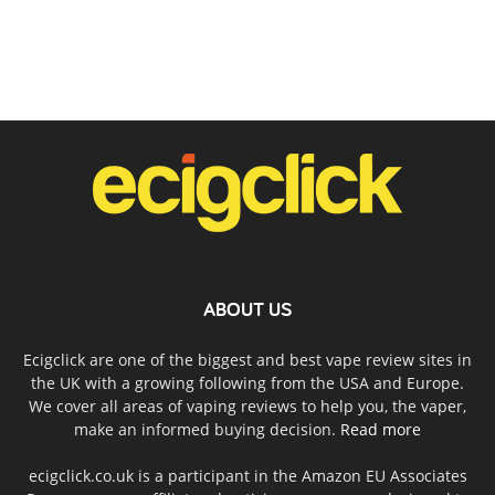
ABOUT US
Ecigclick are one of the biggest and best vape review sites in
the UK with a growing following from the USA and Europe.
We cover all areas of vaping reviews to help you, the vaper,
make an informed buying decision.
Read more
ecigclick.co.uk is a participant in the Amazon EU Associates