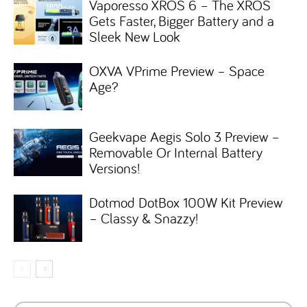
Vaporesso XROS 6 – The XROS
Gets Faster, Bigger Battery and a
Sleek New Look
OXVA VPrime Preview – Space
Age?
Geekvape Aegis Solo 3 Preview –
Removable Or Internal Battery
Versions!
Dotmod DotBox 100W Kit Preview
– Classy & Snazzy!