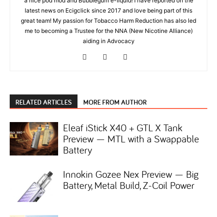
a nice pod mod and Bubblegum e-liquid! I have reported on the
latest news on Ecigclick since 2017 and love being part of this
great team! My passion for Tobacco Harm Reduction has also led
me to becoming a Trustee for the NNA (New Nicotine Alliance)
aiding in Advocacy
RELATED ARTICLES
MORE FROM AUTHOR
Eleaf iStick X40 + GTL X Tank
Preview — MTL with a Swappable
Battery
Innokin Gozee Nex Preview — Big
Battery, Metal Build, Z-Coil Power