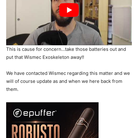
This is cause for concern…take those batteries out and
put that Wismec Exoskeleton away!!
We have contacted Wismec regarding this matter and we
will of course update as and when we here back from
them.