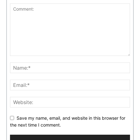
Save my name, email, and website in this browser for
the next time I comment.