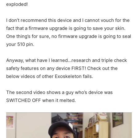
exploded!
I don’t recommend this device and I cannot vouch for the
fact that a firmware upgrade is going to save your skin.
One thing’s for sure, no firmware upgrade is going to seal
your 510 pin.
Anyway, what have I learned…research and triple check
safety features on any device FIRST! Check out the
below videos of other Exoskeleton fails.
The second video shows a guy who’s device was
SWITCHED OFF when it melted.