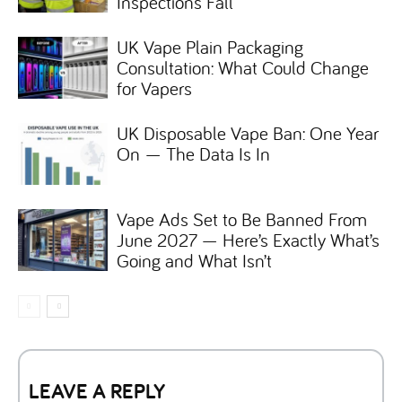
Inspections Fall
UK Vape Plain Packaging
Consultation: What Could Change
for Vapers
UK Disposable Vape Ban: One Year
On — The Data Is In
Vape Ads Set to Be Banned From
June 2027 — Here’s Exactly What’s
Going and What Isn’t
LEAVE A REPLY