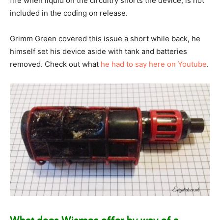
fire when liquid on the circuitry shorts the device, is not
included in the coding on release.
Grimm Green covered this issue a short while back, he
himself set his device aside with tank and batteries
removed. Check out what
he had to say here on Youtube
.
What does Wismec offer by way of a