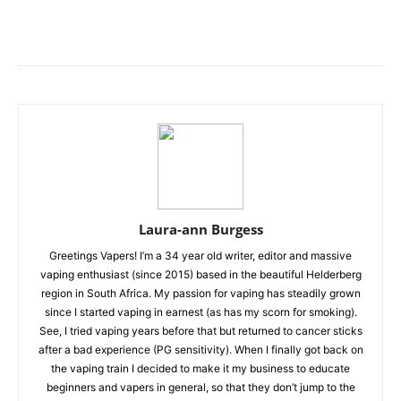
Laura-ann Burgess
Greetings Vapers! I’m a 34 year old writer, editor and massive
vaping enthusiast (since 2015) based in the beautiful Helderberg
region in South Africa. My passion for vaping has steadily grown
since I started vaping in earnest (as has my scorn for smoking).
See, I tried vaping years before that but returned to cancer sticks
after a bad experience (PG sensitivity). When I finally got back on
the vaping train I decided to make it my business to educate
beginners and vapers in general, so that they don’t jump to the