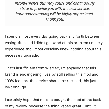
inconvenience this may cause and continuously
strive to provide you with the best service.
Your understanding will be highly appreciated.
Thank you.
I spend almost every day going back and forth between
vaping sites and I didn’t get wind of this problem until my
experience and I most certainly knew nothing about this
necessary upgrade.
That’s insufficient from Wismec, I’m appalled that this
brand is endangering lives by still selling this mod and I
100% feel that the device should be recalled, this just
isn’t enough.
I certainly hope that no-one bought the mod of the back
of my review, because the thing vaped great …until it