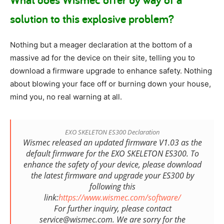
solution to this explosive problem?
Nothing but a meager declaration at the bottom of a
massive ad for the device on their site, telling you to
download a firmware upgrade to enhance safety. Nothing
about blowing your face off or burning down your house,
mind you, no real warning at all.
EXO SKELETON ES300 Declaration
Wismec released an updated firmware V1.03 as the
default firmware for the EXO SKELETON ES300. To
enhance the safety of your device, please download
the latest firmware and upgrade your ES300 by
following this
link:
https://www.wismec.com/software/
For further inquiry, please contact
service@wismec.com. We are sorry for the