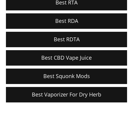
Best RTA
Best RDA
Best RDTA
Best CBD Vape Juice
Best Squonk Mods
Best Vaporizer For Dry Herb