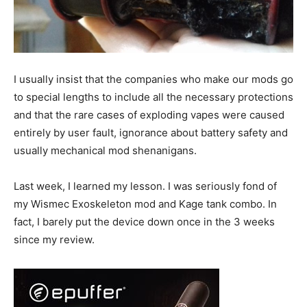
I usually insist that the companies who make our mods go
to special lengths to include all the necessary protections
and that the rare cases of exploding vapes were caused
entirely by user fault, ignorance about battery safety and
usually mechanical mod shenanigans.
Last week, I learned my lesson. I was seriously fond of
my Wismec Exoskeleton mod and Kage tank combo. In
fact, I barely put the device down once in the 3 weeks
since my review.