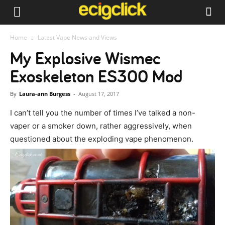
Home
Latest Vape News and Views
My Explosive Wismec
Exoskeleton ES300 Mod
By
Laura-ann Burgess
-
August 17, 2017
I can’t tell you the number of times I’ve talked a non-
vaper or a smoker down, rather aggressively, when
questioned about the exploding vape phenomenon.