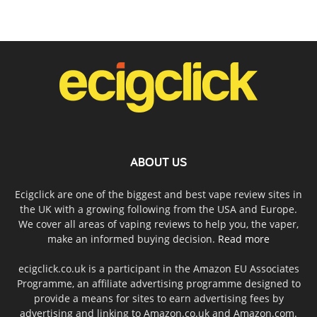
ABOUT US
Ecigclick are one of the biggest and best vape review sites in
the UK with a growing following from the USA and Europe.
We cover all areas of vaping reviews to help you, the vaper,
make an informed buying decision.
Read more
ecigclick.co.uk is a participant in the Amazon EU Associates
Programme, an affiliate advertising programme designed to
provide a means for sites to earn advertising fees by
advertising and linking to Amazon.co.uk and Amazon.com.