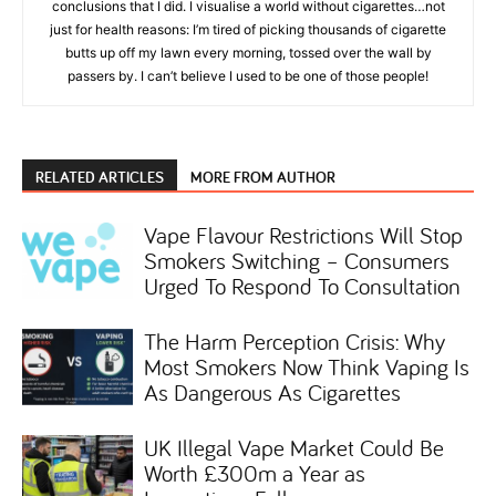
conclusions that I did. I visualise a world without cigarettes…not
just for health reasons: I’m tired of picking thousands of cigarette
butts up off my lawn every morning, tossed over the wall by
passers by. I can’t believe I used to be one of those people!
RELATED ARTICLES
MORE FROM AUTHOR
Vape Flavour Restrictions Will Stop
Smokers Switching – Consumers
Urged To Respond To Consultation
The Harm Perception Crisis: Why
Most Smokers Now Think Vaping Is
As Dangerous As Cigarettes
UK Illegal Vape Market Could Be
Worth £300m a Year as