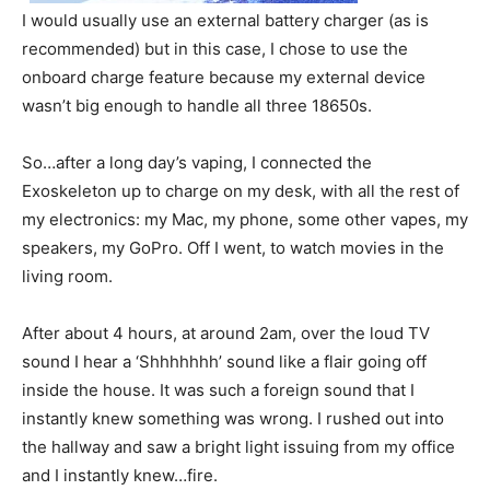
I would usually use an external battery charger (as is
recommended) but in this case, I chose to use the
onboard charge feature because my external device
wasn’t big enough to handle all three 18650s.
So…after a long day’s vaping, I connected the
Exoskeleton up to charge on my desk, with all the rest of
my electronics: my Mac, my phone, some other vapes, my
speakers, my GoPro. Off I went, to watch movies in the
living room.
After about 4 hours, at around 2am, over the loud TV
sound I hear a ‘Shhhhhhh’ sound like a flair going off
inside the house. It was such a foreign sound that I
instantly knew something was wrong. I rushed out into
the hallway and saw a bright light issuing from my office
and I instantly knew…fire.