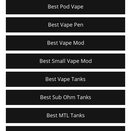
Best Pod Vape
Best Vape Pen
Best Vape Mod
Best Small Vape Mod
Best Vape Tanks
Best Sub Ohm Tanks
Best MTL Tanks