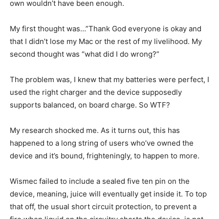
own wouldn’t have been enough.
My first thought was…”Thank God everyone is okay and
that I didn’t lose my Mac or the rest of my livelihood. My
second thought was “what did I do wrong?”
The problem was, I knew that my batteries were perfect, I
used the right charger and the device supposedly
supports balanced, on board charge. So WTF?
My research shocked me. As it turns out, this has
happened to a long string of users who’ve owned the
device and it’s bound, frighteningly, to happen to more.
Wismec failed to include a sealed five ten pin on the
device, meaning, juice will eventually get inside it. To top
that off, the usual short circuit protection, to prevent a