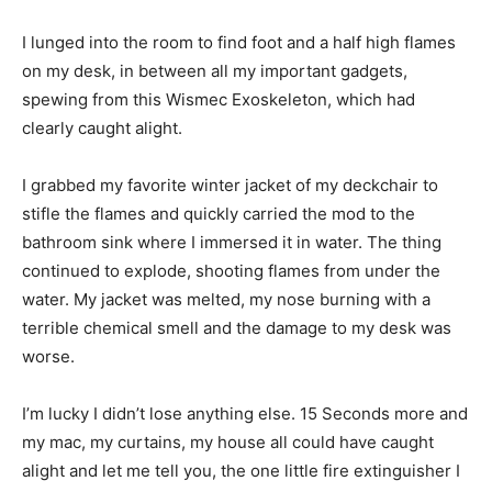
I lunged into the room to find foot and a half high flames
on my desk, in between all my important gadgets,
spewing from this Wismec Exoskeleton, which had
clearly caught alight.
I grabbed my favorite winter jacket of my deckchair to
stifle the flames and quickly carried the mod to the
bathroom sink where I immersed it in water. The thing
continued to explode, shooting flames from under the
water. My jacket was melted, my nose burning with a
terrible chemical smell and the damage to my desk was
worse.
I’m lucky I didn’t lose anything else. 15 Seconds more and
my mac, my curtains, my house all could have caught
alight and let me tell you, the one little fire extinguisher I