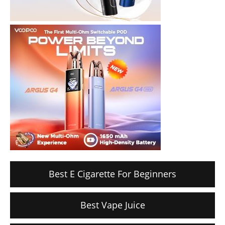
Best E Cigarette For Beginners
Best Vape Juice