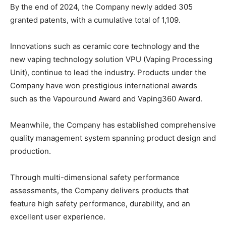
By the end of 2024, the Company newly added 305
granted patents, with a cumulative total of 1,109.
Innovations such as ceramic core technology and the
new vaping technology solution VPU (Vaping Processing
Unit), continue to lead the industry. Products under the
Company have won prestigious international awards
such as the Vapouround Award and Vaping360 Award.
Meanwhile, the Company has established comprehensive
quality management system spanning product design and
production.
Through multi-dimensional safety performance
assessments, the Company delivers products that
feature high safety performance, durability, and an
excellent user experience.