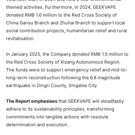
themed activities. Furthermore, in 2024, GEEKVAPE
donated RMB 1.6 million to the Red Cross Society of
China Gansu Branch and Zhuhai Branch to support local
social contribution projects, humanitarian relief and rural
revitalisation.
In January 2025, the Company donated RMB 1.5 million to
the Red Cross Society of Xizang Autonomous Region.
The funds were to support emergency relief and mid-to-
long-term reconstruction following the 6.8 magnitude
earthquake in Dingri County, Shigatse City.
The Report emphasises
that GEEKVAPE will steadfastly
adhere to its sustainability principles, transforming
commitments into tangible actions with resolute
determination and execution.