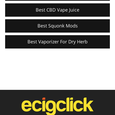
Best CBD Vape Juice
Best Squonk Mods
Best Vaporizer For Dry Herb