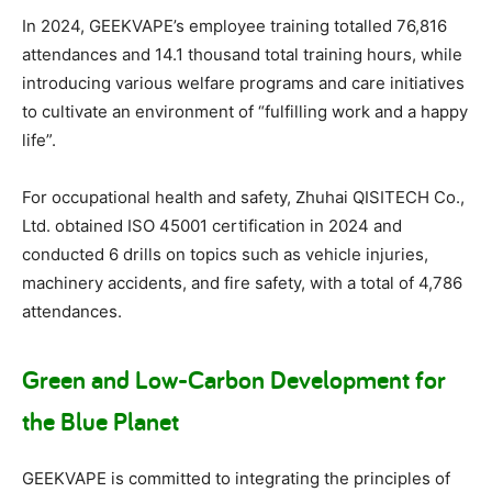
In 2024, GEEKVAPE’s employee training totalled 76,816
attendances and 14.1 thousand total training hours, while
introducing various welfare programs and care initiatives
to cultivate an environment of “fulfilling work and a happy
life”.
For occupational health and safety, Zhuhai QISITECH Co.,
Ltd. obtained ISO 45001 certification in 2024 and
conducted 6 drills on topics such as vehicle injuries,
machinery accidents, and fire safety, with a total of 4,786
attendances.
Green and Low-Carbon Development for
the Blue Planet
GEEKVAPE is committed to integrating the principles of