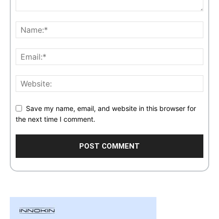
Save my name, email, and website in this browser for
the next time I comment.