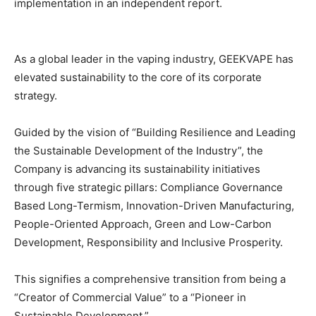
implementation in an independent report.
As a global leader in the vaping industry, GEEKVAPE has
elevated sustainability to the core of its corporate
strategy.
Guided by the vision of “Building Resilience and Leading
the Sustainable Development of the Industry”, the
Company is advancing its sustainability initiatives
through five strategic pillars: Compliance Governance
Based Long-Termism, Innovation-Driven Manufacturing,
People-Oriented Approach, Green and Low-Carbon
Development, Responsibility and Inclusive Prosperity.
This signifies a comprehensive transition from being a
“Creator of Commercial Value” to a “Pioneer in
Sustainable Development.”