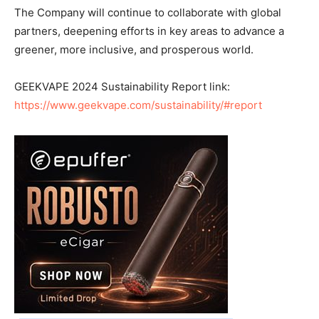
The Company will continue to collaborate with global
partners, deepening efforts in key areas to advance a
greener, more inclusive, and prosperous world.
GEEKVAPE 2024 Sustainability Report link:
https://www.geekvape.com/sustainability/#report