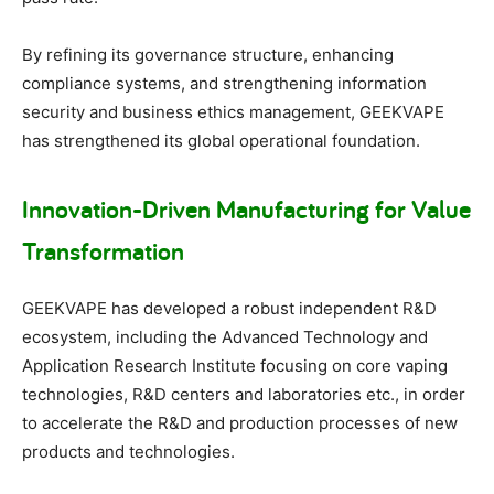
By refining its governance structure, enhancing
compliance systems, and strengthening information
security and business ethics management, GEEKVAPE
has strengthened its global operational foundation.
Innovation-Driven Manufacturing for Value
Transformation
GEEKVAPE has developed a robust independent R&D
ecosystem, including the Advanced Technology and
Application Research Institute focusing on core vaping
technologies, R&D centers and laboratories etc., in order
to accelerate the R&D and production processes of new
products and technologies.