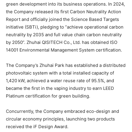
green development into its business operations. In 2024,
the Company released its first Carbon Neutrality Action
Report and officially joined the Science Based Targets
initiative (SBTi), pledging to “achieve operational carbon
neutrality by 2035 and full value chain carbon neutrality
by 2050”. Zhuhai QISITECH Co., Ltd. has obtained ISO
14001 Environmental Management System certification.
The Company’s Zhuhai Park has established a distributed
photovoltaic system with a total installed capacity of
1,420 kW, achieved a water reuse rate of 95.5%, and
became the first in the vaping industry to earn LEED
Platinum certification for green building.
Concurrently, the Company embraced eco-design and
circular economy principles, launching two products
received the iF Design Award.