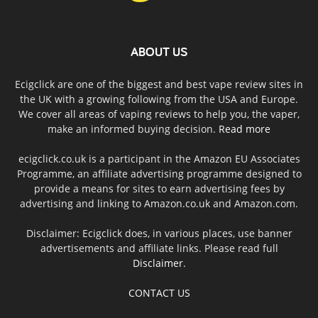
ABOUT US
Ecigclick are one of the biggest and best vape review sites in
the UK with a growing following from the USA and Europe.
We cover all areas of vaping reviews to help you, the vaper,
make an informed buying decision.
Read more
ecigclick.co.uk is a participant in the Amazon EU Associates
Programme, an affiliate advertising programme designed to
provide a means for sites to earn advertising fees by
advertising and linking to Amazon.co.uk and Amazon.com.
Disclaimer: Ecigclick does, in various places, use banner
advertisements and affiliate links. Please read full
Disclaimer
.
CONTACT US