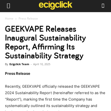
Home
Press Release
GEEKVAPE Releases
Inaugural Sustainability
Report, Affirming Its
Sustainability Strategy
By
Ecigclick Team
-
April 10, 2025
Press Release
Recently, GEEKVAPE officially released the GEEKVAPE
2024 Sustainability Report (hereinafter referred to as the
“Report”), marking the first time the Company has
systematically outlined its sustainability strategy and