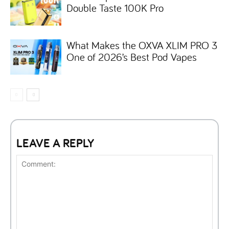
Double Taste 100K Pro
What Makes the OXVA XLIM PRO 3
One of 2026’s Best Pod Vapes
LEAVE A REPLY