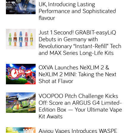
UK, Introducing Lasting
Performance and Sophisticated
flavour
Just 1 Second! GRABIT-easyLiQ
Debuts in Germany with
Revolutionary “Instant-Refill” Tech
and MAX Series Long-Life Kits
OXVA Launches NeXLIM 2 &
NeXLIM 2 MINI: Taking the Next
Shot at Flavor
VOOPOO Pitch Challenge Kicks
Off: Score an ARGUS G4 Limited-
Edition Box — Your Ultimate Vape
Kit Awaits
Aiviou Vapes Introduces WASPE