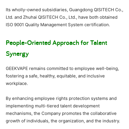
Its wholly-owned subsidiaries, Guangdong QISITECH Co.,
Ltd. and Zhuhai QISITECH Co., Ltd., have both obtained
ISO 9001 Quality Management System certification.
People-Oriented Approach for Talent
Synergy
GEEKVAPE remains committed to employee well-being,
fostering a safe, healthy, equitable, and inclusive
workplace.
By enhancing employee rights protection systems and
implementing multi-tiered talent development
mechanisms, the Company promotes the collaborative
growth of individuals, the organization, and the industry.