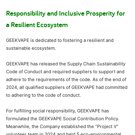
Responsibility and Inclusive Prosperity for
a Resilient Ecosystem
GEEKVAPE is dedicated to fostering a resilient and
sustainable ecosystem.
GEEKVAPE has released the Supply Chain Sustainability
Code of Conduct and required suppliers to support and
adhere to the requirements of the code. As of the end of
2024, all qualified suppliers of GEEKVAPE had committed
to adhering to the code of conduct.
For fulfilling social responsibility, GEEKVAPE has
formulated the GEEKVAPE Social Contribution Policy.
Meanwhile, the Company established the “Project V”
volunteer team in 2024 and held 5 eco-environmental