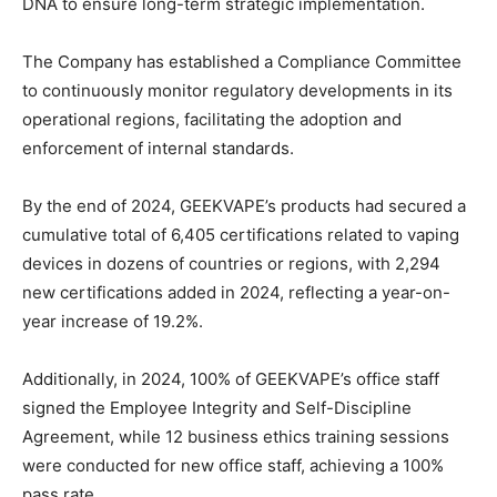
DNA to ensure long-term strategic implementation.
The Company has established a Compliance Committee
to continuously monitor regulatory developments in its
operational regions, facilitating the adoption and
enforcement of internal standards.
By the end of 2024, GEEKVAPE’s products had secured a
cumulative total of 6,405 certifications related to vaping
devices in dozens of countries or regions, with 2,294
new certifications added in 2024, reflecting a year-on-
year increase of 19.2%.
Additionally, in 2024, 100% of GEEKVAPE’s office staff
signed the Employee Integrity and Self-Discipline
Agreement, while 12 business ethics training sessions
were conducted for new office staff, achieving a 100%
pass rate.