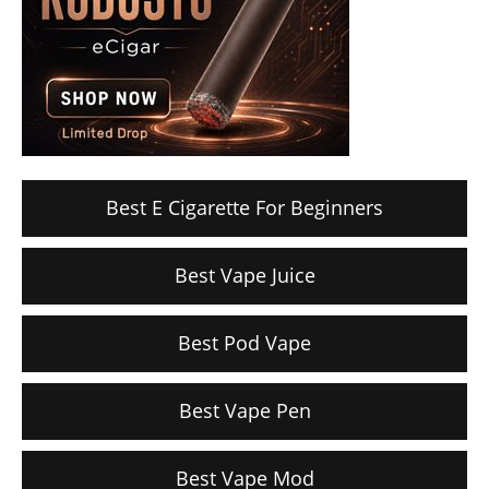
Best E Cigarette For Beginners
Best Vape Juice
Best Pod Vape
Best Vape Pen
Best Vape Mod