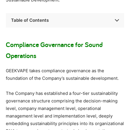
Table of Contents
Compliance Governance for Sound
Operations
GEEKVAPE takes compliance governance as the
foundation of the Company’s sustainable development.
The Company has established a four-tier sustainability
governance structure comprising the decision-making
level, company management level, operational
management level and implementation level, deeply
embedding sustainability principles into its organizational