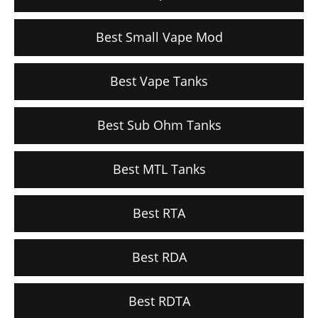
Best Small Vape Mod
Best Vape Tanks
Best Sub Ohm Tanks
Best MTL Tanks
Best RTA
Best RDA
Best RDTA