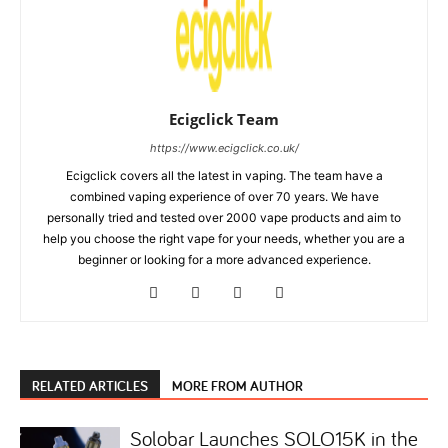
Ecigclick Team
https://www.ecigclick.co.uk/
Ecigclick covers all the latest in vaping. The team have a
combined vaping experience of over 70 years. We have
personally tried and tested over 2000 vape products and aim to
help you choose the right vape for your needs, whether you are a
beginner or looking for a more advanced experience.
RELATED ARTICLES
MORE FROM AUTHOR
Solobar Launches SOLO15K in the