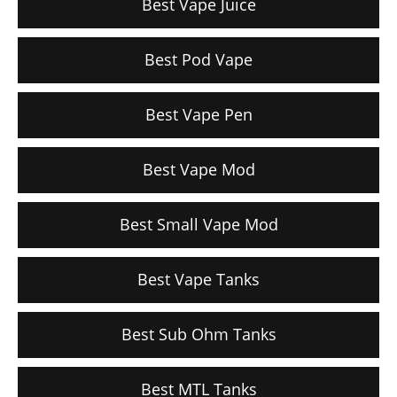
Best Vape Juice
Best Pod Vape
Best Vape Pen
Best Vape Mod
Best Small Vape Mod
Best Vape Tanks
Best Sub Ohm Tanks
Best MTL Tanks