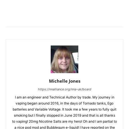
Michelle Jones
https://nnalliance.org/nna-uk/board
I am an engineer and Technical Author by trade. My journey in
vaping began around 2016, in the days of Tornado tanks, Ego
batteries and Variable Voltage. It took me a few years to fully quit
smoking but I finally stopped in June 2019 and that is all thanks
to vaping! 20mg Nicotine Salts are my hero! Oh and I am partial to
a nice pod mod and Bubblegum e-liquid! I have reported on the