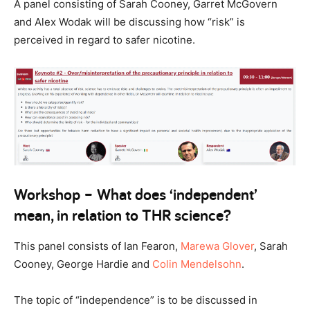
A panel consisting of Sarah Cooney, Garret McGovern
and Alex Wodak will be discussing how “risk” is
perceived in regard to safer nicotine.
Workshop – What does ‘independent’
mean, in relation to THR science?
This panel consists of Ian Fearon,
Marewa Glover
, Sarah
Cooney, George Hardie and
Colin Mendelsohn
.
The topic of “independence” is to be discussed in