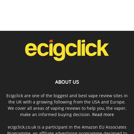
ABOUT US
Ecigclick are one of the biggest and best vape review sites in
the UK with a growing following from the USA and Europe.
We cover all areas of vaping reviews to help you, the vaper,
make an informed buying decision.
Read more
ecigclick.co.uk is a participant in the Amazon EU Associates
Programme, an affiliate advertising programme designed to