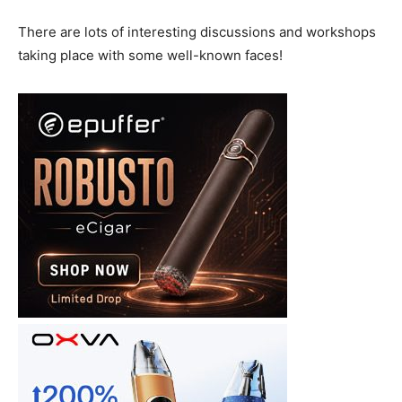
There are lots of interesting discussions and workshops
taking place with some well-known faces!