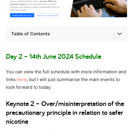
Table of Contents
Day 2 – 14th June 2024 Schedule
You can view the full schedule with more information and
links
here
, but I will just summarise the main events to
look forward to today.
Keynote 2 – Over/misinterpretation of the
precautionary principle in relation to safer
nicotine