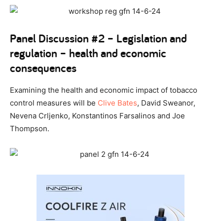
Panel Discussion #2 – Legislation and
regulation – health and economic
consequences
Examining the health and economic impact of tobacco
control measures will be
Clive Bates
, David Sweanor,
Nevena Crljenko, Konstantinos Farsalinos and Joe
Thompson.