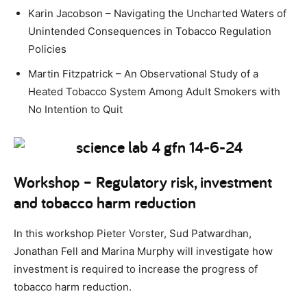
Karin Jacobson – Navigating the Uncharted Waters of
Unintended Consequences in Tobacco Regulation
Policies
Martin Fitzpatrick – An Observational Study of a
Heated Tobacco System Among Adult Smokers with
No Intention to Quit
Workshop – Regulatory risk, investment
and tobacco harm reduction
In this workshop Pieter Vorster, Sud Patwardhan,
Jonathan Fell and Marina Murphy will investigate how
investment is required to increase the progress of
tobacco harm reduction.