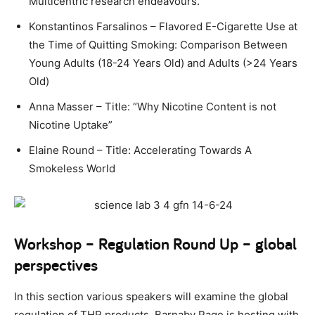
Multicentric research endeavours.
Konstantinos Farsalinos – Flavored E-Cigarette Use at
the Time of Quitting Smoking: Comparison Between
Young Adults (18-24 Years Old) and Adults (>24 Years
Old)
Anna Masser – Title: “Why Nicotine Content is not
Nicotine Uptake”
Elaine Round –
Title:
Accelerating Towards A
Smokeless World
Workshop – Regulation Round Up – global
perspectives
In this section various speakers will examine the global
regulation of THR products. Barnaby Page is hosting with