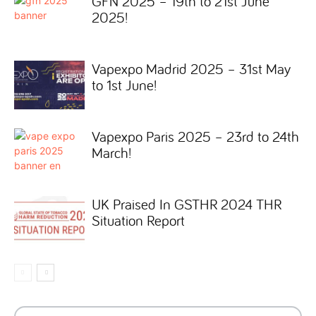
GFN 2025 – 19th to 21st June
2025!
Vapexpo Madrid 2025 – 31st May
to 1st June!
Vapexpo Paris 2025 – 23rd to 24th
March!
UK Praised In GSTHR 2024 THR
Situation Report