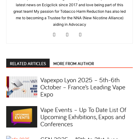
latest news on Ecigclick since 2017 and love being part of this
great team! My passion for Tobacco Harm Reduction has also led
me to becoming a Trustee for the NNA (New Nicotine Alliance)
aiding in Advocacy
RELATED ARTICLES
MORE FROM AUTHOR
Vapexpo Lyon 2025 – 5th-6th
October – France’s Leading Vape
Expo
Vape Events – Up To Date List Of
Upcoming Exhibitions, Expos and
Conferences