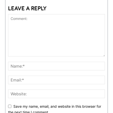
LEAVE A REPLY
Save my name, email, and website in this browser for
the next time I comment.