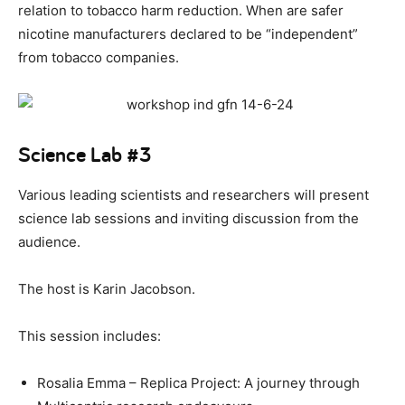
relation to tobacco harm reduction. When are safer
nicotine manufacturers declared to be “independent”
from tobacco companies.
Science Lab #3
Various leading scientists and researchers will present
science lab sessions and inviting discussion from the
audience.
The host is Karin Jacobson.
This session includes:
Rosalia Emma – Replica Project: A journey through