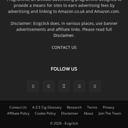
provide a means for sites to earn advertising fees by
advertising and linking to Amazon.co.uk and Amazon.com.
Disclaimer: Ecigclick does, in various places, use banner
advertisements and affiliate links. Please read full
Disclaimer
.
CONTACT US
FOLLOW US
Contact Us
A-Z E Cig Glossary
Research
Terms
Privacy
Affiliate Policy
Cookie Policy
Disclaimer
About
Join The Team
© 2026 - Ecigclick