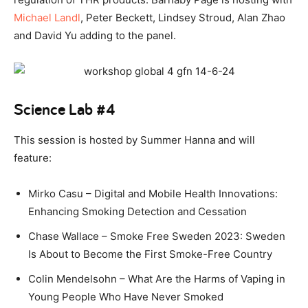
Michael Landl
, Peter Beckett, Lindsey Stroud, Alan Zhao
and David Yu adding to the panel.
Science Lab #4
This session is hosted by Summer Hanna and will
feature:
Mirko Casu – Digital and Mobile Health Innovations:
Enhancing Smoking Detection and Cessation
Chase Wallace – Smoke Free Sweden 2023: Sweden
Is About to Become the First Smoke-Free Country
Colin Mendelsohn – What Are the Harms of Vaping in
Young People Who Have Never Smoked