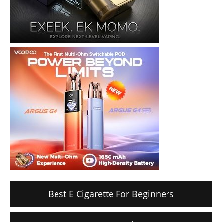
Best E Cigarette For Beginners