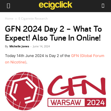
Home
E Cigarette Research
GFN 2024 Day 2 – What To
Expect! Also Tune In Online!
By
Michelle Jones
-
June 14, 2024
Today 14th June 2024 is Day 2 of the
GFN (Global Forum
on Nicotine)
.