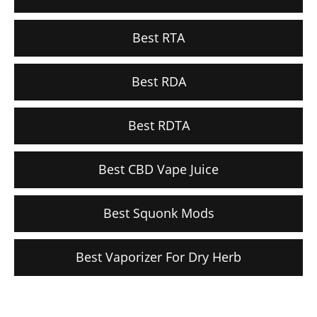
Best RTA
Best RDA
Best RDTA
Best CBD Vape Juice
Best Squonk Mods
Best Vaporizer For Dry Herb