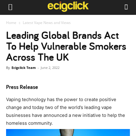
Home
Latest Vape News and Views
Leading Global Brands Act
To Help Vulnerable Smokers
Across The UK
By
Ecigclick Team
-
June 2, 2022
Press Release
Vaping technology has the power to create positive
change and today two of the world’s leading vape
businesses have announced a new initiative to help the
homeless community.