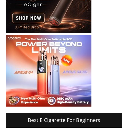
Best E Cigarette For Beginners