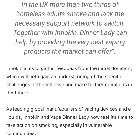
In the UK more than two thirds of
homeless adults smoke and lack the
necessary support network to switch.
Together with Innokin, Dinner Lady can
help by providing the very best vaping
products the market can offer”.
Innokin aims to gather feedback from the initial donation,
which will help gain an understanding of the specific
challenges of the initiative and make further donations in
the future.
As leading global manufacturers of vaping devices and e-
liquids, Innokin and Vape Dinner Lady now feel it’s time to
take action on smoking, especially in vulnerable
communities.