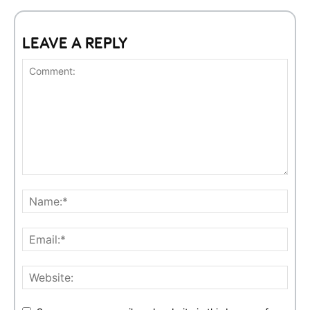
LEAVE A REPLY