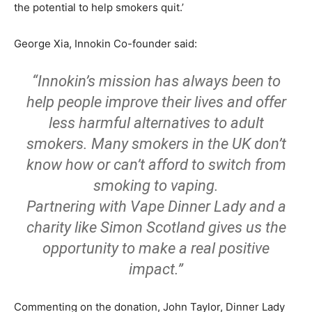
the potential to help smokers quit.’
George Xia, Innokin Co-founder said:
“Innokin’s mission has always been to
help people improve their lives and offer
less harmful alternatives to adult
smokers. Many smokers in the UK don’t
know how or can’t afford to switch from
smoking to vaping.
Partnering with Vape Dinner Lady and a
charity like Simon Scotland gives us the
opportunity to make a real positive
impact.”
Commenting on the donation, John Taylor, Dinner Lady