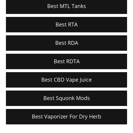
Best MTL Tanks
Best RTA
Best RDA
Best RDTA
Best CBD Vape Juice
Best Squonk Mods
Best Vaporizer For Dry Herb