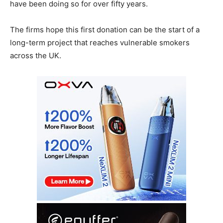
have been doing so for over fifty years.
The firms hope this first donation can be the start of a
long-term project that reaches vulnerable smokers
across the UK.