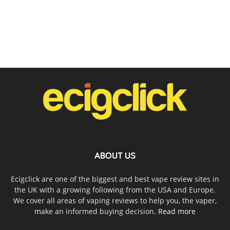
ABOUT US
Ecigclick are one of the biggest and best vape review sites in
the UK with a growing following from the USA and Europe.
We cover all areas of vaping reviews to help you, the vaper,
make an informed buying decision.
Read more