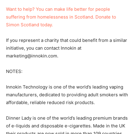
Want to help? You can make life better for people
suffering from homelessness in Scotland. Donate to
Simon Scotland today.
If you represent a charity that could benefit from a similar
initiative, you can contact Innokin at
marketing@innokin.com.
NOTES:
Innokin Technology is one of the world’s leading vaping
manufacturers, dedicated to providing adult smokers with
affordable, reliable reduced risk products.
Dinner Lady is one of the world’s leading premium brands
of e-liquids and disposable e-cigarettes. Made in the UK
their products are now sold in more than 109 countries