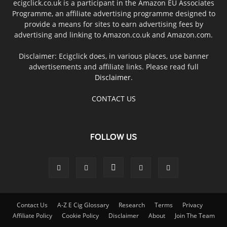
ecigclick.co.uk is a participant in the Amazon EU Associates
Programme, an affiliate advertising programme designed to
provide a means for sites to earn advertising fees by
advertising and linking to Amazon.co.uk and Amazon.com.
Disclaimer: Ecigclick does, in various places, use banner
advertisements and affiliate links. Please read full
Disclaimer
.
CONTACT US
FOLLOW US
Contact Us
A-Z E Cig Glossary
Research
Terms
Privacy
Affiliate Policy
Cookie Policy
Disclaimer
About
Join The Team