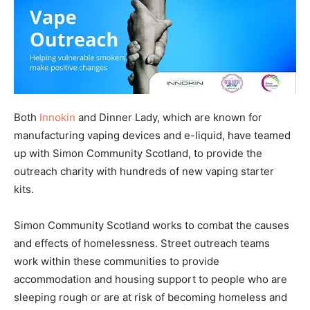
Both
Innokin
and Dinner Lady, which are known for
manufacturing vaping devices and e-liquid, have teamed
up with Simon Community Scotland, to provide the
outreach charity with hundreds of new vaping starter
kits.
Simon Community Scotland works to combat the causes
and effects of homelessness. Street outreach teams
work within these communities to provide
accommodation and housing support to people who are
sleeping rough or are at risk of becoming homeless and