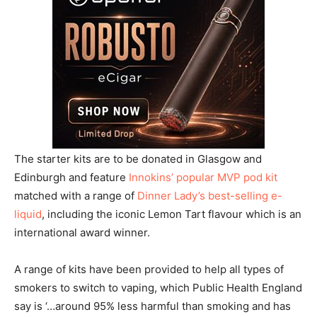
The starter kits are to be donated in Glasgow and
Edinburgh and feature
Innokins’ popular MVP pod kit
matched with a range of
Dinner Lady’s best-selling e-
liquid
, including the iconic Lemon Tart flavour which is an
international award winner.
A range of kits have been provided to help all types of
smokers to switch to vaping, which Public Health England
say is ‘…around 95% less harmful than smoking and has