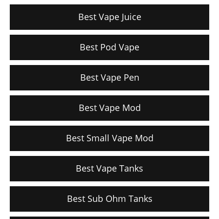
Best Vape Juice
Best Pod Vape
Best Vape Pen
Best Vape Mod
Best Small Vape Mod
Best Vape Tanks
Best Sub Ohm Tanks