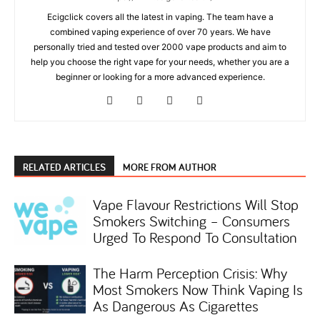
Ecigclick covers all the latest in vaping. The team have a
combined vaping experience of over 70 years. We have
personally tried and tested over 2000 vape products and aim to
help you choose the right vape for your needs, whether you are a
beginner or looking for a more advanced experience.
RELATED ARTICLES
MORE FROM AUTHOR
Vape Flavour Restrictions Will Stop
Smokers Switching – Consumers
Urged To Respond To Consultation
The Harm Perception Crisis: Why
Most Smokers Now Think Vaping Is
As Dangerous As Cigarettes