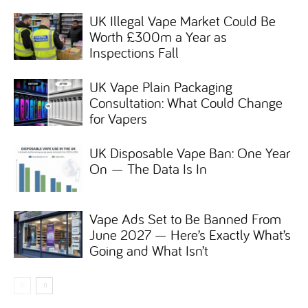
UK Illegal Vape Market Could Be
Worth £300m a Year as
Inspections Fall
UK Vape Plain Packaging
Consultation: What Could Change
for Vapers
UK Disposable Vape Ban: One Year
On — The Data Is In
Vape Ads Set to Be Banned From
June 2027 — Here’s Exactly What’s
Going and What Isn’t