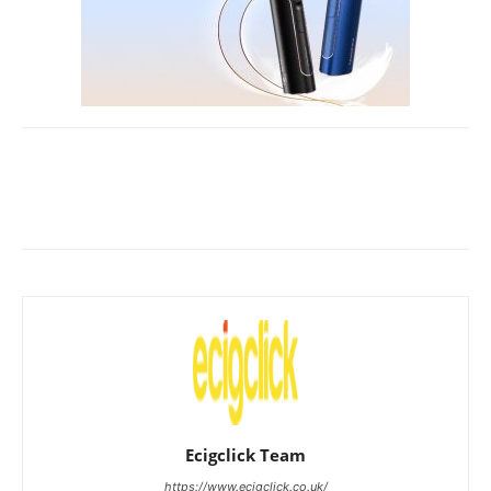
Ecigclick Team
https://www.ecigclick.co.uk/