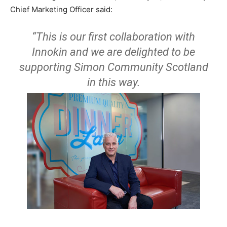
Chief Marketing Officer said:
“This is our first collaboration with
Innokin and we are delighted to be
supporting Simon Community Scotland
in this way.