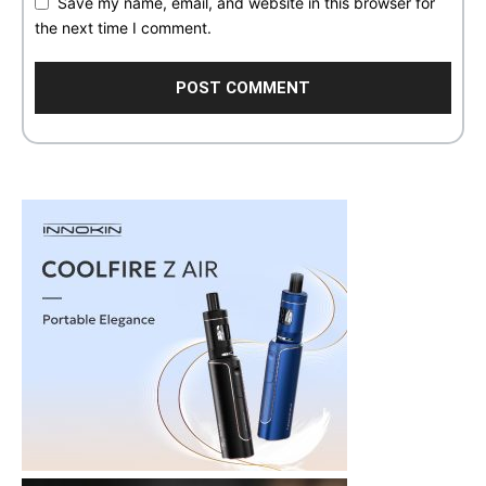
Save my name, email, and website in this browser for
the next time I comment.