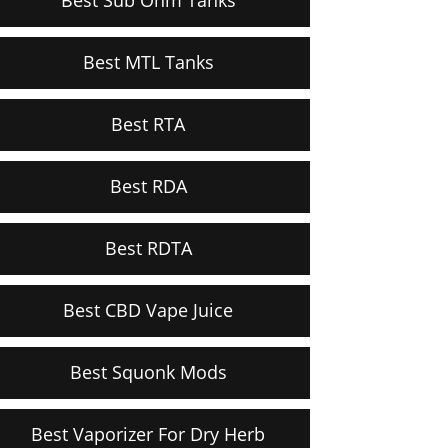
Best MTL Tanks
Best RTA
Best RDA
Best RDTA
Best CBD Vape Juice
Best Squonk Mods
Best Vaporizer For Dry Herb