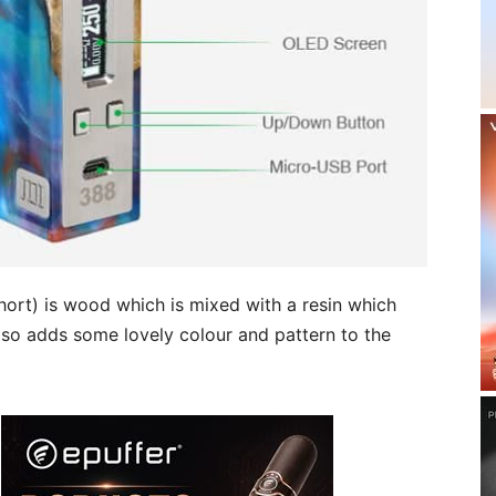
hort) is wood which is mixed with a resin which
 also adds some lovely colour and pattern to the