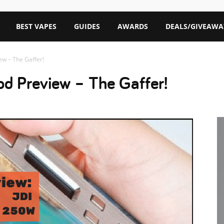
BEST VAPES
GUIDES
AWARDS
DEALS/GIVEAWA
ew – The Gaffer!
d Preview – The Gaffer!