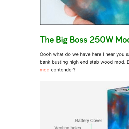
The Big Boss 250W Mod
Oooh what do we have here I hear you s
bank busting high end stab wood mod. Bu
mod
contender?