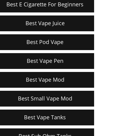
Best E Cigarette For Beginners
Best Vape Juice
Best Pod Vape
Best Vape Pen
Best Vape Mod
Best Small Vape Mod
Best Vape Tanks
Best Sub Ohm Tanks