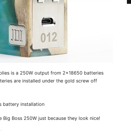
lies is a 250W output from 2×18650 batteries
teries are installed under the gold screw off
e Big Boss 250W just because they look nice!