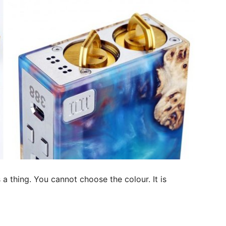
a thing. You cannot choose the colour. It is