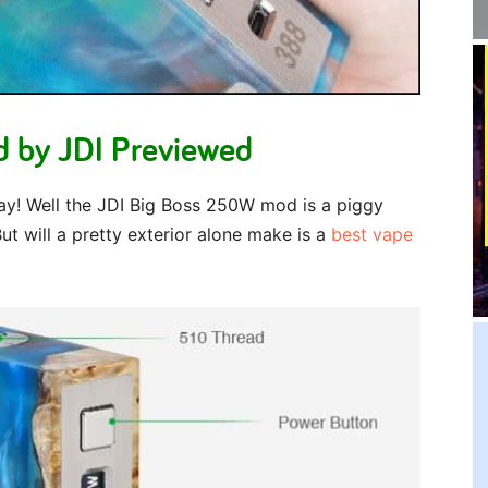
 by JDI Previewed
ay! Well the JDI Big Boss 250W mod is a piggy
t will a pretty exterior alone make is a
best vape