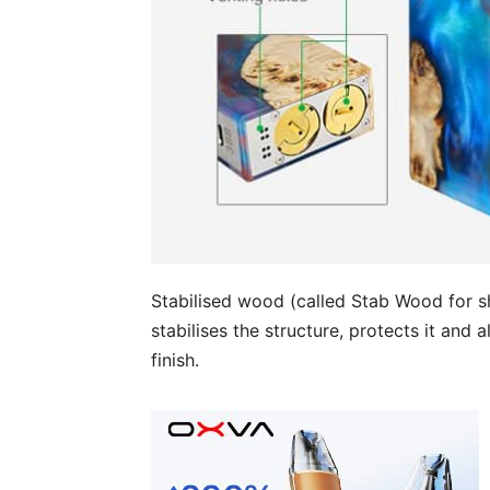
Stabilised wood (called Stab Wood for s
stabilises the structure, protects it and
finish.