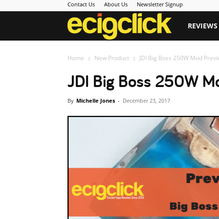
Contact Us
About Us
Newsletter Signup
Ecigclick
REVIEWS
Home
New Product
JDI Big Boss 250W Mod Previ
JDI Big Boss 250W Mo
By
Michelle Jones
-
December 23, 2017