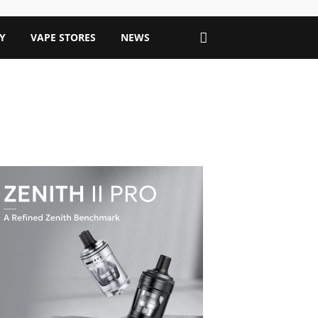
Y
VAPE STORES
NEWS