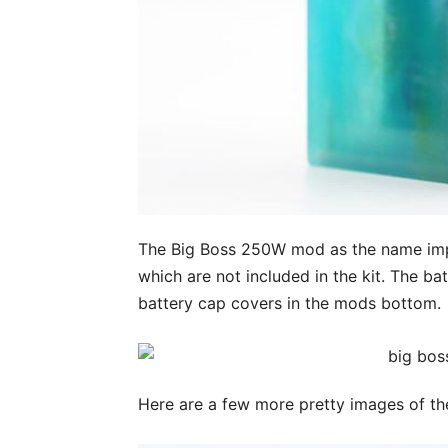
The Big Boss 250W mod as the name imp
which are not included in the kit. The bat
battery cap covers in the mods bottom.
Here are a few more pretty images of th