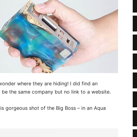
wonder where they are hiding! I did find an
 be the same company but no link to a website.
s gorgeous shot of the Big Boss – in an Aqua