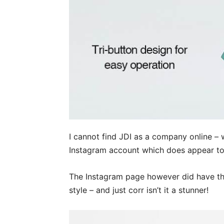
I cannot find JDI as a company online – 
Instagram account which does appear to
The Instagram page however did have thi
style – and just corr isn’t it a stunner!