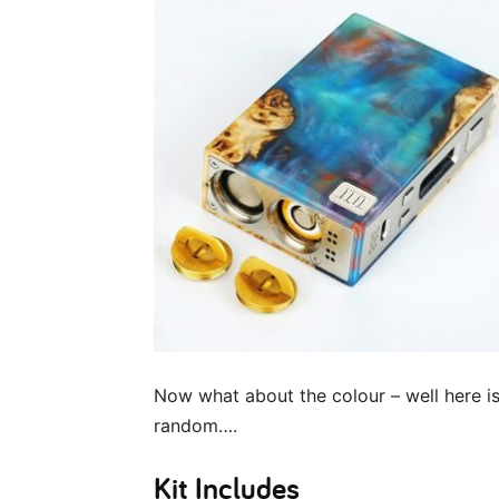
Now what about the colour – well here is 
random….
Kit Includes