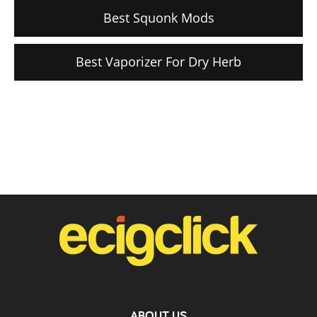
Best Squonk Mods
Best Vaporizer For Dry Herb
ABOUT US