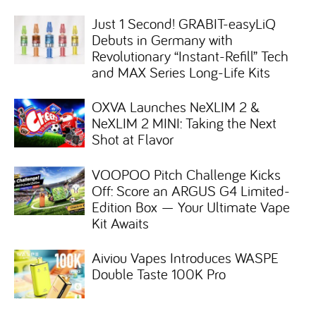
Just 1 Second! GRABIT-easyLiQ
Debuts in Germany with
Revolutionary “Instant-Refill” Tech
and MAX Series Long-Life Kits
OXVA Launches NeXLIM 2 &
NeXLIM 2 MINI: Taking the Next
Shot at Flavor
VOOPOO Pitch Challenge Kicks
Off: Score an ARGUS G4 Limited-
Edition Box — Your Ultimate Vape
Kit Awaits
Aiviou Vapes Introduces WASPE
Double Taste 100K Pro