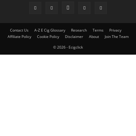
Contact Us
A-Z E Cig Glossary
Research
Terms
Privacy
Affiliate Policy
Cookie Policy
Disclaimer
About
Join The Team
© 2026 - Ecigclick