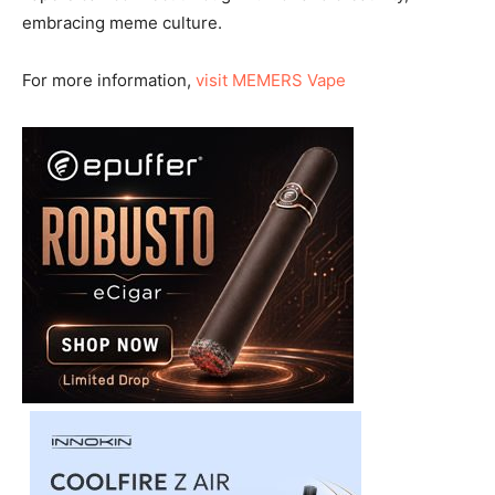
embracing meme culture.
For more information,
visit MEMERS Vape