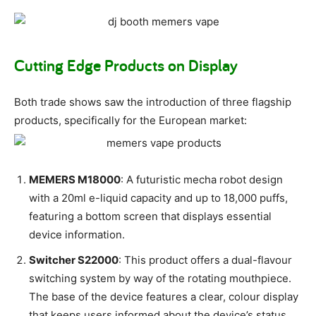
Cutting Edge Products on Display
Both trade shows saw the introduction of three flagship
products, specifically for the European market:
MEMERS M18000
: A futuristic mecha robot design
with a 20ml e-liquid capacity and up to 18,000 puffs,
featuring a bottom screen that displays essential
device information.
Switcher S22000
: This product offers a dual-flavour
switching system by way of the rotating mouthpiece.
The base of the device features a clear, colour display
that keeps users informed about the device’s status.