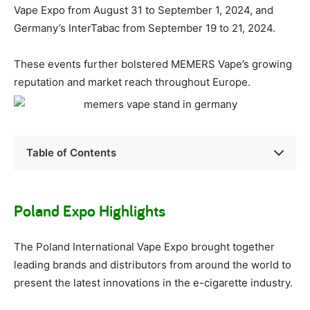
Vape Expo from August 31 to September 1, 2024, and
Germany’s InterTabac from September 19 to 21, 2024.
These events further bolstered MEMERS Vape’s growing
reputation and market reach throughout Europe.
Table of Contents
Poland Expo Highlights
The Poland International Vape Expo brought together
leading brands and distributors from around the world to
present the latest innovations in the e-cigarette industry.