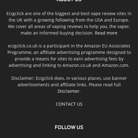
Ecigclick are one of the biggest and best vape review sites in
the UK with a growing following from the USA and Europe.
We cover all areas of vaping reviews to help you, the vaper,
make an informed buying decision.
Read more
ecigclick.co.uk is a participant in the Amazon EU Associates
Programme, an affiliate advertising programme designed to
provide a means for sites to earn advertising fees by
advertising and linking to Amazon.co.uk and Amazon.com.
Disclaimer: Ecigclick does, in various places, use banner
advertisements and affiliate links. Please read full
Disclaimer
.
CONTACT US
FOLLOW US