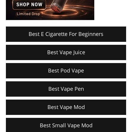
Best E Cigarette For Beginners
Best Vape Juice
Best Pod Vape
Best Vape Pen
Best Vape Mod
Best Small Vape Mod