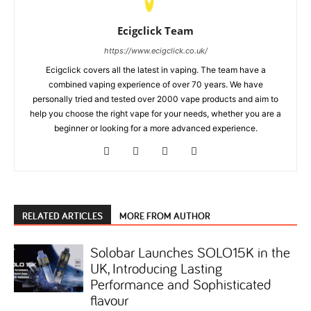
Ecigclick Team
https://www.ecigclick.co.uk/
Ecigclick covers all the latest in vaping. The team have a
combined vaping experience of over 70 years. We have
personally tried and tested over 2000 vape products and aim to
help you choose the right vape for your needs, whether you are a
beginner or looking for a more advanced experience.
RELATED ARTICLES
MORE FROM AUTHOR
Solobar Launches SOLO15K in the
UK, Introducing Lasting
Performance and Sophisticated
flavour