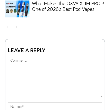
What Makes the OXVA XLIM PRO 3
One of 2026’s Best Pod Vapes
LEAVE A REPLY