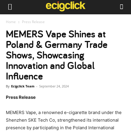
Home
Press Release
MEMERS Vape Shines at
Poland & Germany Trade
Shows, Showcasing
Innovation and Global
Influence
By
Ecigclick Team
-
September 24, 2024
Press Release
MEMERS Vape, a renowned e-cigarette brand under the
Shenzhen SKE Tech Co, strengthened its international
presence by participating in the Poland International