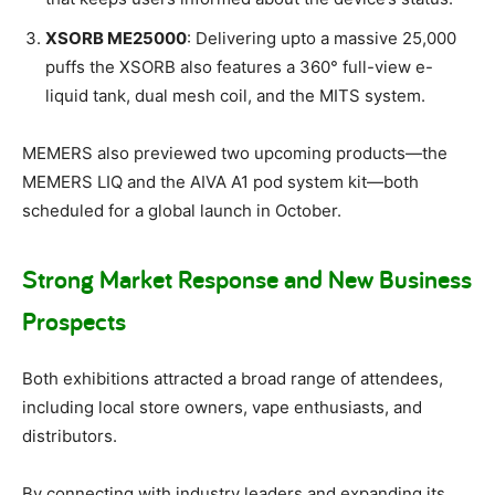
XSORB ME25000
: Delivering upto a massive 25,000
puffs the XSORB also features a 360° full-view e-
liquid tank, dual mesh coil, and the MITS system.
MEMERS also previewed two upcoming products—the
MEMERS LIQ and the AIVA A1 pod system kit—both
scheduled for a global launch in October.
Strong Market Response and New Business
Prospects
Both exhibitions attracted a broad range of attendees,
including local store owners, vape enthusiasts, and
distributors.
By connecting with industry leaders and expanding its