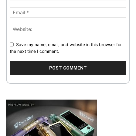
Save my name, email, and website in this browser for
the next time I comment.