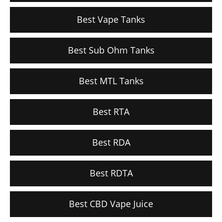
Best Vape Tanks
Best Sub Ohm Tanks
Best MTL Tanks
Best RTA
Best RDA
Best RDTA
Best CBD Vape Juice