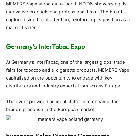
MEMERS Vape stood out at booth NO.D6, showcasing its
innovative products and professional team. The brand
captured significant attention, reinforcing its position as a
market leader.
Germany’s InterTabac Expo
At Germany’s InterTabac, one of the largest global trade
fairs for tobacco and e-cigarette products, MEMERS Vape
capitalised on the opportunity to engage with key
distributors and industry experts from across Europe.
The event provided an ideal platform to enhance the
brand’s presence in the European market.
European Sales Director Comments