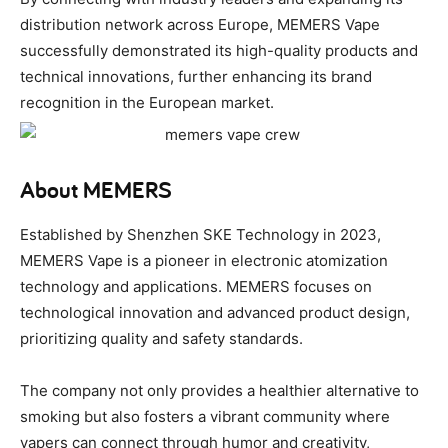
distribution network across Europe, MEMERS Vape
successfully demonstrated its high-quality products and
technical innovations, further enhancing its brand
recognition in the European market.
About MEMERS
Established by Shenzhen SKE Technology in 2023,
MEMERS Vape is a pioneer in electronic atomization
technology and applications. MEMERS focuses on
technological innovation and advanced product design,
prioritizing quality and safety standards.
The company not only provides a healthier alternative to
smoking but also fosters a vibrant community where
vapers can connect through humor and creativity,