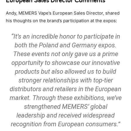
Andy, MEMERS Vape’s European Sales Director, shared
his thoughts on the brand’s participation at the expos:
“It’s an incredible honor to participate in
both the Poland and Germany expos.
These events not only gave us a prime
opportunity to showcase our innovative
products but also allowed us to build
stronger relationships with top-tier
distributors and retailers in the European
market. Through these exhibitions, we’ve
strengthened MEMERS’ global
leadership and received widespread
recognition from European consumers.”