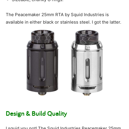
The Peacemaker 25mm RTA by Squid Industries is
available in either black or stainless steel. I got the latter.
Design & Build Quality
I squid you not! The Squid Industries Peacemaker 25mm