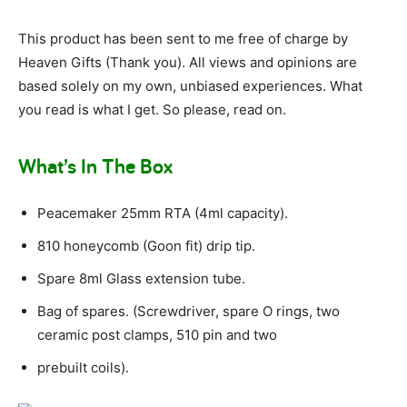
This product has been sent to me free of charge by
Heaven Gifts (Thank you). All views and opinions are
based solely on my own, unbiased experiences. What
you read is what I get. So please, read on.
What’s In The Box
Peacemaker 25mm RTA (4ml capacity).
810 honeycomb (Goon fit) drip tip.
Spare 8ml Glass extension tube.
Bag of spares. (Screwdriver, spare O rings, two
ceramic post clamps, 510 pin and two
prebuilt coils).