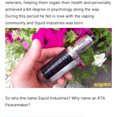
veterans, helping them regain their health and personally
achieved a BA degree in psychology along the way.
During this period he fell in love with the vaping
community and Squid Industries was born.
So why the name Squid Industries? Why name an RTA
Peacemaker?