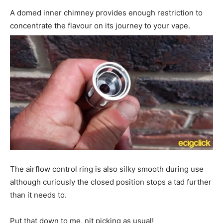
A domed inner chimney provides enough restriction to
concentrate the flavour on its journey to your vape.
The airflow control ring is also silky smooth during use
although curiously the closed position stops a tad further
than it needs to.
Put that down to me, nit picking as usual!