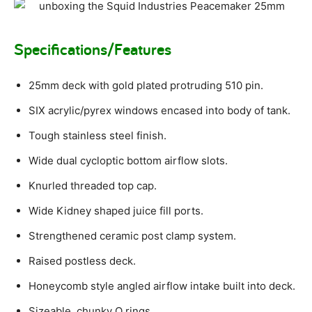
Specifications/Features
25mm deck with gold plated protruding 510 pin.
SIX acrylic/pyrex windows encased into body of tank.
Tough stainless steel finish.
Wide dual cycloptic bottom airflow slots.
Knurled threaded top cap.
Wide Kidney shaped juice fill ports.
Strengthened ceramic post clamp system.
Raised postless deck.
Honeycomb style angled airflow intake built into deck.
Sizeable, chunky O rings.