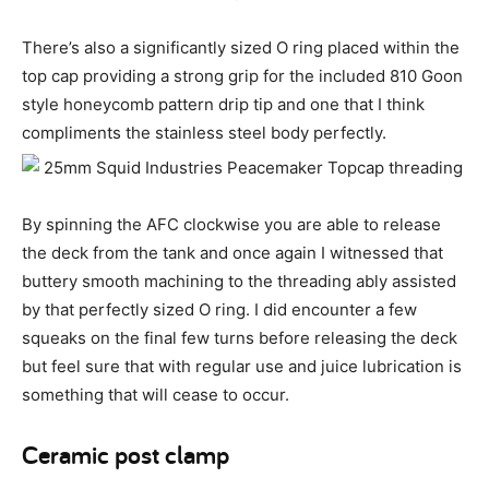
There’s also a significantly sized O ring placed within the
top cap providing a strong grip for the included 810 Goon
style honeycomb pattern drip tip and one that I think
compliments the stainless steel body perfectly.
By spinning the AFC clockwise you are able to release
the deck from the tank and once again I witnessed that
buttery smooth machining to the threading ably assisted
by that perfectly sized O ring. I did encounter a few
squeaks on the final few turns before releasing the deck
but feel sure that with regular use and juice lubrication is
something that will cease to occur.
Ceramic post clamp