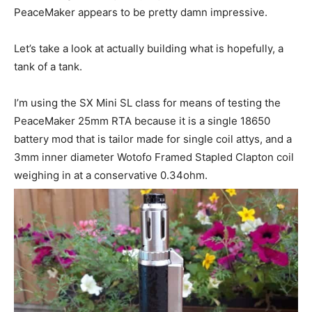
PeaceMaker appears to be pretty damn impressive.
Let’s take a look at actually building what is hopefully, a
tank of a tank.
I’m using the SX Mini SL class for means of testing the
PeaceMaker 25mm RTA because it is a single 18650
battery mod that is tailor made for single coil attys, and a
3mm inner diameter Wotofo Framed Stapled Clapton coil
weighing in at a conservative 0.34ohm.