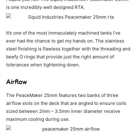
is one incredibly well designed RTA.
It’s one of the most immaculately machined tanks I’ve
ever had the chance to get my hands on. The stainless
steel finishing is flawless together with the threading and
beefy O rings that provide just the right amount of
tolerances when tightening down.
Airflow
The PeaceMaker 25mm features two banks of three
airflow slots on the deck that are angled to ensure coils
sized between 2mm – 3.5mm inner diameter receive
maximum cooling during use.