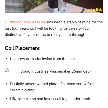
Cuttwood Boss Reserve
has been a staple of mine for the
last four years so I will be looking for three or four
distinctive flavour notes to really shine through.
Coil Placement
Unscrew deck clockwise from the tank.
Partially unscrew gold plated flat head screw from
ceramic clamp.
Lift/raise clamp and insert coil legs underneath.