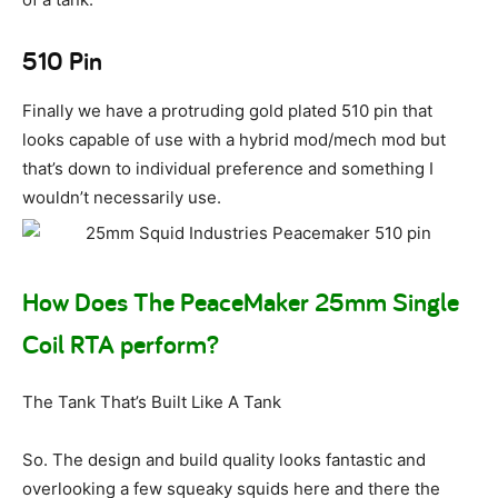
510 Pin
Finally we have a protruding gold plated 510 pin that
looks capable of use with a hybrid mod/mech mod but
that’s down to individual preference and something I
wouldn’t necessarily use.
How Does The PeaceMaker 25mm Single
Coil RTA perform?
The Tank That’s Built Like A Tank
So. The design and build quality looks fantastic and
overlooking a few squeaky squids here and there the