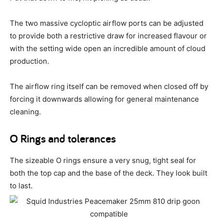
The two massive cycloptic airflow ports can be adjusted
to provide both a restrictive draw for increased flavour or
with the setting wide open an incredible amount of cloud
production.
The airflow ring itself can be removed when closed off by
forcing it downwards allowing for general maintenance
cleaning.
O Rings and tolerances
The sizeable O rings ensure a very snug, tight seal for
both the top cap and the base of the deck. They look built
to last.