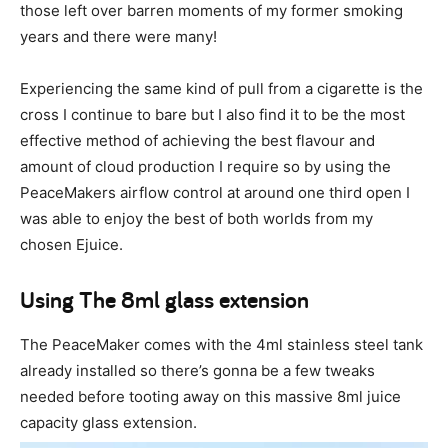
those left over barren moments of my former smoking
years and there were many!
Experiencing the same kind of pull from a cigarette is the
cross I continue to bare but I also find it to be the most
effective method of achieving the best flavour and
amount of cloud production I require so by using the
PeaceMakers airflow control at around one third open I
was able to enjoy the best of both worlds from my
chosen Ejuice.
Using The 8ml glass extension
The PeaceMaker comes with the 4ml stainless steel tank
already installed so there’s gonna be a few tweaks
needed before tooting away on this massive 8ml juice
capacity glass extension.