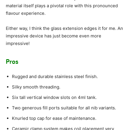
material itself plays a pivotal role with this pronounced
flavour experience.
Either way, I think the glass extension edges it for me. An
impressive device has just become even more
impressive!
Pros
Rugged and durable stainless steel finish.
Silky smooth threading.
Six tall vertical window slots on 4ml tank.
Two generous fill ports suitable for all nib variants.
Knurled top cap for ease of maintenance.
Ceramic clamp system makes coil placement very