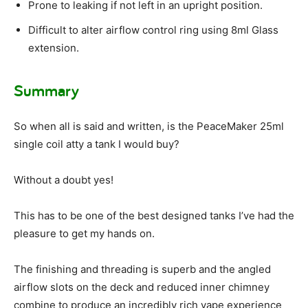
Prone to leaking if not left in an upright position.
Difficult to alter airflow control ring using 8ml Glass
extension.
Summary
So when all is said and written, is the PeaceMaker 25ml
single coil atty a tank I would buy?
Without a doubt yes!
This has to be one of the best designed tanks I’ve had the
pleasure to get my hands on.
The finishing and threading is superb and the angled
airflow slots on the deck and reduced inner chimney
combine to produce an incredibly rich vape experience