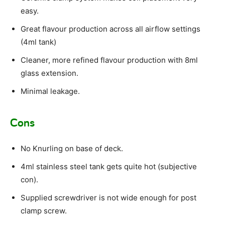
easy.
Great flavour production across all airflow settings
(4ml tank)
Cleaner, more refined flavour production with 8ml
glass extension.
Minimal leakage.
Cons
No Knurling on base of deck.
4ml stainless steel tank gets quite hot (subjective
con).
Supplied screwdriver is not wide enough for post
clamp screw.