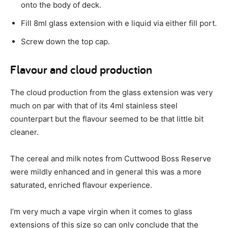
onto the body of deck.
Fill 8ml glass extension with e liquid via either fill port.
Screw down the top cap.
Flavour and cloud production
The cloud production from the glass extension was very
much on par with that of its 4ml stainless steel
counterpart but the flavour seemed to be that little bit
cleaner.
The cereal and milk notes from Cuttwood Boss Reserve
were mildly enhanced and in general this was a more
saturated, enriched flavour experience.
I’m very much a vape virgin when it comes to glass
extensions of this size so can only conclude that the