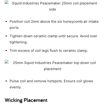
Position coil 2mm above the six honeycomb air intake
ports.
Tighten down ceramic clamp until secure. Avoid over
tightening.
Trim excess of coil legs flush to ceramic clamp.
Pulse coil and remove hotspots. Ensure coil glows
evenly.
Wicking Placement