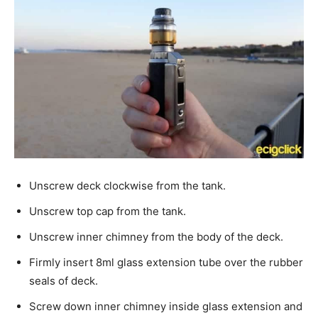
Unscrew deck clockwise from the tank.
Unscrew top cap from the tank.
Unscrew inner chimney from the body of the deck.
Firmly insert 8ml glass extension tube over the rubber
seals of deck.
Screw down inner chimney inside glass extension and