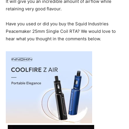
It will give you an incredible amount of airflow while
retaining very good flavour.
Have you used or did you buy the Squid Industries
Peacemaker 25mm Single Coil RTA? We would love to
hear what you thought in the comments below.