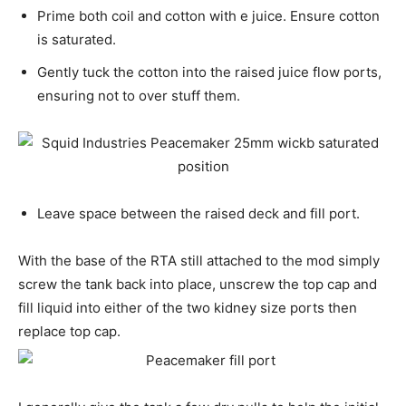
Prime both coil and cotton with e juice. Ensure cotton
is saturated.
Gently tuck the cotton into the raised juice flow ports,
ensuring not to over stuff them.
Leave space between the raised deck and fill port.
With the base of the RTA still attached to the mod simply
screw the tank back into place, unscrew the top cap and
fill liquid into either of the two kidney size ports then
replace top cap.