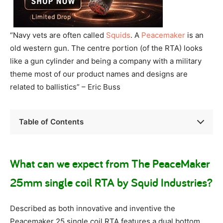
“Navy vets are often called
Squids
. A
Peacemaker
is an
old western gun. The centre portion (of the RTA) looks
like a gun cylinder and being a company with a military
theme most of our product names and designs are
related to ballistics” – Eric Buss
Table of Contents
What can we expect from The PeaceMaker
25mm single coil RTA by Squid Industries?
Described as both innovative and inventive the
Peacemaker 25 single coil RTA features a dual bottom