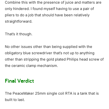
Combine this with the presence of juice and matters are
only hindered. I found myself having to use a pair of
pliers to do a job that should have been relatively
straightforward.
That’s it though.
No other issues other than being supplied with the
obligatory blue screwdriver that’s not up to anything
other than stripping the gold plated Philips head screw of
the ceramic clamp mechanism.
Final Verdict
The PeaceMaker 25mm single coil RTA is a tank that is
built to last.