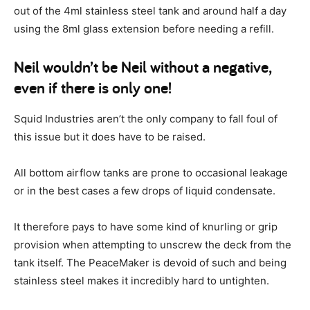
out of the 4ml stainless steel tank and around half a day
using the 8ml glass extension before needing a refill.
Neil wouldn’t be Neil without a negative,
even if there is only one!
Squid Industries aren’t the only company to fall foul of
this issue but it does have to be raised.
All bottom airflow tanks are prone to occasional leakage
or in the best cases a few drops of liquid condensate.
It therefore pays to have some kind of knurling or grip
provision when attempting to unscrew the deck from the
tank itself. The PeaceMaker is devoid of such and being
stainless steel makes it incredibly hard to untighten.