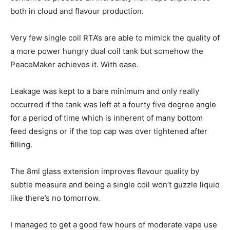
both in cloud and flavour production.
Very few single coil RTA’s are able to mimick the quality of
a more power hungry dual coil tank but somehow the
PeaceMaker achieves it. With ease.
Leakage was kept to a bare minimum and only really
occurred if the tank was left at a fourty five degree angle
for a period of time which is inherent of many bottom
feed designs or if the top cap was over tightened after
filling.
The 8ml glass extension improves flavour quality by
subtle measure and being a single coil won’t guzzle liquid
like there’s no tomorrow.
I managed to get a good few hours of moderate vape use