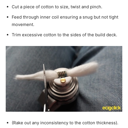
Cut a piece of cotton to size, twist and pinch.
Feed through inner coil ensuring a snug but not tight
movement.
Trim excessive cotton to the sides of the build deck.
(Rake out any inconsistency to the cotton thickness).