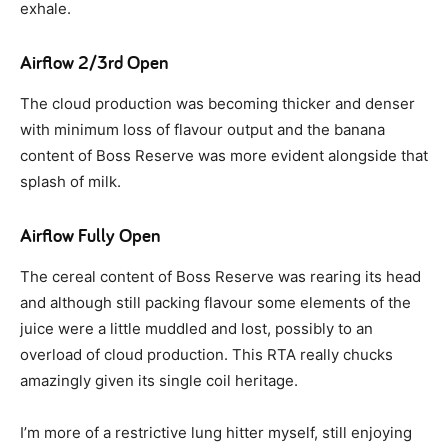
exhale.
Airflow 2/3rd Open
The cloud production was becoming thicker and denser
with minimum loss of flavour output and the banana
content of Boss Reserve was more evident alongside that
splash of milk.
Airflow Fully Open
The cereal content of Boss Reserve was rearing its head
and although still packing flavour some elements of the
juice were a little muddled and lost, possibly to an
overload of cloud production. This RTA really chucks
amazingly given its single coil heritage.
I’m more of a restrictive lung hitter myself, still enjoying