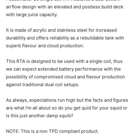
airflow design with an elevated and postless build deck
with large juice capacity.
It is made of acrylic and stainless steel for increased
durability and offers reliability as a rebuildable tank with
superb flavour and cloud production.
This RTA is designed to be used with a single coil, thus
we can expect extended battery performance with the
possibility of compromised cloud and flavour production
against traditional dual coil setups.
As always, expectations run high but the facts and figures
are what I’m all about so do you get quid for your squid or
is this just another damp squib?
NOTE: This is a non TPD compliant product.