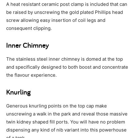
A heat resistant ceramic post clamp is included that can
be raised by unscrewing the gold plated Phillips head
screw allowing easy insertion of coil legs and
consequent clipping.
Inner Chimney
The stainless steel inner chimney is domed at the top
and specifically designed to both boost and concentrate
the flavour experience.
Knurling
Generous knurling points on the top cap make
unscrewing a walk in the park and reveal those massive
twin kidney shaped fill ports. You will have no problem
dispensing any kind of nib variant into this powerhouse
of a tank.