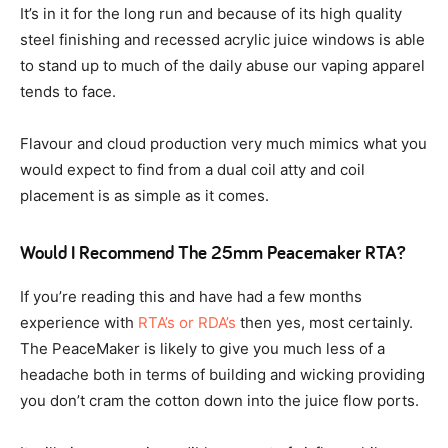
It’s in it for the long run and because of its high quality
steel finishing and recessed acrylic juice windows is able
to stand up to much of the daily abuse our vaping apparel
tends to face.
Flavour and cloud production very much mimics what you
would expect to find from a dual coil atty and coil
placement is as simple as it comes.
Would I Recommend The 25mm Peacemaker RTA?
If you’re reading this and have had a few months
experience with
RTA’s or RDA’s
then yes, most certainly.
The PeaceMaker is likely to give you much less of a
headache both in terms of building and wicking providing
you don’t cram the cotton down into the juice flow ports.