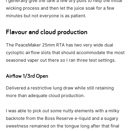
I generally give the tank a few dry pulls to help the initial
wicking process and then let the juice soak for a few
minutes but not everyone is as patient.
Flavour and cloud production
The PeaceMaker 25mm RTA has two very wide dual
cycloptic airflow slots that should accommodate the most
seasoned vaper out there so I ran three test settings.
Airflow 1/3rd Open
Delivered a restrictive lung draw while still retaining
more than adequate cloud production.
I was able to pick out some nutty elements with a milky
backnote from the Boss Reserve e-liquid and a sugary
sweetness remained on the tongue long after that final