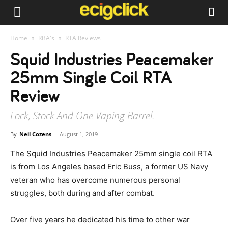
Home
RBA's
RTA Reviews
Squid Industries Peacemaker
25mm Single Coil RTA
Review
Lock, Stock And One Vaping Barrel.
By
Neil Cozens
-
August 1, 2019
The Squid Industries Peacemaker 25mm single coil RTA
is from Los Angeles based Eric Buss, a former US Navy
veteran who has overcome numerous personal
struggles, both during and after combat.
Over five years he dedicated his time to other war