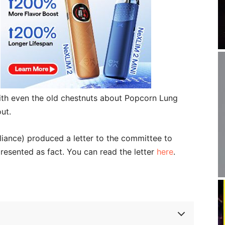
with even the old chestnuts about Popcorn Lung
ut.
iance) produced a letter to the committee to
presented as fact. You can read the letter
here
.