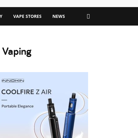
Y
VAPE STORES
NEWS
 Vaping