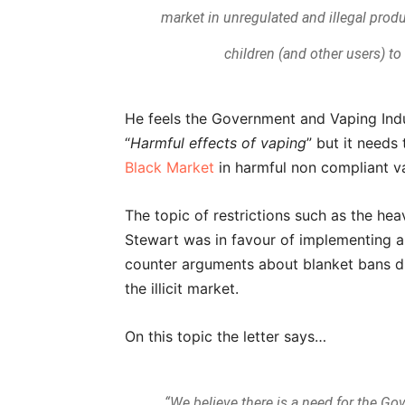
market in unregulated and illegal produ
children (and other users) t
He feels the Government and Vaping Indu
“
Harmful effects of vaping
” but it needs 
Black Market
in harmful non compliant v
The topic of restrictions such as the he
Stewart was in favour of implementing a 
counter arguments about blanket bans du
the illicit market.
On this topic the letter says…
“We believe there is a need for the Go