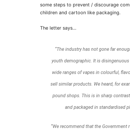
some steps to prevent / discourage comp
children and cartoon like packaging.
The letter says…
“The industry has not gone far enough
youth demographic. It is disingenuous f
wide ranges of vapes in colourful, flavo
sell similar products. We heard, for ex
pound shops. This is in sharp contras
and packaged in standardised pl
“We recommend that the Government re