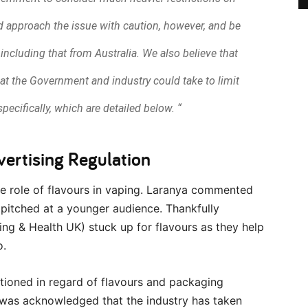
uld approach the issue with caution, however, and be
 including that from Australia. We also believe that
hat the Government and industry could take to limit
pecifically, which are detailed below. “
vertising Regulation
e role of flavours in vaping. Laranya commented
pitched at a younger audience. Thankfully
g & Health UK) stuck up for flavours as they help
o.
tioned in regard of flavours and packaging
t was acknowledged that the industry has taken