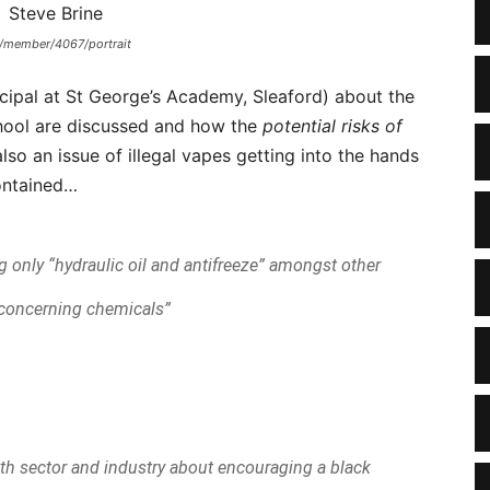
uk/member/4067/portrait
ipal at St George’s Academy, Sleaford) about the
chool are discussed and how the
potential risks of
also an issue of illegal vapes getting into the hands
ontained…
ing only “hydraulic oil and antifreeze” amongst other
 concerning chemicals”
th sector and industry about encouraging a black