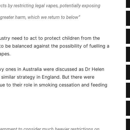
cts by restricting legal vapes, potentially exposing
o greater harm, which we return to below”
stry need to act to protect children from the
to be balanced against the possibility of fuelling a
apes.
avy ones in Australia were discussed as Dr Helen
similar strategy in England. But there were
e to their role in smoking cessation and feeding
vernment to consider much heavier restrictions on