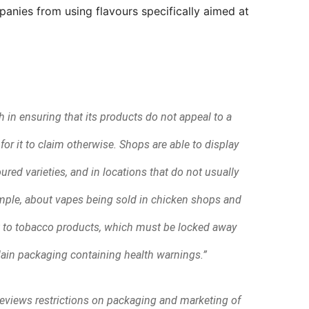
anies from using flavours specifically aimed at
 in ensuring that its products do not appeal to a
or it to claim otherwise. Shops are able to display
ured varieties, and in locations that do not usually
ample, about vapes being sold in chicken shops and
t to tobacco products, which must be locked away
ain packaging containing health warnings.”
views restrictions on packaging and marketing of