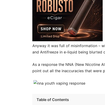
Anyway it was full of misinformation – 
and Antifreeze in e-liquid being blurted o
As a response the NNA (New Nicotine All
point out all the inaccuracies that were 
Table of Contents