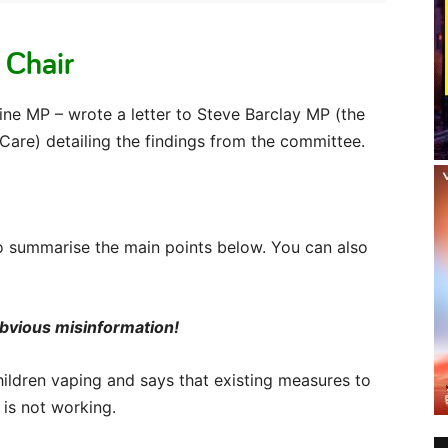
 Chair
ine MP – wrote a letter to Steve Barclay MP (the
 Care) detailing the findings from the committee.
y to summarise the main points below. You can also
 obvious misinformation!
 children vaping and says that existing measures to
is not working.