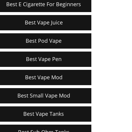
Best E Cigarette For Beginners
Best Vape Juice
Best Pod Vape
Best Vape Pen
Best Vape Mod
Best Small Vape Mod
Best Vape Tanks
Best Sub Ohm Tanks