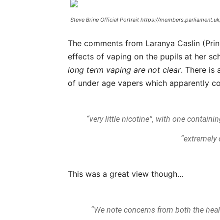
Steve Brine Official Portrait https://members.parliament.
The comments from Laranya Caslin (Princ
effects of vaping on the pupils at her s
long term vaping
are not clear
. There is 
of under age vapers which apparently c
“very little nicotine”, with one contain
“extremely
This was a great view though…
“We note concerns from both the heal