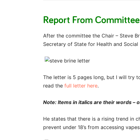
Report From Committee
After the committee the Chair – Steve Br
Secretary of State for Health and Social
The letter is 5 pages long, but I will tr
read the
full letter here
.
Note: Items in italics are their words –
He states that there is a rising trend in
prevent under 18’s from accessing vapes 