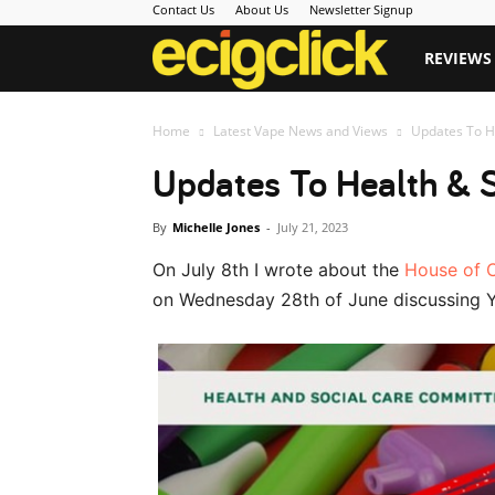
Contact Us
About Us
Newsletter Signup
Ecigclick
REVIEWS
Home
Latest Vape News and Views
Updates To H
Updates To Health & 
By
Michelle Jones
-
July 21, 2023
On July 8th I wrote about the
House of 
on Wednesday 28th of June discussing 