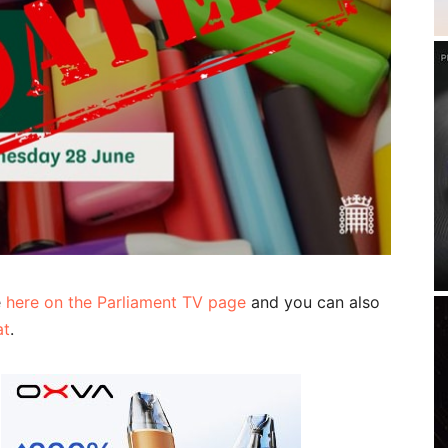
e
here on the Parliament TV page
and you can also
at
.