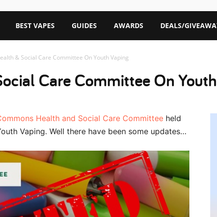
BEST VAPES
GUIDES
AWARDS
DEALS/GIVEAWA
ealth & Social Care Committee On Youth Vaping
Social Care Committee On Youth
Commons Health and Social Care Committee
held
Youth Vaping. Well there have been some updates…