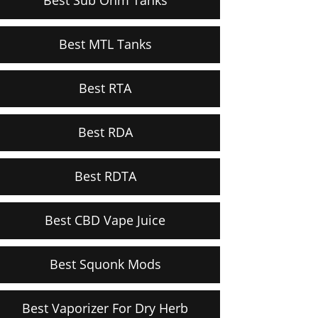
Best MTL Tanks
Best RTA
Best RDA
Best RDTA
Best CBD Vape Juice
Best Squonk Mods
Best Vaporizer For Dry Herb