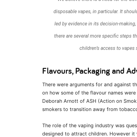
disposable vapes, in particular. It sho
led by evidence in its decision-making,
there are several more specific steps t
children’s access to vapes s
Flavours, Packaging and Ad
There were arguments for and against th
on how some of the flavour names were 
Deborah Arnott of ASH (Action on Smokin
smokers to transition away from tobacc
The role of the vaping industry was ques
designed to attract children. However i