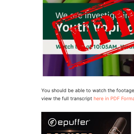
You should be able to watch the footag
view the full transcript
here in PDF Form