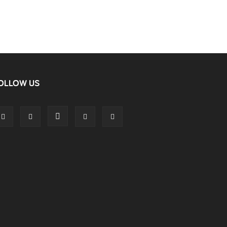
OLLOW US