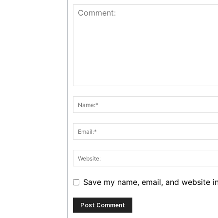
Save my name, email, and website in