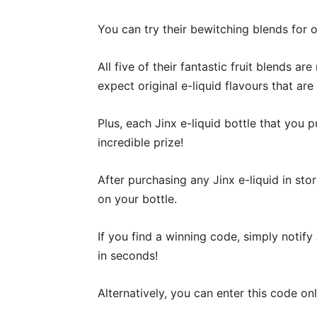
You can try their bewitching blends for 
All five of their fantastic fruit blends a
expect original e-liquid flavours that are
Plus, each Jinx e-liquid bottle that you
incredible prize!
After purchasing any Jinx e-liquid in stor
on your bottle.
If you find a winning code, simply notify
in seconds!
Alternatively, you can enter this code onl