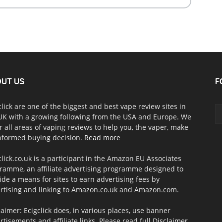
UT US
F
click are one of the biggest and best vape review sites in
UK with a growing following from the USA and Europe. We
r all areas of vaping reviews to help you, the vaper, make
nformed buying decision.
Read more
click.co.uk is a participant in the Amazon EU Associates
ramme, an affiliate advertising programme designed to
ide a means for sites to earn advertising fees by
rtising and linking to Amazon.co.uk and Amazon.com.
laimer: Ecigclick does, in various places, use banner
rtisements and affiliate links. Please read full
Disclaimer
.