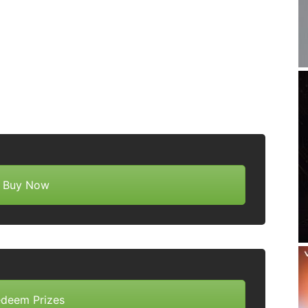
Buy Now
deem Prizes