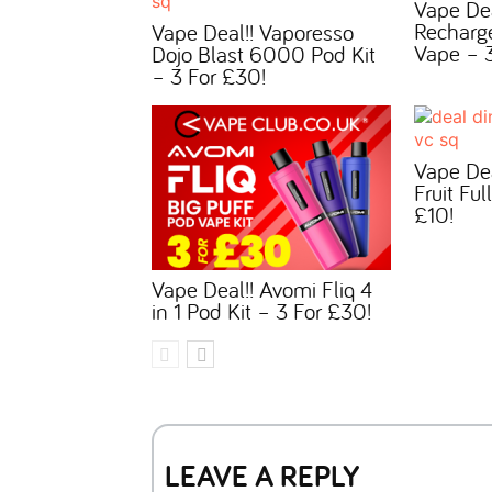
Vape De
Recharg
Vape Deal!! Vaporesso
Vape – 3
Dojo Blast 6000 Pod Kit
– 3 For £30!
Vape Dea
Fruit Ful
£10!
Vape Deal!! Avomi Fliq 4
in 1 Pod Kit – 3 For £30!
LEAVE A REPLY