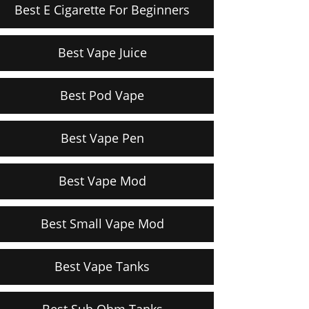
Best E Cigarette For Beginners
Best Vape Juice
Best Pod Vape
Best Vape Pen
Best Vape Mod
Best Small Vape Mod
Best Vape Tanks
Best Sub Ohm Tanks