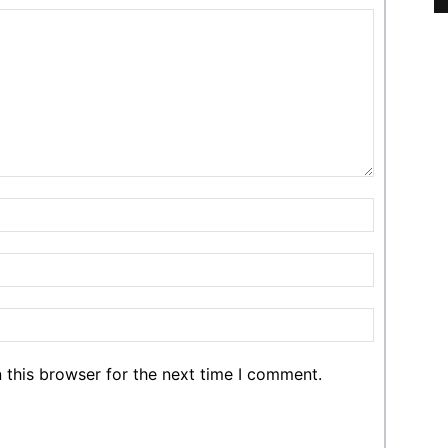
 this browser for the next time I comment.