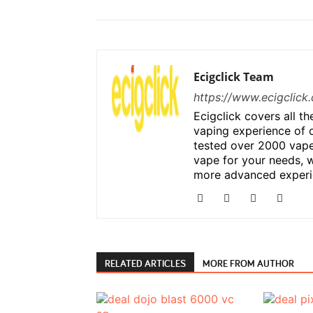
Ecigclick Team
https://www.ecigclick.
Ecigclick covers all t
vaping experience of 
tested over 2000 vape
vape for your needs, w
more advanced experi
RELATED ARTICLES
MORE FROM AUTHOR