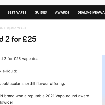
BEST VAPES
GUIDES
AWARDS
DEALS/GIVEAWA
inx E-liquid 2 for £25
id 2 for £25
 e-liquid:
pooktacular shortfill flavour offering.
liquid brand won a reputable 2021 Vapouround award
ldwide!