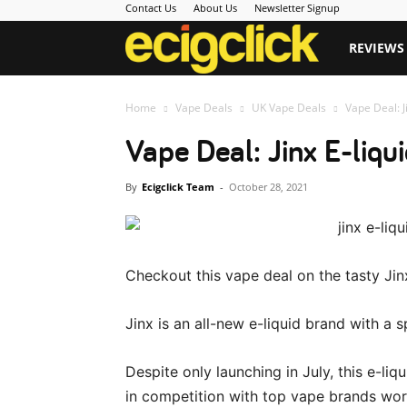
Contact Us
About Us
Newsletter Signup
Ecigclick
REVIEWS
Home
Vape Deals
UK Vape Deals
Vape Deal: J
Vape Deal: Jinx E-liqu
By
Ecigclick Team
-
October 28, 2021
Checkout this vape deal on the tasty Jinx
Jinx is an all-new e-liquid brand with a s
Despite only launching in July, this e-
in competition with top vape brands wor