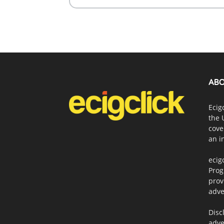
ABO
Ecig
the 
cove
an i
ecig
Prog
prov
adve
Disc
adve