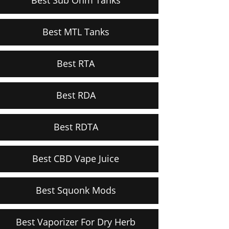
Best MTL Tanks
Best RTA
Best RDA
Best RDTA
Best CBD Vape Juice
Best Squonk Mods
Best Vaporizer For Dry Herb