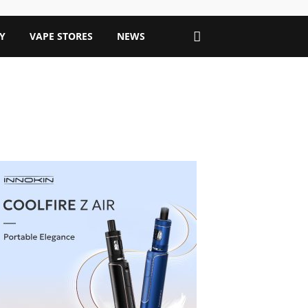
Y
VAPE STORES
NEWS