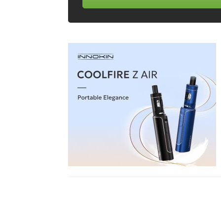
Share