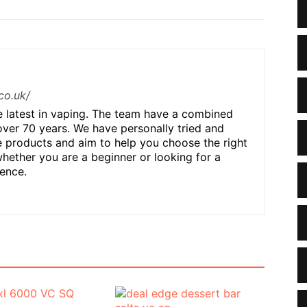
co.uk/
he latest in vaping. The team have a combined
over 70 years. We have personally tried and
 products and aim to help you choose the right
hether you are a beginner or looking for a
ence.