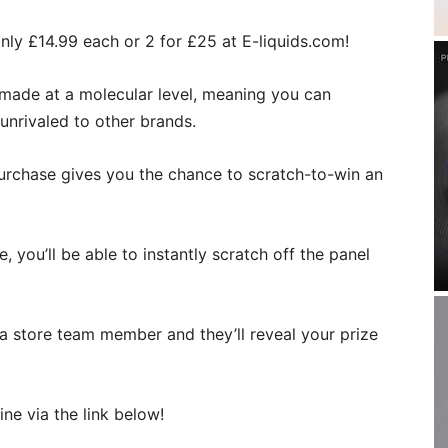
only £14.99 each or 2 for £25 at E-liquids.com!
re made at a molecular level, meaning you can
 unrivaled to other brands.
 purchase gives you the chance to scratch-to-win an
e, you’ll be able to instantly scratch off the panel
 a store team member and they’ll reveal your prize
ine via the link below!