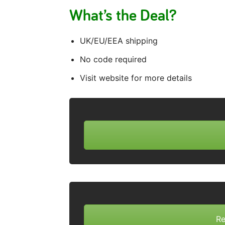
What’s the Deal?
UK/EU/EEA shipping
No code required
Visit website for more details
Re