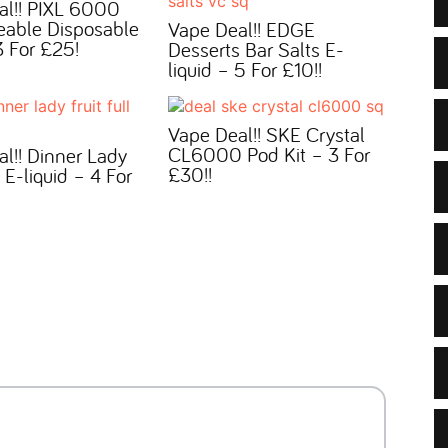
al!! PIXL 6000
eable Disposable
Vape Deal!! EDGE
 For £25!
Desserts Bar Salts E-
liquid – 5 For £10!!
Vape Deal!! SKE Crystal
CL6000 Pod Kit – 3 For
l!! Dinner Lady
£30!!
l E-liquid – 4 For