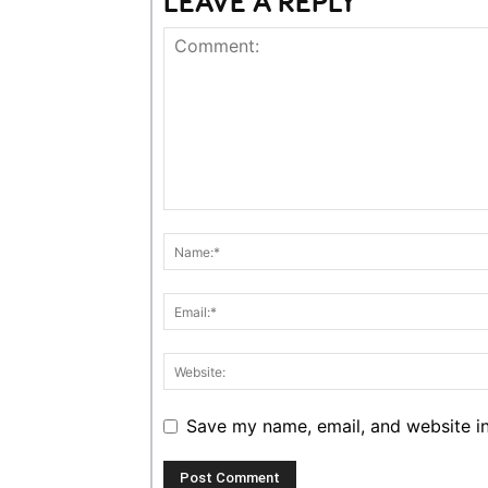
LEAVE A REPLY
Save my name, email, and website in