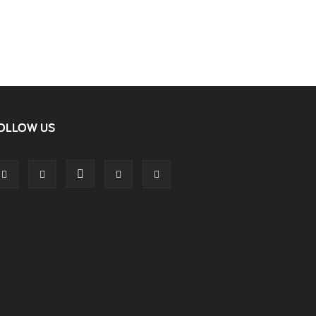
OLLOW US