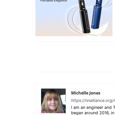
Share
Michelle Jones
https://nnalliance.org
I am an engineer and T
began around 2016, in