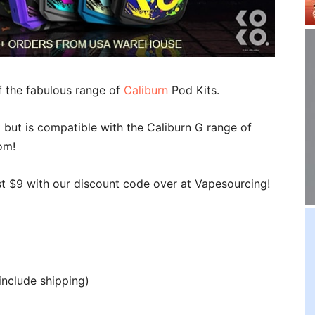
f the fabulous range of
Caliburn
Pod Kits.
 but is compatible with the Caliburn G range of
om!
st $9 with our discount code over at Vapesourcing!
include shipping)