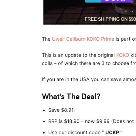
The
Uwell Caliburn KOKO Prime
is part o
This is an update to the original
KOKO
kit
coils – of which there are 3 to choose fr
If you are in the USA you can save almo
What’s The Deal?
Save $8.91!
RRP is $18.90 – now $9.99 (Does not 
Use our discount code ”
UCKP
“