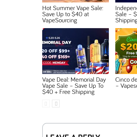
Hot Summer Vape Sale:
Indepen
Save Up to $40 at
Sale – $
VapeSourcing
Shippin
Vape Deal: Memorial Day
Cinco d
Vape Sale – Save Up To
– Vapes
$40 + Free Shipping