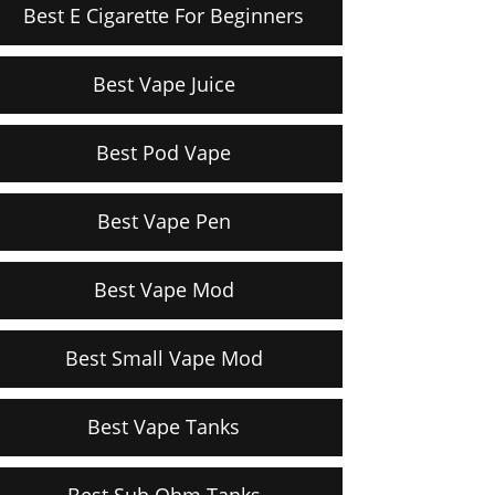
Best E Cigarette For Beginners
Best Vape Juice
Best Pod Vape
Best Vape Pen
Best Vape Mod
Best Small Vape Mod
Best Vape Tanks
Best Sub Ohm Tanks