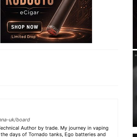
/nna-uk/board
echnical Author by trade. My journey in vaping
 the days of Tornado tanks, Ego batteries and