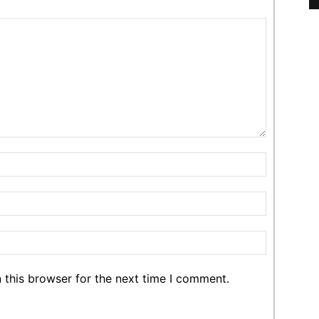
 this browser for the next time I comment.