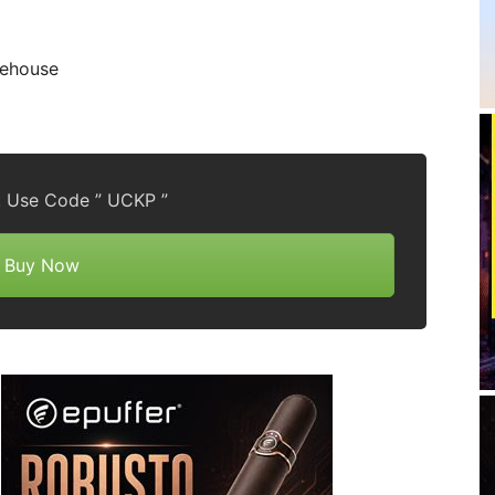
rehouse
! Use Code ” UCKP ”
Buy Now