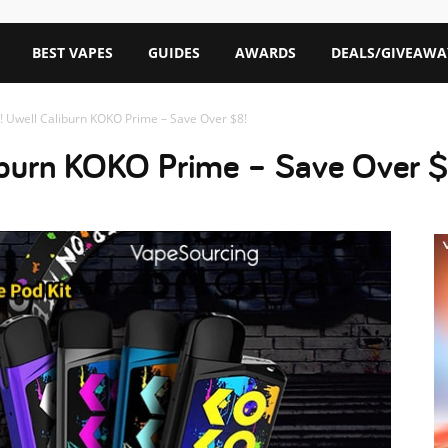
BEST VAPES
GUIDES
AWARDS
DEALS/GIVEAWA
! Uwell Caliburn KOKO Prime – Save Over $8!
liburn KOKO Prime – Save Over $