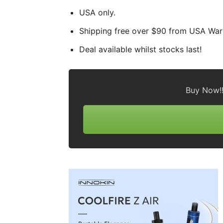
USA only.
Shipping free over $90 from USA Wa
Deal available whilst stocks last!
Buy Now!