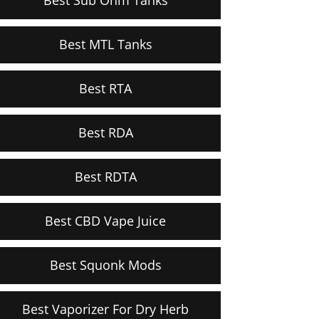
Best MTL Tanks
Best RTA
Best RDA
Best RDTA
Best CBD Vape Juice
Best Squonk Mods
Best Vaporizer For Dry Herb