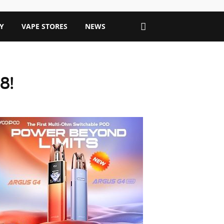
Y
VAPE STORES
NEWS
8!