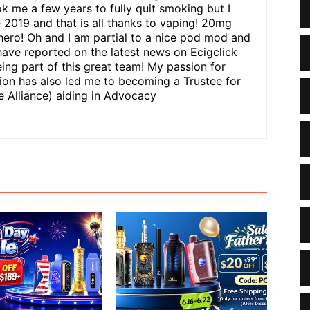
ok me a few years to fully quit smoking but I
e 2019 and that is all thanks to vaping! 20mg
hero! Oh and I am partial to a nice pod mod and
have reported on the latest news on Ecigclick
ing part of this great team! My passion for
n has also led me to becoming a Trustee for
 Alliance) aiding in Advocacy