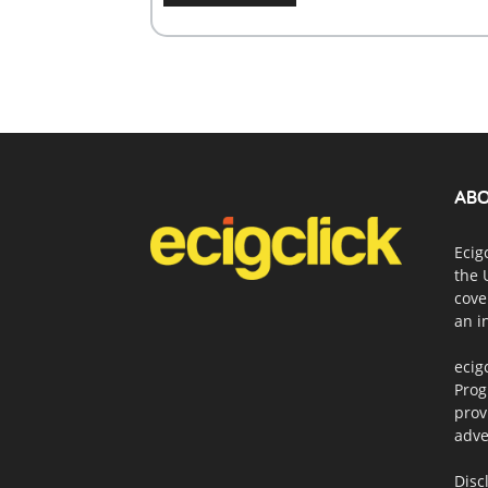
ABO
Ecig
the 
cove
an i
ecig
Prog
prov
adve
Disc