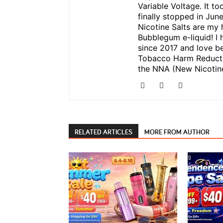
Variable Voltage. It to
finally stopped in Jun
Nicotine Salts are my 
Bubblegum e-liquid! I 
since 2017 and love be
Tobacco Harm Reductio
the NNA (New Nicotine
RELATED ARTICLES
MORE FROM AUTHOR