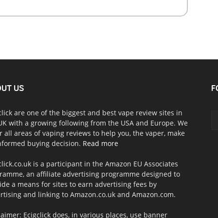
UT US
F
click are one of the biggest and best vape review sites in
UK with a growing following from the USA and Europe. We
r all areas of vaping reviews to help you, the vaper, make
nformed buying decision.
Read more
click.co.uk is a participant in the Amazon EU Associates
ramme, an affiliate advertising programme designed to
ide a means for sites to earn advertising fees by
rtising and linking to Amazon.co.uk and Amazon.com.
laimer: Ecigclick does, in various places, use banner