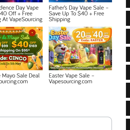
dence Day Vape
Father’s Day Vape Sale –
40 Off + Free
Save Up To $40 + Free
g At VapeSourcing
Shipping
e Mayo Sale Deal
Easter Vape Sale –
ourcing.com
Vapesourcing.com