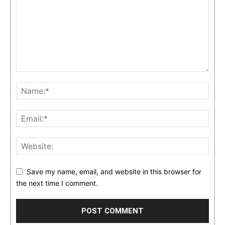
Save my name, email, and website in this browser for
the next time I comment.