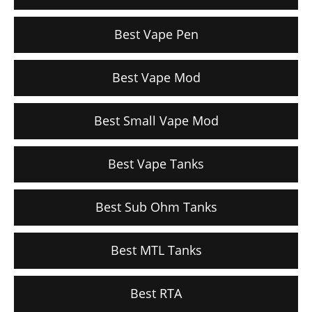
Best Vape Pen
Best Vape Mod
Best Small Vape Mod
Best Vape Tanks
Best Sub Ohm Tanks
Best MTL Tanks
Best RTA