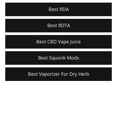
Best RDA
Best RDTA
Best CBD Vape Juice
Best Squonk Mods
Best Vaporizer For Dry Herb