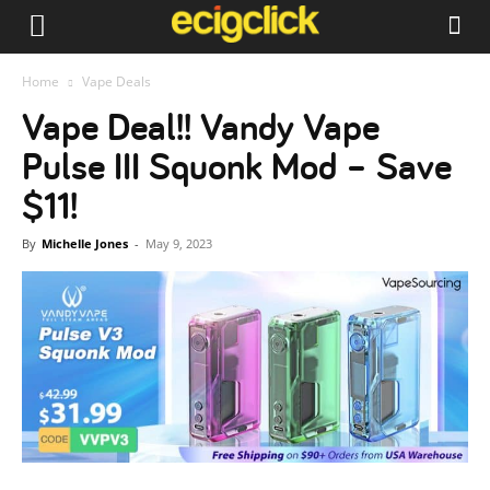
Home
Vape Deals
Vape Deal!! Vandy Vape
Pulse III Squonk Mod – Save
$11!
By
Michelle Jones
-
May 9, 2023