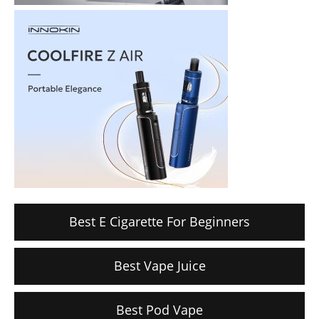
Best E Cigarette For Beginners
Best Vape Juice
Best Pod Vape