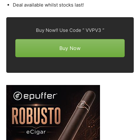
Deal available whilst stocks last!
Buy Now!! Use Code ” VVPV3 ”
Buy Now