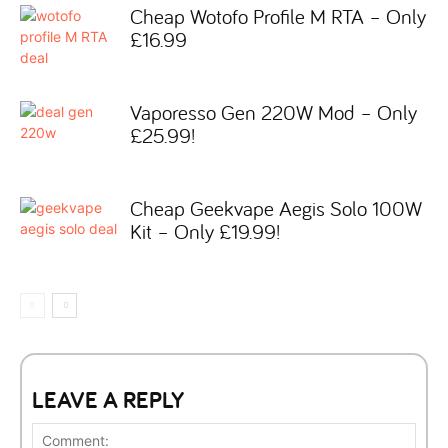
Cheap Wotofo Profile M RTA – Only
£16.99
Vaporesso Gen 220W Mod – Only
£25.99!
Cheap Geekvape Aegis Solo 100W
Kit – Only £19.99!
LEAVE A REPLY