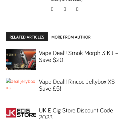
RELATED ARTICLES
MORE FROM AUTHOR
Vape Deal!! Smok Morph 3 Kit –
Save $20!
Vape Deal!! Rincoe Jellybox XS –
Save £5!
UK E Cig Store Discount Code
2023