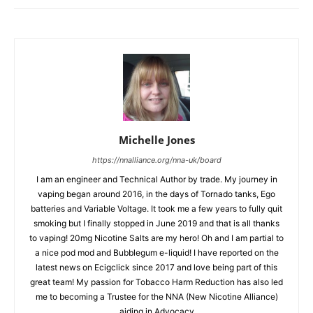
Michelle Jones
https://nnalliance.org/nna-uk/board
I am an engineer and Technical Author by trade. My journey in
vaping began around 2016, in the days of Tornado tanks, Ego
batteries and Variable Voltage. It took me a few years to fully quit
smoking but I finally stopped in June 2019 and that is all thanks
to vaping! 20mg Nicotine Salts are my hero! Oh and I am partial to
a nice pod mod and Bubblegum e-liquid! I have reported on the
latest news on Ecigclick since 2017 and love being part of this
great team! My passion for Tobacco Harm Reduction has also led
me to becoming a Trustee for the NNA (New Nicotine Alliance)
aiding in Advocacy