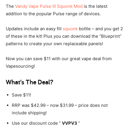
The
Vandy Vape Pulse III Squonk Mod
is the latest
addition to the popular Pulse range of devices.
Updates include an easy fill
squonk
bottle – and you get 2
of these in the kit! Plus you can download the “Blueprint”
patterns to create your own replaceable panels!
Now you can save $11 with our great vape deal from
Vapesourcing!
What’s The Deal?
Save $11!
RRP was $42.99 – now $31.99 – price does not
include shipping!
Use our discount code ”
VVPV3
“