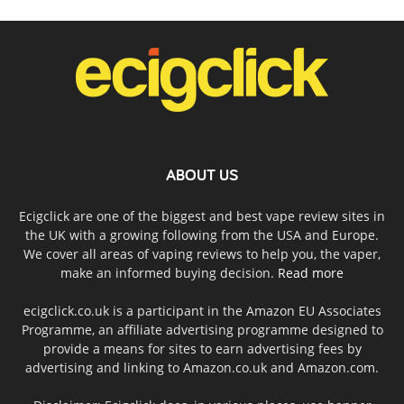
ABOUT US
Ecigclick are one of the biggest and best vape review sites in
the UK with a growing following from the USA and Europe.
We cover all areas of vaping reviews to help you, the vaper,
make an informed buying decision.
Read more
ecigclick.co.uk is a participant in the Amazon EU Associates
Programme, an affiliate advertising programme designed to
provide a means for sites to earn advertising fees by
advertising and linking to Amazon.co.uk and Amazon.com.