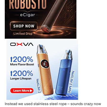
Instead we used stainless steel rope – sounds crazy now