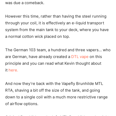
was due a comeback.
However this time, rather than having the steel running
through your coil, it is effectively an e-liquid transport
system from the main tank to your deck, where you have
a normal cotton wick placed on top.
The German 103 team, a hundred and three vapers… who
are German, have already created a
DTL vape
on this
principle and you can read what Kevin thought about
it
here.
And now they’re back with the Vapefly Brunhilde MTL
RTA, shaving a bit off the size of the tank, and going
down to a single coil with a much more restrictive range
of airflow options.