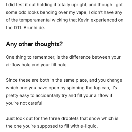
I did test it out holding it totally upright, and though I got
some odd looks bending over my vape, I didn’t have any
of the temperamental wicking that Kevin experienced on
the DTL Brunhilde.
Any other thoughts?
One thing to remember, is the difference between your
airflow hole and your fill hole.
Since these are both in the same place, and you change
which one you have open by spinning the top cap, it’s
pretty easy to accidentally try and fill your airflow if
you’re not careful!
Just look out for the three droplets that show which is
the one you’re supposed to fill with e-liquid.