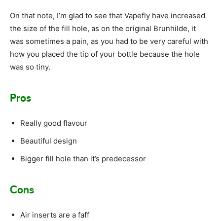
On that note, I’m glad to see that Vapefly have increased
the size of the fill hole, as on the original Brunhilde, it
was sometimes a pain, as you had to be very careful with
how you placed the tip of your bottle because the hole
was so tiny.
Pros
Really good flavour
Beautiful design
Bigger fill hole than it’s predecessor
Cons
Air inserts are a faff