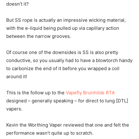
doesn’t it?
But SS rope is actually an impressive wicking material,
with the e-liquid being pulled up via capillary action
between the narrow grooves.
Of course one of the downsides is SS is also pretty
conductive, so you usually had to have a blowtorch handy
to carbonize the end of it before you wrapped a coil
around it!
This is the follow up to the
Vapefly Brunhilde RTA
designed – generally speaking – for direct to lung [DTL]
vapers.
Kevin the Worthing Vaper reviewed that one and felt the
performance wasn’t quite up to scratch.