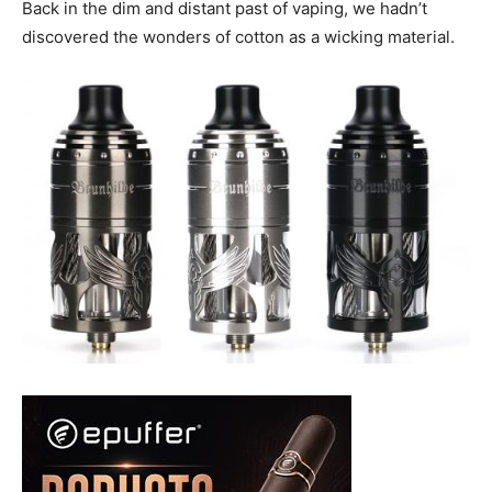
Back in the dim and distant past of vaping, we hadn’t
discovered the wonders of cotton as a wicking material.