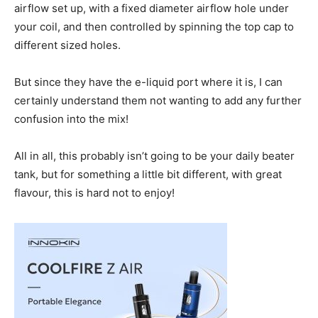
airflow set up, with a fixed diameter airflow hole under
your coil, and then controlled by spinning the top cap to
different sized holes.
But since they have the e-liquid port where it is, I can
certainly understand them not wanting to add any further
confusion into the mix!
All in all, this probably isn’t going to be your daily beater
tank, but for something a little bit different, with great
flavour, this is hard not to enjoy!