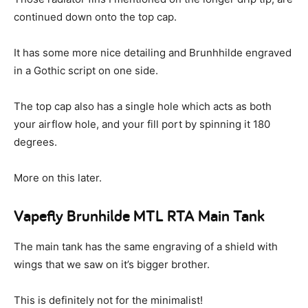
continued down onto the top cap.
It has some more nice detailing and Brunhhilde engraved
in a Gothic script on one side.
The top cap also has a single hole which acts as both
your airflow hole, and your fill port by spinning it 180
degrees.
More on this later.
Vapefly Brunhilde MTL RTA Main Tank
The main tank has the same engraving of a shield with
wings that we saw on it’s bigger brother.
This is definitely not for the minimalist!