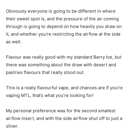
Obviously everyone is going to be different in where
their sweet spot is, and the pressure of the air coming
through is going to depend on how heavily you draw on
it, and whether you’re restricting the airflow at the side
as well.
Flavour was really good with my standard Berry Ice, but
there was something about the draw with desert and
pastries flavours that really stood out.
This is a really flavourful vape, and chances are if you’re
vaping MTL, that’s what you’re looking for!
My personal preference was for the second smallest
airflow insert, and with the side airflow shut off to just a
sliver.