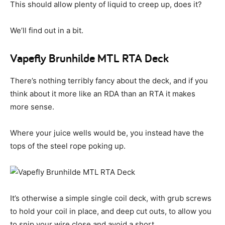
This should allow plenty of liquid to creep up, does it?
We’ll find out in a bit.
Vapefly Brunhilde MTL RTA Deck
There’s nothing terribly fancy about the deck, and if you
think about it more like an RDA than an RTA it makes
more sense.
Where your juice wells would be, you instead have the
tops of the steel rope poking up.
It’s otherwise a simple single coil deck, with grub screws
to hold your coil in place, and deep cut outs, to allow you
to snip your wire close and avoid a short.