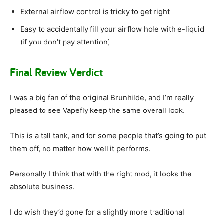
External airflow control is tricky to get right
Easy to accidentally fill your airflow hole with e-liquid
(if you don’t pay attention)
Final Review Verdict
I was a big fan of the original Brunhilde, and I’m really
pleased to see Vapefly keep the same overall look.
This is a tall tank, and for some people that’s going to put
them off, no matter how well it performs.
Personally I think that with the right mod, it looks the
absolute business.
I do wish they’d gone for a slightly more traditional