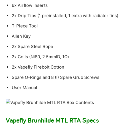
6x Airflow Inserts
2x Drip Tips (1 preinstalled, 1 extra with radiator fins)
T-Piece Tool
Allen Key
2x Spare Steel Rope
2x Coils (Ni80, 2.5mmID, 1Ω)
2x Vapefly Firebolt Cotton
Spare O-Rings and 8 (!) Spare Grub Screws
User Manual
Vapefly Brunhilde MTL RTA Specs