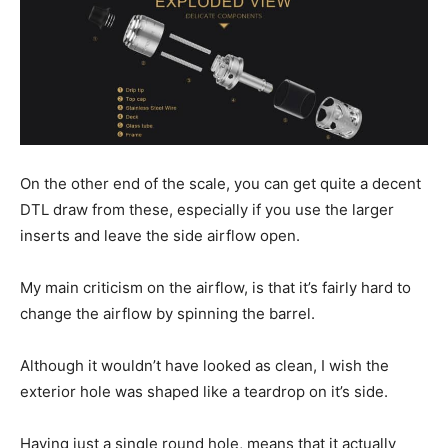
On the other end of the scale, you can get quite a decent
DTL draw from these, especially if you use the larger
inserts and leave the side airflow open.
My main criticism on the airflow, is that it’s fairly hard to
change the airflow by spinning the barrel.
Although it wouldn’t have looked as clean, I wish the
exterior hole was shaped like a teardrop on it’s side.
Having just a single round hole, means that it actually