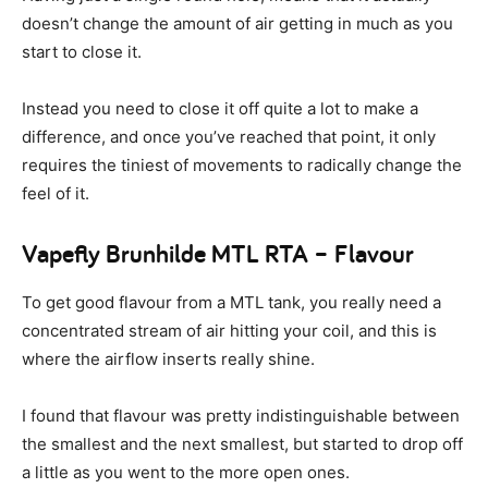
doesn’t change the amount of air getting in much as you
start to close it.
Instead you need to close it off quite a lot to make a
difference, and once you’ve reached that point, it only
requires the tiniest of movements to radically change the
feel of it.
Vapefly Brunhilde MTL RTA – Flavour
To get good flavour from a MTL tank, you really need a
concentrated stream of air hitting your coil, and this is
where the airflow inserts really shine.
I found that flavour was pretty indistinguishable between
the smallest and the next smallest, but started to drop off
a little as you went to the more open ones.