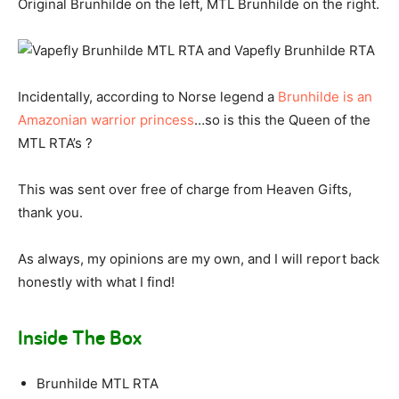
Original Brunhilde on the left, MTL Brunhilde on the right.
Incidentally, according to Norse legend a
Brunhilde is an
Amazonian warrior princess
…so is this the Queen of the
MTL RTA’s ?
This was sent over free of charge from Heaven Gifts,
thank you.
As always, my opinions are my own, and I will report back
honestly with what I find!
Inside The Box
Brunhilde MTL RTA