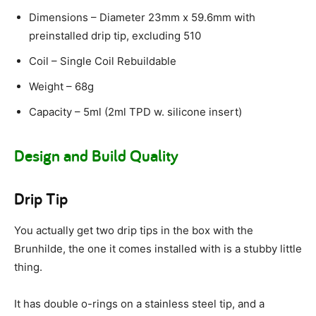
Dimensions – Diameter 23mm x 59.6mm with
preinstalled drip tip, excluding 510
Coil – Single Coil Rebuildable
Weight – 68g
Capacity – 5ml (2ml TPD w. silicone insert)
Design and Build Quality
Drip Tip
You actually get two drip tips in the box with the
Brunhilde, the one it comes installed with is a stubby little
thing.
It has double o-rings on a stainless steel tip, and a