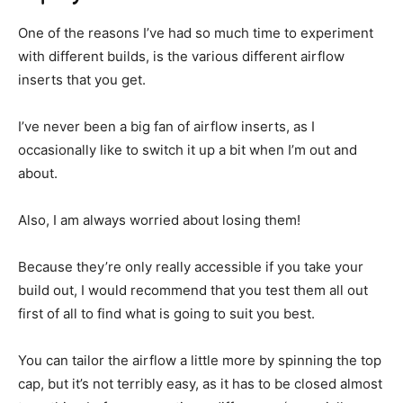
One of the reasons I’ve had so much time to experiment
with different builds, is the various different airflow
inserts that you get.
I’ve never been a big fan of airflow inserts, as I
occasionally like to switch it up a bit when I’m out and
about.
Also, I am always worried about losing them!
Because they’re only really accessible if you take your
build out, I would recommend that you test them all out
first of all to find what is going to suit you best.
You can tailor the airflow a little more by spinning the top
cap, but it’s not terribly easy, as it has to be closed almost