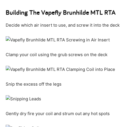
Building The Vapefly Brunhilde MTL RTA
Decide which air insert to use, and screw it into the deck
Clamp your coil using the grub screws on the deck
Snip the excess off the legs
Gently dry fire your coil and strum out any hot spots