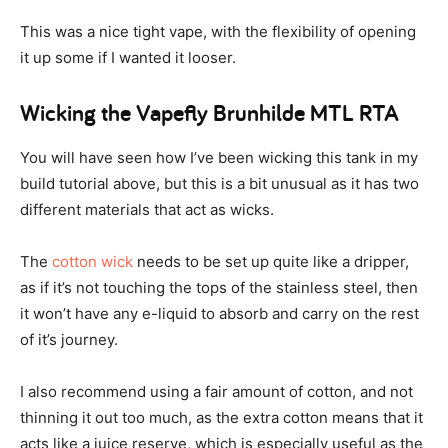
This was a nice tight vape, with the flexibility of opening
it up some if I wanted it looser.
Wicking the Vapefly Brunhilde MTL RTA
You will have seen how I’ve been wicking this tank in my
build tutorial above, but this is a bit unusual as it has two
different materials that act as wicks.
The
cotton wick
needs to be set up quite like a dripper,
as if it’s not touching the tops of the stainless steel, then
it won’t have any e-liquid to absorb and carry on the rest
of it’s journey.
I also recommend using a fair amount of cotton, and not
thinning it out too much, as the extra cotton means that it
acts like a juice reserve, which is especially useful as the