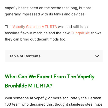
Vapefly hasn’t been on the scene that long, but has
generally impressed with its tanks and devices.
The
Vapefly Galaxies MTL RTA
was and still is an
absolute flavour machine and the new
Gungnir kit
shows
they can bring out decent mods too.
Table of Contents
What Can We Expect From The Vapefly
Brunhilde MTL RTA?
Well someone at Vapefly, or more accurately the German
103 team who designed this, thought stainless steel rope