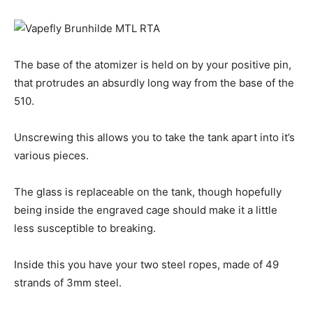
The base of the atomizer is held on by your positive pin,
that protrudes an absurdly long way from the base of the
510.
Unscrewing this allows you to take the tank apart into it’s
various pieces.
The glass is replaceable on the tank, though hopefully
being inside the engraved cage should make it a little
less susceptible to breaking.
Inside this you have your two steel ropes, made of 49
strands of 3mm steel.