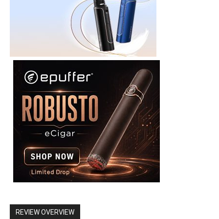
REVIEW OVERVIEW