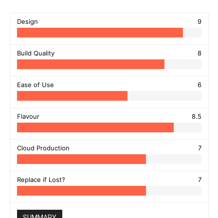
Design
9
Build Quality
8
Ease of Use
6
Flavour
8.5
Cloud Production
7
Replace if Lost?
7
SUMMARY