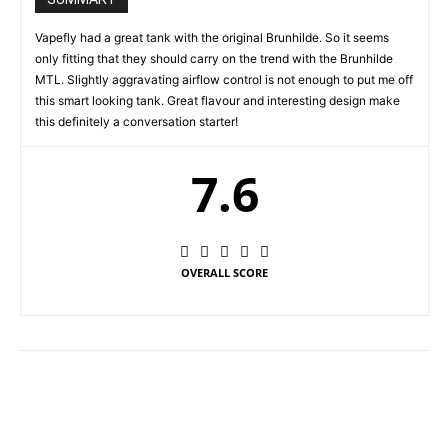
Vapefly had a great tank with the original Brunhilde. So it seems
only fitting that they should carry on the trend with the Brunhilde
MTL. Slightly aggravating airflow control is not enough to put me off
this smart looking tank. Great flavour and interesting design make
this definitely a conversation starter!
7.6
OVERALL SCORE