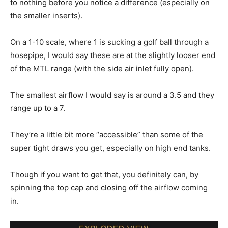
to nothing before you notice a difference (especially on
the smaller inserts).
On a 1-10 scale, where 1 is sucking a golf ball through a
hosepipe, I would say these are at the slightly looser end
of the MTL range (with the side air inlet fully open).
The smallest airflow I would say is around a 3.5 and they
range up to a 7.
They’re a little bit more “accessible” than some of the
super tight draws you get, especially on high end tanks.
Though if you want to get that, you definitely can, by
spinning the top cap and closing off the airflow coming
in.