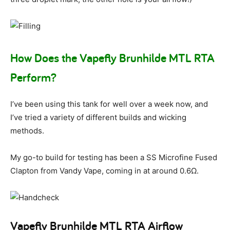
How Does the Vapefly Brunhilde MTL RTA
Perform?
I’ve been using this tank for well over a week now, and
I’ve tried a variety of different builds and wicking
methods.
My go-to build for testing has been a SS Microfine Fused
Clapton from Vandy Vape, coming in at around 0.6Ω.
Vapefly Brunhilde MTL RTA Airflow