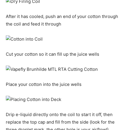
After it has cooled, push an end of your cotton through
the coil and feed it through
Cut your cotton so it can fill up the juice wells
Place your cotton into the juice wells
Drip e-liquid directly onto the coil to start it off, then
replace the top cap and fill from the side (look for the
three droplet mark, the other hole is your airflow!)