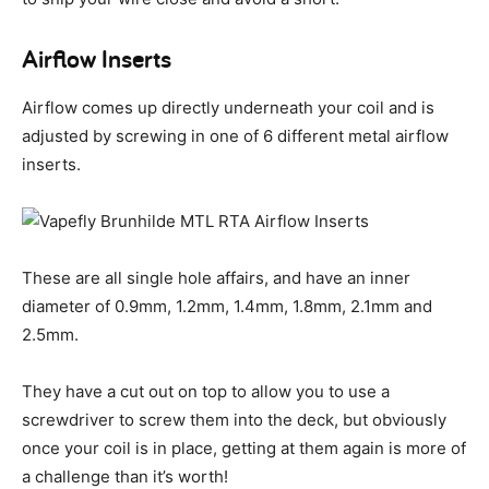
Airflow Inserts
Airflow comes up directly underneath your coil and is
adjusted by screwing in one of 6 different metal airflow
inserts.
These are all single hole affairs, and have an inner
diameter of 0.9mm, 1.2mm, 1.4mm, 1.8mm, 2.1mm and
2.5mm.
They have a cut out on top to allow you to use a
screwdriver to screw them into the deck, but obviously
once your coil is in place, getting at them again is more of
a challenge than it’s worth!