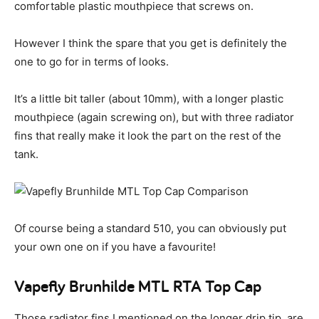
comfortable plastic mouthpiece that screws on.
However I think the spare that you get is definitely the
one to go for in terms of looks.
It’s a little bit taller (about 10mm), with a longer plastic
mouthpiece (again screwing on), but with three radiator
fins that really make it look the part on the rest of the
tank.
Of course being a standard 510, you can obviously put
your own one on if you have a favourite!
Vapefly Brunhilde MTL RTA Top Cap
Those radiator fins I mentioned on the longer drip tip, are