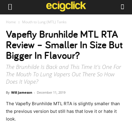
Home
Mouth to Lung (MTL) Tanks
Vapefly Brunhilde MTL RTA
Review – Smaller In Size But
Bigger In Flavour?
The Brunhilde Is Back and This Time It's One For
The Mouth To Lung Vapers Out There So How
Does It Vape?
By
Will Jameson
-
December 11, 2019
The Vapefly Brunhilde MTL RTA is slightly smaller than
the previous version but still has that love it or hate it
look.