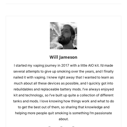
Will Jameson
I started my vaping journey in 2017 with a little AIO kit. I’d made
several attempts to give up smoking over the years, and I finally
nailed it with vaping. I knew right away that I wanted to learn as
much about all these devices as possible, and I quickly got into
rebuildables and replaceable battery mods. I’ve always enjoyed
kit and technology, so I’ve built up quite a collection of different
tanks and mods. I love knowing how things work and what to do
to get the best out of them, so sharing that knowledge and
helping more people quit smoking is something I’m passionate
about.