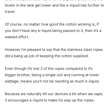
levels in the tank get lower and the e-liquid has further to
travel.
Of course, no matter how good the cotton wicking is, if
you don’t have any e-liquid being passed to it, then it’s a
wasted effort.
However I’m pleased to say that the stainless steel ropes
did a bang up job of keeping the cotton supplied.
Even though it’s lost 2 of the ropes compared to it’s
bigger brother, being a single coil and running at lower
wattage, means you’ll not be needing as much e-liquid.
Because we naturally tilt our devices a bit when we vape,
it encourages e-liquid to make it’s way up the ropes.