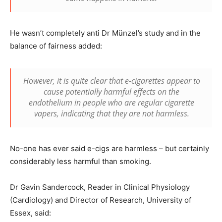
He wasn’t completely anti Dr Münzel’s study and in the
balance of fairness added:
However, it is quite clear that e-cigarettes appear to
cause potentially harmful effects on the
endothelium in people who are regular cigarette
vapers, indicating that they are not harmless.
No-one has ever said e-cigs are harmless – but certainly
considerably less harmful than smoking.
Dr Gavin Sandercock, Reader in Clinical Physiology
(Cardiology) and Director of Research, University of
Essex, said: