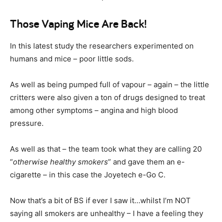
Those Vaping Mice Are Back!
In this latest study the researchers experimented on
humans and mice – poor little sods.
As well as being pumped full of vapour – again – the little
critters were also given a ton of drugs designed to treat
among other symptoms – angina and high blood
pressure.
As well as that – the team took what they are calling 20
“
otherwise healthy smokers
” and gave them an e-
cigarette – in this case the Joyetech e-Go C.
Now that’s a bit of BS if ever I saw it…whilst I’m NOT
saying all smokers are unhealthy – I have a feeling they