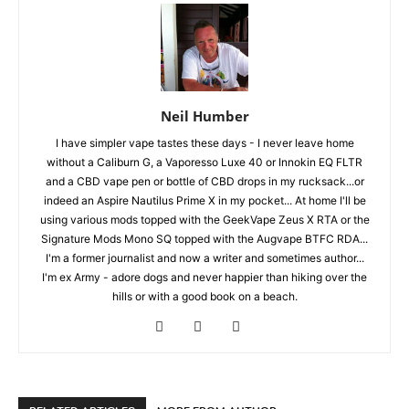
Neil Humber
I have simpler vape tastes these days - I never leave home
without a Caliburn G, a Vaporesso Luxe 40 or Innokin EQ FLTR
and a CBD vape pen or bottle of CBD drops in my rucksack...or
indeed an Aspire Nautilus Prime X in my pocket... At home I'll be
using various mods topped with the GeekVape Zeus X RTA or the
Signature Mods Mono SQ topped with the Augvape BTFC RDA...
I'm a former journalist and now a writer and sometimes author...
I'm ex Army - adore dogs and never happier than hiking over the
hills or with a good book on a beach.