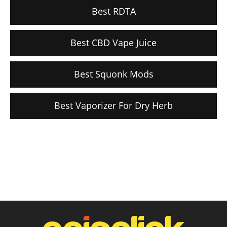
Best RDTA
Best CBD Vape Juice
Best Squonk Mods
Best Vaporizer For Dry Herb