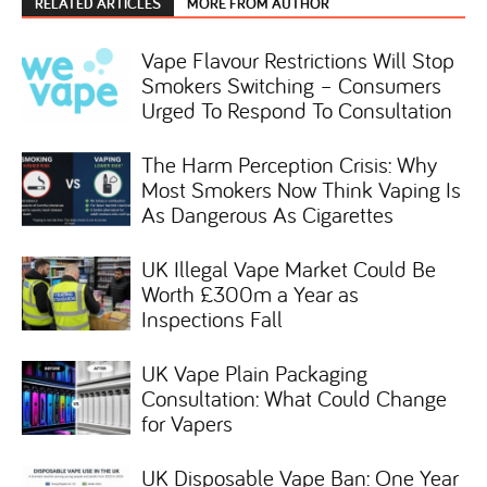
RELATED ARTICLES
MORE FROM AUTHOR
Vape Flavour Restrictions Will Stop
Smokers Switching – Consumers
Urged To Respond To Consultation
The Harm Perception Crisis: Why
Most Smokers Now Think Vaping Is
As Dangerous As Cigarettes
UK Illegal Vape Market Could Be
Worth £300m a Year as
Inspections Fall
UK Vape Plain Packaging
Consultation: What Could Change
for Vapers
UK Disposable Vape Ban: One Year