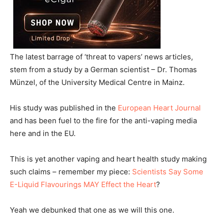
The latest barrage of ‘threat to vapers’ news articles,
stem from a study by a German scientist – Dr. Thomas
Münzel, of the University Medical Centre in Mainz.
His study was published in the
European Heart Journal
and has been fuel to the fire for the anti-vaping media
here and in the EU.
This is yet another vaping and heart health study making
such claims – remember my piece:
Scientists Say Some
E-Liquid Flavourings MAY Effect the Heart
?
Yeah we debunked that one as we will this one.