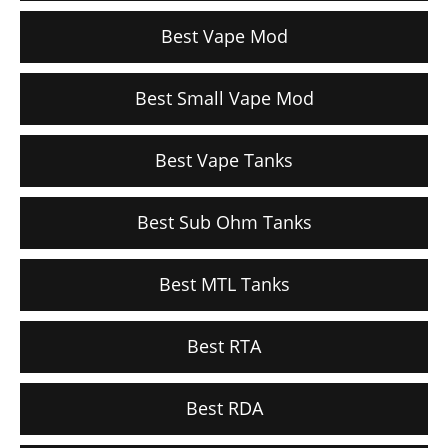
Best Vape Mod
Best Small Vape Mod
Best Vape Tanks
Best Sub Ohm Tanks
Best MTL Tanks
Best RTA
Best RDA