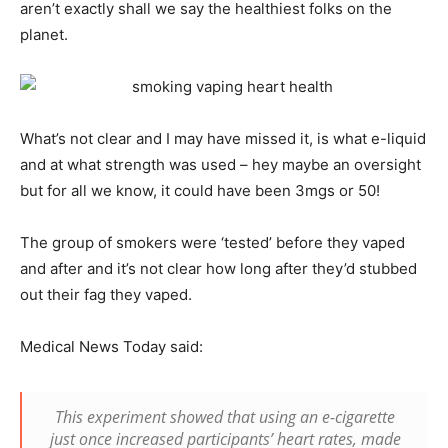
aren’t exactly shall we say the healthiest folks on the
planet.
What’s not clear and I may have missed it, is what e-liquid
and at what strength was used – hey maybe an oversight
but for all we know, it could have been 3mgs or 50!
The group of smokers were ‘tested’ before they vaped
and after and it’s not clear how long after they’d stubbed
out their fag they vaped.
Medical News Today said:
This experiment showed that using an e-cigarette
just once increased participants’ heart rates, made