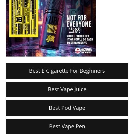
Best E Cigarette For Beginners
Best Vape Juice
Best Pod Vape
Best Vape Pen