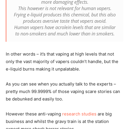
more damaging effects.
This however is not relevant for human vapers.
Frying e-liquid produces this chemical, but this also
produces aversive taste that vapers avoid.
Human vapers have acrolein levels that are similar
to non-smokers and much lower than in smokers.
In other words – it’s that vaping at high levels that not
only the vast majority of vapers couldn’t handle, but the
e-liquid burns making it unpalatable.
As you can see when you actually talk to the experts –
pretty much 99.9999% of those vaping scare stories can
be debunked and easily too.
However these anti-vaping
research studies
are big
business and whilst the gravy train is at the station
expect more shock horror stories.