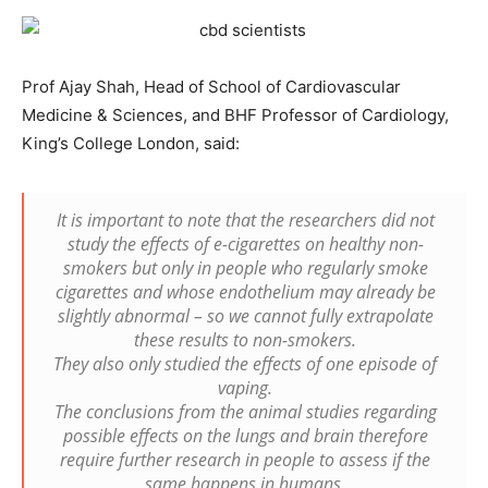
Prof Ajay Shah, Head of School of Cardiovascular
Medicine & Sciences, and BHF Professor of Cardiology,
King’s College London, said:
It is important to note that the researchers did not
study the effects of e-cigarettes on healthy non-
smokers but only in people who regularly smoke
cigarettes and whose endothelium may already be
slightly abnormal – so we cannot fully extrapolate
these results to non-smokers.
They also only studied the effects of one episode of
vaping.
The conclusions from the animal studies regarding
possible effects on the lungs and brain therefore
require further research in people to assess if the
same happens in humans.