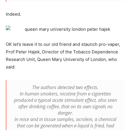
Indeed.
OK let’s leave it to our old friend and staunch pro-vaper,
Prof Peter Hajek, Director of the Tobacco Dependence
Research Unit, Queen Mary University of London, who
said:
The authors detected two effects.
In human smokers, nicotine from e-cigarettes
produced a typical acute stimulant effect, also seen
after drinking coffee, that on its own signals no
danger.
In mice and in tissue samples, acrolein, a chemical
that can be generated when e-liquid is fried, had