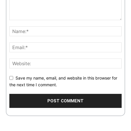
Save my name, email, and website in this browser for
the next time I comment.