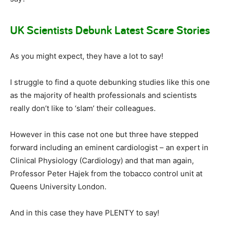
UK Scientists Debunk Latest Scare Stories
As you might expect, they have a lot to say!
I struggle to find a quote debunking studies like this one
as the majority of health professionals and scientists
really don’t like to ‘slam’ their colleagues.
However in this case not one but three have stepped
forward including an eminent cardiologist – an expert in
Clinical Physiology (Cardiology) and that man again,
Professor Peter Hajek from the tobacco control unit at
Queens University London.
And in this case they have PLENTY to say!