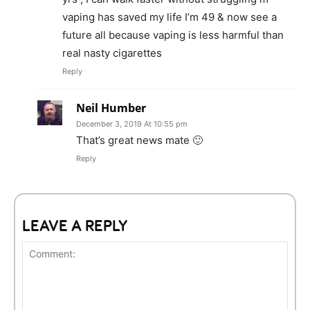
vaping has saved my life I’m 49 & now see a
future all because vaping is less harmful than
real nasty cigarettes
Reply
Neil Humber
December 3, 2019 At 10:55 pm
That’s great news mate 🙂
Reply
LEAVE A REPLY