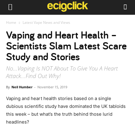
Home
Latest Vape News and Views
Vaping and Heart Health –
Scientists Slam Latest Scare
Study and Stories
No...Vaping Is NOT About To Give You A Heart
Attack...Find Out Why!
By
Neil Humber
-
November 15, 2019
Vaping and heart health stories based on a single
dubious scientific study have dominated the UK tabloids
this week – but what’s the truth behind those lurid
headlines?