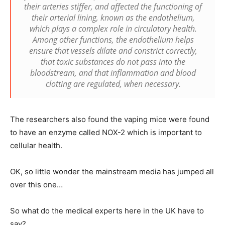
their arteries stiffer, and affected the functioning of
their arterial lining, known as the endothelium,
which plays a complex role in circulatory health.
Among other functions, the endothelium helps
ensure that vessels dilate and constrict correctly,
that toxic substances do not pass into the
bloodstream, and that inflammation and blood
clotting are regulated, when necessary.
The researchers also found the vaping mice were found
to have an enzyme called NOX-2 which is important to
cellular health.
OK, so little wonder the mainstream media has jumped all
over this one…
So what do the medical experts here in the UK have to
say?