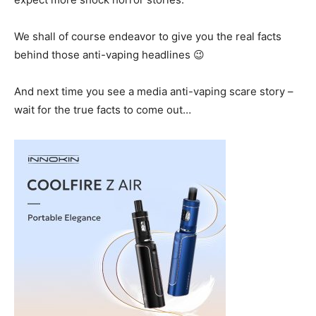
We shall of course endeavor to give you the real facts
behind those anti-vaping headlines 😉
And next time you see a media anti-vaping scare story –
wait for the true facts to come out…