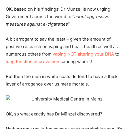
OK, based on his ‘findings’ Dr Münzel is now urging
Government across the world to “
adopt aggressive
measures against e-cigarettes
“.
A bit arrogant to say the least – given the amount of
positive research on vaping and heart health as well as
numerous others from
vaping NOT altering your DNA
to
lung function improvement
among vapers!
But then the men in white coats do tend to have a thick
layer of arrogance over us mere mortals.
OK, so what exactly has Dr Münzel discovered?
Nothing new really, however as you’ve probably seen, it’s