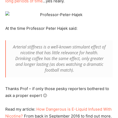
long periods of time
…yes really.
At the time Professor Peter Hajek said:
Arterial stiffness is a well-known stimulant effect of
nicotine that has little relevance for health.
Drinking coffee has the same effect, only greater
and longer lasting (as does watching a dramatic
football match).
Thanks Prof – if only those pesky reporters bothered to
ask a proper expert 🙂
Read my article:
How Dangerous is E-Liquid Infused With
Nicotine?
From back in September 2016 to find out more.