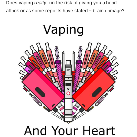
Does vaping
really
run the risk of giving you a heart
attack or as some reports have stated – brain damage?