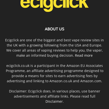
ABOUT US
Ecigclick are one of the biggest and best vape review sites in
the UK with a growing following from the USA and Europe.
We cover all areas of vaping reviews to help you, the vaper,
make an informed buying decision.
Read more
ecigclick.co.uk is a participant in the Amazon EU Associates
Programme, an affiliate advertising programme designed to
provide a means for sites to earn advertising fees by
advertising and linking to Amazon.co.uk and Amazon.com.
Disclaimer: Ecigclick does, in various places, use banner
advertisements and affiliate links. Please read full
Disclaimer
.