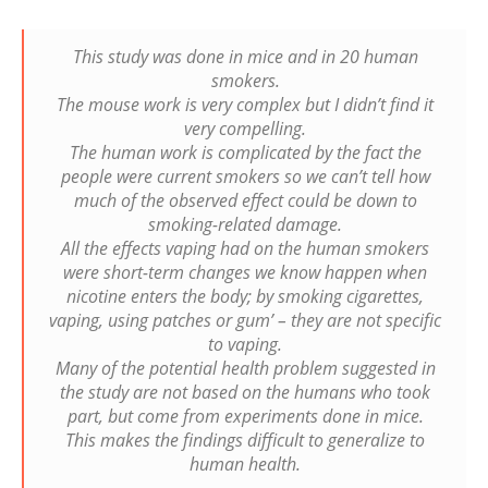
This study was done in mice and in 20 human
smokers.
The mouse work is very complex but I didn’t find it
very compelling.
The human work is complicated by the fact the
people were current smokers so we can’t tell how
much of the observed effect could be down to
smoking-related damage.
All the effects vaping had on the human smokers
were short-term changes we know happen when
nicotine enters the body; by smoking cigarettes,
vaping, using patches or gum’ – they are not specific
to vaping.
Many of the potential health problem suggested in
the study are not based on the humans who took
part, but come from experiments done in mice.
This makes the findings difficult to generalize to
human health.