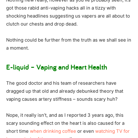
got those rabid anti-vaping hacks all in a tizzy with
shocking headlines suggesting us vapers are all about to
clutch our chests and drop dead.
Nothing could be further from the truth as we shall see in
a moment.
E-liquid – Vaping and Heart Health
The good doctor and his team of researchers have
dragged up that old and already debunked theory that
vaping causes artery stiffness – sounds scary huh?
Nope, it really isn’t, and as I reported 3 years ago, this
scary sounding effect on the heart is also caused for a
short time
when drinking coffee
or even
watching TV for