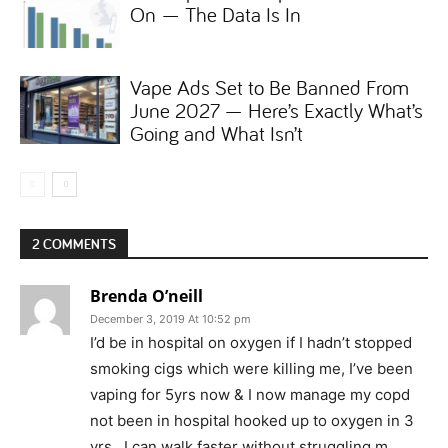
On — The Data Is In
Vape Ads Set to Be Banned From
June 2027 — Here’s Exactly What’s
Going and What Isn’t
2 COMMENTS
Brenda O’neill
December 3, 2019 At 10:52 pm
I’d be in hospital on oxygen if I hadn’t stopped
smoking cigs which were killing me, I’ve been
vaping for 5yrs now & I now manage my copd
not been in hospital hooked up to oxygen in 3
yrs , I can walk faster without struggling m