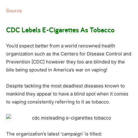
Source
CDC Labels E-Cigarettes As Tobacco
You’d expect better from a world renowned health
organization such as the Centers for Disease Control and
Prevention [CDC] however they too are blinded by the
bile being spouted in America’s war on vaping!
Despite tackling the most deadliest diseases known to
mankind they appear to have a blind spot when it comes
to vaping consistently referring to it as tobacco.
The organization’s latest ‘campaign’ is titled: