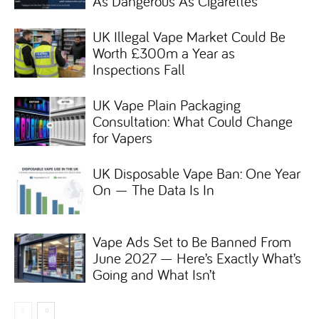
As Dangerous As Cigarettes
UK Illegal Vape Market Could Be
Worth £300m a Year as
Inspections Fall
UK Vape Plain Packaging
Consultation: What Could Change
for Vapers
UK Disposable Vape Ban: One Year
On — The Data Is In
Vape Ads Set to Be Banned From
June 2027 — Here’s Exactly What’s
Going and What Isn’t