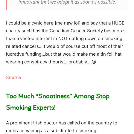
important that we adopt it as soon as possible.
I could be a cynic here [me naw lol] and say that a HUGE
charity such has the Canadian Cancer Society has more
than a vested interest in NOT cutting down on smoking
related cancers…it would of course cut off most of their
lucrative funding…but that would make me a tin foil hat
wearing conspiracy theorist…probably… 😉
Source
Too Much “Snootiness” Among Stop
Smoking Experts!
A prominent Irish doctor has called on the country to
embrace vaping as a substitute to smoking.