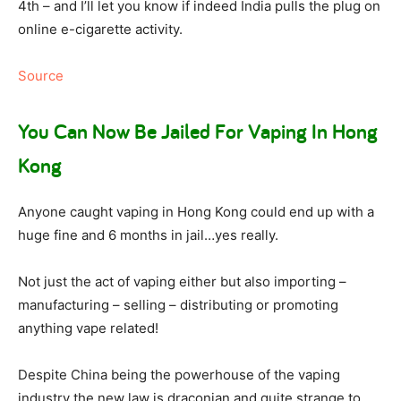
4th – and I’ll let you know if indeed India pulls the plug on
online e-cigarette activity.
Source
You Can Now Be Jailed For Vaping In Hong
Kong
Anyone caught vaping in Hong Kong could end up with a
huge fine and 6 months in jail…yes really.
Not just the act of vaping either but also importing –
manufacturing – selling – distributing or promoting
anything vape related!
Despite China being the powerhouse of the vaping
industry the new law is draconian and quite strange to