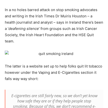
In a no holes barred attack on stop smoking advocates
and writing in the Irish Times Dr Muiris Houston – a
health journalist and analyst – says in Ireland there’s been
a ‘
deafening silence
‘ from groups such as Irish Cancer
Society, the Irish Heart Foundation and the HSE Quit
team.
The latter is a website set up to help folks quit lit tobacco
however under the Vaping and E-Cigarettes section it
falls way way short:
E-cigarettes are still fairly new, so we don’t yet know
how safe they are or if they help people stop
smoking. Because of this, we don’t recommend e-