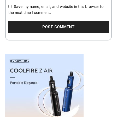
Save my name, email, and website in this browser for
the next time I comment.