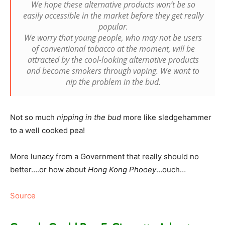
We hope these alternative products won’t be so
easily accessible in the market before they get really
popular.
We worry that young people, who may not be users
of conventional tobacco at the moment, will be
attracted by the cool-looking alternative products
and become smokers through vaping. We want to
nip the problem in the bud.
Not so much
nipping in the bud
more like sledgehammer
to a well cooked pea!
More lunacy from a Government that really should no
better….or how about
Hong Kong Phooey
…ouch…
Source