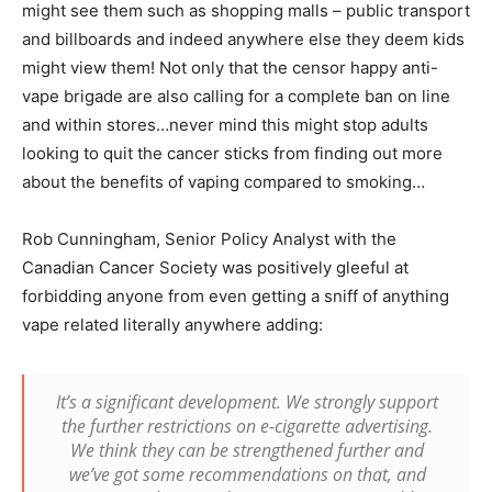
might see them such as shopping malls – public transport
and billboards and indeed anywhere else they deem kids
might view them! Not only that the censor happy anti-
vape brigade are also calling for a complete ban on line
and within stores…never mind this might stop adults
looking to quit the cancer sticks from finding out more
about the benefits of vaping compared to smoking…
Rob Cunningham, Senior Policy Analyst with the
Canadian Cancer Society was positively gleeful at
forbidding anyone from even getting a sniff of anything
vape related literally anywhere adding:
It’s a significant development. We strongly support
the further restrictions on e-cigarette advertising.
We think they can be strengthened further and
we’ve got some recommendations on that, and