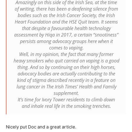
Amazingly on this side of the Irish Sea, at the time
of writing, there has been a deafening silence from
bodies such as the Irish Cancer Society, the Irish
Heart Foundation and the HSE Quit team. It seems
that despite a favourable health technology
assessment by Hiqa in 2017, a certain “snootiness”
persists among advocacy groups here when it
comes to vaping.
Well, in my opinion, the fact that many former
heavy smokers who quit carried on vaping is a good
thing. And so by continuing on their high horses,
advocacy bodies are actually contributing to the
kind of stigma described recently in a feature on
lung cancer in The Irish Times’ Health and Family
supplement.
It’s time for Ivory Tower residents to climb down
and inhale real life in the smoking trenches.
Nicely put Doc and a great article.