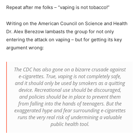
Repeat after me folks – “vaping is not tobacco!”
Writing on the American Council on Science and Health
Dr. Alex Berezow lambasts the group for not only
entering the attack on vaping – but for getting its key
argument wrong:
The CDC has also gone on a bizarre crusade against
e-cigarettes. True, vaping is not completely safe,
and it should only be used by smokers as a quitting
device. Recreational use should be discouraged,
and policies should be in place to prevent them
from falling into the hands of teenagers. But the
exaggerated hype and fear surrounding e-cigarettes
runs the very real risk of undermining a valuable
public health tool.