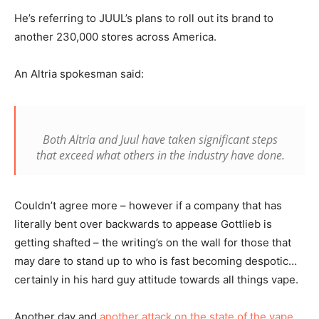
He’s referring to JUUL’s plans to roll out its brand to
another 230,000 stores across America.
An Altria spokesman said:
Both Altria and Juul have taken significant steps
that exceed what others in the industry have done.
Couldn’t agree more – however if a company that has
literally bent over backwards to appease Gottlieb is
getting shafted – the writing’s on the wall for those that
may dare to stand up to who is fast becoming despotic…
certainly in his hard guy attitude towards all things vape.
Another day and
another attack on the state of the vape