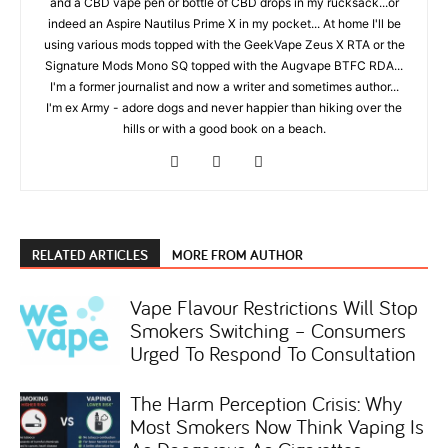
and a CBD vape pen or bottle of CBD drops in my rucksack...or
indeed an Aspire Nautilus Prime X in my pocket... At home I'll be
using various mods topped with the GeekVape Zeus X RTA or the
Signature Mods Mono SQ topped with the Augvape BTFC RDA...
I'm a former journalist and now a writer and sometimes author...
I'm ex Army - adore dogs and never happier than hiking over the
hills or with a good book on a beach.
RELATED ARTICLES
MORE FROM AUTHOR
Vape Flavour Restrictions Will Stop
Smokers Switching – Consumers
Urged To Respond To Consultation
The Harm Perception Crisis: Why
Most Smokers Now Think Vaping Is