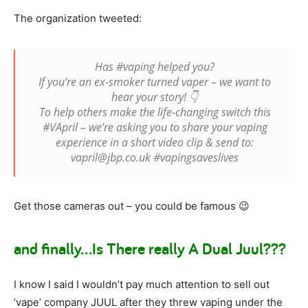
The organization tweeted:
Has #vaping helped you?
If you’re an ex-smoker turned vaper – we want to
hear your story! 👇
To help others make the life-changing switch this
#VApril – we’re asking you to share your vaping
experience in a short video clip & send to:
vapril@jbp.co.uk #vapingsaveslives
Get those cameras out – you could be famous 😉
and finally…Is There really A Dual Juul???
I know I said I wouldn’t pay much attention to sell out
‘vape’ company JUUL after they threw vaping under the