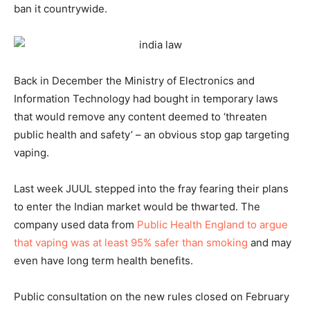
ban it countrywide.
Back in December the Ministry of Electronics and
Information Technology had bought in temporary laws
that would remove any content deemed to ‘threaten
public health and safety’ – an obvious stop gap targeting
vaping.
Last week JUUL stepped into the fray fearing their plans
to enter the Indian market would be thwarted. The
company used data from
Public Health England to argue
that vaping was at least 95% safer than smoking
and may
even have long term health benefits.
Public consultation on the new rules closed on February