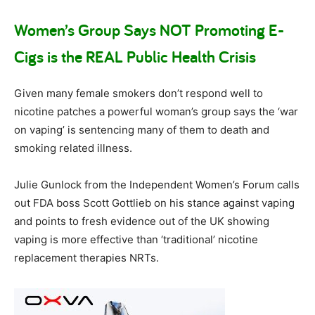
Women’s Group Says NOT Promoting E-
Cigs is the REAL Public Health Crisis
Given many female smokers don’t respond well to
nicotine patches a powerful woman’s group says the ‘war
on vaping’ is sentencing many of them to death and
smoking related illness.
Julie Gunlock from the Independent Women’s Forum calls
out FDA boss Scott Gottlieb on his stance against vaping
and points to fresh evidence out of the UK showing
vaping is more effective than ‘traditional’ nicotine
replacement therapies NRTs.