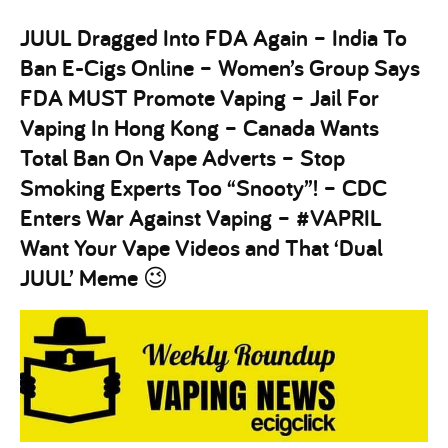
JUUL Dragged Into FDA Again – India To
Ban E-Cigs Online – Women’s Group Says
FDA MUST Promote Vaping – Jail For
Vaping In Hong Kong – Canada Wants
Total Ban On Vape Adverts – Stop
Smoking Experts Too “Snooty”! – CDC
Enters War Against Vaping – #VAPRIL
Want Your Vape Videos and That ‘Dual
JUUL’ Meme 😉