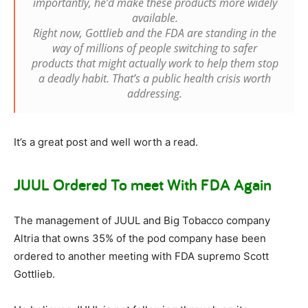
importantly, he’d make these products more widely
available.
Right now, Gottlieb and the FDA are standing in the
way of millions of people switching to safer
products that might actually work to help them stop
a deadly habit. That’s a public health crisis worth
addressing.
It’s a great post and well worth a read.
JUUL Ordered To meet With FDA Again
The management of JUUL and Big Tobacco company
Altria that owns 35% of the pod company hase been
ordered to another meeting with FDA supremo Scott
Gottlieb.