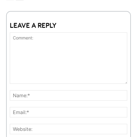
LEAVE A REPLY