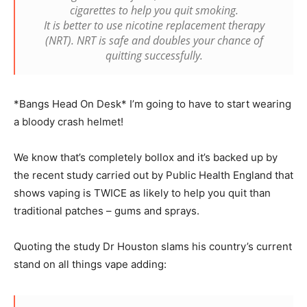
cigarettes to help you quit smoking.
It is better to use nicotine replacement therapy
(NRT). NRT is safe and doubles your chance of
quitting successfully.
*Bangs Head On Desk* I’m going to have to start wearing
a bloody crash helmet!
We know that’s completely bollox and it’s backed up by
the recent study carried out by Public Health England that
shows vaping is TWICE as likely to help you quit than
traditional patches – gums and sprays.
Quoting the study Dr Houston slams his country’s current
stand on all things vape adding: