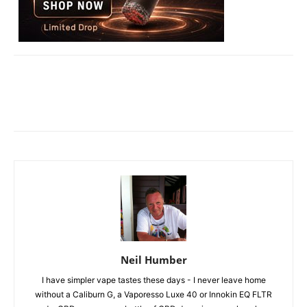
Neil Humber
I have simpler vape tastes these days - I never leave home
without a Caliburn G, a Vaporesso Luxe 40 or Innokin EQ FLTR