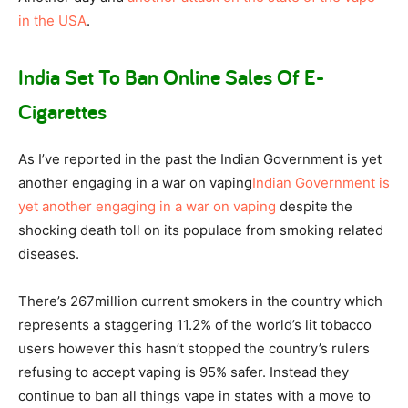
in the USA
.
India Set To Ban Online Sales Of E-
Cigarettes
As I’ve reported in the past the Indian Government is yet
another engaging in a war on vaping
Indian Government is
yet another engaging in a war on vaping
despite the
shocking death toll on its populace from smoking related
diseases.
There’s 267million current smokers in the country which
represents a staggering 11.2% of the world’s lit tobacco
users however this hasn’t stopped the country’s rulers
refusing to accept vaping is 95% safer. Instead they
continue to ban all things vape in states with a move to