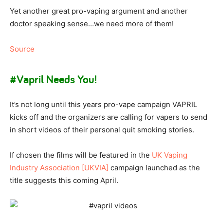
Yet another great pro-vaping argument and another
doctor speaking sense…we need more of them!
Source
#Vapril Needs You!
It’s not long until this years pro-vape campaign VAPRIL
kicks off and the organizers are calling for vapers to send
in short videos of their personal quit smoking stories.
If chosen the films will be featured in the
UK Vaping
Industry Association [UKVIA]
campaign launched as the
title suggests this coming April.