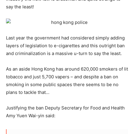
say the least!
Last year the government had considered simply adding
layers of legislation to e-cigarettes and this outright ban
and criminalization is a massive u-turn to say the least.
As an aside Hong Kong has around 620,000 smokers of lit
tobacco and just 5,700 vapers – and despite a ban on
smoking in some public spaces there seems to be no
plans to tackle that…
Justifying the ban Deputy Secretary for Food and Health
Amy Yuen Wai-yin said: