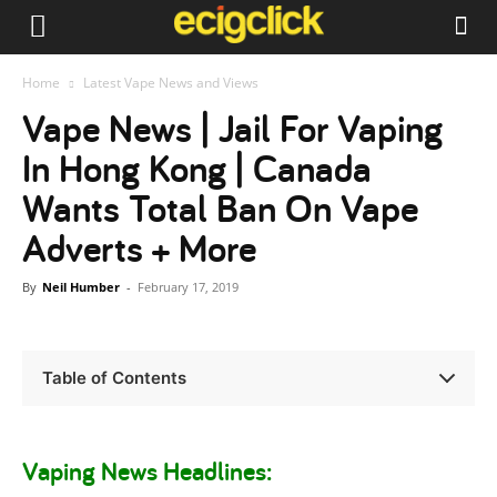
Home
Latest Vape News and Views
Vape News | Jail For Vaping
In Hong Kong | Canada
Wants Total Ban On Vape
Adverts + More
By
Neil Humber
-
February 17, 2019
Table of Contents
Vaping News Headlines: