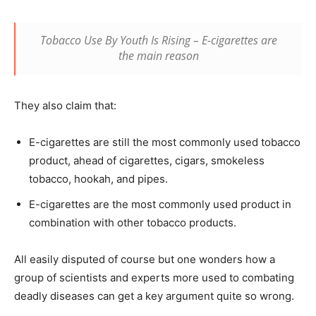
Tobacco Use By Youth Is Rising – E-cigarettes are
the main reason
They also claim that:
E-cigarettes are still the most commonly used tobacco
product, ahead of cigarettes, cigars, smokeless
tobacco, hookah, and pipes.
E-cigarettes are the most commonly used product in
combination with other tobacco products.
All easily disputed of course but one wonders how a
group of scientists and experts more used to combating
deadly diseases can get a key argument quite so wrong.