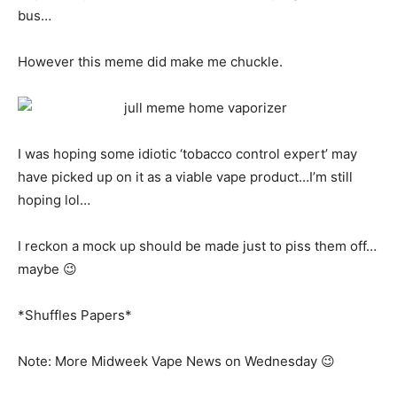
bus…
However this meme did make me chuckle.
I was hoping some idiotic ‘tobacco control expert’ may
have picked up on it as a viable vape product…I’m still
hoping lol…
I reckon a mock up should be made just to piss them off…
maybe 😉
*Shuffles Papers*
Note: More Midweek Vape News on Wednesday 😉