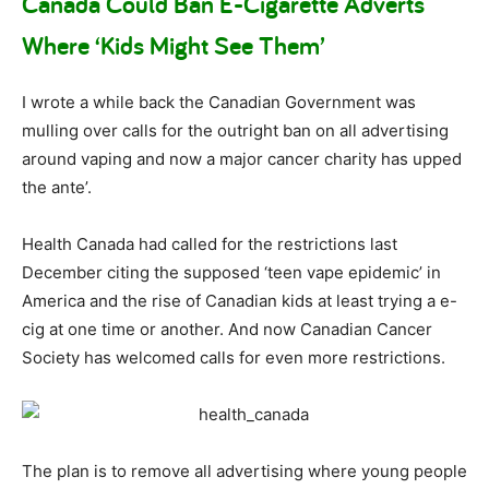
Canada Could Ban E-Cigarette Adverts
Where ‘Kids Might See Them’
I wrote a while back the Canadian Government was
mulling over calls for the outright ban on all advertising
around vaping and now a major cancer charity has upped
the ante’.
Health Canada had called for the restrictions last
December citing the supposed ‘teen vape epidemic’ in
America and the rise of Canadian kids at least trying a e-
cig at one time or another. And now Canadian Cancer
Society has welcomed calls for even more restrictions.
The plan is to remove all advertising where young people