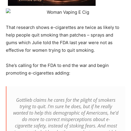
That research shows e-cigarettes are twice as likely to
help people quit smoking than patches – sprays and
gums which Julie told the FDA last year were not as
effective for women trying to quit smoking.
She’s calling for the FDA to end the war and begin
promoting e-cigarettes adding:
Gottlieb claims he cares for the plight of smokers
trying to quit. I’m sure he does, but if he really
wanted to help this demographic of Americans, he’d
do more to correct misperceptions about e-
cigarette safety, instead of stoking fears. And most