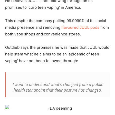
He believes JUUL is not following through on its
promises to ‘curb teen vaping’ in America.
This despite the company pulling 99.9999% of its social
media presence and removing
flavoured JUUL pods
from
both vape shops and convenience stores.
Gottlieb says the promises he was made that JUUL would
help stem what he claims to be an ‘epidemic of teen
vaping’ have not been followed through:
I want to understand what’s changed from a public
health standpoint that their posture has changed.