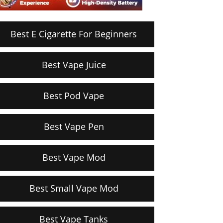
Best E Cigarette For Beginners
Best Vape Juice
Best Pod Vape
Best Vape Pen
Best Vape Mod
Best Small Vape Mod
Best Vape Tanks