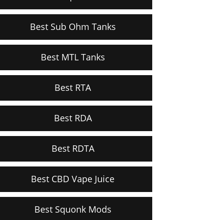
Best Sub Ohm Tanks
Best MTL Tanks
Best RTA
Best RDA
Best RDTA
Best CBD Vape Juice
Best Squonk Mods