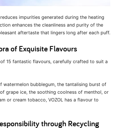
ly reduces impurities generated during the heating
tion enhances the cleanliness and purity of the
leasant aftertaste that lingers long after each puff.
ora of Exquisite Flavours
 15 fantastic flavours, carefully crafted to suit a
f watermelon bubblegum, the tantalising burst of
of grape ice, the soothing coolness of menthol, or
eam or cream tobacco, VOZOL has a flavour to
sponsibility through Recycling