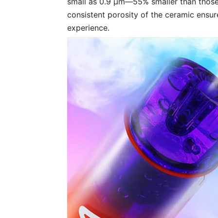
small as 0.9 μm—55% smaller than those
consistent porosity of the ceramic ensu
experience.