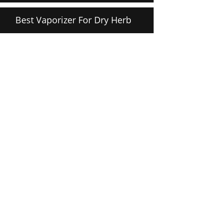
Best Vaporizer For Dry Herb