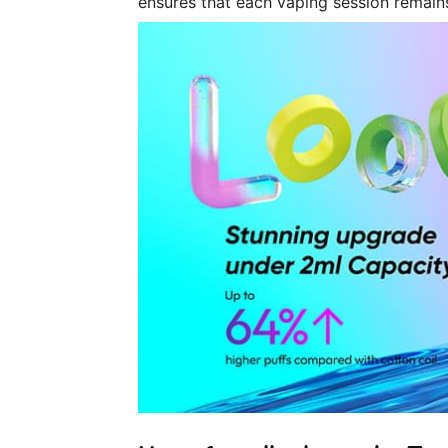
ensures that each vaping session remains