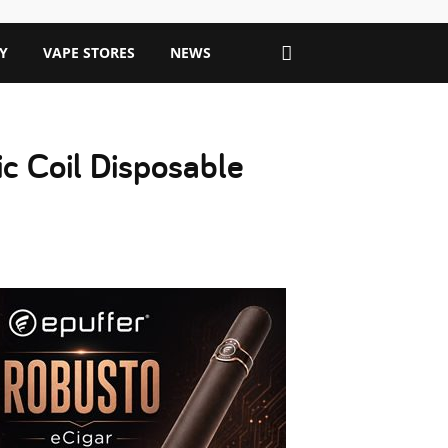
Y
VAPE STORES
NEWS
c Coil Disposable