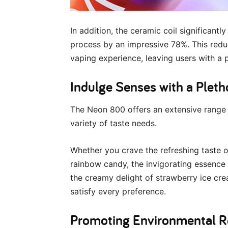
In addition, the ceramic coil significant
process by an impressive 78%. This reduc
vaping experience, leaving users with a p
Indulge Senses with a Pleth
The Neon 800 offers an extensive range of
variety of taste needs.
Whether you crave the refreshing taste o
rainbow candy, the invigorating essence 
the creamy delight of strawberry ice cr
satisfy every preference.
Promoting Environmental Re