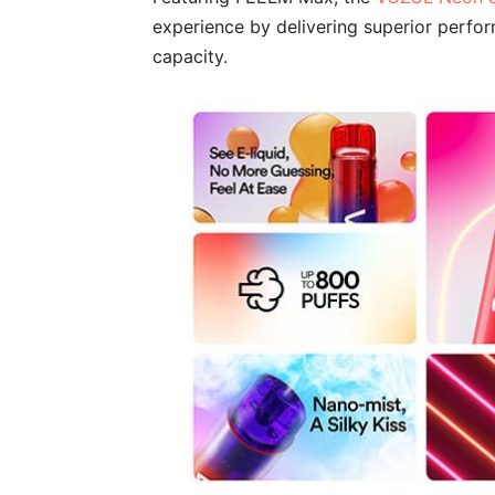
experience by delivering superior perfor
capacity.