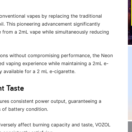
onventional vapes by replacing the traditional
il. This pioneering advancement significantly
e from a 2mL vape while simultaneously reducing
tions without compromising performance, the Neon
led vaping experience while maintaining a 2mL e-
 available for a 2 mL e-cigarette.
nt Taste
ures consistent power output, guaranteeing a
s of battery condition.
dversely affect burning capacity and taste, VOZOL