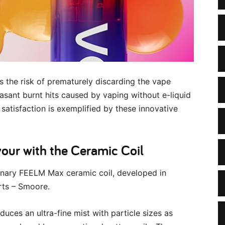
s the risk of prematurely discarding the vape
asant burnt hits caused by vaping without e-liquid
satisfaction is exemplified by these innovative
ur with the Ceramic Coil
onary FEELM Max ceramic coil, developed in
rts – Smoore.
duces an ultra-fine mist with particle sizes as