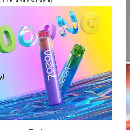
 consistently satisfying.