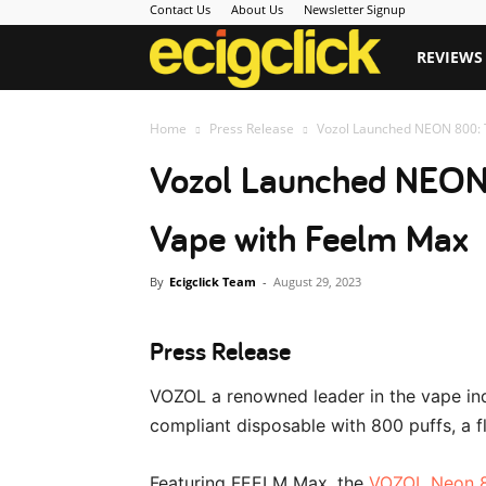
Contact Us
About Us
Newsletter Signup
Ecigclick
REVIEWS
Home
Press Release
Vozol Launched NEON 800: T
Vozol Launched NEON 
Vape with Feelm Max
By
Ecigclick Team
-
August 29, 2023
Press Release
VOZOL a renowned leader in the vape ind
compliant disposable with 800 puffs, a 
Featuring FEELM Max, the
VOZOL Neon 8