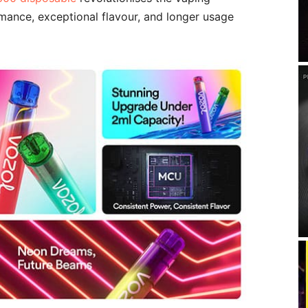
mance, exceptional flavour, and longer usage