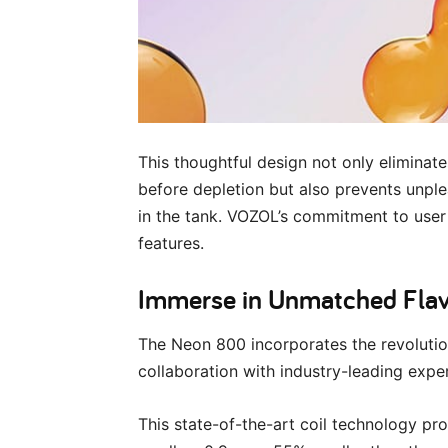
This thoughtful design not only eliminate
before depletion but also prevents unple
in the tank. VOZOL’s commitment to user 
features.
Immerse in Unmatched Flavo
The Neon 800 incorporates the revoluti
collaboration with industry-leading expe
This state-of-the-art coil technology pro