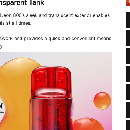
ansparent Tank
Neon 800’s sleek and translucent exterior enables
ls at all times.
esswork and provides a quick and convenient means
y.