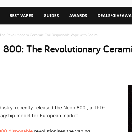
BEST VAPES
GUIDES
AWARDS
DEALS/GIVEAWA
he Revolutionary Ceramic Coil Disposable Vape with Feelm...
800: The Revolutionary Cerami
ustry, recently released the Neon 800 , a TPD-
flagship model for European market.
00 disposable
revolutionises the vaping