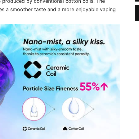
 produced by conventional cotton coils. The
res a smoother taste and a more enjoyable vaping