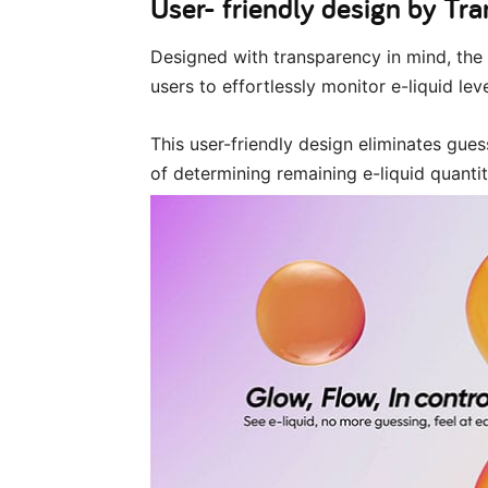
User- friendly design by Tr
Designed with transparency in mind, the 
users to effortlessly monitor e-liquid leve
This user-friendly design eliminates gu
of determining remaining e-liquid quantit