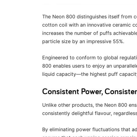
The Neon 800 distinguishes itself from c
cotton coil with an innovative ceramic co
increases the number of puffs achievabl
particle size by an impressive 55%.
Engineered to conform to global regula
800 enables users to enjoy an unparalle
liquid capacity—the highest puff capacity
Consistent Power, Consiste
Unlike other products, the Neon 800 ens
consistently delightful flavour, regardles
By eliminating power fluctuations that a