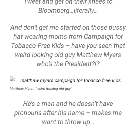
Tweet and get on their knees to
Bloomberg…literally…
And don’t get me started on those pussy
hat wearing moms from Campaign for
Tobacco-Free Kids – have you seen that
weird looking old guy Matthew Myers
who’s the President?!?
Matthew Myers “weird looking old guy”
He’s a man and he doesn’t have
pronouns after his name – makes me
want to throw up…