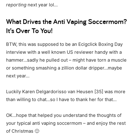
reporting
next year lol…
What Drives the Anti Vaping Soccermom?
It’s Over To You!
BTW, this was supposed to be an Ecigclick Boxing Day
interview with a well known US reviewer handy with a
hammer…sadly he pulled out – might have torn a muscle
or something smashing a zillion dollar dripper…maybe
next year…
Luckily Karen Delgardorisso van Heusen [35] was more
than willing to chat…so I have to thank her for that…
OK…hope that helped you understand the thoughts of
your typical anti vaping soccermom – and enjoy the rest
of Christmas 🙂