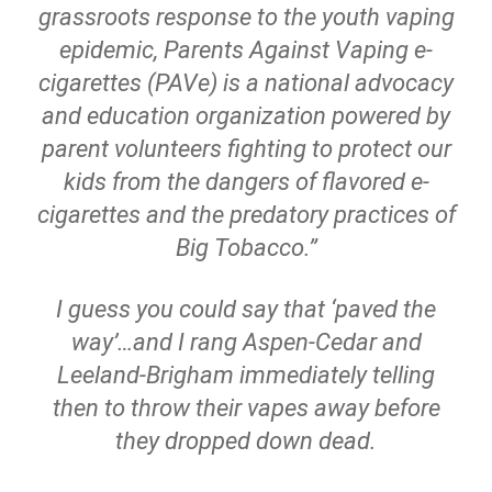
grassroots response to the youth vaping
epidemic, Parents Against Vaping e-
cigarettes (PAVe) is a national advocacy
and education organization powered by
parent volunteers fighting to protect our
kids from the dangers of flavored e-
cigarettes and the predatory practices of
Big Tobacco.”
I guess you could say that ‘paved the
way’…and I rang Aspen-Cedar and
Leeland-Brigham immediately telling
then to throw their vapes away before
they dropped down dead.