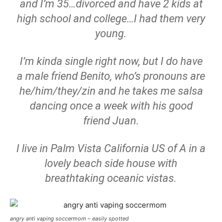
and I’m 35…divorced and have 2 kids at
high school and college…I had them very
young.
I’m kinda single right now, but I do have
a male friend Benito, who’s pronouns are
he/him/they/zin and he takes me salsa
dancing once a week with his good
friend Juan.
I live in Palm Vista California US of A in a
lovely beach side house with
breathtaking oceanic vistas.
angry anti vaping soccermom – easily spotted