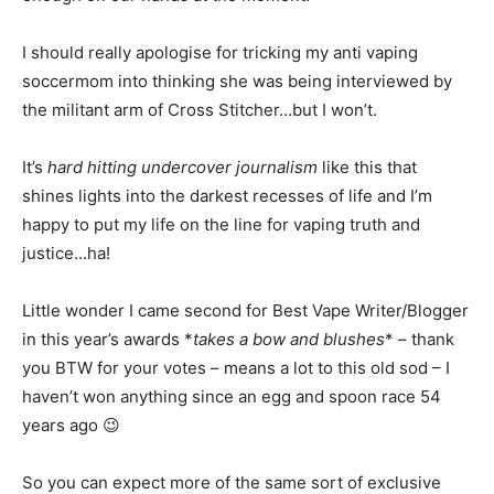
I should really apologise for tricking my anti vaping
soccermom into thinking she was being interviewed by
the militant arm of Cross Stitcher…but I won’t.
It’s
hard hitting undercover journalism
like this that
shines lights into the darkest recesses of life and I’m
happy to put my life on the line for vaping truth and
justice…ha!
Little wonder I came second for Best Vape Writer/Blogger
in this year’s awards *
takes a bow and blushes
* – thank
you BTW for your votes – means a lot to this old sod – I
haven’t won anything since an egg and spoon race 54
years ago 😉
So you can expect more of the same sort of exclusive