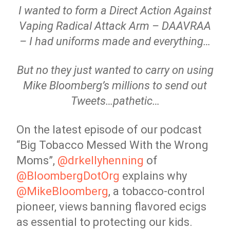
I wanted to form a Direct Action Against
Vaping Radical Attack Arm – DAAVRAA
– I had uniforms made and everything…
But no they just wanted to carry on using
Mike Bloomberg’s millions to send out
Tweets…pathetic…
On the latest episode of our podcast
“Big Tobacco Messed With the Wrong
Moms”,
@drkellyhenning
of
@BloombergDotOrg
explains why
@MikeBloomberg
, a tobacco-control
pioneer, views banning flavored ecigs
as essential to protecting our kids.