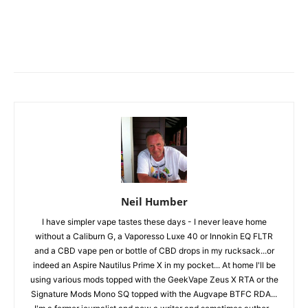
Neil Humber
I have simpler vape tastes these days - I never leave home
without a Caliburn G, a Vaporesso Luxe 40 or Innokin EQ FLTR
and a CBD vape pen or bottle of CBD drops in my rucksack...or
indeed an Aspire Nautilus Prime X in my pocket... At home I'll be
using various mods topped with the GeekVape Zeus X RTA or the
Signature Mods Mono SQ topped with the Augvape BTFC RDA...