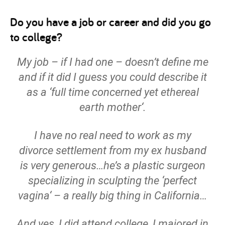
Do you have a job or career and did you go
to college?
My job – if I had one – doesn’t define me
and if it did I guess you could describe it
as a ‘
full time concerned yet ethereal
earth mother
‘.
I have no real need to work as my
divorce settlement from my ex husband
is very generous…he’s a plastic surgeon
specializing in sculpting the ‘
perfect
vagina
‘ – a really big thing in California…
And yes, I did attend college, I majored in