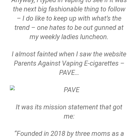
the next big fashionable thing to follow
– I do like to keep up with what’s the
trend – one hates to be out gunned at
my weekly ladies luncheon.
I almost fainted when I saw the website
Parents Against Vaping E-cigarettes –
PAVE…
It was its mission statement that got
me:
“Founded in 2018 by three moms as a