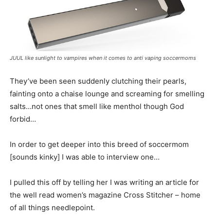
JUUL like sunlight to vampires when it comes to anti vaping soccermoms
They’ve been seen suddenly clutching their pearls,
fainting onto a chaise lounge and screaming for smelling
salts…not ones that smell like menthol though God
forbid…
In order to get deeper into this breed of soccermom
[sounds kinky] I was able to interview one…
I pulled this off by telling her I was writing an article for
the well read women’s magazine Cross Stitcher – home
of all things needlepoint.