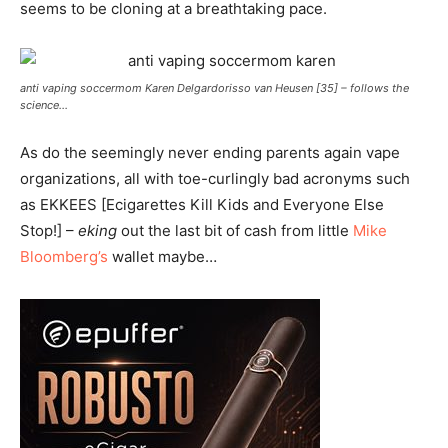
seems to be cloning at a breathtaking pace.
anti vaping soccermom Karen Delgardorisso van Heusen [35] – follows the
science…
As do the seemingly never ending parents again vape
organizations, all with toe-curlingly bad acronyms such
as EKKEES [Ecigarettes Kill Kids and Everyone Else
Stop!] –
eking
out the last bit of cash from little
Mike
Bloomberg’s
wallet maybe…