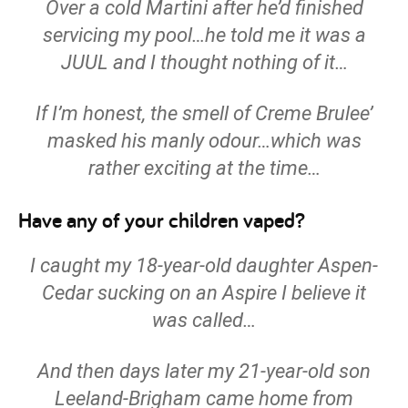
Over a cold Martini after he’d finished
servicing my pool…he told me it was a
JUUL and I thought nothing of it…
If I’m honest, the smell of Creme Brulee’
masked his manly odour…which was
rather exciting at the time…
Have any of your children vaped?
I caught my 18-year-old daughter Aspen-
Cedar sucking on an Aspire I believe it
was called…
And then days later my 21-year-old son
Leeland-Brigham came home from