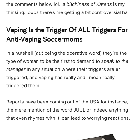
the comments below lol…a
bitchiness of Karens
is my
thinking…oops there’s me getting a bit controversial ha!
Vaping Is the Trigger Of ALL Triggers For
Anti-Vaping Soccermoms
In a nutshell [
nut
being the operative word] they’re the
type of woman to be the first to demand to
speak to the
manager
in any situation where their triggers are er
triggered, and vaping has really and I mean really
triggered them.
Reports have been coming out of the USA for instance,
the mere mention of the word JUUL or indeed anything
that even rhymes with it, can lead to worrying reactions.