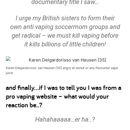
documentary title I saw…
I urge my British sisters to form their
own anti vaping soccermom groups and
get radical – we must kill vaping before
it kills billions of little children!
Karen Delgardorisso van Heusen [35] angry at donut or any flavoured vape
juice
and finally…if I was to tell you I was from a
pro vaping website – what would your
reaction be..?
Hahahaaaaa…er ha..?