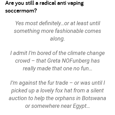
Are you still a radical anti vaping
soccermom?
Yes most definitely…or at least until
something more fashionable comes
along.
I admit I’m bored of the climate change
crowd – that Greta NOFunberg has
really made that one no fun…
I’m against the fur trade – or was until I
picked up a lovely fox hat from a silent
auction to help the orphans in Botswana
or somewhere near Egypt…