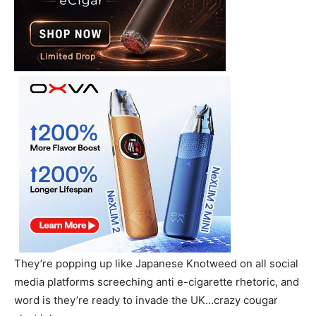
They’re popping up like Japanese Knotweed on all social
media platforms screeching anti e-cigarette rhetoric, and
word is they’re ready to invade the UK…crazy cougar