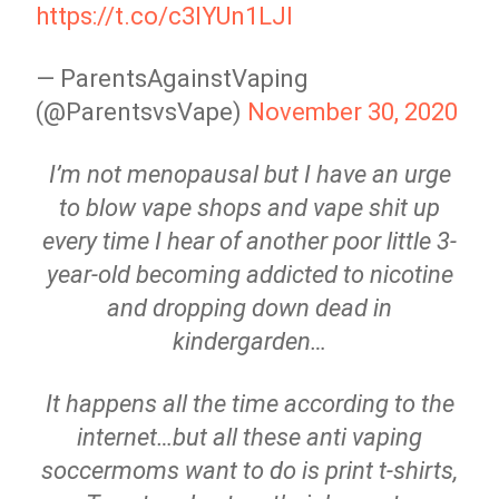
https://t.co/c3IYUn1LJl
— ParentsAgainstVaping
(@ParentsvsVape)
November 30, 2020
I’m not menopausal but I have an urge
to blow vape shops and vape shit up
every time I hear of another poor little 3-
year-old becoming addicted to nicotine
and dropping down dead in
kindergarden…
It happens all the time according to the
internet…but all these anti vaping
soccermoms want to do is print t-shirts,