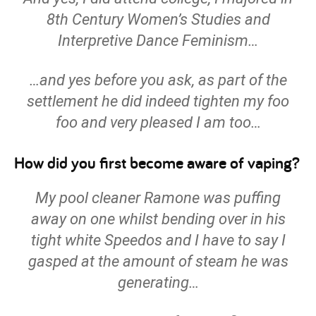
8th Century Women’s Studies and
Interpretive Dance Feminism…
…and yes before you ask, as part of the
settlement he did indeed tighten my foo
foo and very pleased I am too…
How did you first become aware of vaping?
My pool cleaner Ramone was puffing
away on one whilst bending over in his
tight white Speedos and I have to say I
gasped at the amount of steam he was
generating…