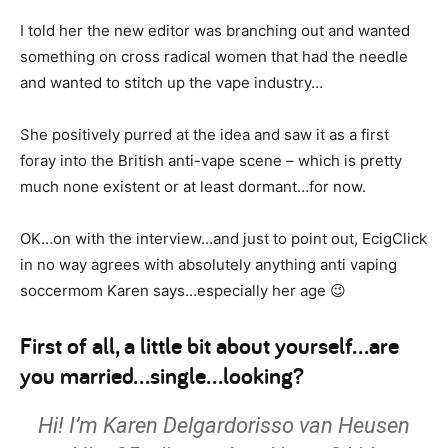
I told her the new editor was branching out and wanted
something on cross radical women that had the needle
and wanted to stitch up the vape industry…
She positively purred at the idea and saw it as a first
foray into the British anti-vape scene – which is pretty
much none existent or at least dormant…for now.
OK…on with the interview…and just to point out, EcigClick
in no way agrees with absolutely anything anti vaping
soccermom Karen says…especially her age 😉
First of all, a little bit about yourself…are
you married…single…looking?
Hi! I’m Karen Delgardorisso van Heusen