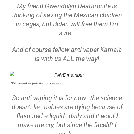
My friend Gwendolyn Deathronite is
thinking of saving the Mexican children
in cages, but Biden will free them I’m
sure…
And of course fellow anti vaper Kamala
is with us ALL the way!
PAVE member [artistic impression]
So anti vaping it is for now…the science
doesn’t lie…babies are dying because of
flavoured e-liquid…daily and it would
make me cry, but since the facelift I
can’t…