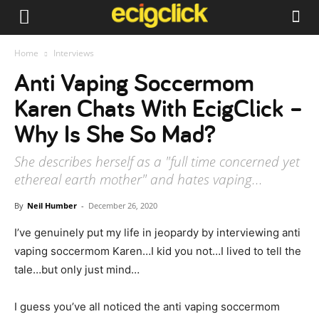
Home
Interviews
Anti Vaping Soccermom
Karen Chats With EcigClick –
Why Is She So Mad?
She describes herself as a "full time concerned yet
ethereal earth mother" and hates vaping...
By
Neil Humber
-
December 26, 2020
I’ve genuinely put my life in jeopardy by interviewing anti
vaping soccermom Karen…I kid you not…I lived to tell the
tale…but only just mind…
I guess you’ve all noticed the anti vaping soccermom