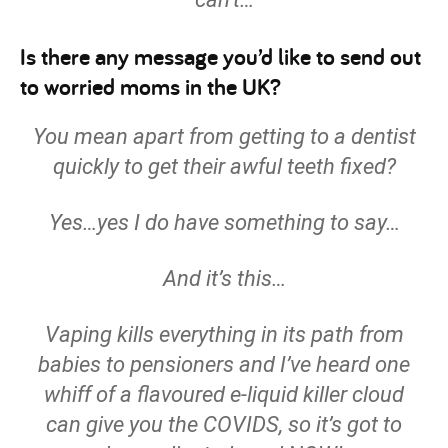
Is there any message you’d like to send out
to worried moms in the UK?
You mean apart from getting to a dentist
quickly to get their awful teeth fixed?
Yes…yes I do have something to say…
And it’s this…
Vaping kills everything in its path from
babies to pensioners and I’ve heard one
whiff of a flavoured e-liquid killer cloud
can give you the COVIDS, so it’s got to