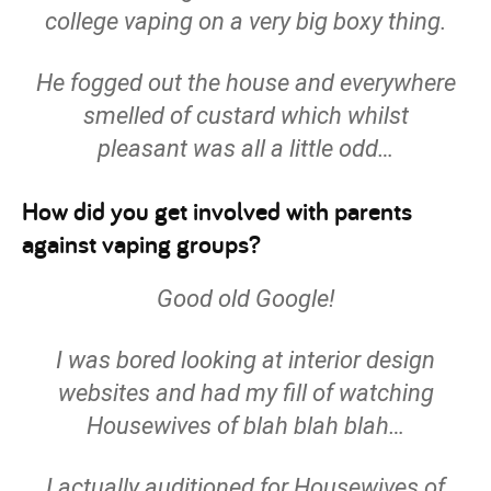
college vaping on a very big boxy thing.
He fogged out the house and everywhere
smelled of custard which whilst
pleasant was all a little odd…
How did you get involved with parents
against vaping groups?
Good old Google!
I was bored looking at interior design
websites and had my fill of watching
Housewives of blah blah blah…
I actually auditioned for Housewives of