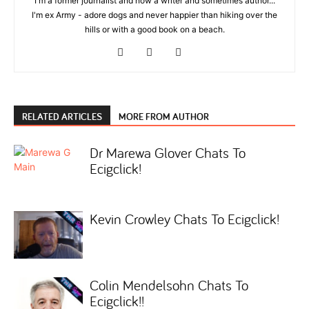
I'm a former journalist and now a writer and sometimes author...
I'm ex Army - adore dogs and never happier than hiking over the
hills or with a good book on a beach.
RELATED ARTICLES
MORE FROM AUTHOR
Dr Marewa Glover Chats To
Ecigclick!
Kevin Crowley Chats To Ecigclick!
Colin Mendelsohn Chats To
Ecigclick!!