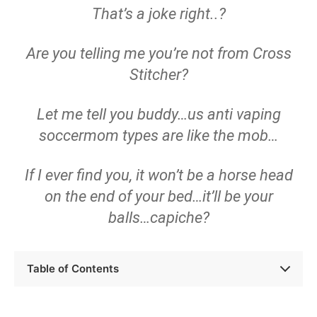
That’s a joke right..?
Are you telling me you’re not from Cross
Stitcher?
Let me tell you buddy…us anti vaping
soccermom types are like the mob…
If I ever find you, it won’t be a horse head
on the end of your bed…it’ll be your
balls…capiche?
Table of Contents