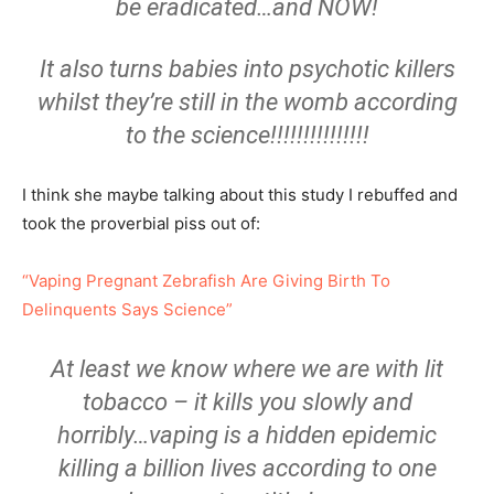
be eradicated…and NOW!
It also turns babies into psychotic killers
whilst they’re still in the womb according
to the science!!!!!!!!!!!!!!!
I think she maybe talking about this study I rebuffed and
took the proverbial piss out of:
“Vaping Pregnant Zebrafish Are Giving Birth To
Delinquents Says Science”
At least we know where we are with lit
tobacco – it kills you slowly and
horribly…vaping is a hidden epidemic
killing a billion lives according to one