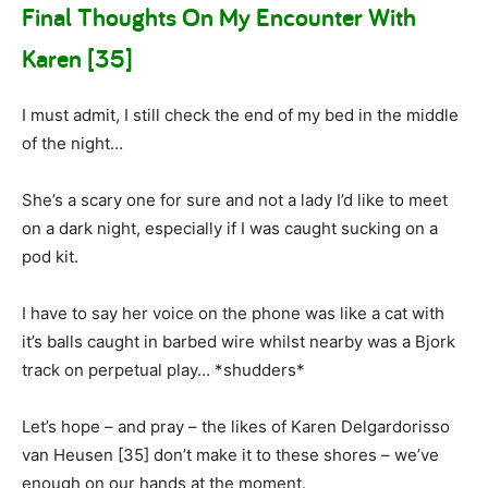
Final Thoughts On My Encounter With
Karen [35]
I must admit, I still check the end of my bed in the middle
of the night…
She’s a scary one for sure and not a lady I’d like to meet
on a dark night, especially if I was caught sucking on a
pod kit.
I have to say her voice on the phone was like a cat with
it’s balls caught in barbed wire whilst nearby was a Bjork
track on perpetual play… *shudders*
Let’s hope – and pray – the likes of Karen Delgardorisso
van Heusen [35] don’t make it to these shores – we’ve
enough on our hands at the moment.