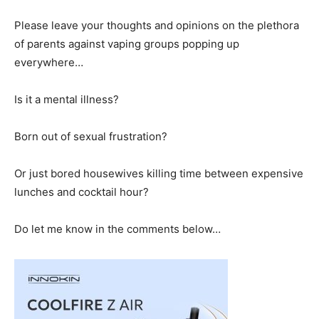
Please leave your thoughts and opinions on the plethora
of parents against vaping groups popping up
everywhere…
Is it a mental illness?
Born out of sexual frustration?
Or just bored housewives killing time between expensive
lunches and cocktail hour?
Do let me know in the comments below…