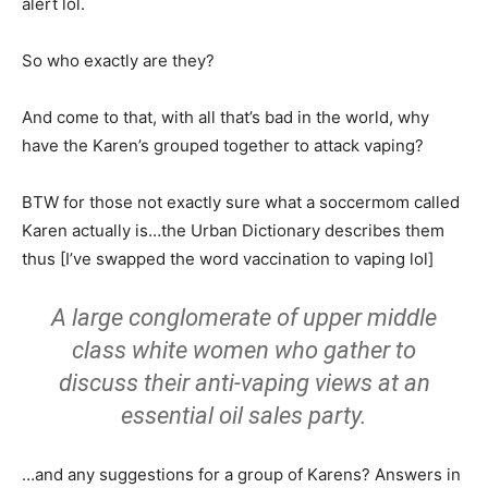
alert lol.
So who exactly are they?
And come to that, with all that’s bad in the world, why
have the Karen’s grouped together to attack vaping?
BTW for those not exactly sure what a soccermom called
Karen actually is…the Urban Dictionary describes them
thus [I’ve swapped the word vaccination to vaping lol]
A large conglomerate of upper middle
class white women who gather to
discuss their
anti-vaping
views at an
essential oil sales party.
…and any suggestions for a group of Karens? Answers in