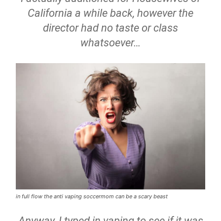
California a while back, however the
director had no taste or class
whatsoever…
in full flow the anti vaping soccermom can be a scary beast
Anyway, I typed in vaping to see if it was