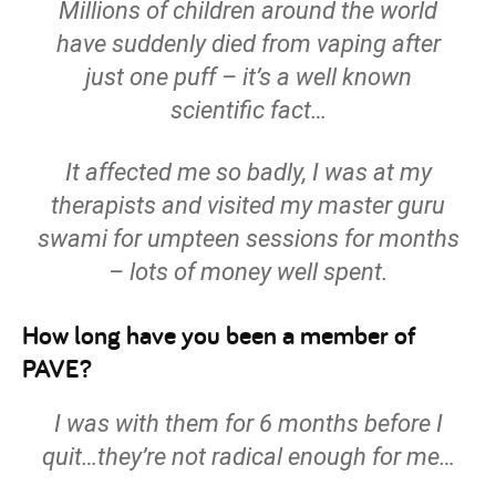
Millions of children around the world
have suddenly died from vaping after
just one puff – it’s a well known
scientific fact…
It affected me so badly, I was at my
therapist
s
and visited my master guru
swami for umpteen sessions for months
– lots of money well spent.
How long have you been a member of
PAVE?
I was with them for 6 months before I
quit…they’re not radical enough for me…