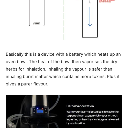
Basically this is a device with a battery which heats up an
oven bowl. The heat of the bowl then vaporises the dry
herbs for inhalation. Inhaling the vapour is safer than
inhaling burnt matter which contains more toxins. Plus it
gives a purer flavour.