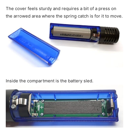
The cover feels sturdy and requires a bit of a press on
the arrowed area where the spring catch is for it to move.
Inside the compartment is the battery sled.