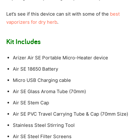
Let’s see if this device can sit with some of the
best
vaporizers for dry herb
.
Kit Includes
Arizer Air SE Portable Micro-Heater device
Air SE 18650 Battery
Micro USB Charging cable
Air SE Glass Aroma Tube (70mm)
Air SE Stem Cap
Air SE PVC Travel Carrying Tube & Cap (70mm Size)
Stainless Steel Stirring Tool
Air SE Steel Filter Screens