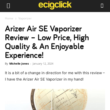
Home
Vaporizer
Arizer Air SE Vaporizer
Review – Low Price, High
Quality & An Enjoyable
Experience!
By
Michelle Jones
-
January 12, 2024
It is a bit of a change in direction for me with this review –
I have the Arizer Air SE Vaporizer in my hand!