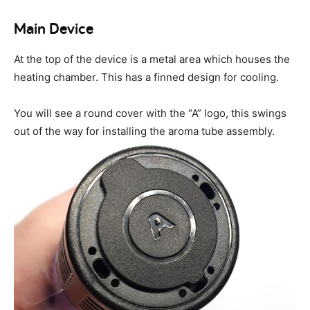
Main Device
At the top of the device is a metal area which houses the
heating chamber. This has a finned design for cooling.
You will see a round cover with the “A” logo, this swings
out of the way for installing the aroma tube assembly.