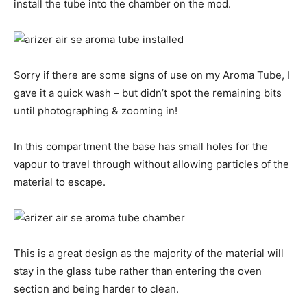
install the tube into the chamber on the mod.
Sorry if there are some signs of use on my Aroma Tube, I
gave it a quick wash – but didn’t spot the remaining bits
until photographing & zooming in!
In this compartment the base has small holes for the
vapour to travel through without allowing particles of the
material to escape.
This is a great design as the majority of the material will
stay in the glass tube rather than entering the oven
section and being harder to clean.