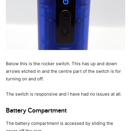
Below this is the rocker switch. This has up and down
arrows etched in and the centre part of the switch is for
turning on and off.
The switch is responsive and I have had no issues at all.
Battery Compartment
The battery compartment is accessed by sliding the
cover off the rear.