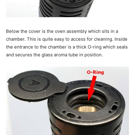
Below the cover is the oven assembly which sits in a
chamber. This is quite easy to access for cleaning. Inside
the entrance to the chamber is a thick O-ring which seals
and secures the glass aroma tube in position.