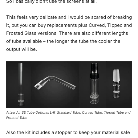
So I basically didn’t use the screens at all.
This feels very delicate and I would be scared of breaking
it, but you can buy replacements plus Curved, Tipped and
Frosted Glass versions. There are also different lengths
of tube available – the longer the tube the cooler the
output will be.
Arizer Air SE Tube Options: L-R: Standard Tube, Curved Tube, Tipped Tube and
Frosted Tube
Also the kit includes a stopper to keep your material safe