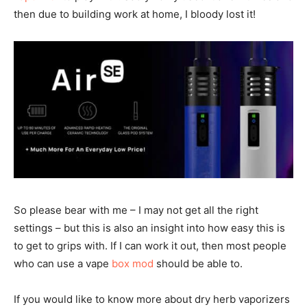
then due to building work at home, I bloody lost it!
So please bear with me – I may not get all the right
settings – but this is also an insight into how easy this is
to get to grips with. If I can work it out, then most people
who can use a vape
box mod
should be able to.
If you would like to know more about dry herb vaporizers