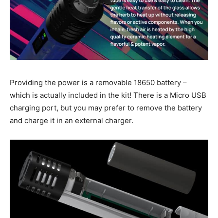
Providing the power is a removable 18650 battery –
which is actually included in the kit! There is a Micro USB
charging port, but you may prefer to remove the battery
and charge it in an external charger.