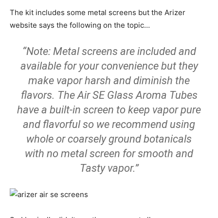
The kit includes some metal screens but the Arizer
website says the following on the topic…
“Note: Metal screens are included and
available for your convenience but they
make vapor harsh and diminish the
flavors. The Air SE Glass Aroma Tubes
have a built-in screen to keep vapor pure
and flavorful so we recommend using
whole or coarsely ground botanicals
with no metal screen for smooth and
Tasty vapor.”