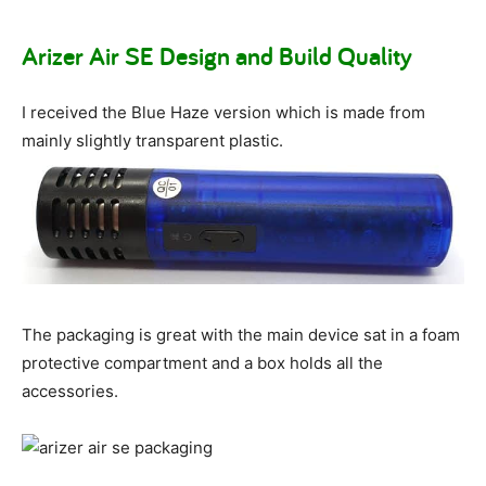
Arizer Air SE Design and Build Quality
I received the Blue Haze version which is made from
mainly slightly transparent plastic.
The packaging is great with the main device sat in a foam
protective compartment and a box holds all the
accessories.