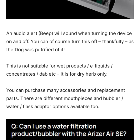
An audio alert (Beep) will sound when turning the device
on and off. You can of course turn this off – thankfully – as
the Dog was petrified of it!
This is not suitable for wet products / e-liquids /
concentrates / dab etc – it is for dry herb only.
You can purchase many accessories and replacement
parts. There are different mouthpieces and bubbler /
water / flask adaptor options available too.