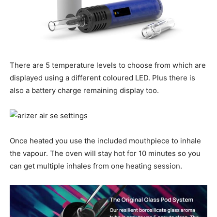
There are 5 temperature levels to choose from which are
displayed using a different coloured LED. Plus there is
also a battery charge remaining display too.
Once heated you use the included mouthpiece to inhale
the vapour. The oven will stay hot for 10 minutes so you
can get multiple inhales from one heating session.