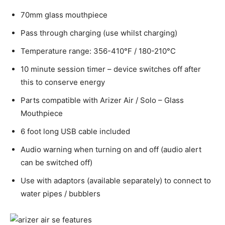
70mm glass mouthpiece
Pass through charging (use whilst charging)
Temperature range: 356-410°F / 180-210°C
10 minute session timer – device switches off after
this to conserve energy
Parts compatible with Arizer Air / Solo – Glass
Mouthpiece
6 foot long USB cable included
Audio warning when turning on and off (audio alert
can be switched off)
Use with adaptors (available separately) to connect to
water pipes / bubblers