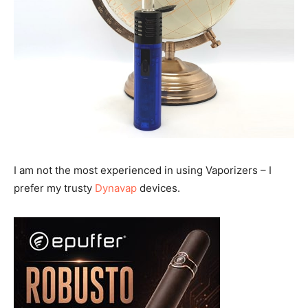
I am not the most experienced in using Vaporizers – I
prefer my trusty
Dynavap
devices.