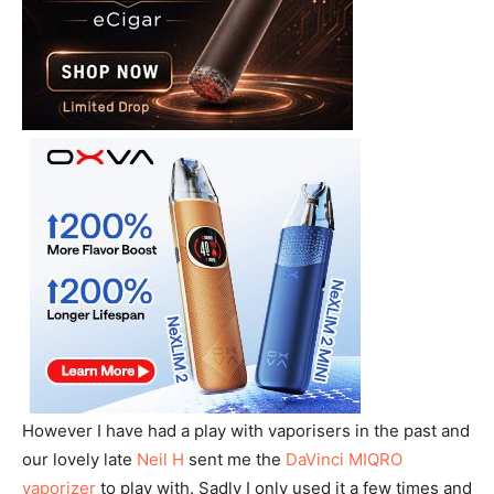
However I have had a play with vaporisers in the past and
our lovely late
Neil H
sent me the
DaVinci MIQRO
vaporizer
to play with. Sadly I only used it a few times and