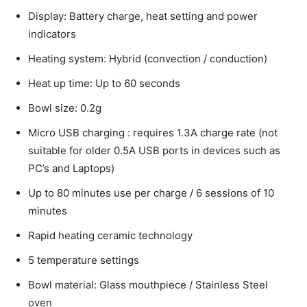
Display: Battery charge, heat setting and power
indicators
Heating system: Hybrid (convection / conduction)
Heat up time: Up to 60 seconds
Bowl size: 0.2g
Micro USB charging : requires 1.3A charge rate (not
suitable for older 0.5A USB ports in devices such as
PC’s and Laptops)
Up to 80 minutes use per charge / 6 sessions of 10
minutes
Rapid heating ceramic technology
5 temperature settings
Bowl material: Glass mouthpiece / Stainless Steel
oven