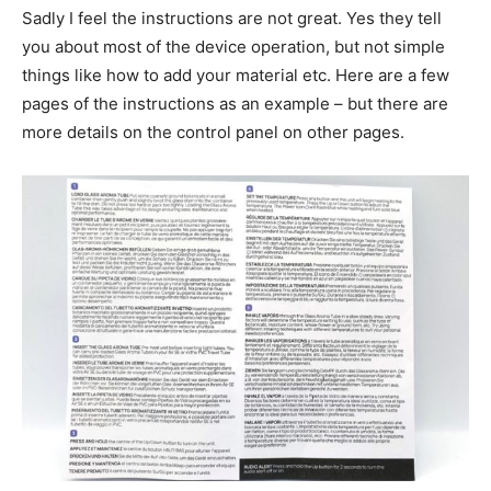
Sadly I feel the instructions are not great. Yes they tell
you about most of the device operation, but not simple
things like how to add your material etc. Here are a few
pages of the instructions as an example – but there are
more details on the control panel on other pages.