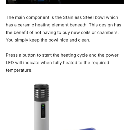
The main component is the Stainless Steel bowl which
has a ceramic heating element beneath. This design has
the benefit of not having to buy new coils or chambers.
You simply keep the bowl nice and clean.
Press a button to start the heating cycle and the power
LED will indicate when fully heated to the required
temperature.