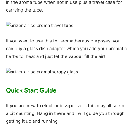
in the aroma tube when not in use plus a travel case for
carrying the tube.
If you want to use this for aromatherapy purposes, you
can buy a glass dish adaptor which you add your aromatic
herbs to, heat and just let the vapour fill the air!
Quick Start Guide
If you are new to electronic vaporizers this may all seem
a bit daunting. Hang in there and I will guide you through
getting it up and running.