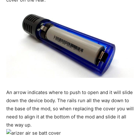
An arrow indicates where to push to open and it will slide
down the device body. The rails run all the way down to
the base of the mod, so when replacing the cover you will
need to align it at the bottom of the mod and slide it all
the way up.