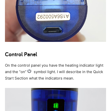
Control Panel
On the control panel you have the heating indicator light
and the “on”
symbol light. I will describe in the Quick
Start Section what the indicators mean.