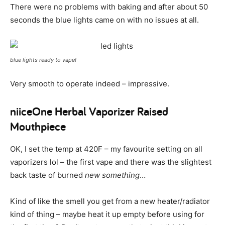
There were no problems with baking and after about 50
seconds the blue lights came on with no issues at all.
blue lights ready to vape!
Very smooth to operate indeed – impressive.
niiceOne Herbal Vaporizer Raised
Mouthpiece
OK, I set the temp at 420F – my favourite setting on all
vaporizers lol – the first vape and there was the slightest
back taste of burned
new something
…
Kind of like the smell you get from a new heater/radiator
kind of thing – maybe heat it up empty before using for