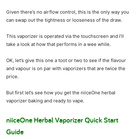
Given there’s no airflow control, this is the only way you
can swap out the tightness or looseness of the draw.
This vaporizer is operated via the touchscreen and I’ll
take a look at how that performs in a wee while.
OK, let’s give this one a toot or two to see if the flavour
and vapour is on par with vaporizers that are twice the
price.
But first let’s see how you get the niiceOne herbal
vaporizer baking and ready to vape.
niiceOne Herbal Vaporizer Quick Start
Guide