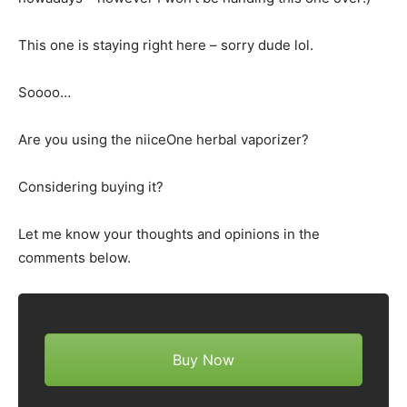
This one is staying right here – sorry dude lol.
Soooo…
Are you using the niiceOne herbal vaporizer?
Considering buying it?
Let me know your thoughts and opinions in the
comments below.
Buy Now