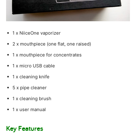
1 x NiiceOne vaporizer
2 x mouthpiece (one flat, one raised)
1 x mouthpiece for concentrates
1 x micro USB cable
1 x cleaning knife
5 x pipe cleaner
1 x cleaning brush
1 x user manual
Key Features