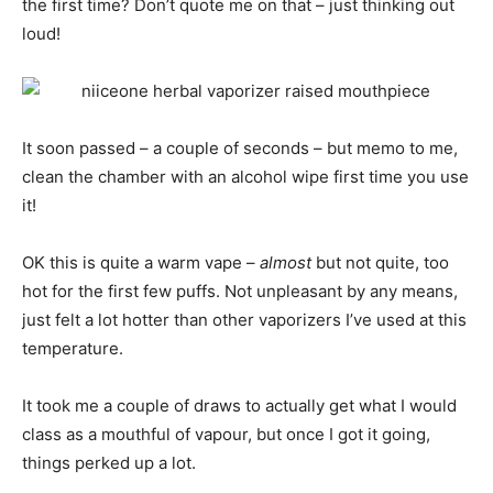
the first time? Don’t quote me on that – just thinking out
loud!
It soon passed – a couple of seconds – but memo to me,
clean the chamber with an alcohol wipe first time you use
it!
OK this is quite a warm vape –
almost
but not quite, too
hot for the first few puffs. Not unpleasant by any means,
just felt a lot hotter than other vaporizers I’ve used at this
temperature.
It took me a couple of draws to actually get what I would
class as a mouthful of vapour, but once I got it going,
things perked up a lot.