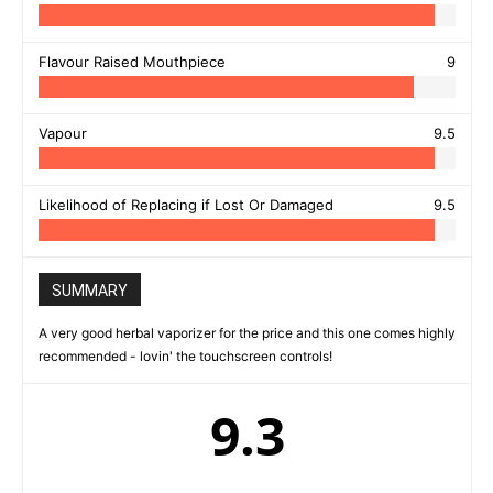
Flavour Raised Mouthpiece
9
Vapour
9.5
Likelihood of Replacing if Lost Or Damaged
9.5
SUMMARY
A very good herbal vaporizer for the price and this one comes highly
recommended - lovin' the touchscreen controls!
9.3