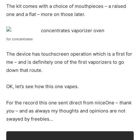
The kit comes with a choice of mouthpieces – a raised
one and a flat – more on those later.
for concentrates
The device has touchscreen operation which is a first for
me – and is definitely one of the first vaporizers to go
down that route.
OK, let’s see how this one vapes.
For the record this one sent direct from niiceOne –
thank
you
– and as always my thoughts and opinions are not
swayed by freebies…