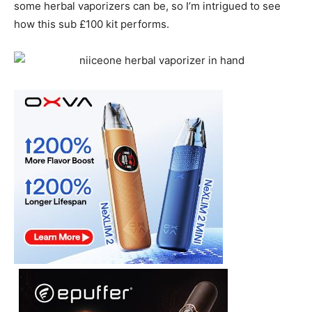
some herbal vaporizers can be, so I’m intrigued to see
how this sub £100 kit performs.