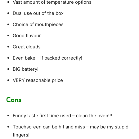
Vast amount of temperature options
Dual use out of the box
Choice of mouthpieces
Good flavour
Great clouds
Even bake – if packed correctly!
BIG battery!
VERY reasonable price
Cons
Funny taste first time used – clean the oven!!!
Touchscreen can be hit and miss – may be my stupid
fingers!