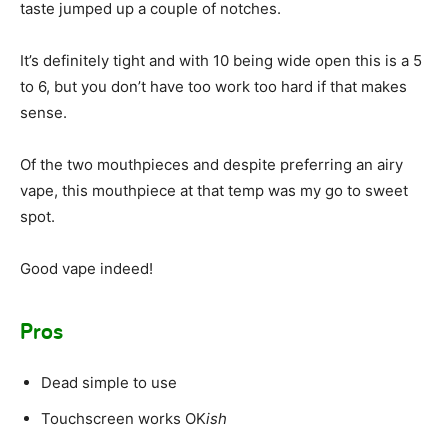
taste jumped up a couple of notches.
It’s definitely tight and with 10 being wide open this is a 5
to 6, but you don’t have too work too hard if that makes
sense.
Of the two mouthpieces and despite preferring an airy
vape, this mouthpiece at that temp was my go to sweet
spot.
Good vape indeed!
Pros
Dead simple to use
Touchscreen works OK
ish