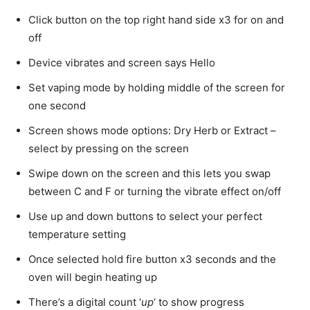
Click button on the top right hand side x3 for on and
off
Device vibrates and screen says Hello
Set vaping mode by holding middle of the screen for
one second
Screen shows mode options: Dry Herb or Extract –
select by pressing on the screen
Swipe down on the screen and this lets you swap
between C and F or turning the vibrate effect on/off
Use up and down buttons to select your perfect
temperature setting
Once selected hold fire button x3 seconds and the
oven will begin heating up
There’s a digital count ‘
up
‘ to show progress