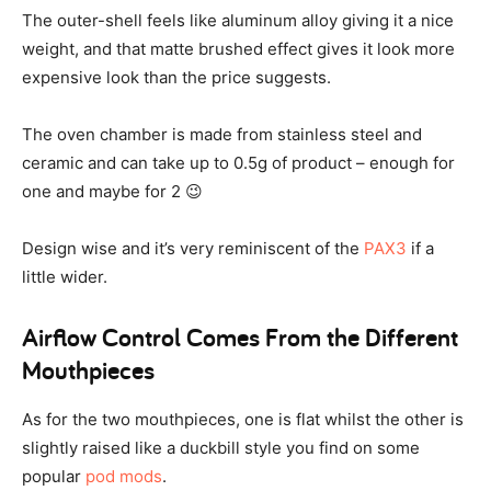
The outer-shell feels like aluminum alloy giving it a nice
weight, and that matte brushed effect gives it look more
expensive look than the price suggests.
The oven chamber is made from stainless steel and
ceramic and can take up to 0.5g of product – enough for
one and maybe for 2 😉
Design wise and it’s very reminiscent of the
PAX3
if a
little wider.
Airflow Control Comes From the Different
Mouthpieces
As for the two mouthpieces, one is flat whilst the other is
slightly raised like a duckbill style you find on some
popular
pod mods
.