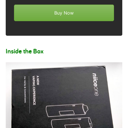
Buy Now
Inside the Box