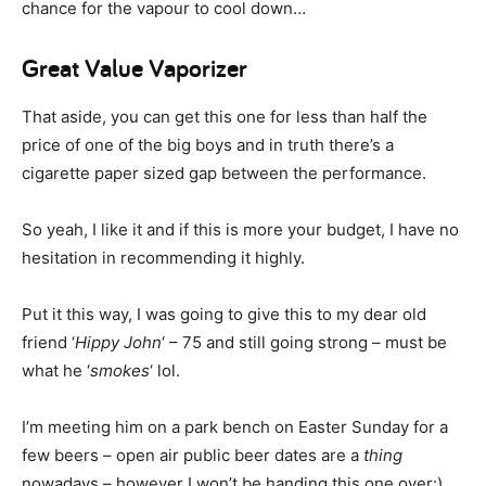
chance for the vapour to cool down…
Great Value Vaporizer
That aside, you can get this one for less than half the
price of one of the big boys and in truth there’s a
cigarette paper sized gap between the performance.
So yeah, I like it and if this is more your budget, I have no
hesitation in recommending it highly.
Put it this way, I was going to give this to my dear old
friend ‘
Hippy John
‘ – 75 and still going strong – must be
what he ‘
smokes
‘ lol.
I’m meeting him on a park bench on Easter Sunday for a
few beers – open air public beer dates are a
thing
nowadays – however I won’t be handing this one over:)