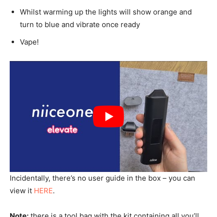
Whilst warming up the lights will show orange and
turn to blue and vibrate once ready
Vape!
Incidentally, there’s no user guide in the box – you can
view it
HERE
.
Note:
there is a tool bag with the kit containing all you’ll