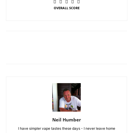
OVERALL SCORE
Neil Humber
I have simpler vape tastes these days - I never leave home