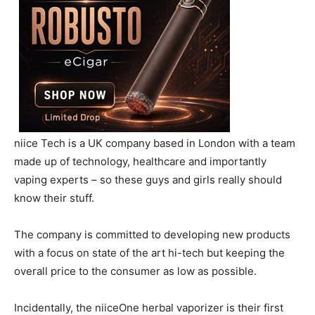
niice Tech is a UK company based in London with a team
made up of technology, healthcare and importantly
vaping experts – so these guys and girls really should
know their stuff.
The company is committed to developing new products
with a focus on state of the art hi-tech but keeping the
overall price to the consumer as low as possible.
Incidentally, the niiceOne herbal vaporizer is their first