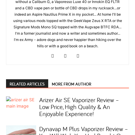
without a Caliburn G, a Vaporesso Luxe 40 or Innokin EQ FLTR
and a CBD vape pen or bottle of CBD drops in my rucksack...or
indeed an Aspire Nautilus Prime X in my pocket... At home I'll be
using various mods topped with the GeekVape Zeus X RTA or the
Signature Mods Mono SQ topped with the Augvape BTFC RDA...
I'm a former journalist and now a writer and sometimes author...
I'm ex Army - adore dogs and never happier than hiking over the
hills or with a good book on a beach.
RELATED ARTICLES
MORE FROM AUTHOR
Arizer Air SE Vaporizer Review –
Low Price, High Quality & An
Enjoyable Experience!
Dynavap M Plus Vaporizer Review –