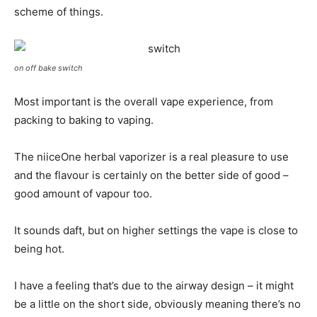
scheme of things.
on off bake switch
Most important is the overall vape experience, from
packing to baking to vaping.
The niiceOne herbal vaporizer is a real pleasure to use
and the flavour is certainly on the better side of good –
good amount of vapour too.
It sounds daft, but on higher settings the vape is close to
being hot.
I have a feeling that’s due to the airway design – it might
be a little on the short side, obviously meaning there’s no