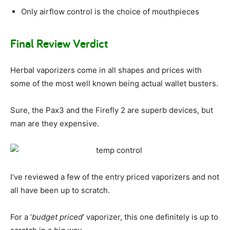
Only airflow control is the choice of mouthpieces
Final Review Verdict
Herbal vaporizers come in all shapes and prices with
some of the most well known being actual wallet busters.
Sure, the Pax3 and the Firefly 2 are superb devices, but
man are they expensive.
I’ve reviewed a few of the entry priced vaporizers and not
all have been up to scratch.
For a ‘
budget priced
‘ vaporizer, this one definitely is up to