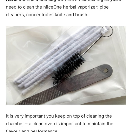
need to clean the niiceOne herbal vaporizer: pipe
cleaners, concentrates knife and brush.
It is very important you keep on top of cleaning the
chamber – a clean oven is important to maintain the
flavour and performance.