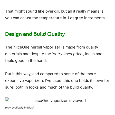
That might sound like overkill, but all it really means is
you can adjust the temperature in 1 degree increments.
Design and Build Quality
The niiceOne herbal vaporizer is made from quality
materials and despite the ‘
entry level price
‘, looks and
feels good in the hand.
Put it this way, and compared to some of the more
expensive vaporizers I’ve used, this one holds its own for
sure, both in looks and much of the build quality.
only available in black