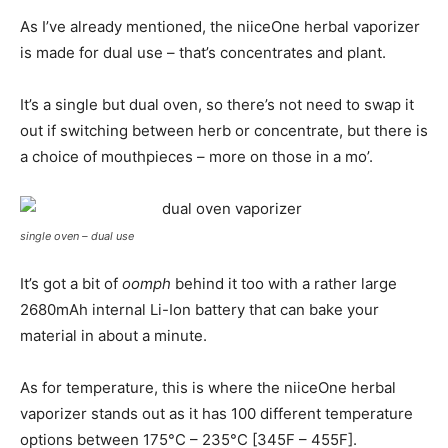
As I’ve already mentioned, the niiceOne herbal vaporizer
is made for dual use – that’s concentrates and plant.
It’s a single but dual oven, so there’s not need to swap it
out if switching between herb or concentrate, but there is
a choice of mouthpieces – more on those in a mo’.
single oven – dual use
It’s got a bit of
oomph
behind it too with a rather large
2680mAh internal Li-Ion battery that can bake your
material in about a minute.
As for temperature, this is where the niiceOne herbal
vaporizer stands out as it has 100 different temperature
options between 175°C – 235°C [345F – 455F].