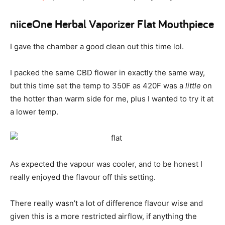
niiceOne Herbal Vaporizer Flat Mouthpiece
I gave the chamber a good clean out this time lol.
I packed the same CBD flower in exactly the same way,
but this time set the temp to 350F as 420F was a
little
on
the hotter than warm side for me, plus I wanted to try it at
a lower temp.
As expected the vapour was cooler, and to be honest I
really enjoyed the flavour off this setting.
There really wasn’t a lot of difference flavour wise and
given this is a more restricted airflow, if anything the