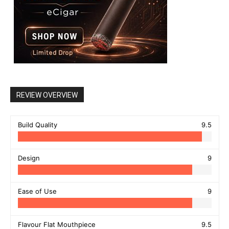
REVIEW OVERVIEW
Build Quality
9.5
Design
9
Ease of Use
9
Flavour Flat Mouthpiece
9.5