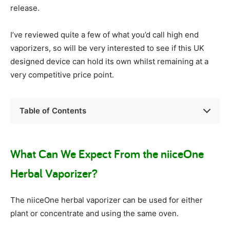
release.
I’ve reviewed quite a few of what you’d call high end
vaporizers, so will be very interested to see if this UK
designed device can hold its own whilst remaining at a
very competitive price point.
Table of Contents
What Can We Expect From the niiceOne
Herbal Vaporizer?
The niiceOne herbal vaporizer can be used for either
plant or concentrate and using the same oven.