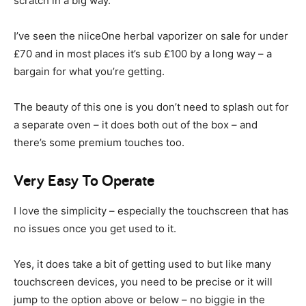
scratch in a big way.
I’ve seen the niiceOne herbal vaporizer on sale for under
£70 and in most places it’s sub £100 by a long way – a
bargain for what you’re getting.
The beauty of this one is you don’t need to splash out for
a separate oven – it does both out of the box – and
there’s some premium touches too.
Very Easy To Operate
I love the simplicity – especially the touchscreen that has
no issues once you get used to it.
Yes, it does take a bit of getting used to but like many
touchscreen devices, you need to be precise or it will
jump to the option above or below – no biggie in the