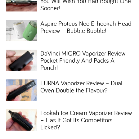
You Will Wish You Had Bought One
Sooner!
Aspire Proteus Neo E-hookah Head
Preview – Bubble Bubble!
DaVinci MIQRO Vaporizer Review –
Pocket Friendly And Packs A
Punch!
FURNA Vaporizer Review – Dual
Oven Double the Flavour?
Lookah Ice Cream Vaporizer Review
– Has It Got Its Competitors
Licked?