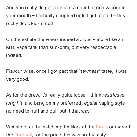
And you really do get a decent amount of rich vapour in
your mouth – I actually coughed until I got used it – this
really does kick it out!
On the exhale there was indeed a cloud – more like an
MTL vape tank than sub-ohm, but very respectable
indeed.
Flavour wise, once I got past that ‘
newness
‘ taste, it was
very good.
As for the draw, it’s really quite loose – think
restrictive
lung hit
, and bang on my preferred
regular
vaping style –
no need to huff and puff put it that way.
Whilst not quite matching the likes of the
Pax 3
or indeed
the
Firefly 2
, for the price this was pretty tasty…