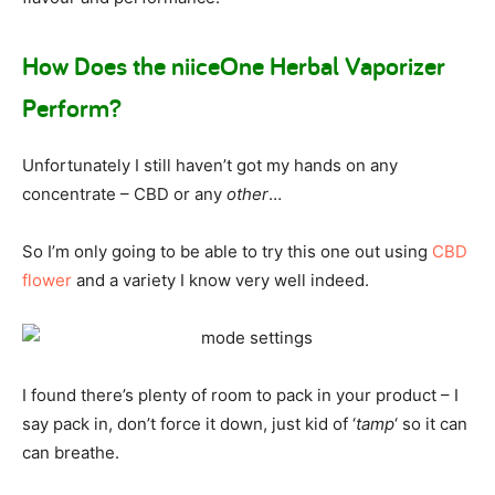
How Does the niiceOne Herbal Vaporizer
Perform?
Unfortunately I still haven’t got my hands on any
concentrate – CBD or any
other
…
So I’m only going to be able to try this one out using
CBD
flower
and a variety I know very well indeed.
I found there’s plenty of room to pack in your product – I
say pack in, don’t force it down, just kid of ‘
tamp
‘ so it can
can breathe.