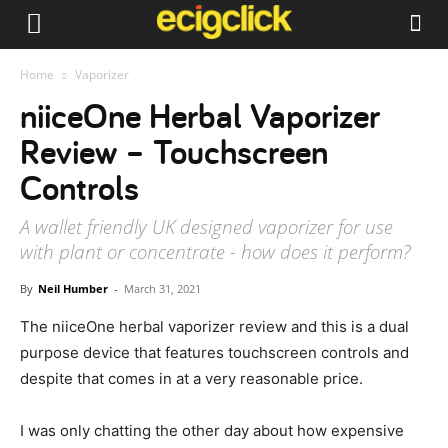
Home
Vaporizer
niiceOne Herbal Vaporizer
Review – Touchscreen
Controls
A wallet friendly UK designed vaporizer for use
with plant or concentrate - how does it perform?
By
Neil Humber
-
March 31, 2021
The niiceOne herbal vaporizer review and this is a dual
purpose device that features touchscreen controls and
despite that comes in at a very reasonable price.
I was only chatting the other day about how expensive