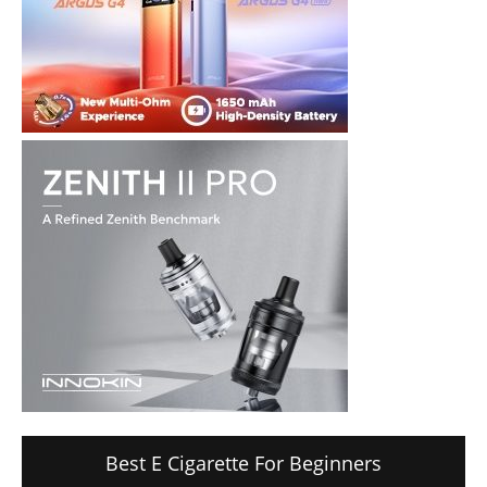
Best E Cigarette For Beginners