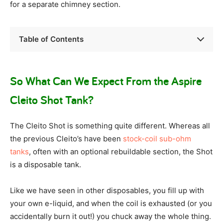
for a separate chimney section.
Table of Contents
So What Can We Expect From the Aspire
Cleito Shot Tank?
The Cleito Shot is something quite different. Whereas all
the previous Cleito’s have been
stock-coil sub-ohm
tanks
, often with an optional rebuildable section, the Shot
is a disposable tank.
Like we have seen in other disposables, you fill up with
your own e-liquid, and when the coil is exhausted (or you
accidentally burn it out!) you chuck away the whole thing.