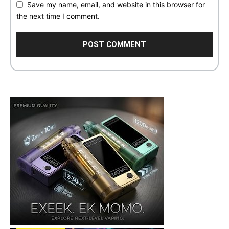
Save my name, email, and website in this browser for
the next time I comment.