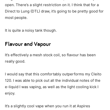
open. There’s a slight restriction on it. I think that for a
Direct to Lung (DTL) draw, it’s going to be pretty good for
most people.
It is quite a noisy tank though.
Flavour and Vapour
It’s effectively a mesh stock coil, so flavour has been
really good.
I would say that this comfortably outperforms my Cleito
120. I was able to pick out all the individual notes of the
e-liquid I was vaping, as well as the light cooling kick I
enjoy.
It’s a slightly cool vape when you run it at Aspires