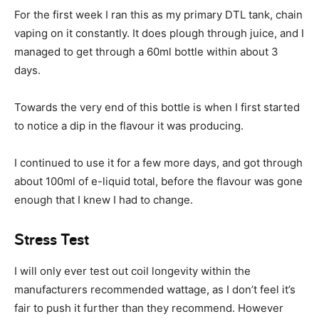
For the first week I ran this as my primary DTL tank, chain
vaping on it constantly. It does plough through juice, and I
managed to get through a 60ml bottle within about 3
days.
Towards the very end of this bottle is when I first started
to notice a dip in the flavour it was producing.
I continued to use it for a few more days, and got through
about 100ml of e-liquid total, before the flavour was gone
enough that I knew I had to change.
Stress Test
I will only ever test out coil longevity within the
manufacturers recommended wattage, as I don’t feel it’s
fair to push it further than they recommend. However