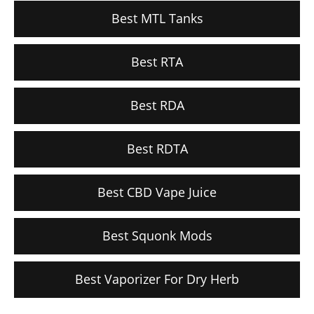
Best MTL Tanks
Best RTA
Best RDA
Best RDTA
Best CBD Vape Juice
Best Squonk Mods
Best Vaporizer For Dry Herb