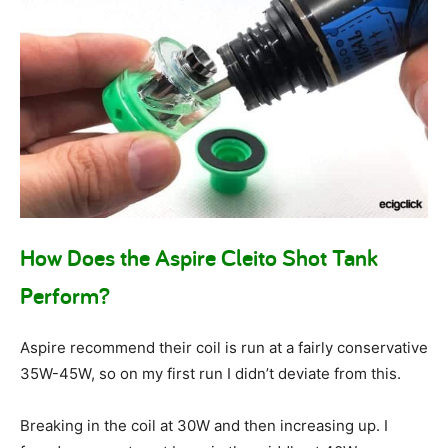
How Does the Aspire Cleito Shot Tank
Perform?
Aspire recommend their coil is run at a fairly conservative
35W-45W, so on my first run I didn’t deviate from this.
Breaking in the coil at 30W and then increasing up. I