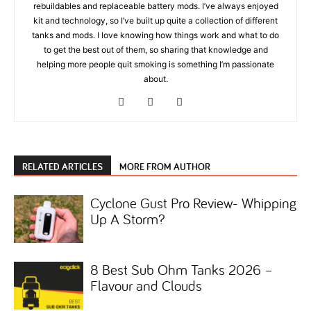
rebuildables and replaceable battery mods. I’ve always enjoyed
kit and technology, so I’ve built up quite a collection of different
tanks and mods. I love knowing how things work and what to do
to get the best out of them, so sharing that knowledge and
helping more people quit smoking is something I’m passionate
about.
RELATED ARTICLES
MORE FROM AUTHOR
Cyclone Gust Pro Review- Whipping
Up A Storm?
8 Best Sub Ohm Tanks 2026 –
Flavour and Clouds