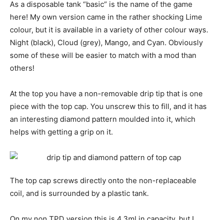
As a disposable tank “basic” is the name of the game
here! My own version came in the rather shocking Lime
colour, but it is available in a variety of other colour ways.
Night (black), Cloud (grey), Mango, and Cyan. Obviously
some of these will be easier to match with a mod than
others!
At the top you have a non-removable drip tip that is one
piece with the top cap. You unscrew this to fill, and it has
an interesting diamond pattern moulded into it, which
helps with getting a grip on it.
The top cap screws directly onto the non-replaceable
coil, and is surrounded by a plastic tank.
On my non TPD version this is 4.3ml in capacity, but I