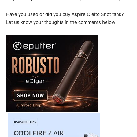
Have you used or did you buy Aspire Cleito Shot tank?
Let us know your thoughts in the comments below!