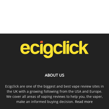
ABOUT US
Ecigclick are one of the biggest and best vape review sites in
the UK with a growing following from the USA and Europe.
We cover all areas of vaping reviews to help you, the vaper,
make an informed buying decision.
Read more