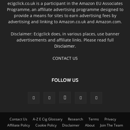
ecigclick.co.uk is a participant in the Amazon EU Associates
Programme, an affiliate advertising programme designed to
provide a means for sites to earn advertising fees by
advertising and linking to Amazon.co.uk and Amazon.com.
Disclaimer: Ecigclick does, in various places, use banner
advertisements and affiliate links. Please read full
Disclaimer
.
CONTACT US
FOLLOW US
Contact Us
A-Z E Cig Glossary
Research
Terms
Privacy
Affiliate Policy
Cookie Policy
Disclaimer
About
Join The Team