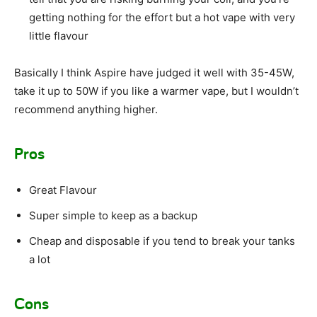
getting nothing for the effort but a hot vape with very
little flavour
Basically I think Aspire have judged it well with 35-45W,
take it up to 50W if you like a warmer vape, but I wouldn’t
recommend anything higher.
Pros
Great Flavour
Super simple to keep as a backup
Cheap and disposable if you tend to break your tanks
a lot
Cons