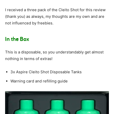
I received a three pack of the Cleito Shot for this review
(thank you) as always, my thoughts are my own and are
not influenced by freebies.
In the Box
This is a disposable, so you understandably get almost
nothing in terms of extras!
3x Aspire Cleito Shot Disposable Tanks
Warning card and refilling guide