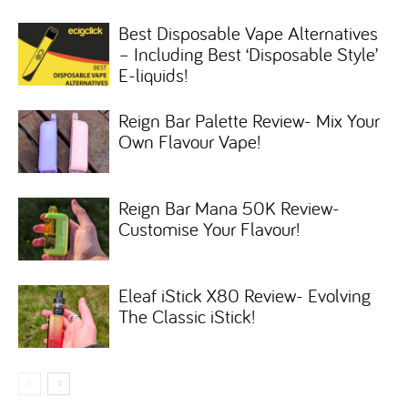
Best Disposable Vape Alternatives
– Including Best ‘Disposable Style’
E-liquids!
Reign Bar Palette Review- Mix Your
Own Flavour Vape!
Reign Bar Mana 50K Review-
Customise Your Flavour!
Eleaf iStick X80 Review- Evolving
The Classic iStick!