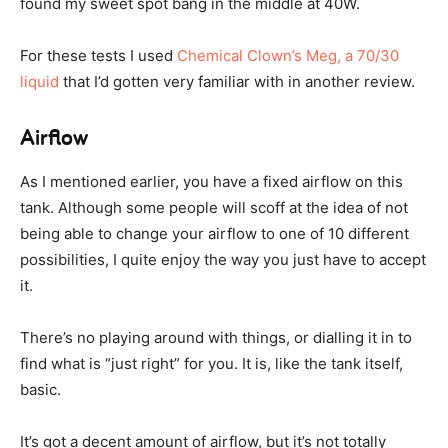
found my sweet spot bang in the middle at 40W.
For these tests I used
Chemical Clown’s Meg, a 70/30
liquid
that I’d gotten very familiar with in another review.
Airflow
As I mentioned earlier, you have a fixed airflow on this
tank. Although some people will scoff at the idea of not
being able to change your airflow to one of 10 different
possibilities, I quite enjoy the way you just have to accept
it.
There’s no playing around with things, or dialling it in to
find what is “just right” for you. It is, like the tank itself,
basic.
It’s got a decent amount of airflow, but it’s not totally