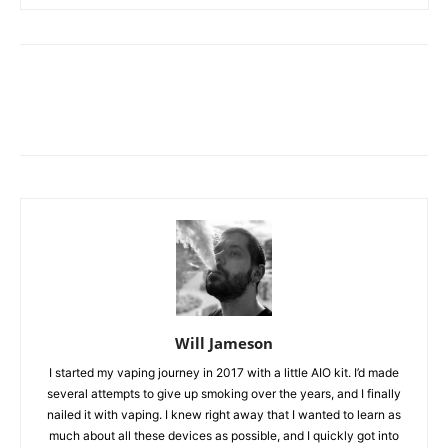
Will Jameson
I started my vaping journey in 2017 with a little AIO kit. I’d made
several attempts to give up smoking over the years, and I finally
nailed it with vaping. I knew right away that I wanted to learn as
much about all these devices as possible, and I quickly got into