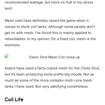
recommended wattage, but more on that in my stress
test!
Mesh coils have definitely raised the game when it
comes to stock coil tanks. Although some people don’t
get on with mesh, I’ve found this is mainly applied to
rebuildables. In my opinion, for a fixed coil, mesh is the
business.
Aspire have used a fairly coarse mesh for the Cleito Shot,
but it’s been producing some pretty big clouds. Not as
much as some of the more complex multi-core mesh
tanks I have used. But very satisfying nonetheless.
Coil Life