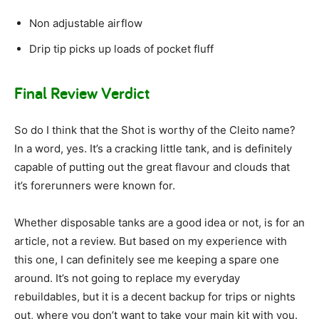
Non adjustable airflow
Drip tip picks up loads of pocket fluff
Final Review Verdict
So do I think that the Shot is worthy of the Cleito name?
In a word, yes. It’s a cracking little tank, and is definitely
capable of putting out the great flavour and clouds that
it’s forerunners were known for.
Whether disposable tanks are a good idea or not, is for an
article, not a review. But based on my experience with
this one, I can definitely see me keeping a spare one
around. It’s not going to replace my everyday
rebuildables, but it is a decent backup for trips or nights
out, where you don’t want to take your main kit with you.