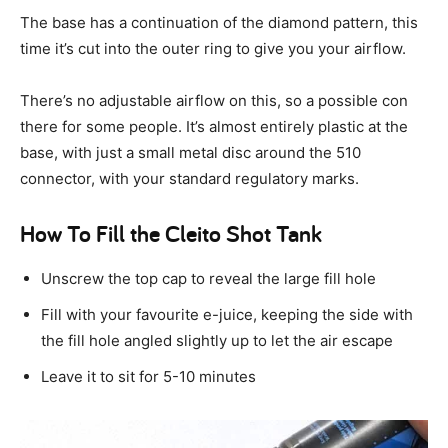
The base has a continuation of the diamond pattern, this
time it’s cut into the outer ring to give you your airflow.
There’s no adjustable airflow on this, so a possible con
there for some people. It’s almost entirely plastic at the
base, with just a small metal disc around the 510
connector, with your standard regulatory marks.
How To Fill the Cleito Shot Tank
Unscrew the top cap to reveal the large fill hole
Fill with your favourite e-juice, keeping the side with
the fill hole angled slightly up to let the air escape
Leave it to sit for 5-10 minutes