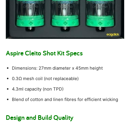
Aspire Cleito Shot Kit Specs
Dimensions: 27mm diameter x 45mm height
0.3Ω mesh coil (not replaceable)
4.3ml capacity (non TPD)
Blend of cotton and linen fibres for efficient wicking
Design and Build Quality