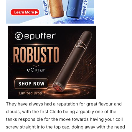
They have always had a reputation for great flavour and
clouds, with the first Cleito being arguably one of the
tanks responsible for the move towards having your coil
screw straight into the top cap, doing away with the need