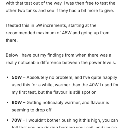
with that test out of the way, I was then free to test the
other two tanks and see if they had a bit more to give.
I tested this in 5W increments, starting at the
recommended maximum of 45W and going up from
there.
Below I have put my findings from when there was a
really noticeable difference between the power levels.
50W
– Absolutely no problem, and I’ve quite happily
used this for a while, warmer than the 40W I used for
my first test, but the flavour is still spot on
60W
– Getting noticeably warmer, and flavour is
seeming to drop off
70W
– I wouldn’t bother pushing it this high, you can
tell that you are risking burning your coil, and you’re