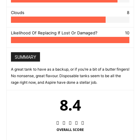
Clouds
8
Likelihood Of Replacing If Lost Or Damaged?
10
SUMMARY
A great tank to have as a backup, or if you’re a bit of a butter fingers!
No nonsense, great flavour. Disposable tanks seem to be all the
rage right now, and Aspire have done a stellar job.
8.4
OVERALL SCORE