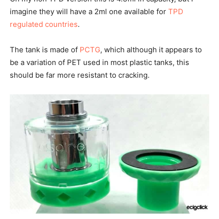
imagine they will have a 2ml one available for
TPD
regulated countries
.
The tank is made of
PCTG
, which although it appears to
be a variation of PET used in most plastic tanks, this
should be far more resistant to cracking.