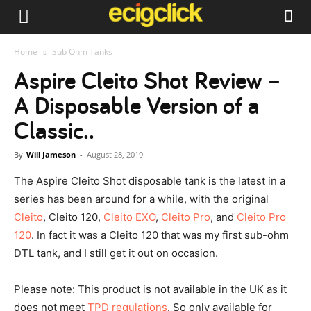
Home
Sub Ohm Tanks
Aspire Cleito Shot Review –
A Disposable Version of a
Classic..
By
Will Jameson
-
August 28, 2019
The Aspire Cleito Shot disposable tank is the latest in a
series has been around for a while, with the original
Cleito
, Cleito 120,
Cleito EXO
,
Cleito Pro
, and
Cleito Pro
120
. In fact it was a Cleito 120 that was my first sub-ohm
DTL tank, and I still get it out on occasion.
Please note: This product is not available in the UK as it
does not meet
TPD regulations
. So only available for