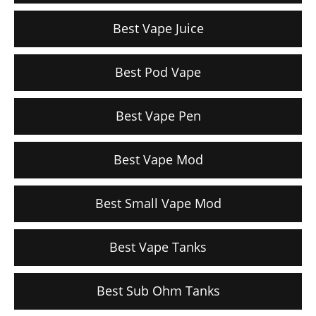
Best Vape Juice
Best Pod Vape
Best Vape Pen
Best Vape Mod
Best Small Vape Mod
Best Vape Tanks
Best Sub Ohm Tanks