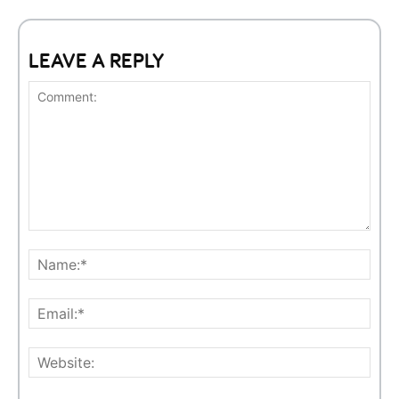
LEAVE A REPLY