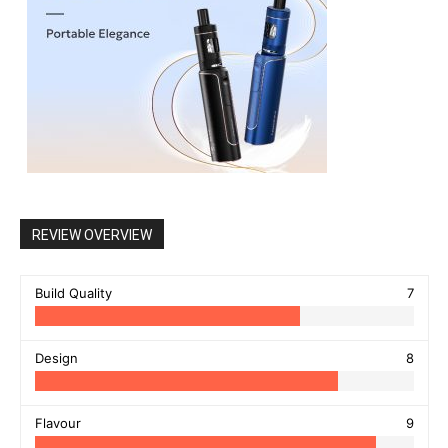
REVIEW OVERVIEW
Build Quality
7
Design
8
Flavour
9