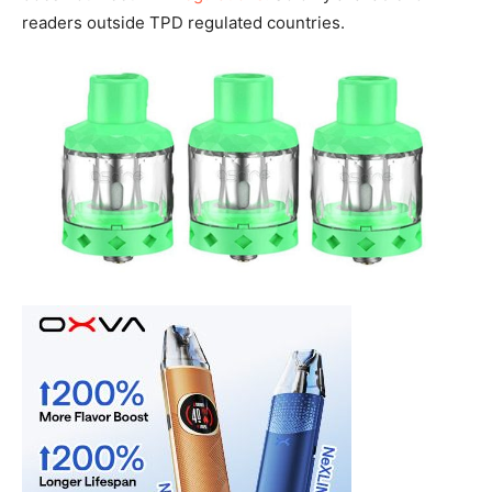
readers outside TPD regulated countries.