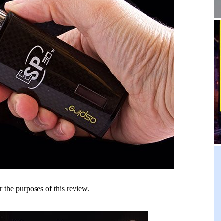
he purposes of this review.