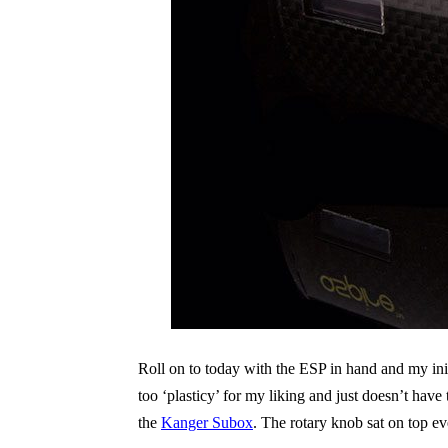
Roll on to today with the ESP in hand and my init
too ‘plasticy’ for my liking and just doesn’t hav
the
Kanger Subox
. The rotary knob sat on top eve