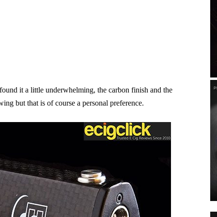
found it a little underwhelming, the carbon finish and the
wing but that is of course a personal preference.