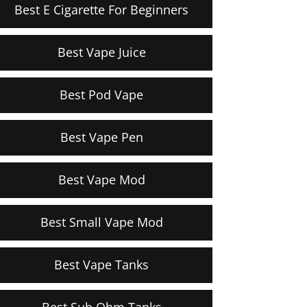
Best E Cigarette For Beginners
Best Vape Juice
Best Pod Vape
Best Vape Pen
Best Vape Mod
Best Small Vape Mod
Best Vape Tanks
Best Sub Ohm Tanks