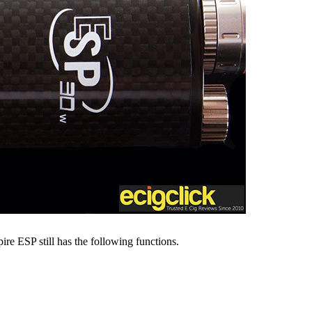
ire ESP still has the following functions.