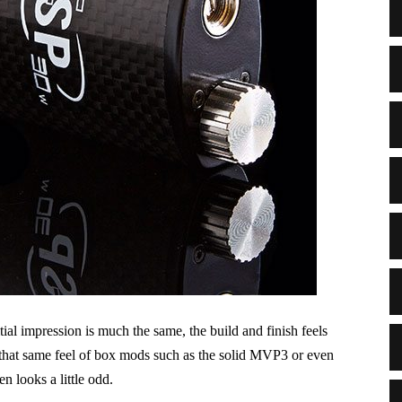
ial impression is much the same, the build and finish feels
e that same feel of box mods such as the solid MVP3 or even
n looks a little odd.