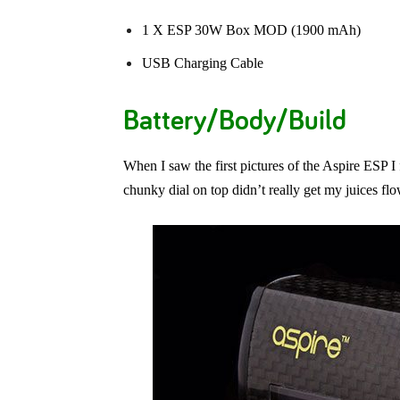
1 X ESP 30W Box MOD (1900 mAh)
USB Charging Cable
Battery/Body/Build
When I saw the first pictures of the Aspire ESP I 
chunky dial on top didn’t really get my juices flo