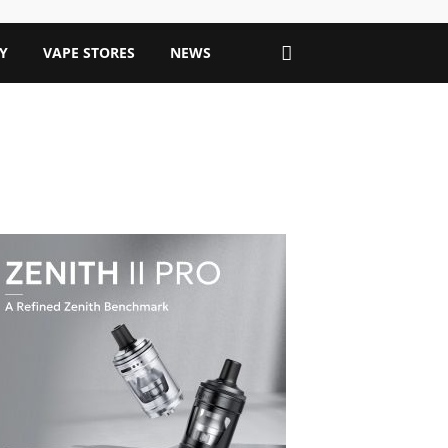
Y
VAPE STORES
NEWS