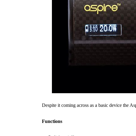
Despite it coming across as a basic device the Asp
Functions