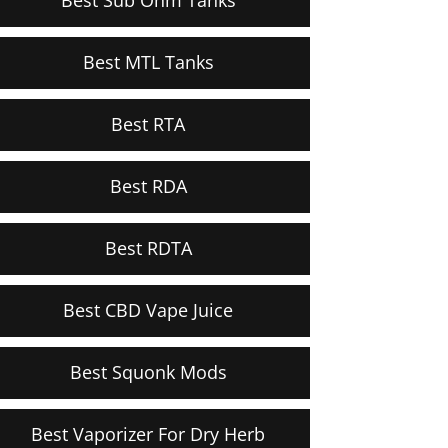
Best MTL Tanks
Best RTA
Best RDA
Best RDTA
Best CBD Vape Juice
Best Squonk Mods
Best Vaporizer For Dry Herb