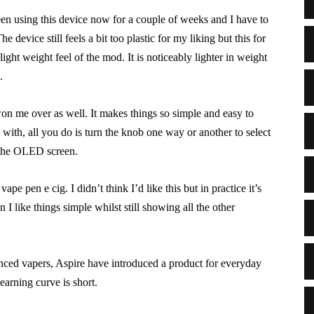
been using this device now for a couple of weeks and I have to
e device still feels a bit too plastic for my liking but this for
ight weight feel of the mod. It is noticeably lighter in weight
.
won me over as well. It makes things so simple and easy to
with, all you do is turn the knob one way or another to select
 the OLED screen.
ape pen e cig. I didn’t think I’d like this but in practice it’s
n I like things simple whilst still showing all the other
anced vapers, Aspire have introduced a product for everyday
earning curve is short.