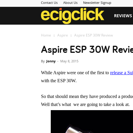
Contact Us
About Us
Newsletter Signup
Ecigclick
REVIEWS
Home
Aspire
Aspire ESP 30W Review
Aspire ESP 30W Revi
By
Jonny
-
May 8, 2015
While Aspire were one of the first to
release a S
with the ESP 30W.
So that should mean they have produced a product
Well that’s what we are going to take a look at.