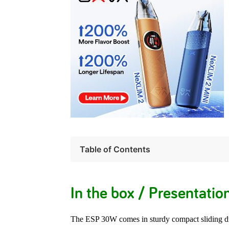
Table of Contents
In the box / Presentatio
The ESP 30W comes in sturdy compact sliding d