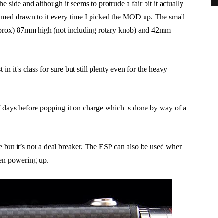
he side and although it seems to protrude a fair bit it actually
eemed drawn to it every time I picked the MOD up. The small
(approx) 87mm high (not including rotary knob) and 42mm
n it’s class for sure but still plenty even for the heavy
f days before popping it on charge which is done by way of a
de but it’s not a deal breaker. The ESP can also be used when
en powering up.