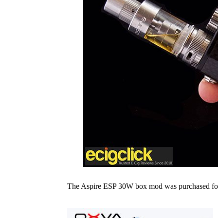
The Aspire ESP 30W box mod was purchased for t