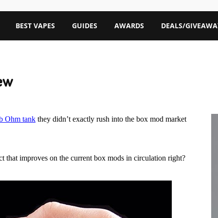
BEST VAPES
GUIDES
AWARDS
DEALS/GIVEAWA
ew
ub Ohm tank
they didn’t exactly rush into the box mod market
 that improves on the current box mods in circulation right?