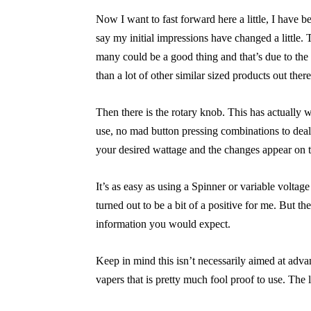
Now I want to fast forward here a little, I have 
say my initial impressions have changed a little. Th
many could be a good thing and that’s due to the l
than a lot of other similar sized products out there
Then there is the rotary knob. This has actually 
use, no mad button pressing combinations to deal 
your desired wattage and the changes appear on
It’s as easy as using a Spinner or variable voltage v
turned out to be a bit of a positive for me. But the
information you would expect.
Keep in mind this isn’t necessarily aimed at adv
vapers that is pretty much fool proof to use. The l