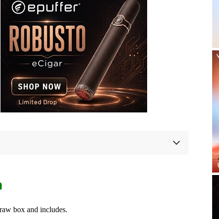
n
raw box and includes.