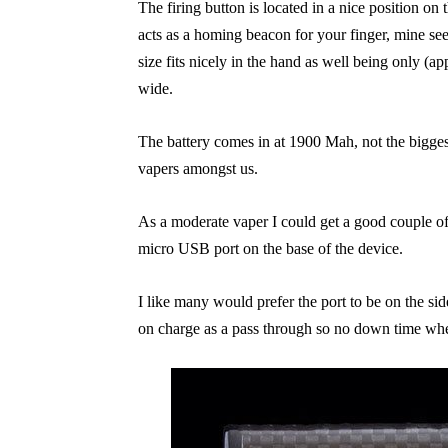
The firing button is located in a nice position on t
acts as a homing beacon for your finger, mine s
size fits nicely in the hand as well being only 
wide.
The battery comes in at 1900 Mah, not the biggest i
vapers amongst us.
As a moderate vaper I could get a good couple o
micro USB port on the base of the device.
I like many would prefer the port to be on the si
on charge as a pass through so no down time wh