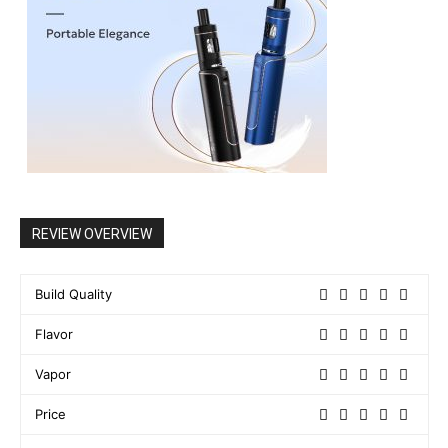
REVIEW OVERVIEW
Build Quality
Flavor
Vapor
Price