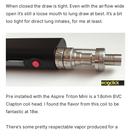
When closed the draw is tight. Even with the airflow wide
open it’s still a loose mouth to lung draw at best. It’s a bit
too tight for direct lung inhales, for me at least.
Pre installed with the Aspire Triton Mini is a 1.8ohm BVC
Clapton coil head. I found the flavor from this coil to be
fantastic at 18w.
There’s some pretty respectable vapor produced for a