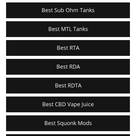
Best Sub Ohm Tanks
Best MTL Tanks
Best RTA
Best RDA
Best RDTA
Best CBD Vape Juice
Best Squonk Mods