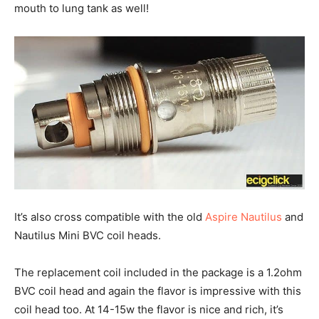
mouth to lung tank as well!
It’s also cross compatible with the old
Aspire Nautilus
and
Nautilus Mini BVC coil heads.
The replacement coil included in the package is a 1.2ohm
BVC coil head and again the flavor is impressive with this
coil head too. At 14-15w the flavor is nice and rich, it’s