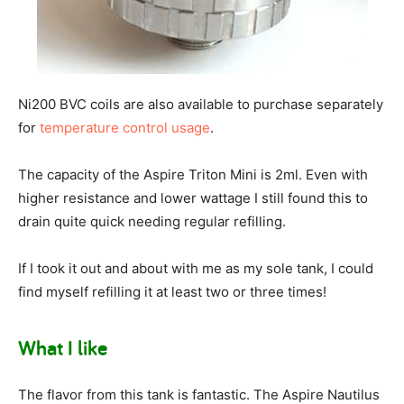
Ni200 BVC coils are also available to purchase separately
for
temperature control usage
.
The capacity of the Aspire Triton Mini is 2ml. Even with
higher resistance and lower wattage I still found this to
drain quite quick needing regular refilling.
If I took it out and about with me as my sole tank, I could
find myself refilling it at least two or three times!
What I like
The flavor from this tank is fantastic. The Aspire Nautilus