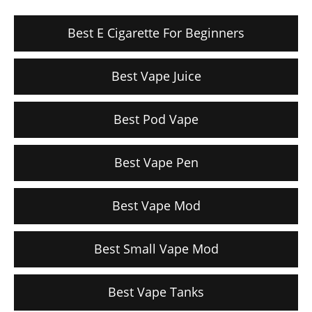
Best E Cigarette For Beginners
Best Vape Juice
Best Pod Vape
Best Vape Pen
Best Vape Mod
Best Small Vape Mod
Best Vape Tanks