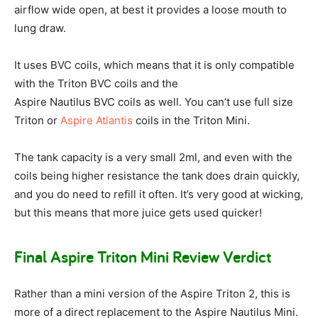
airflow wide open, at best it provides a loose mouth to
lung draw.
It uses BVC coils, which means that it is only compatible
with the Triton BVC coils and the
Aspire Nautilus BVC coils as well. You can’t use full size
Triton or
Aspire Atlantis
coils in the Triton Mini.
The tank capacity is a very small 2ml, and even with the
coils being higher resistance the tank does drain quickly,
and you do need to refill it often. It’s very good at wicking,
but this means that more juice gets used quicker!
Final Aspire Triton Mini Review Verdict
Rather than a mini version of the Aspire Triton 2, this is
more of a direct replacement to the Aspire Nautilus Mini.