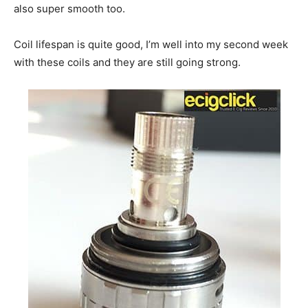
also super smooth too.
Coil lifespan is quite good, I’m well into my second week
with these coils and they are still going strong.