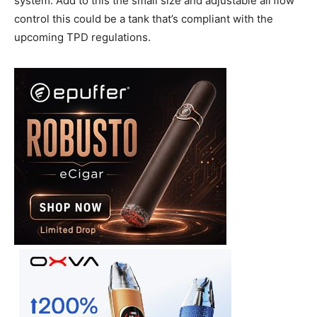
system. Add to this the small size and adjustable airflow
control this could be a tank that’s compliant with the
upcoming TPD regulations.