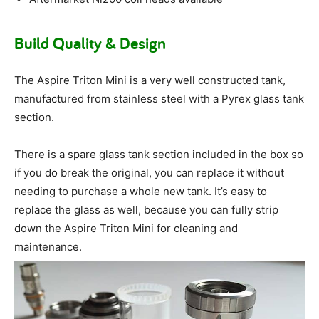
Build Quality & Design
The Aspire Triton Mini is a very well constructed tank,
manufactured from stainless steel with a Pyrex glass tank
section.
There is a spare glass tank section included in the box so
if you do break the original, you can replace it without
needing to purchase a whole new tank. It’s easy to
replace the glass as well, because you can fully strip
down the Aspire Triton Mini for cleaning and
maintenance.