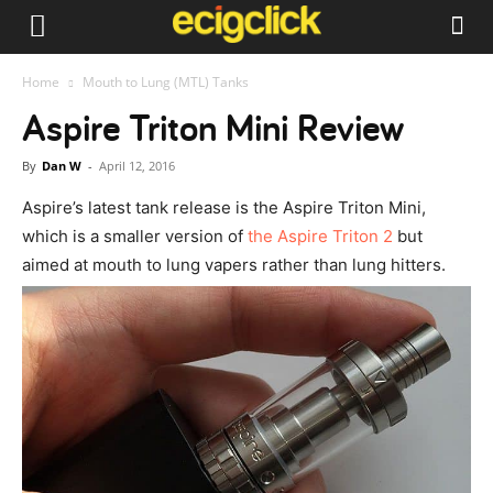
Home
Mouth to Lung (MTL) Tanks
Aspire Triton Mini Review
By
Dan W
-
April 12, 2016
Aspire’s latest tank release is the Aspire Triton Mini,
which is a smaller version of
the Aspire Triton 2
but
aimed at mouth to lung vapers rather than lung hitters.