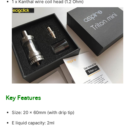
1 x Kanthal wire coil head (1.2 Ohm)
Key Features
Size: 20 x 60mm (with drip tip)
E liquid capacity: 2ml