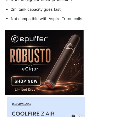
2ml tank capacity goes fast
Not compatible with Aspire Triton coils