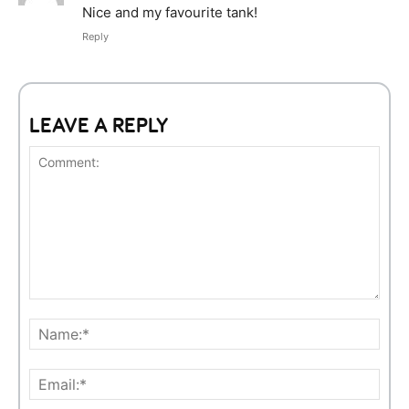
Nice and my favourite tank!
Reply
LEAVE A REPLY