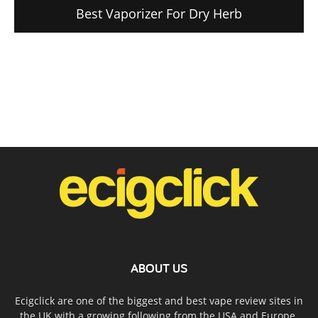
Best Vaporizer For Dry Herb
ABOUT US
Ecigclick are one of the biggest and best vape review sites in
the UK with a growing following from the USA and Europe.