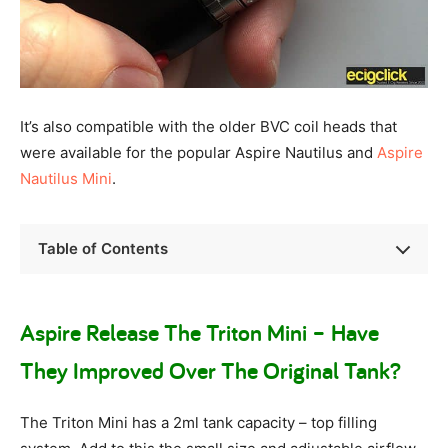
It’s also compatible with the older BVC coil heads that
were available for the popular Aspire Nautilus and
Aspire
Nautilus Mini
.
Table of Contents
Aspire Release The Triton Mini – Have
They Improved Over The Original Tank?
The Triton Mini has a 2ml tank capacity – top filling