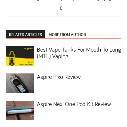
RELATED ARTICLES
MORE FROM AUTHOR
Best Vape Tanks For Mouth To Lung
(MTL) Vaping
Aspire Pixo Review
Aspire Nexi One Pod Kit Review