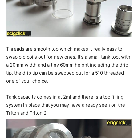
Threads are smooth too which makes it really easy to
swap old coils out for new ones. It’s a small tank too, with
a 20mm width and a tiny 60mm height including the drip
tip, the drip tip can be swapped out for a 510 threaded
one of your choice.
Tank capacity comes in at 2ml and there is a top filling
system in place that you may have already seen on the
Triton and Triton 2.