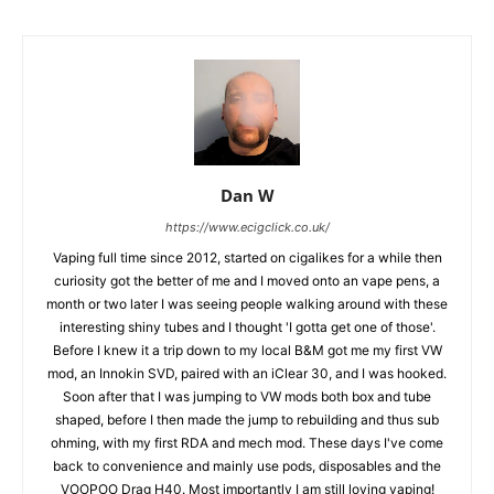
Dan W
https://www.ecigclick.co.uk/
Vaping full time since 2012, started on cigalikes for a while then
curiosity got the better of me and I moved onto an vape pens, a
month or two later I was seeing people walking around with these
interesting shiny tubes and I thought 'I gotta get one of those'.
Before I knew it a trip down to my local B&M got me my first VW
mod, an Innokin SVD, paired with an iClear 30, and I was hooked.
Soon after that I was jumping to VW mods both box and tube
shaped, before I then made the jump to rebuilding and thus sub
ohming, with my first RDA and mech mod. These days I've come
back to convenience and mainly use pods, disposables and the
VOOPOO Drag H40. Most importantly I am still loving vaping!