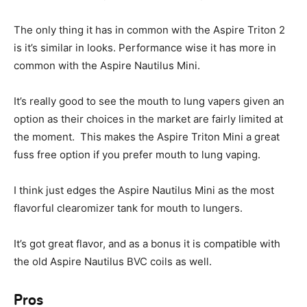
The only thing it has in common with the Aspire Triton 2
is it’s similar in looks. Performance wise it has more in
common with the Aspire Nautilus Mini.
It’s really good to see the mouth to lung vapers given an
option as their choices in the market are fairly limited at
the moment. This makes the Aspire Triton Mini a great
fuss free option if you prefer mouth to lung vaping.
I think just edges the Aspire Nautilus Mini as the most
flavorful clearomizer tank for mouth to lungers.
It’s got great flavor, and as a bonus it is compatible with
the old Aspire Nautilus BVC coils as well.
Pros