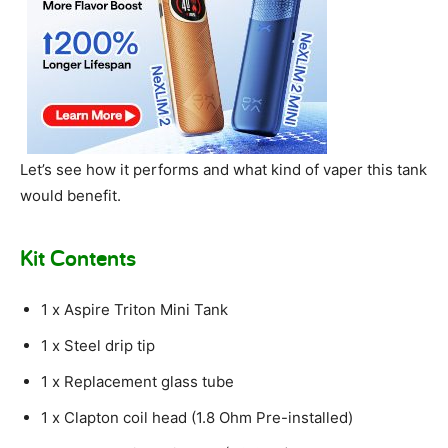
Let’s see how it performs and what kind of vaper this tank
would benefit.
Kit Contents
1 x Aspire Triton Mini Tank
1 x Steel drip tip
1 x Replacement glass tube
1 x Clapton coil head (1.8 Ohm Pre-installed)