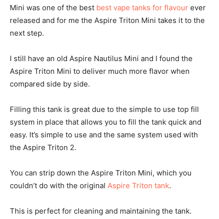
Mini was one of the best
best vape tanks for flavour
ever
released and for me the Aspire Triton Mini takes it to the
next step.
I still have an old Aspire Nautilus Mini and I found the
Aspire Triton Mini to deliver much more flavor when
compared side by side.
Filling this tank is great due to the simple to use top fill
system in place that allows you to fill the tank quick and
easy. It’s simple to use and the same system used with
the Aspire Triton 2.
You can strip down the Aspire Triton Mini, which you
couldn’t do with the original
Aspire Triton tank
.
This is perfect for cleaning and maintaining the tank.