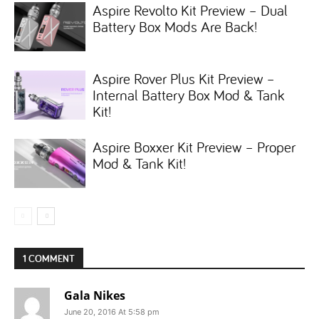
Aspire Revolto Kit Preview – Dual
Battery Box Mods Are Back!
Aspire Rover Plus Kit Preview –
Internal Battery Box Mod & Tank
Kit!
Aspire Boxxer Kit Preview – Proper
Mod & Tank Kit!
1 COMMENT
Gala Nikes
June 20, 2016 At 5:58 pm