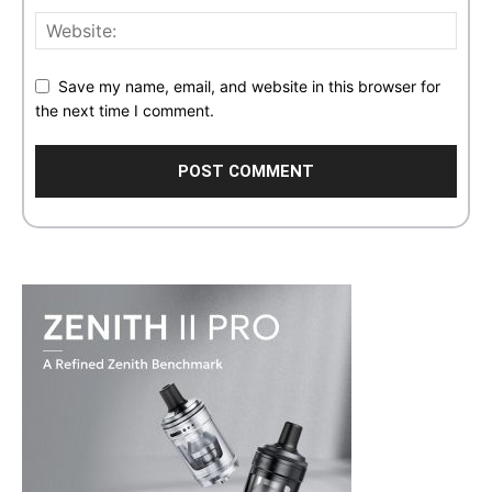
Save my name, email, and website in this browser for
the next time I comment.