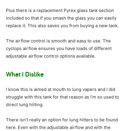
Plus there is a replacement Pyrex glass tank section
included so that if you smash the glass you can easily
replace it. This also saves you from buying a new tank.
The airflow control is smooth and easy to use. The
cyclops airflow ensures you have loads of different
adjustable airflow control options available.
What I Dislike
I know this is aimed at mouth to lung vapers and I did
struggle with this tank for that reason as I’m so used to
direct lung hitting.
There isn’t really an option for lung hitters to be found
here. Even with the adjustable airflow and with the