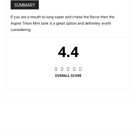
SUMMARY
If you are a mouth to lung vaper and chase the flavor then the
Aspire Triton Mini tank is a great option and definitely worth
considering.
4.4
OVERALL SCORE