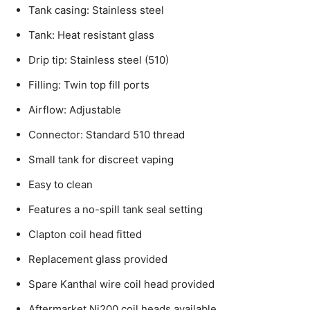
Tank casing: Stainless steel
Tank: Heat resistant glass
Drip tip: Stainless steel (510)
Filling: Twin top fill ports
Airflow: Adjustable
Connector: Standard 510 thread
Small tank for discreet vaping
Easy to clean
Features a no-spill tank seal setting
Clapton coil head fitted
Replacement glass provided
Spare Kanthal wire coil head provided
Aftermarket Ni200 coil heads available