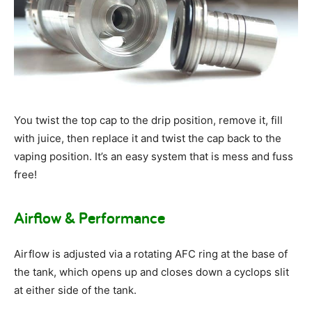
You twist the top cap to the drip position, remove it, fill
with juice, then replace it and twist the cap back to the
vaping position. It’s an easy system that is mess and fuss
free!
Airflow & Performance
Airflow is adjusted via a rotating AFC ring at the base of
the tank, which opens up and closes down a cyclops slit
at either side of the tank.