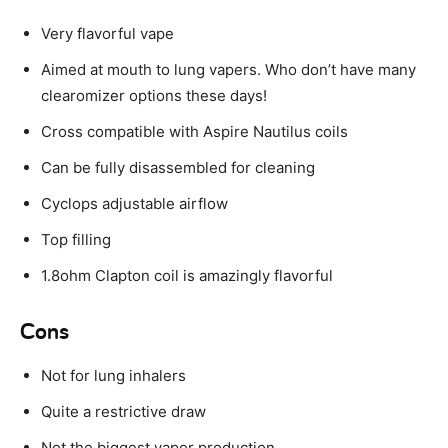
Very flavorful vape
Aimed at mouth to lung vapers. Who don’t have many
clearomizer options these days!
Cross compatible with Aspire Nautilus coils
Can be fully disassembled for cleaning
Cyclops adjustable airflow
Top filling
1.8ohm Clapton coil is amazingly flavorful
Cons
Not for lung inhalers
Quite a restrictive draw
Not the biggest vapor production