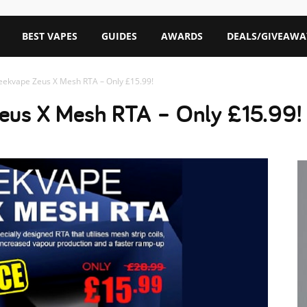
BEST VAPES
GUIDES
AWARDS
DEALS/GIVEAWA
eekvape Zeus X Mesh RTA – Only £15.99!
eus X Mesh RTA – Only £15.99!