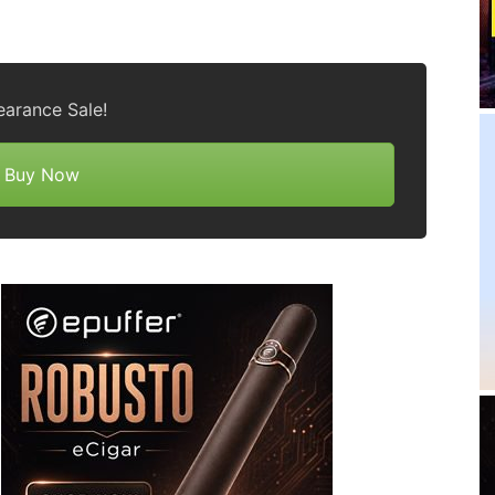
earance Sale!
Buy Now