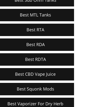
Best MTL Tanks
Best RTA
Best RDA
Best RDTA
Best CBD Vape Juice
Best Squonk Mods
Best Vaporizer For Dry Herb