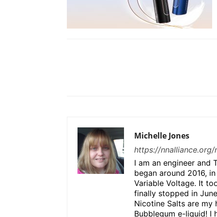
Share
Michelle Jones
https://nnalliance.org
I am an engineer and T
began around 2016, in
Variable Voltage. It to
finally stopped in Jun
Nicotine Salts are my 
Bubblegum e-liquid! I 