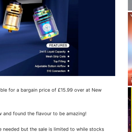
able for a bargain price of £15.99 over at New
ew and found the flavour to be amazing!
needed but the sale is limited to while stocks