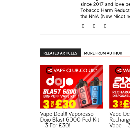
since 2017 and love be
Tobacco Harm Reductio
the NNA (New Nicotine
RELATED ARTICLES
MORE FROM AUTHOR
Vape Deal!! Vaporesso
Vape De
Dojo Blast 6000 Pod Kit
Recharg
– 3 For £30!
Vape – 3