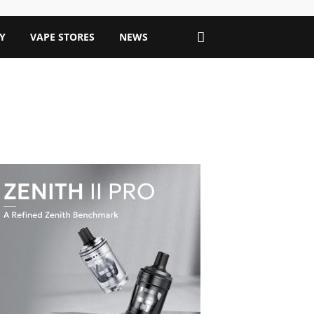
Y
VAPE STORES
NEWS