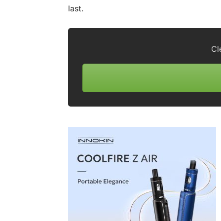
last.
Cl