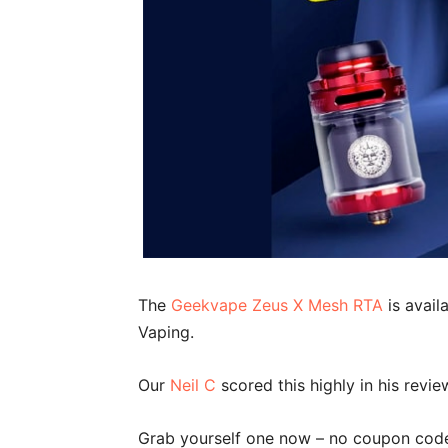
The
Geekvape Zeus X Mesh RTA
is avail
Vaping.
Our
Neil C
scored this highly in his revi
Grab yourself one now – no coupon code 