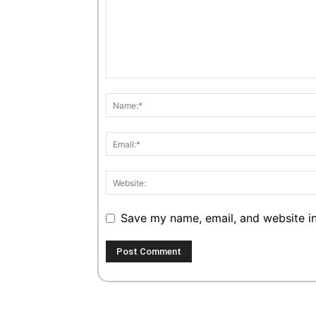
Save my name, email, and website in