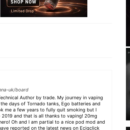
/nna-uk/board
echnical Author by trade. My journey in vaping
 the days of Tornado tanks, Ego batteries and
ok me a few years to fully quit smoking but I
e 2019 and that is all thanks to vaping! 20mg
hero! Oh and I am partial to a nice pod mod and
have reported on the latest news on Ecigclick