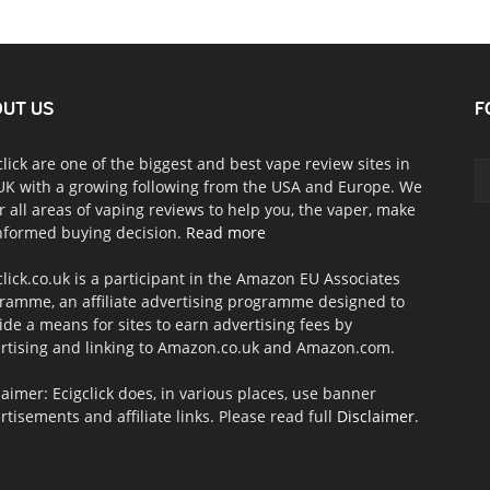
UT US
F
click are one of the biggest and best vape review sites in
UK with a growing following from the USA and Europe. We
r all areas of vaping reviews to help you, the vaper, make
nformed buying decision.
Read more
click.co.uk is a participant in the Amazon EU Associates
ramme, an affiliate advertising programme designed to
ide a means for sites to earn advertising fees by
rtising and linking to Amazon.co.uk and Amazon.com.
laimer: Ecigclick does, in various places, use banner
rtisements and affiliate links. Please read full
Disclaimer
.