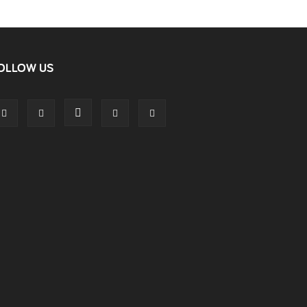
OLLOW US