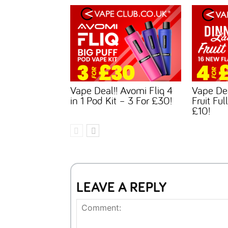
Vape Deal!! Avomi Fliq 4
Vape Dea
in 1 Pod Kit – 3 For £30!
Fruit Ful
£10!
LEAVE A REPLY