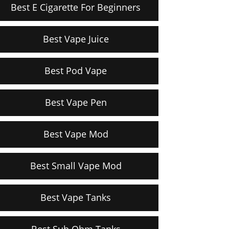
Best E Cigarette For Beginners
Best Vape Juice
Best Pod Vape
Best Vape Pen
Best Vape Mod
Best Small Vape Mod
Best Vape Tanks
Best Sub Ohm Tanks