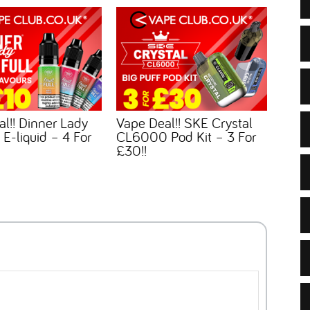
l!! Dinner Lady
Vape Deal!! SKE Crystal
l E-liquid – 4 For
CL6000 Pod Kit – 3 For
£30!!