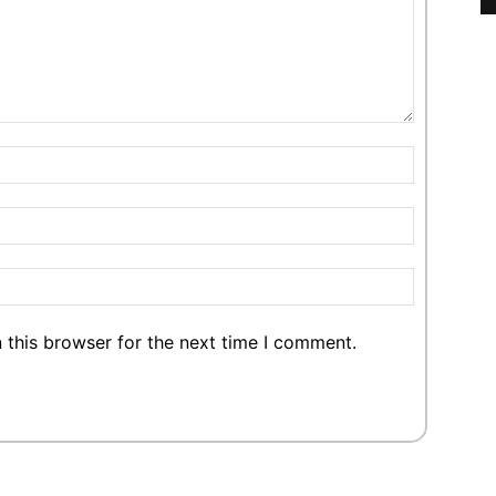
 this browser for the next time I comment.