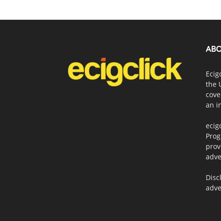
ABO
Ecig
the 
cove
an i
ecig
Prog
prov
adve
Disc
adve