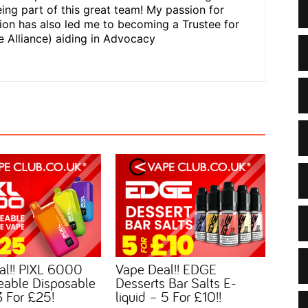
ing part of this great team! My passion for
n has also led me to becoming a Trustee for
 Alliance) aiding in Advocacy
al!! PIXL 6000
Vape Deal!! EDGE
eable Disposable
Desserts Bar Salts E-
 For £25!
liquid – 5 For £10!!