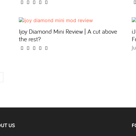
Ijoy Diamond Mini Review | A cut above
i
the rest?
F
J
UT US
F