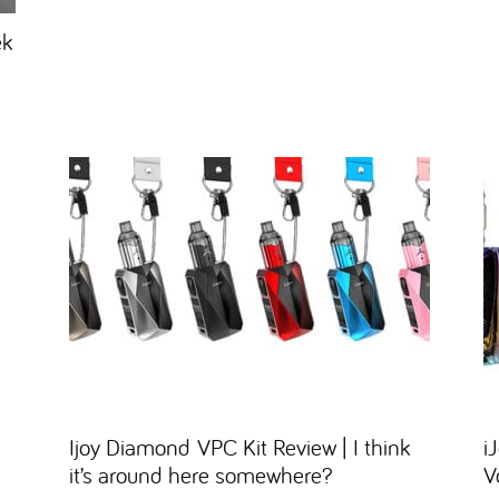
ek
Ijoy Diamond VPC Kit Review | I think
i
it’s around here somewhere?
V