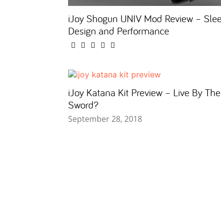
iJoy Shogun UNIV Mod Review – Sle
Design and Performance
iJoy Katana Kit Preview – Live By The
Sword?
September 28, 2018