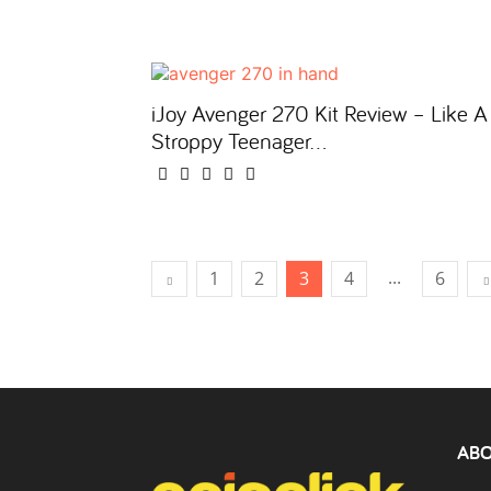
iJoy Avenger 270 Kit Review – Like A
Stroppy Teenager…
...
1
2
3
4
6
ABO