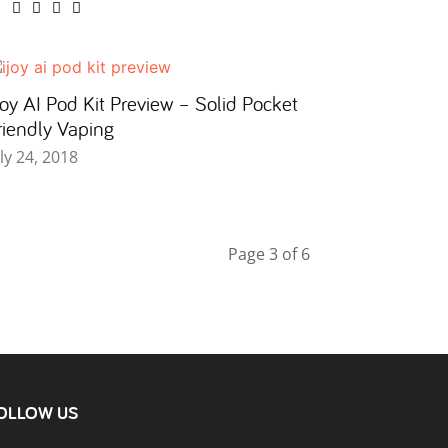
Joy AI Pod Kit Preview – Solid Pocket
riendly Vaping
uly 24, 2018
Page 3 of 6
OLLOW US