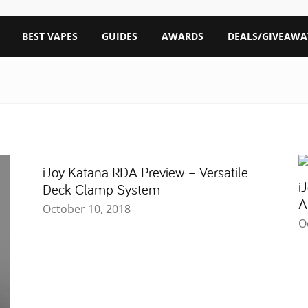
BEST VAPES
GUIDES
AWARDS
DEALS/GIVEAWA
iJoy Katana RDA Preview – Versatile
i
Deck Clamp System
A
October 10, 2018
O