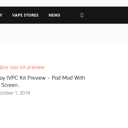
Y
VAPE STORES
NEWS
Joy IVPC Kit Preview – Pod Mod With
 Screen…
ctober 1, 2018