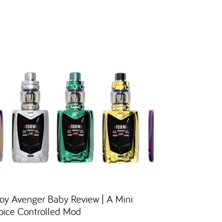
Joy Avenger Baby Review | A Mini
oice Controlled Mod