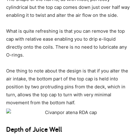
cylindrical but the top cap comes down just over half way
enabling it to twist and alter the air flow on the side.
What is quite refreshing is that you can remove the top
cap with relative ease enabling you to drip e-liquid
directly onto the coils. There is no need to lubricate any
O-rings.
One thing to note about the design is that if you alter the
air intake, the bottom part of the top cap is held into
position by two protruding pins from the deck, which in
turn, allows the top cap to turn with very minimal
movement from the bottom half.
Depth of Juice Well