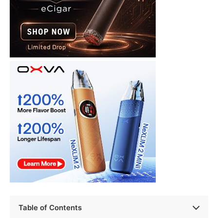
Table of Contents