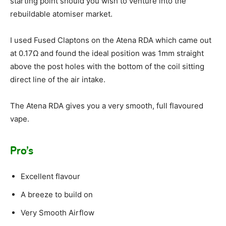
starting point should you wish to venture into the
rebuildable atomiser market.
I used Fused Claptons on the Atena RDA which came out
at 0.17Ω and found the ideal position was 1mm straight
above the post holes with the bottom of the coil sitting
direct line of the air intake.
The Atena RDA gives you a very smooth, full flavoured
vape.
Pro’s
Excellent flavour
A breeze to build on
Very Smooth Airflow