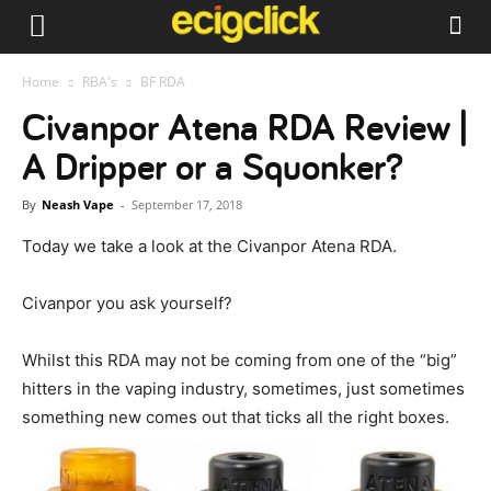
Home
RBA's
BF RDA
Civanpor Atena RDA Review |
A Dripper or a Squonker?
By
Neash Vape
-
September 17, 2018
Today we take a look at the Civanpor Atena RDA.
Civanpor you ask yourself?
Whilst this RDA may not be coming from one of the “big”
hitters in the vaping industry, sometimes, just sometimes
something new comes out that ticks all the right boxes.