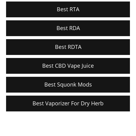
Best RTA
Best RDA
Best RDTA
Best CBD Vape Juice
Best Squonk Mods
Best Vaporizer For Dry Herb