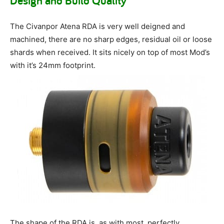
Design and Build Quality
The Civanpor Atena RDA is very well deigned and
machined, there are no sharp edges, residual oil or loose
shards when received. It sits nicely on top of most Mod’s
with it’s 24mm footprint.
The shape of the RDA is, as with most, perfectly