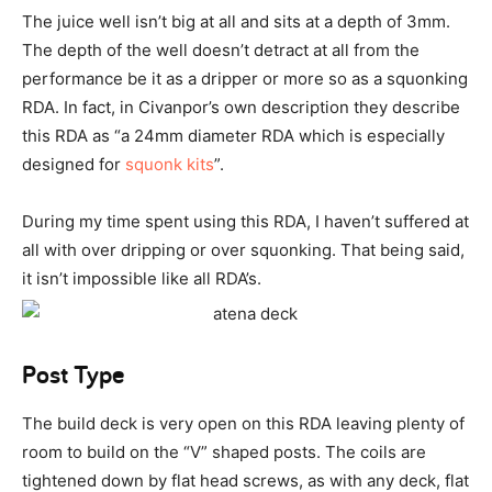
The juice well isn’t big at all and sits at a depth of 3mm.
The depth of the well doesn’t detract at all from the
performance be it as a dripper or more so as a squonking
RDA. In fact, in Civanpor’s own description they describe
this RDA as “a 24mm diameter RDA which is especially
designed for
squonk kits
”.
During my time spent using this RDA, I haven’t suffered at
all with over dripping or over squonking. That being said,
it isn’t impossible like all RDA’s.
Post Type
The build deck is very open on this RDA leaving plenty of
room to build on the “V” shaped posts. The coils are
tightened down by flat head screws, as with any deck, flat