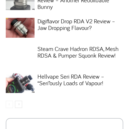
Review – Another Rebuildable
Bunny
Digiflavor Drop RDA V2 Review –
Jaw Dropping Flavour?
Steam Crave Hadron RDSA, Mesh
RDSA & Pumper Squonk Review!
Hellvape Seri RDA Review –
“Seri”ously Loads of Vapour!