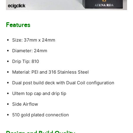
Features
Size: 37mm x 24mm
Diameter: 24mm
Drip Tip: 810
Material: PEI and 316 Stainless Steel
Dual post build deck with Dual Coil configuration
Ultem top cap and drip tip
Side Airflow
510 gold plated connection