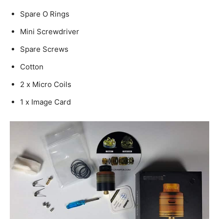
Spare O Rings
Mini Screwdriver
Spare Screws
Cotton
2 x Micro Coils
1 x Image Card