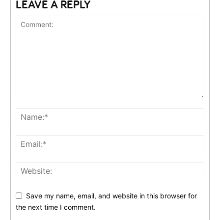
LEAVE A REPLY
Save my name, email, and website in this browser for
the next time I comment.