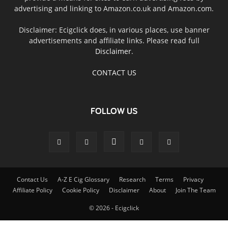
advertising and linking to Amazon.co.uk and Amazon.com.
Disclaimer: Ecigclick does, in various places, use banner
advertisements and affiliate links. Please read full
Disclaimer
.
CONTACT US
FOLLOW US
Contact Us
A-Z E Cig Glossary
Research
Terms
Privacy
Affiliate Policy
Cookie Policy
Disclaimer
About
Join The Team
© 2026 - Ecigclick