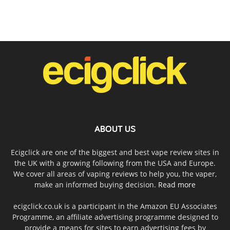
ABOUT US
Ecigclick are one of the biggest and best vape review sites in
the UK with a growing following from the USA and Europe.
We cover all areas of vaping reviews to help you, the vaper,
make an informed buying decision.
Read more
ecigclick.co.uk is a participant in the Amazon EU Associates
Programme, an affiliate advertising programme designed to
provide a means for sites to earn advertising fees by