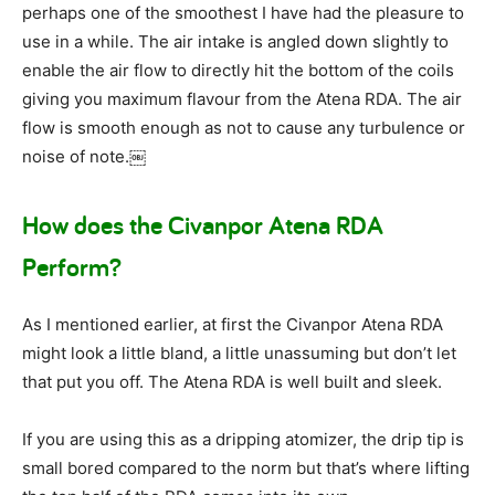
perhaps one of the smoothest I have had the pleasure to
use in a while. The air intake is angled down slightly to
enable the air flow to directly hit the bottom of the coils
giving you maximum flavour from the Atena RDA. The air
flow is smooth enough as not to cause any turbulence or
noise of note.￼
How does the Civanpor Atena RDA
Perform?
As I mentioned earlier, at first the Civanpor Atena RDA
might look a little bland, a little unassuming but don’t let
that put you off. The Atena RDA is well built and sleek.
If you are using this as a dripping atomizer, the drip tip is
small bored compared to the norm but that’s where lifting