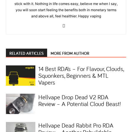
stick with it. Nothing in life comes easy, believe me when I say,
you will soon start feeling the benefits both in monetary terms
and above all, feel healthier. Happy vaping
RELATED ARTICLES
MORE FROM AUTHOR
14 Best RDA’s – For Flavour, Clouds,
Squonkers, Beginners & MTL
Vapers
Hellvape Drop Dead V2 RDA
Review – A Potential Cloud Beast!
Hellvape Dead Rabbit Pro RDA