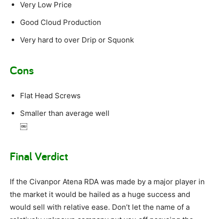
Very Low Price
Good Cloud Production
Very hard to over Drip or Squonk
Cons
Flat Head Screws
Smaller than average well
￼
Final Verdict
If the Civanpor Atena RDA was made by a major player in
the market it would be hailed as a huge success and
would sell with relative ease. Don’t let the name of a