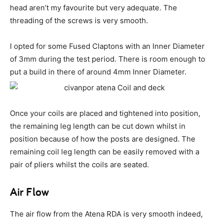
head aren’t my favourite but very adequate. The
threading of the screws is very smooth.
I opted for some Fused Claptons with an Inner Diameter
of 3mm during the test period. There is room enough to
put a build in there of around 4mm Inner Diameter.
Once your coils are placed and tightened into position,
the remaining leg length can be cut down whilst in
position because of how the posts are designed. The
remaining coil leg length can be easily removed with a
pair of pliers whilst the coils are seated.
Air Flow
The air flow from the Atena RDA is very smooth indeed,