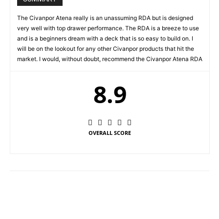
The Civanpor Atena really is an unassuming RDA but is designed
very well with top drawer performance. The RDA is a breeze to use
and is a beginners dream with a deck that is so easy to build on. I
will be on the lookout for any other Civanpor products that hit the
market. I would, without doubt, recommend the Civanpor Atena RDA
8.9
OVERALL SCORE