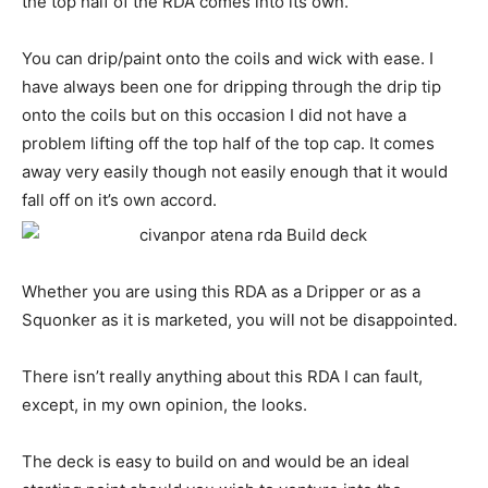
the top half of the RDA comes into its own.
You can drip/paint onto the coils and wick with ease. I
have always been one for dripping through the drip tip
onto the coils but on this occasion I did not have a
problem lifting off the top half of the top cap. It comes
away very easily though not easily enough that it would
fall off on it’s own accord.
Whether you are using this RDA as a Dripper or as a
Squonker as it is marketed, you will not be disappointed.
There isn’t really anything about this RDA I can fault,
except, in my own opinion, the looks.
The deck is easy to build on and would be an ideal