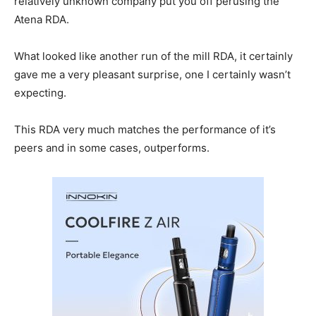
relatively unknown company put you off perusing the
Atena RDA.
What looked like another run of the mill RDA, it certainly
gave me a very pleasant surprise, one I certainly wasn’t
expecting.
This RDA very much matches the performance of it’s
peers and in some cases, outperforms.