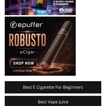
Best E Cigarette For Beginners
Best Vape Juice