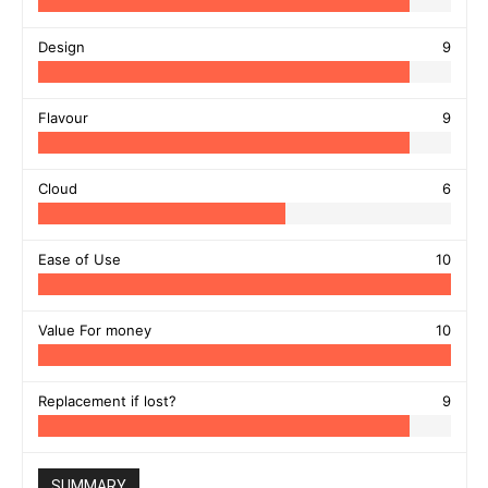
Design
9
Flavour
9
Cloud
6
Ease of Use
10
Value For money
10
Replacement if lost?
9
SUMMARY