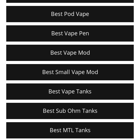
Best Pod Vape
Best Vape Pen
Best Vape Mod
Best Small Vape Mod
Best Vape Tanks
Best Sub Ohm Tanks
Best MTL Tanks