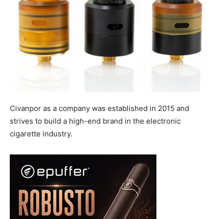
Civanpor as a company was established in 2015 and
strives to build a high-end brand in the electronic
cigarette industry.