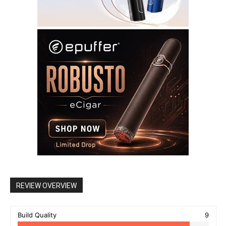
REVIEW OVERVIEW
Build Quality
9