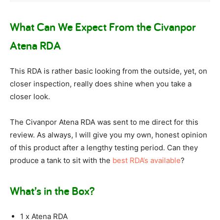
What Can We Expect From the Civanpor
Atena RDA
This RDA is rather basic looking from the outside, yet, on
closer inspection, really does shine when you take a
closer look.
The Civanpor Atena RDA was sent to me direct for this
review. As always, I will give you my own, honest opinion
of this product after a lengthy testing period. Can they
produce a tank to sit with the
best RDA’s available
?
What’s in the Box?
1 x Atena RDA