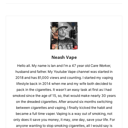
Neash Vape
Hello all. My name is Ian and I'm a 47 year old Care Worker,
husband and father. My Youtube Vape channel was started in
2018 and has 81,000 views and counting. I started my vaping
lifestyle back in 2014 when me and my wife both decided to
pack in the cigarettes. It wasn't an easy task at first as I had
smoked since the age of 15, so, that would make nearly 30 years
on the dreaded cigarettes. After around six months switching
between cigarettes and vaping, I finally kicked the habit and
became a full time vaper. Vaping is a way out of smoking, not
only does it save you money, it may, one day, save your life. For
anyone wanting to stop smoking cigarettes, all I would say is