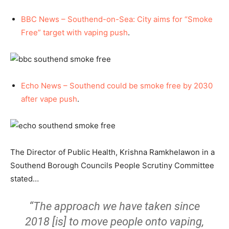
BBC News – Southend-on-Sea: City aims for “Smoke
Free” target with vaping push
.
Echo News – Southend could be smoke free by 2030
after vape push
.
The Director of Public Health, Krishna Ramkhelawon in a
Southend Borough Councils People Scrutiny Committee
stated…
“The approach we have taken since
2018 [is] to move people onto vaping,