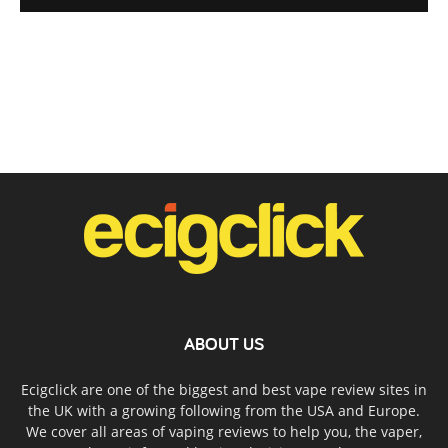
ABOUT US
Ecigclick are one of the biggest and best vape review sites in
the UK with a growing following from the USA and Europe.
We cover all areas of vaping reviews to help you, the vaper,