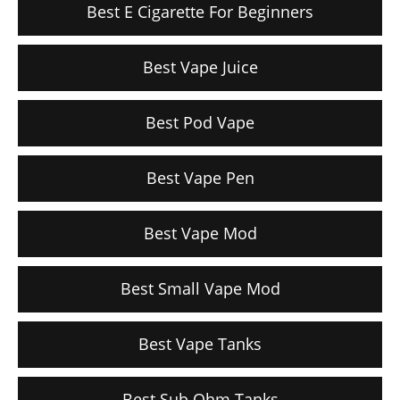
Best E Cigarette For Beginners
Best Vape Juice
Best Pod Vape
Best Vape Pen
Best Vape Mod
Best Small Vape Mod
Best Vape Tanks
Best Sub Ohm Tanks