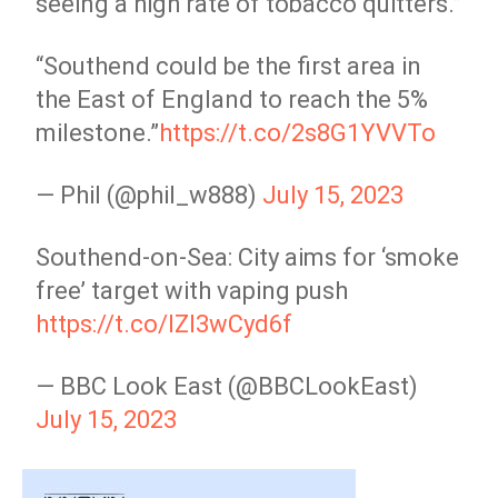
seeing a high rate of tobacco quitters.”
“Southend could be the first area in
the East of England to reach the 5%
milestone.”
https://t.co/2s8G1YVVTo
— Phil (@phil_w888)
July 15, 2023
Southend-on-Sea: City aims for ‘smoke
free’ target with vaping push
https://t.co/IZI3wCyd6f
— BBC Look East (@BBCLookEast)
July 15, 2023