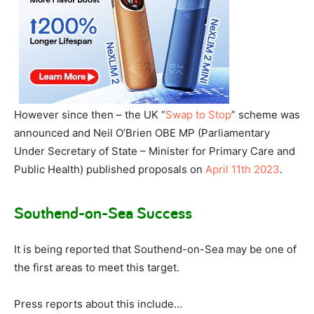
However since then – the UK “
Swap to Stop
” scheme was
announced and Neil O’Brien OBE MP (Parliamentary
Under Secretary of State – Minister for Primary Care and
Public Health) published proposals on
April 11th 2023
.
Southend-on-Sea Success
It is being reported that Southend-on-Sea may be one of
the first areas to meet this target.
Press reports about this include…