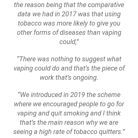
the reason being that the comparative
data we had in 2017 was that using
tobacco was more likely to give you
other forms of diseases than vaping
could,”
“There was nothing to suggest what
vaping could do and that’s the piece of
work that’s ongoing.
“We introduced in 2019 the scheme
where we encouraged people to go for
vaping and quit smoking and I think
that’s the main reason why we are
seeing a high rate of tobacco quitters.”