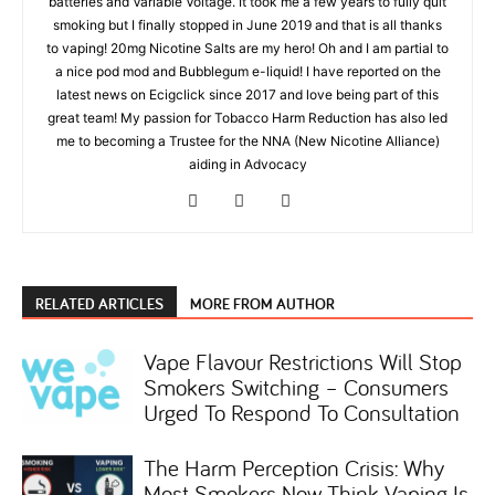
batteries and Variable Voltage. It took me a few years to fully quit
smoking but I finally stopped in June 2019 and that is all thanks
to vaping! 20mg Nicotine Salts are my hero! Oh and I am partial to
a nice pod mod and Bubblegum e-liquid! I have reported on the
latest news on Ecigclick since 2017 and love being part of this
great team! My passion for Tobacco Harm Reduction has also led
me to becoming a Trustee for the NNA (New Nicotine Alliance)
aiding in Advocacy
RELATED ARTICLES
MORE FROM AUTHOR
Vape Flavour Restrictions Will Stop
Smokers Switching – Consumers
Urged To Respond To Consultation
The Harm Perception Crisis: Why
Most Smokers Now Think Vaping Is