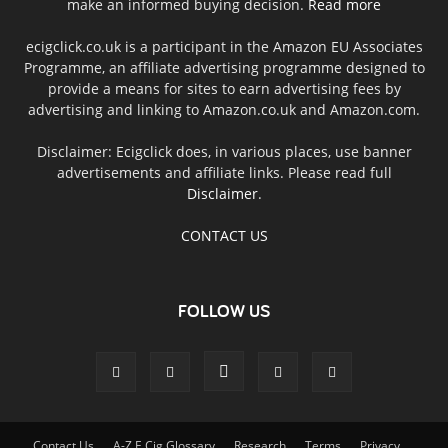
make an informed buying decision.
Read more
ecigclick.co.uk is a participant in the Amazon EU Associates
Programme, an affiliate advertising programme designed to
provide a means for sites to earn advertising fees by
advertising and linking to Amazon.co.uk and Amazon.com.
Disclaimer: Ecigclick does, in various places, use banner
advertisements and affiliate links. Please read full
Disclaimer
.
CONTACT US
FOLLOW US
Contact Us
A-Z E Cig Glossary
Research
Terms
Privacy