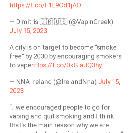
https://t.co/F1L9Od1jAO
— Dimitris 🇬🇷 🇺🇸 (@VapinGreek)
July 15, 2023
A city is on target to become “smoke
free” by 2030 by encouraging smokers
to vape
https://t.co/0kGIaUQ3hy
— NNA Ireland (@IrelandNna)
July 15,
2023
“…we encouraged people to go for
vaping and quit smoking and I think
that’s the main reason why we are