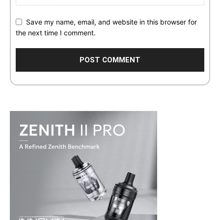
Save my name, email, and website in this browser for
the next time I comment.