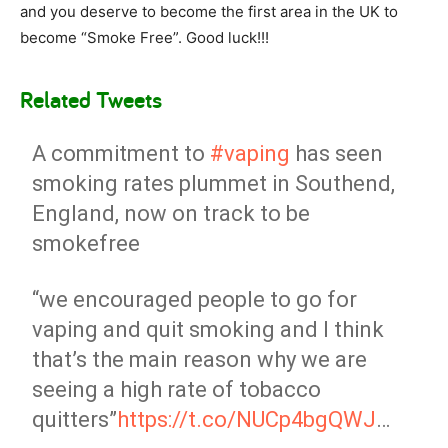
and you deserve to become the first area in the UK to
become “Smoke Free”. Good luck!!!
Related Tweets
A commitment to
#vaping
has seen
smoking rates plummet in Southend,
England, now on track to be
smokefree
“we encouraged people to go for
vaping and quit smoking and I think
that’s the main reason why we are
seeing a high rate of tobacco
quitters”
https://t.co/NUCp4bgQWJ
…