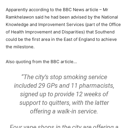
Apparently according to the BBC News article – Mr
Ramkhelawon said he had been advised by the National
Knowledge and Improvement Services (part of the Office
of Health Improvement and Disparities) that Southend
could be the first area in the East of England to achieve
the milestone.
Also quoting from the BBC article…
“The city’s stop smoking service
included 29 GPs and 11 pharmacists,
signed up to provide 12 weeks of
support to quitters, with the latter
offering a walk-in service.
Four vape shops in the city are offering a