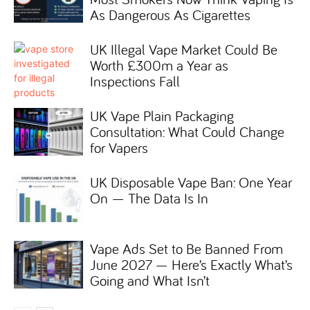
As Dangerous As Cigarettes
UK Illegal Vape Market Could Be
Worth £300m a Year as
Inspections Fall
UK Vape Plain Packaging
Consultation: What Could Change
for Vapers
UK Disposable Vape Ban: One Year
On — The Data Is In
Vape Ads Set to Be Banned From
June 2027 — Here’s Exactly What’s
Going and What Isn’t