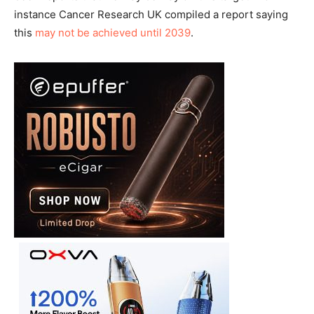
instance Cancer Research UK compiled a report saying
this
may not be achieved until 2039
.