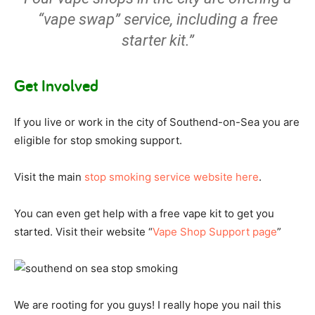
“vape swap” service, including a free
starter kit.”
Get Involved
If you live or work in the city of Southend-on-Sea you are
eligible for stop smoking support.
Visit the main
stop smoking service website here
.
You can even get help with a free vape kit to get you
started. Visit their website “
Vape Shop Support page
”
We are rooting for you guys! I really hope you nail this