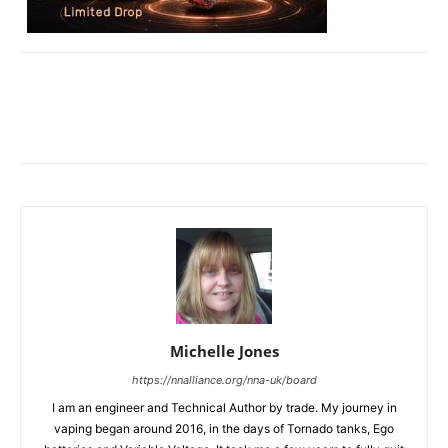
Michelle Jones
https://nnalliance.org/nna-uk/board
I am an engineer and Technical Author by trade. My journey in
vaping began around 2016, in the days of Tornado tanks, Ego