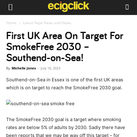
Home
Latest Vape News and Views
First UK Area On Target For
SmokeFree 2030 –
Southend-on-Sea!
By
Michelle Jones
-
July 16, 2023
Southend-on-Sea in Essex is one of the first UK areas
which is on target to reach the SmokeFree 2030 goal.
The SmokeFree 2030 goal is a target where smoking
rates are below 5% of adults by 2030. Sadly there have
been reports that we may be way off this target – for