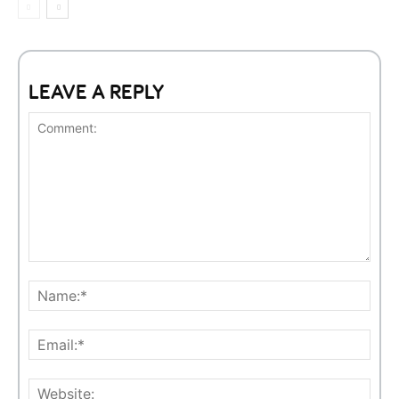
LEAVE A REPLY