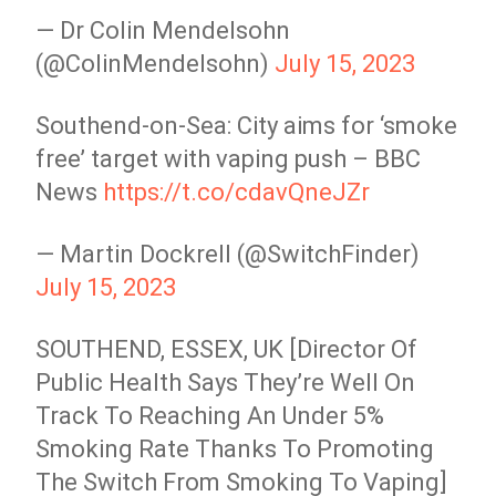
— Dr Colin Mendelsohn
(@ColinMendelsohn)
July 15, 2023
Southend-on-Sea: City aims for ‘smoke
free’ target with vaping push – BBC
News
https://t.co/cdavQneJZr
— Martin Dockrell (@SwitchFinder)
July 15, 2023
SOUTHEND, ESSEX, UK [Director Of
Public Health Says They’re Well On
Track To Reaching An Under 5%
Smoking Rate Thanks To Promoting
The Switch From Smoking To Vaping]