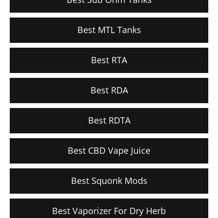
Best MTL Tanks
Best RTA
Best RDA
Best RDTA
Best CBD Vape Juice
Best Squonk Mods
Best Vaporizer For Dry Herb