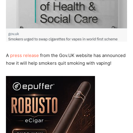
A
press release
from the Gov.UK website has announced
how it will help smokers quit smoking with vaping!