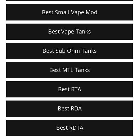
Best Small Vape Mod
Best Vape Tanks
Best Sub Ohm Tanks
Best MTL Tanks
Best RTA
Best RDA
Best RDTA