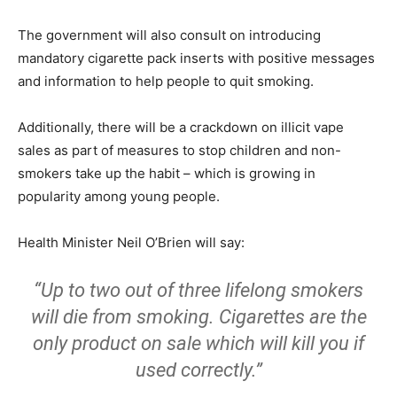
The government will also consult on introducing
mandatory cigarette pack inserts with positive messages
and information to help people to quit smoking.
Additionally, there will be a crackdown on illicit vape
sales as part of measures to stop children and non-
smokers take up the habit – which is growing in
popularity among young people.
Health Minister Neil O’Brien will say:
“Up to two out of three lifelong smokers
will die from smoking. Cigarettes are the
only product on sale which will kill you if
used correctly.”