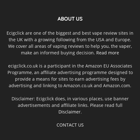
ABOUT US
Ecigclick are one of the biggest and best vape review sites in
the UK with a growing following from the USA and Europe.
We cover all areas of vaping reviews to help you, the vaper,
make an informed buying decision.
Read more
ecigclick.co.uk is a participant in the Amazon EU Associates
Programme, an affiliate advertising programme designed to
provide a means for sites to earn advertising fees by
advertising and linking to Amazon.co.uk and Amazon.com.
Disclaimer: Ecigclick does, in various places, use banner
advertisements and affiliate links. Please read full
Disclaimer
.
CONTACT US