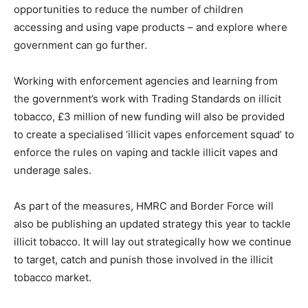
opportunities to reduce the number of children
accessing and using vape products – and explore where
government can go further.
Working with enforcement agencies and learning from
the government’s work with Trading Standards on illicit
tobacco, £3 million of new funding will also be provided
to create a specialised ‘illicit vapes enforcement squad’ to
enforce the rules on vaping and tackle illicit vapes and
underage sales.
As part of the measures, HMRC and Border Force will
also be publishing an updated strategy this year to tackle
illicit tobacco. It will lay out strategically how we continue
to target, catch and punish those involved in the illicit
tobacco market.