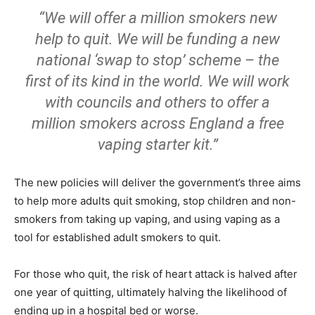
“We will offer a million smokers new
help to quit. We will be funding a new
national ‘swap to stop’ scheme – the
first of its kind in the world. We will work
with councils and others to offer a
million smokers across England a free
vaping starter kit.”
The new policies will deliver the government’s three aims
to help more adults quit smoking, stop children and non-
smokers from taking up vaping, and using vaping as a
tool for established adult smokers to quit.
For those who quit, the risk of heart attack is halved after
one year of quitting, ultimately halving the likelihood of
ending up in a hospital bed or worse.