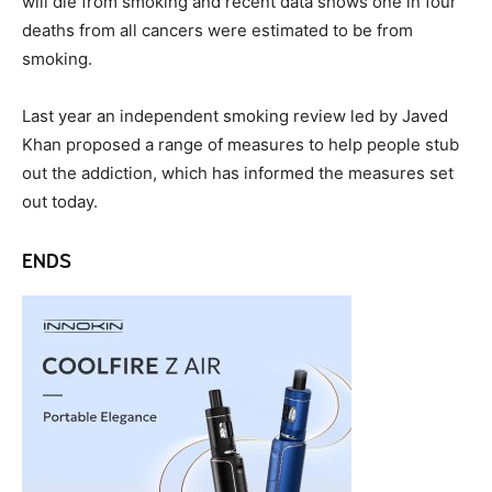
will die from smoking and recent data shows one in four
deaths from all cancers were estimated to be from
smoking.
Last year an independent smoking review led by Javed
Khan proposed a range of measures to help people stub
out the addiction, which has informed the measures set
out today.
ENDS