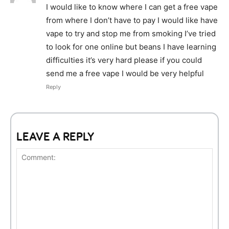
I would like to know where I can get a free vape
from where I don’t have to pay I would like have
vape to try and stop me from smoking I’ve tried
to look for one online but beans I have learning
difficulties it’s very hard please if you could
send me a free vape I would be very helpful
Reply
LEAVE A REPLY