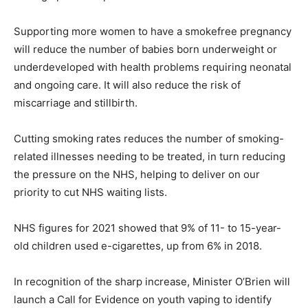
Supporting more women to have a smokefree pregnancy
will reduce the number of babies born underweight or
underdeveloped with health problems requiring neonatal
and ongoing care. It will also reduce the risk of
miscarriage and stillbirth.
Cutting smoking rates reduces the number of smoking-
related illnesses needing to be treated, in turn reducing
the pressure on the NHS, helping to deliver on our
priority to cut NHS waiting lists.
NHS figures for 2021 showed that 9% of 11- to 15-year-
old children used e-cigarettes, up from 6% in 2018.
In recognition of the sharp increase, Minister O’Brien will
launch a Call for Evidence on youth vaping to identify