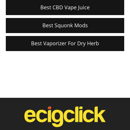
Best CBD Vape Juice
Best Squonk Mods
Best Vaporizer For Dry Herb