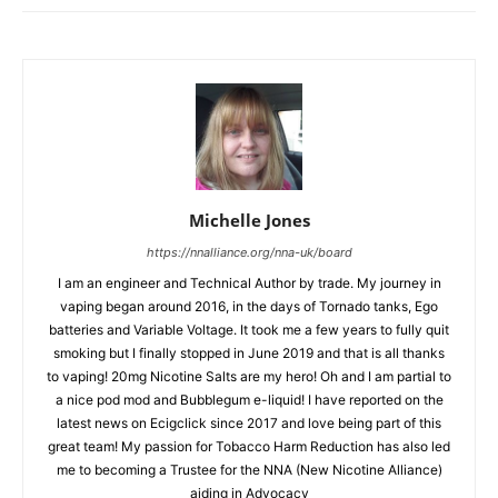
Michelle Jones
https://nnalliance.org/nna-uk/board
I am an engineer and Technical Author by trade. My journey in
vaping began around 2016, in the days of Tornado tanks, Ego
batteries and Variable Voltage. It took me a few years to fully quit
smoking but I finally stopped in June 2019 and that is all thanks
to vaping! 20mg Nicotine Salts are my hero! Oh and I am partial to
a nice pod mod and Bubblegum e-liquid! I have reported on the
latest news on Ecigclick since 2017 and love being part of this
great team! My passion for Tobacco Harm Reduction has also led
me to becoming a Trustee for the NNA (New Nicotine Alliance)
aiding in Advocacy