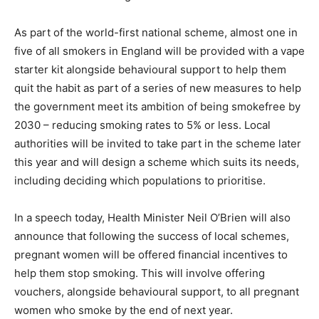
As part of the world-first national scheme, almost one in
five of all smokers in England will be provided with a vape
starter kit alongside behavioural support to help them
quit the habit as part of a series of new measures to help
the government meet its ambition of being smokefree by
2030 – reducing smoking rates to 5% or less. Local
authorities will be invited to take part in the scheme later
this year and will design a scheme which suits its needs,
including deciding which populations to prioritise.
In a speech today, Health Minister Neil O’Brien will also
announce that following the success of local schemes,
pregnant women will be offered financial incentives to
help them stop smoking. This will involve offering
vouchers, alongside behavioural support, to all pregnant
women who smoke by the end of next year.