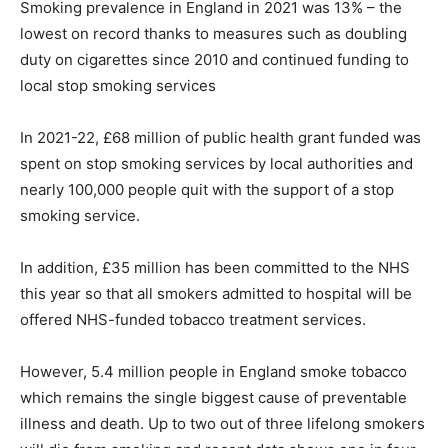
Smoking prevalence in England in 2021 was 13% – the
lowest on record thanks to measures such as doubling
duty on cigarettes since 2010 and continued funding to
local stop smoking services
In 2021-22, £68 million of public health grant funded was
spent on stop smoking services by local authorities and
nearly 100,000 people quit with the support of a stop
smoking service.
In addition, £35 million has been committed to the NHS
this year so that all smokers admitted to hospital will be
offered NHS-funded tobacco treatment services.
However, 5.4 million people in England smoke tobacco
which remains the single biggest cause of preventable
illness and death. Up to two out of three lifelong smokers