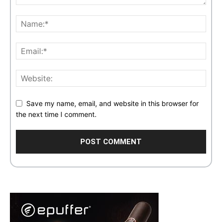
Save my name, email, and website in this browser for
the next time I comment.