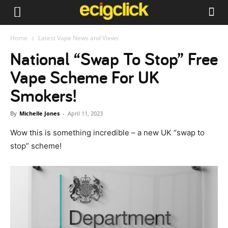
Home
Latest Vape News and Views
National “Swap To Stop” Free
Vape Scheme For UK
Smokers!
By
Michelle Jones
-
April 11, 2023
Wow this is something incredible – a new UK “swap to
stop” scheme!