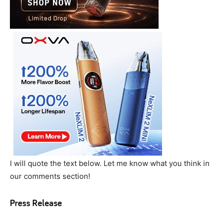
I will quote the text below. Let me know what you think in
our comments section!
Press Release