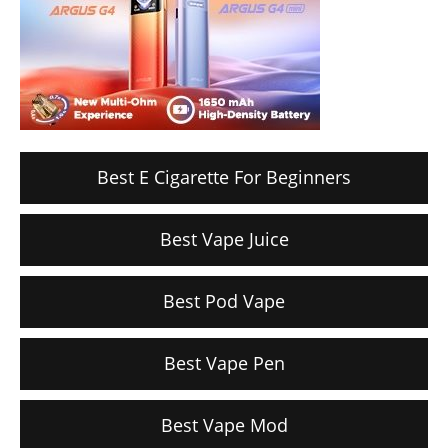
Best E Cigarette For Beginners
Best Vape Juice
Best Pod Vape
Best Vape Pen
Best Vape Mod