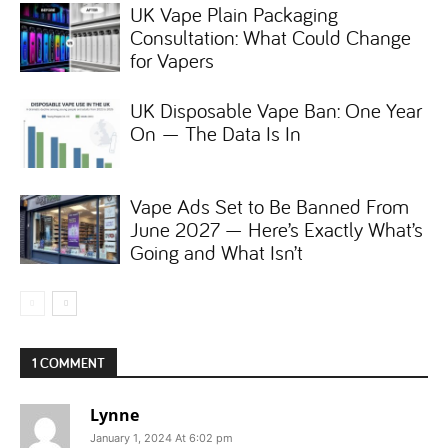
UK Vape Plain Packaging
Consultation: What Could Change
for Vapers
UK Disposable Vape Ban: One Year
On — The Data Is In
Vape Ads Set to Be Banned From
June 2027 — Here’s Exactly What’s
Going and What Isn’t
1 COMMENT
Lynne
January 1, 2024 At 6:02 pm