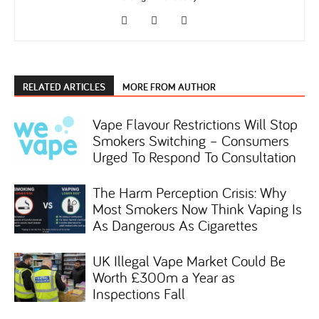
RELATED ARTICLES
MORE FROM AUTHOR
Vape Flavour Restrictions Will Stop
Smokers Switching – Consumers
Urged To Respond To Consultation
The Harm Perception Crisis: Why
Most Smokers Now Think Vaping Is
As Dangerous As Cigarettes
UK Illegal Vape Market Could Be
Worth £300m a Year as
Inspections Fall