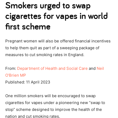
Smokers urged to swap
cigarettes for vapes in world
first scheme
Pregnant women will also be offered financial incentives
to help them quit as part of a sweeping package of
measures to cut smoking rates in England.
From:
Department of Health and Social Care
and
Neil
O’Brien MP
Published: 11 April 2023
One million smokers will be encouraged to swap
cigarettes for vapes under a pioneering new “swap to
stop” scheme designed to improve the health of the
nation and cut smoking rates.