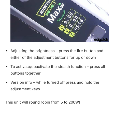
Adjusting the brightness – press the fire button and
either of the adjustment buttons for up or down
To activate/deactivate the stealth function – press all
buttons together
Version info – while turned off press and hold the
adjustment keys
This unit will round robin from 5 to 200W!