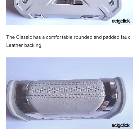
The Classic has a comfortable rounded and padded faux
Leather backing.