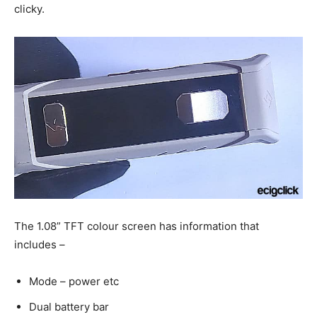
clicky.
The 1.08” TFT colour screen has information that
includes –
Mode – power etc
Dual battery bar