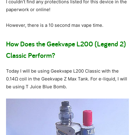
I couldn’t find any protections listed for this device in the
paperwork or online!
However, there is a 10 second max vape time.
How Does the Geekvape L200 (Legend 2)
Classic Perform?
Today I will be using Geekvape L200 Classic with the
0.14Ω coil in the Geekvape Z Max Tank. For e-liquid, I will
be using T Juice Blue Bomb.