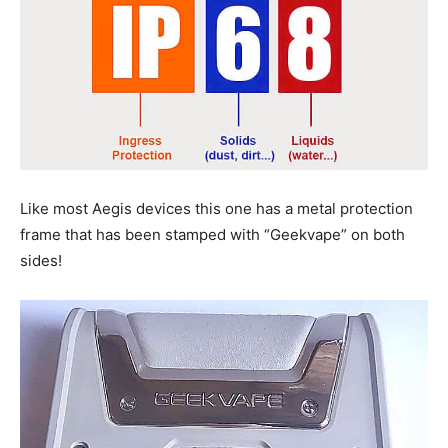
Like most Aegis devices this one has a metal protection
frame that has been stamped with “Geekvape” on both
sides!