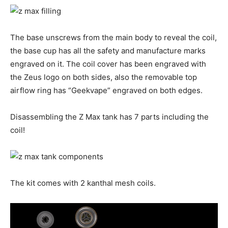
The base unscrews from the main body to reveal the coil,
the base cup has all the safety and manufacture marks
engraved on it. The coil cover has been engraved with
the Zeus logo on both sides, also the removable top
airflow ring has “Geekvape” engraved on both edges.
Disassembling the Z Max tank has 7 parts including the
coil!
The kit comes with 2 kanthal mesh coils.