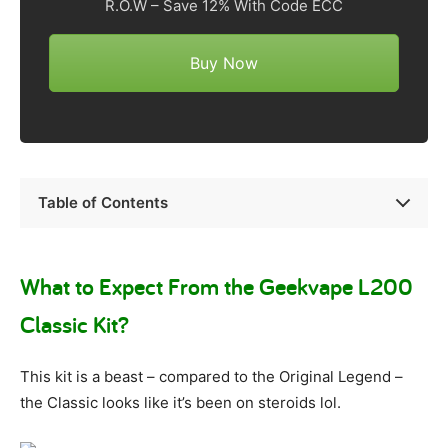
R.O.W – Save 12% With Code ECC
Buy Now
Table of Contents
What to Expect From the Geekvape L200
Classic Kit?
This kit is a beast – compared to the Original Legend –
the Classic looks like it’s been on steroids lol.