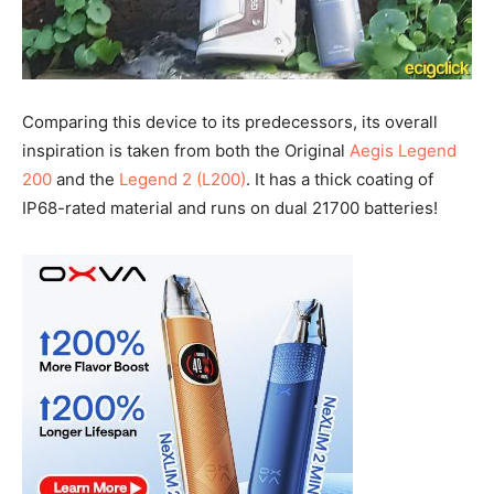
Comparing this device to its predecessors, its overall
inspiration is taken from both the Original
Aegis Legend
200
and the
Legend 2 (L200)
. It has a thick coating of
IP68-rated material and runs on dual 21700 batteries!