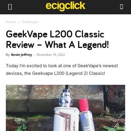
Home
Geekvape
GeekVape L200 Classic
Review – What A Legend!
By
Kevin Jeffrey
-
December 19, 2022
Today I’m excited to look at one of GeekVape’s newest
devices, the Geekvape L200 (Legend 2) Classic!