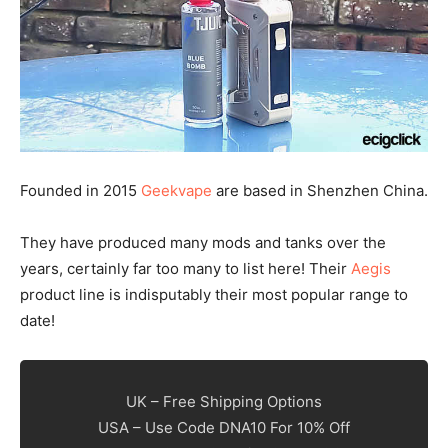
Founded in 2015
Geekvape
are based in Shenzhen China.
They have produced many mods and tanks over the
years, certainly far too many to list here! Their
Aegis
product line is indisputably their most popular range to
date!
UK – Free Shipping Options
USA – Use Code DNA10 For 10% Off