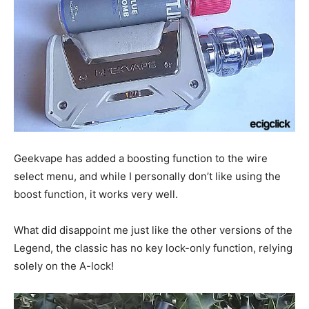
Geekvape has added a boosting function to the wire
select menu, and while I personally don’t like using the
boost function, it works very well.
What did disappoint me just like the other versions of the
Legend, the classic has no key lock-only function, relying
solely on the A-lock!