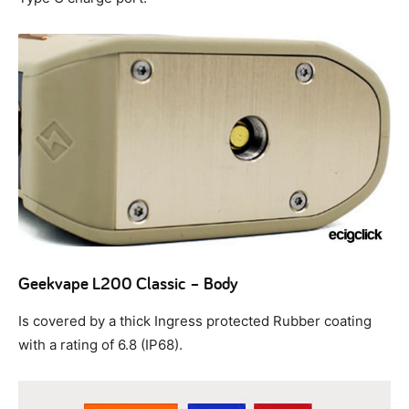
Geekvape L200 Classic – Body
Is covered by a thick Ingress protected Rubber coating
with a rating of 6.8 (IP68).