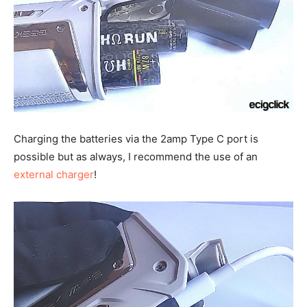
Charging the batteries via the 2amp Type C port is
possible but as always, I recommend the use of an
external charger
!