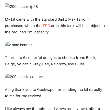
My kit came with the standard 6ml Z Max Tank. If
purchased within the
TPD
area this tank will be subject to
the reduced 2ml capacity!
There are 6 colourful designs to choose from: Black,
Beige, Volcanic Gray, Red, Rainbow, and Blue!
A big thank you to Geekvape, for sending the kit directly
to me for the review!
Like always my thoughts and views are my own, after a