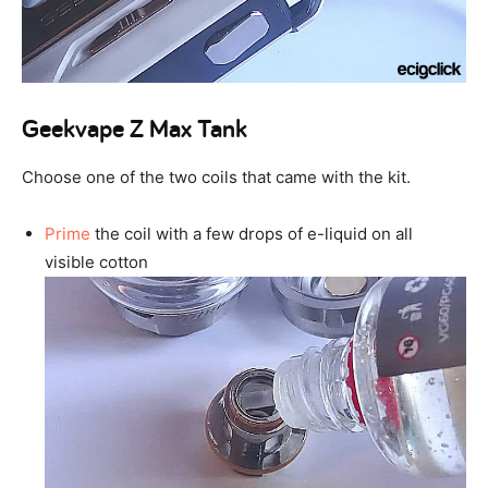
Geekvape Z Max Tank
Choose one of the two coils that came with the kit.
Prime
the coil with a few drops of e-liquid on all
visible cotton