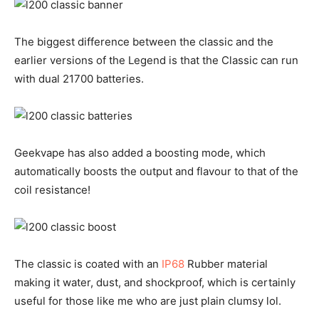
The biggest difference between the classic and the
earlier versions of the Legend is that the Classic can run
with dual 21700 batteries.
Geekvape has also added a boosting mode, which
automatically boosts the output and flavour to that of the
coil resistance!
The classic is coated with an
IP68
Rubber material
making it water, dust, and shockproof, which is certainly
useful for those like me who are just plain clumsy lol.