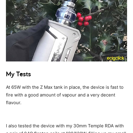
My Tests
At 65W with the Z Max tank in place, the device is fast to
fire with a good amount of vapour and a very decent
flavour.
I also tested the device with my 30mm Temple RDA with