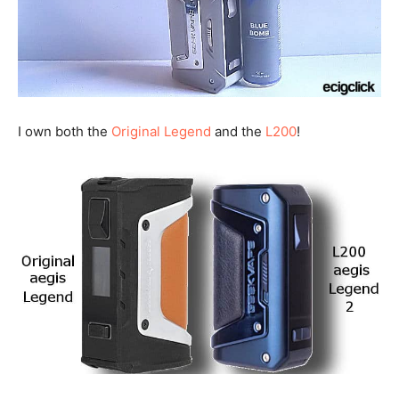
I own both the
Original Legend
and the
L200
!