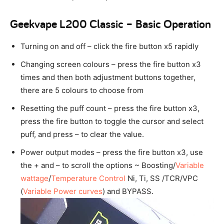
Geekvape L200 Classic – Basic Operation
Turning on and off – click the fire button x5 rapidly
Changing screen colours – press the fire button x3
times and then both adjustment buttons together,
there are 5 colours to choose from
Resetting the puff count – press the fire button x3,
press the fire button to toggle the cursor and select
puff, and press – to clear the value.
Power output modes – press the fire button x3, use
the + and – to scroll the options ~ Boosting/
Variable
wattage
/
Temperature Control
Ni, Ti, SS /TCR/VPC
(
Variable Power curves
) and BYPASS.