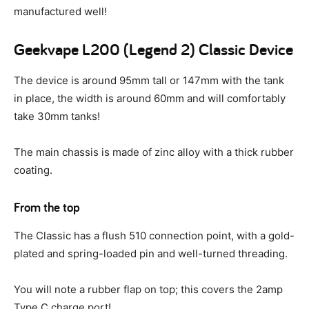
manufactured well!
Geekvape L200 (Legend 2) Classic Device
The device is around 95mm tall or 147mm with the tank
in place, the width is around 60mm and will comfortably
take 30mm tanks!
The main chassis is made of zinc alloy with a thick rubber
coating.
From the top
The Classic has a flush 510 connection point, with a gold-
plated and spring-loaded pin and well-turned threading.
You will note a rubber flap on top; this covers the 2amp
Type C charge port!