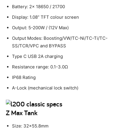
Battery: 2x 18650 / 21700
Display: 1.08” TFT colour screen
Output: 5-200W / (12V Max)
Output Modes: Boosting/VW/TC-Ni/TC-Ti/TC-
SS/TCR/VPC and BYPASS
Type C USB 2A charging
Resistance range: 0.1-3.0Ω
IP68 Rating
A-Lock (mechanical lock switch)
Z Max Tank
Size: 32×55.8mm