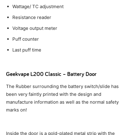
Wattage/ TC adjustment
Resistance reader
Voltage output meter
Puff counter
Last puff time
Geekvape L200 Classic – Battery Door
The Rubber surrounding the battery switch/slide has
been very faintly printed with the design and
manufacture information as well as the normal safety
marks on!
Inside the door is a gold-plated metal strip with the