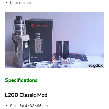
User manuals
Specifications
L200 Classic Mod
Size: 64.4x33x95mm