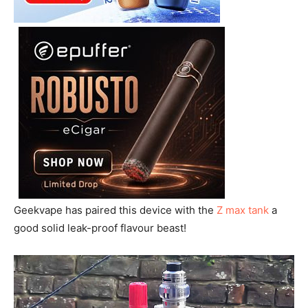
Geekvape has paired this device with the
Z max tank
a
good solid leak-proof flavour beast!