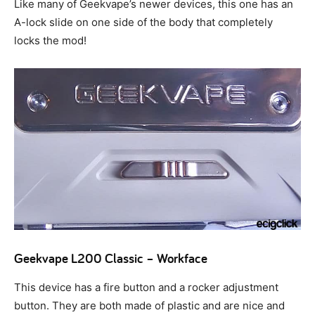
Like many of Geekvape’s newer devices, this one has an
A-lock slide on one side of the body that completely
locks the mod!
Geekvape L200 Classic – Workface
This device has a fire button and a rocker adjustment
button. They are both made of plastic and are nice and