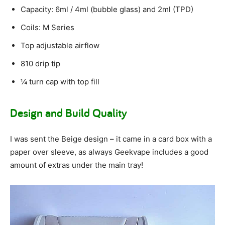
Capacity: 6ml / 4ml (bubble glass) and 2ml (TPD)
Coils: M Series
Top adjustable airflow
810 drip tip
¼ turn cap with top fill
Design and Build Quality
I was sent the Beige design – it came in a card box with a
paper over sleeve, as always Geekvape includes a good
amount of extras under the main tray!