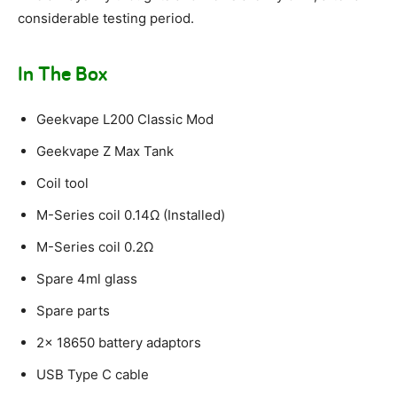
considerable testing period.
In The Box
Geekvape L200 Classic Mod
Geekvape Z Max Tank
Coil tool
M-Series coil 0.14Ω (Installed)
M-Series coil 0.2Ω
Spare 4ml glass
Spare parts
2x 18650 battery adaptors
USB Type C cable