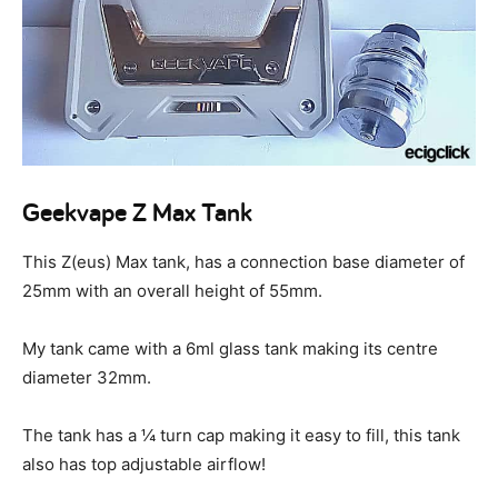
Geekvape Z Max Tank
This Z(eus) Max tank, has a connection base diameter of
25mm with an overall height of 55mm.
My tank came with a 6ml glass tank making its centre
diameter 32mm.
The tank has a ¼ turn cap making it easy to fill, this tank
also has top adjustable airflow!