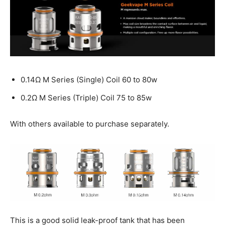
0.14Ω M Series (Single) Coil 60 to 80w
0.2Ω M Series (Triple) Coil 75 to 85w
With others available to purchase separately.
This is a good solid leak-proof tank that has been