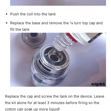
Push the coil into the tank
Replace the base and remove the ¼ turn top cap and
fill the tank
Replace the cap and screw the tank on the device. Leave
the kit alone for at least 3 minutes before firing so the
cotton can soak up more liquid!