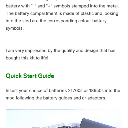
battery with “-” and “+” symbols stamped into the metal.
The battery compartment is made of plastic and looking
into the sled are the corresponding colour battery
symbols.
I am very impressed by the quality and design that has
bought this kit to life!
Quick Start Guide
Insert your choice of batteries 21700s or 18650s into the
mod following the battery guides and or adaptors.