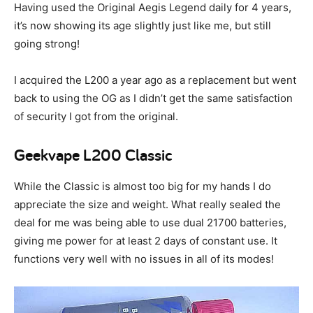
Having used the Original Aegis Legend daily for 4 years,
it’s now showing its age slightly just like me, but still
going strong!
I acquired the L200 a year ago as a replacement but went
back to using the OG as I didn’t get the same satisfaction
of security I got from the original.
Geekvape L200 Classic
While the Classic is almost too big for my hands I do
appreciate the size and weight. What really sealed the
deal for me was being able to use dual 21700 batteries,
giving me power for at least 2 days of constant use. It
functions very well with no issues in all of its modes!