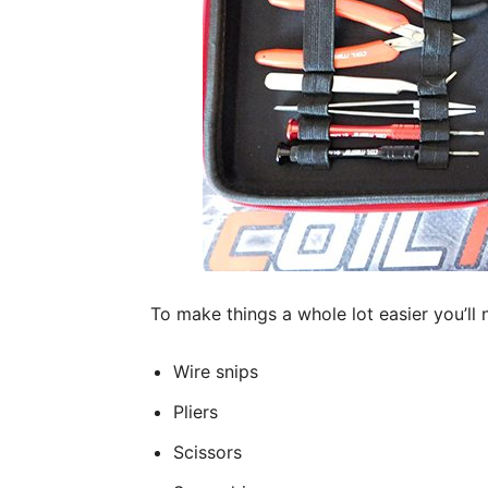
To make things a whole lot easier you’ll 
Wire snips
Pliers
Scissors