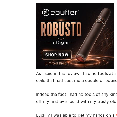
As I said in the review I had no tools at
coils that had cost me a couple of pound
Indeed the fact I had no tools of any kind
off my first ever build with my trusty old 
Luckily I was able to get my hands on a