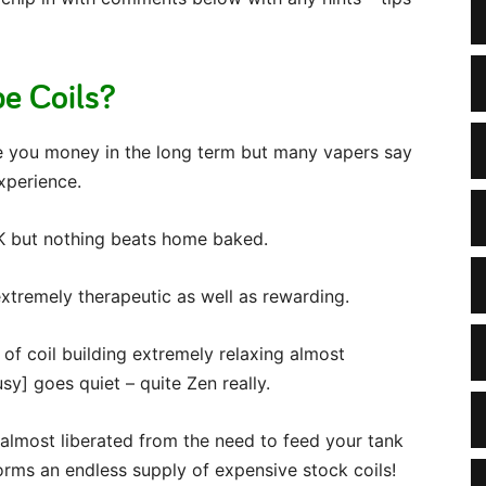
e Coils?
ave you money in the long term but many vapers say
experience.
OK but nothing beats home baked.
extremely therapeutic as well as rewarding.
 of coil building extremely relaxing almost
y] goes quiet – quite Zen really.
l almost liberated from the need to feed your tank
orms an endless supply of expensive stock coils!