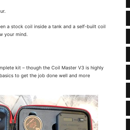
ur.
n a stock coil inside a tank and a self-built coil
low your mind.
plete kit – though the Coil Master V3 is highly
asics to get the job done well and more