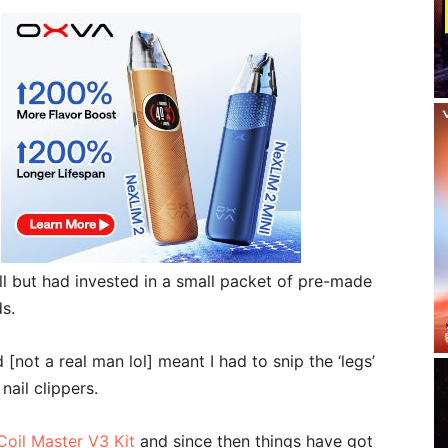
 all but had invested in a small packet of pre-made
s.
 [not a real man lol] meant I had to snip the ‘legs’
nail clippers.
Coil Master V3 Kit
and since then things have got