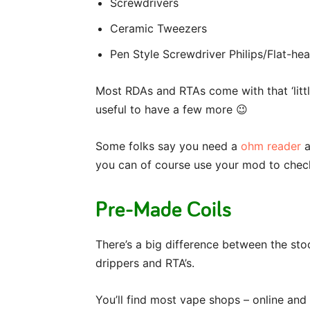
Screwdrivers
Ceramic Tweezers
Pen Style Screwdriver Philips/Flat-he
Most RDAs and RTAs come with that ‘little
useful to have a few more 😉
Some folks say you need a
ohm reader
a
you can of course use your mod to check
Pre-Made Coils
There’s a big difference between the sto
drippers and RTA’s.
You’ll find most vape shops – online and 