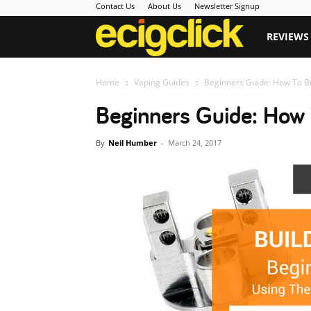
Contact Us
About Us
Newsletter Signup
Ecigclick
REVIEWS
Home
Vaping Guides
Beginners Guide: How To Bu
Beginners Guide: How 
By
Neil Humber
-
March 24, 2017