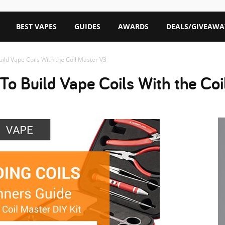
BEST VAPES
GUIDES
AWARDS
DEALS/GIVEAWA
ild Vape Coils With the Coil Master V3
To Build Vape Coils With the Co