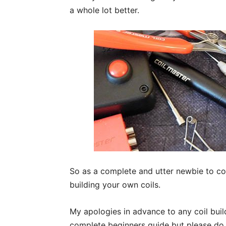
a whole lot better.
So as a complete and utter newbie to coi
building your own coils.
My apologies in advance to any coil build
complete beginners guide but please do 