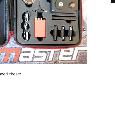
need these: