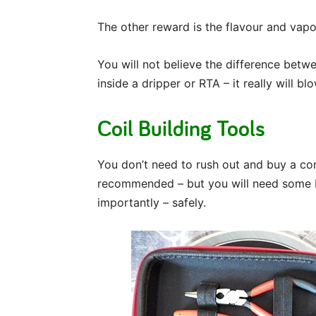
The other reward is the flavour and vapo
You will not believe the difference betwee
inside a dripper or RTA – it really will b
Coil Building Tools
You don’t need to rush out and buy a com
recommended – but you will need some b
importantly – safely.