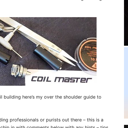
l building here’s my over the shoulder guide to
ing professionals or purists out there – this is a
chip in with comments below with any hints – tips