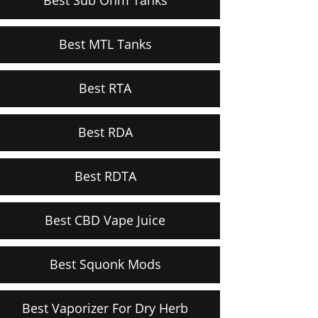
Best MTL Tanks
Best RTA
Best RDA
Best RDTA
Best CBD Vape Juice
Best Squonk Mods
Best Vaporizer For Dry Herb