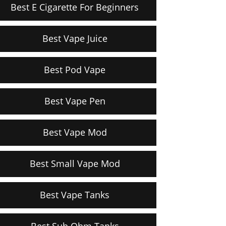
Best E Cigarette For Beginners
Best Vape Juice
Best Pod Vape
Best Vape Pen
Best Vape Mod
Best Small Vape Mod
Best Vape Tanks
Best Sub Ohm Tanks