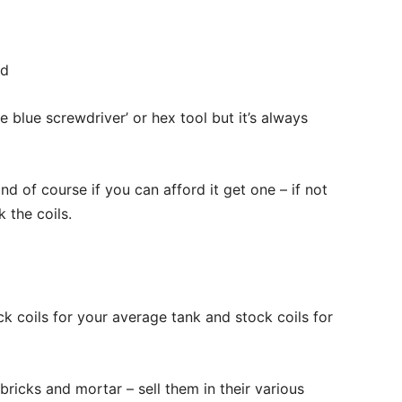
ad
 blue screwdriver’ or hex tool but it’s always
nd of course if you can afford it get one – if not
 the coils.
ck coils for your average tank and stock coils for
bricks and mortar – sell them in their various