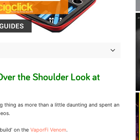
ver the Shoulder Look at
g thing as more than a little daunting and spent an
deos.
‘build’ on the
VaporFi Venom
.