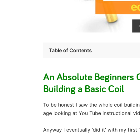
Table of Contents
An Absolute Beginners O
Building a Basic Coil
To be honest I saw the whole coil buildin
age looking at You Tube instructional vi
Anyway I eventually ‘did it’ with my first 