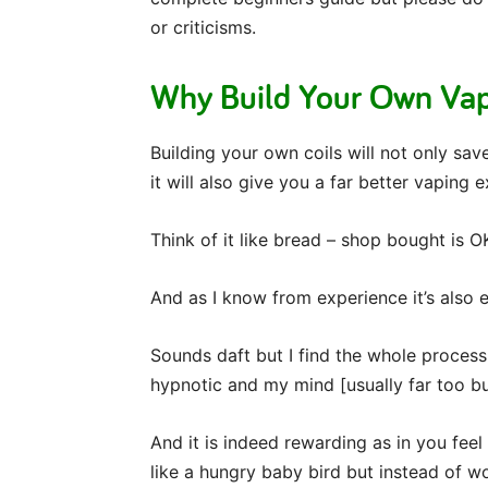
or criticisms.
Why Build Your Own Vap
Building your own coils will not only s
it will also give you a far better vaping 
Think of it like bread – shop bought is 
And as I know from experience it’s also 
Sounds daft but I find the whole process
hypnotic and my mind [usually far too bus
And it is indeed rewarding as in you fee
like a hungry baby bird but instead of w