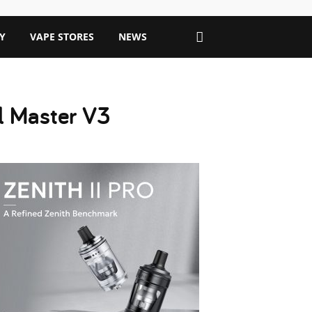
Y
VAPE STORES
NEWS
il Master V3