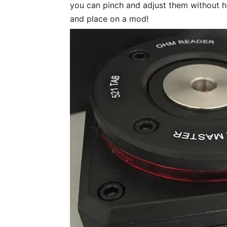
you can pinch and adjust them without 
and place on a mod!