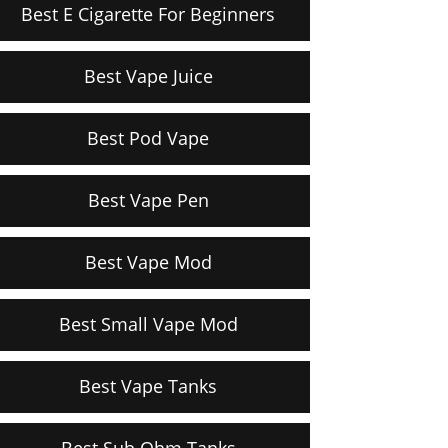
Best E Cigarette For Beginners
Best Vape Juice
Best Pod Vape
Best Vape Pen
Best Vape Mod
Best Small Vape Mod
Best Vape Tanks
Best Sub Ohm Tanks