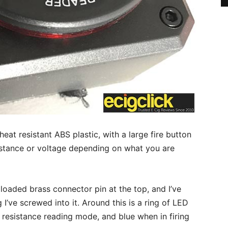
eat resistant ABS plastic, with a large fire button
istance or voltage depending on what you are
g loaded brass connector pin at the top, and I’ve
 I’ve screwed into it. Around this is a ring of LED
in resistance reading mode, and blue when in firing