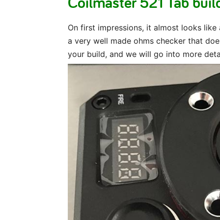
Coilmaster 521 Tab build
On first impressions, it almost looks like
a very well made ohms checker that does
your build, and we will go into more det