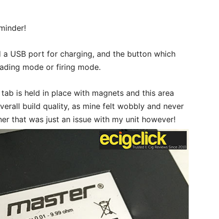
eminder!
nd a USB port for charging, and the button which
eading mode or firing mode.
 tab is held in place with magnets and this area
erall build quality, as mine felt wobbly and never
ther that was just an issue with my unit however!