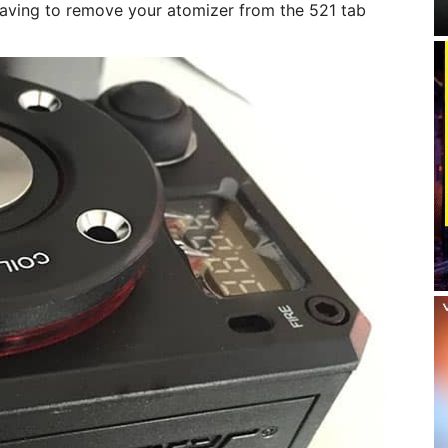
having to remove your atomizer from the 521 tab