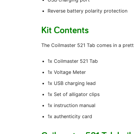
Reverse battery polarity protection
Kit Contents
The Coilmaster 521 Tab comes in a pretty 
1x Coilmaster 521 Tab
1x Voltage Meter
1x USB charging lead
1x Set of alligator clips
1x instruction manual
1x authenticity card