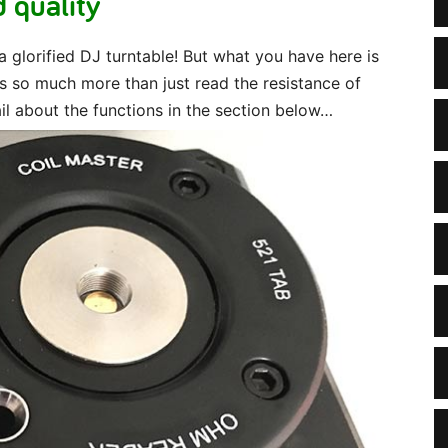
 quality
 a glorified DJ turntable! But what you have here is
 so much more than just read the resistance of
ail about the functions in the section below…