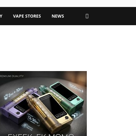
Y
VAPE STORES
NEWS