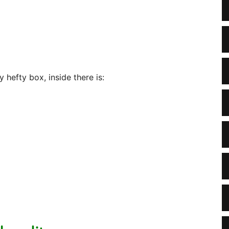
hefty box, inside there is: