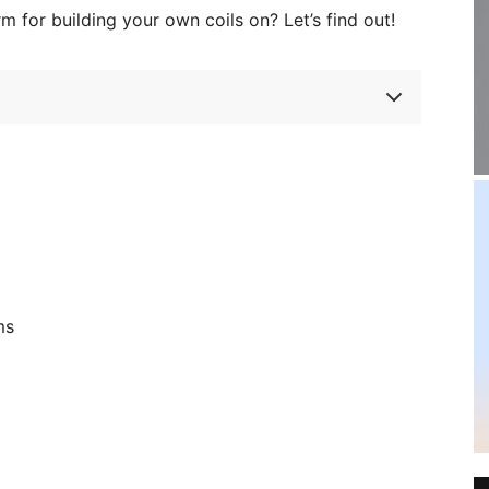
rm for building your own coils on? Let’s find out!
ms