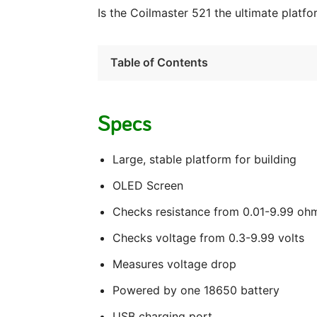
Is the Coilmaster 521 the ultimate platfo
Table of Contents
Specs
Large, stable platform for building
OLED Screen
Checks resistance from 0.01-9.99 oh
Checks voltage from 0.3-9.99 volts
Measures voltage drop
Powered by one 18650 battery
USB charging port