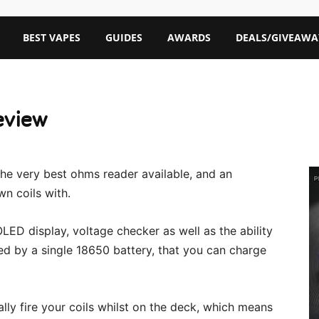
BEST VAPES
GUIDES
AWARDS
DEALS/GIVEAWA
eview
he very best ohms reader available, and an
wn coils with.
LED display, voltage checker as well as the ability
ed by a single 18650 battery, that you can charge
ally fire your coils whilst on the deck, which means