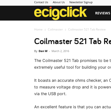
Contact Us
About Us
Newsletter Signup
Ecigclick
REVIEWS
Home
Coilmaster
Coilmaster 521 Tab Review
Coilmaster 521 Tab R
By
Dan W
-
March 2, 2016
The Coilmaster 521 Tab promises to be t
extremely useful tool for building your o
It boasts an accurate ohms checker, an O
to measure voltage drop and it is power
via the USB port.
An excellent feature is that you can actu