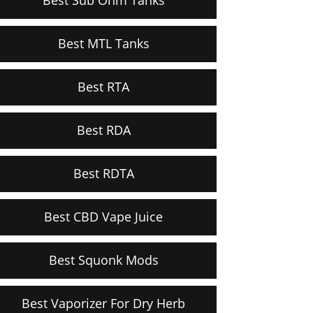
Best MTL Tanks
Best RTA
Best RDA
Best RDTA
Best CBD Vape Juice
Best Squonk Mods
Best Vaporizer For Dry Herb