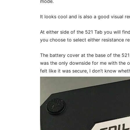
mode.
It looks cool and is also a good visual r
At either side of the 521 Tab you will fi
you choose to select either resistance r
The battery cover at the base of the 521
was the only downside for me with the ov
felt like it was secure, I don’t know whe