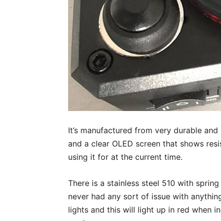
It’s manufactured from very durable and h
and a clear OLED screen that shows res
using it for at the current time.
There is a stainless steel 510 with sprin
never had any sort of issue with anything
lights and this will light up in red when 