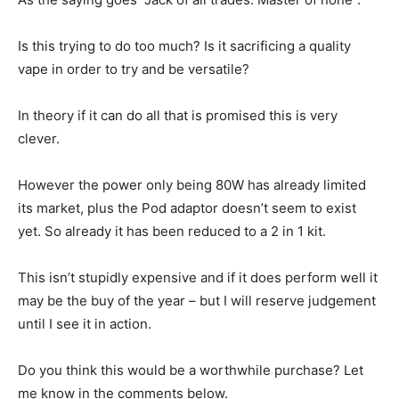
Is this trying to do too much? Is it sacrificing a quality
vape in order to try and be versatile?
In theory if it can do all that is promised this is very
clever.
However the power only being 80W has already limited
its market, plus the Pod adaptor doesn’t seem to exist
yet. So already it has been reduced to a 2 in 1 kit.
This isn’t stupidly expensive and if it does perform well it
may be the buy of the year – but I will reserve judgement
until I see it in action.
Do you think this would be a worthwhile purchase? Let
me know in the comments below.