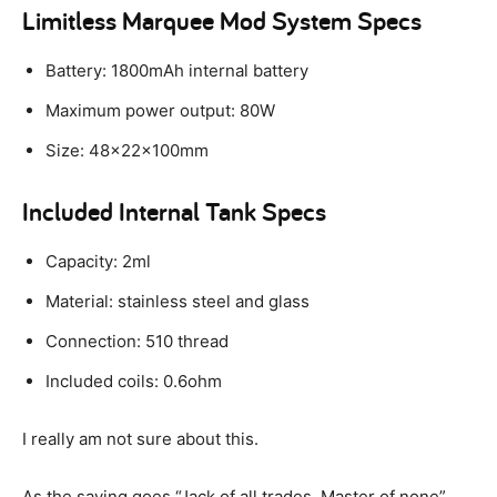
Limitless Marquee Mod System Specs
Battery: 1800mAh internal battery
Maximum power output: 80W
Size: 48x22x100mm
Included Internal Tank Specs
Capacity: 2ml
Material: stainless steel and glass
Connection: 510 thread
Included coils: 0.6ohm
I really am not sure about this.
As the saying goes “Jack of all trades. Master of none”.