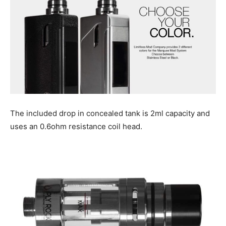
The included drop in concealed tank is 2ml capacity and
uses an 0.6ohm resistance coil head.