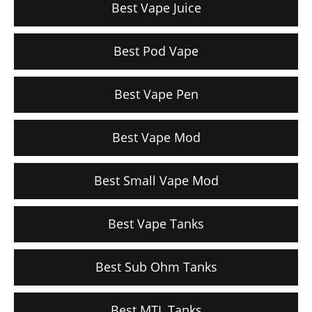
Best Vape Juice
Best Pod Vape
Best Vape Pen
Best Vape Mod
Best Small Vape Mod
Best Vape Tanks
Best Sub Ohm Tanks
Best MTL Tanks