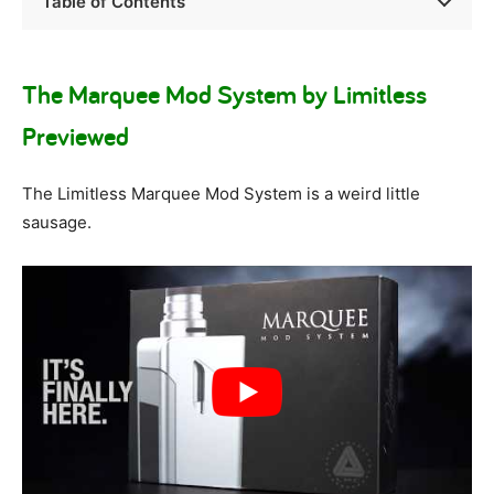
Table of Contents
The Marquee Mod System by Limitless
Previewed
The Limitless Marquee Mod System is a weird little
sausage.