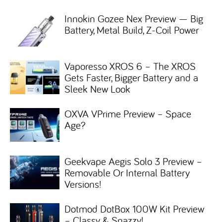
Innokin Gozee Nex Preview — Big
Battery, Metal Build, Z-Coil Power
Vaporesso XROS 6 – The XROS
Gets Faster, Bigger Battery and a
Sleek New Look
OXVA VPrime Preview – Space
Age?
Geekvape Aegis Solo 3 Preview –
Removable Or Internal Battery
Versions!
Dotmod DotBox 100W Kit Preview
– Classy & Snazzy!