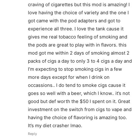
craving of cigarettes but this mod is amazing! I
love having the choice of variety and the one I
got came with the pod adapters and got to
experience all three. I love the tank cause it
gives me real tobacco feeling of smoking and
the pods are great to play with in flavors. this
mod got me within 2 days of smoking almost 2
packs of cigs a day to only 3 to 4 cigs a day and
I’m expecting to stop smoking cigs in a few
more days except for when I drink on
occassions.. I do tend to smoke cigs cause it
goes so well with a beer, which I know.. it’s not
good but def worth the $50 I spent on it. Great
investment on the switch from cigs to vape and
having the choice of flavoring is amazing too.
It’s my diet crasher lmao.
Reply