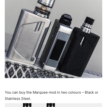
You can buy the Marquee mod in two colours – Black or
Stainless Steel.