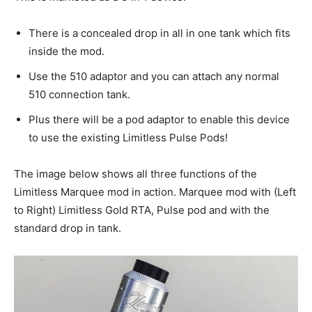
There is a concealed drop in all in one tank which fits
inside the mod.
Use the 510 adaptor and you can attach any normal
510 connection tank.
Plus there will be a pod adaptor to enable this device
to use the existing Limitless Pulse Pods!
The image below shows all three functions of the
Limitless Marquee mod in action. Marquee mod with (Left
to Right) Limitless Gold RTA, Pulse pod and with the
standard drop in tank.