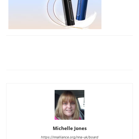
Michelle Jones
https://nnalliance.org/nna-uk/board