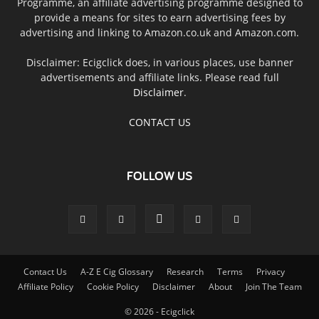
Programme, an affiliate advertising programme designed to
provide a means for sites to earn advertising fees by
advertising and linking to Amazon.co.uk and Amazon.com.
Disclaimer: Ecigclick does, in various places, use banner
advertisements and affiliate links. Please read full
Disclaimer
.
CONTACT US
FOLLOW US
Contact Us
A-Z E Cig Glossary
Research
Terms
Privacy
Affiliate Policy
Cookie Policy
Disclaimer
About
Join The Team
© 2026 - Ecigclick