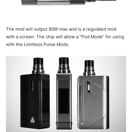
The mod will output 80W max and is a regulated mod
with a screen. The chip will allow a “Pod Mode” for using
with the Limitless Pulse Mods.