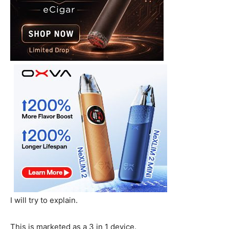
I will try to explain.
This is marketed as a 3 in 1 device.