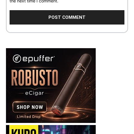
the next time I comment.