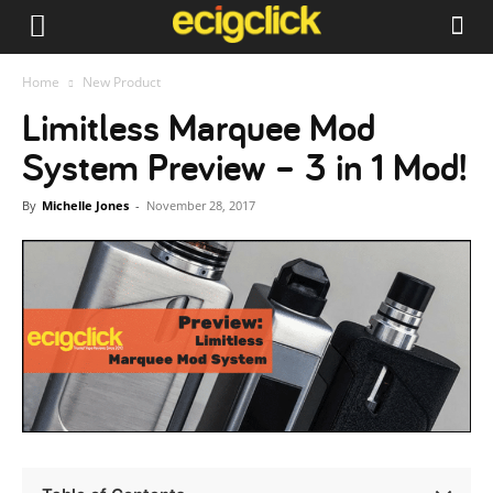
Home
New Product
Limitless Marquee Mod
System Preview – 3 in 1 Mod!
By
Michelle Jones
-
November 28, 2017