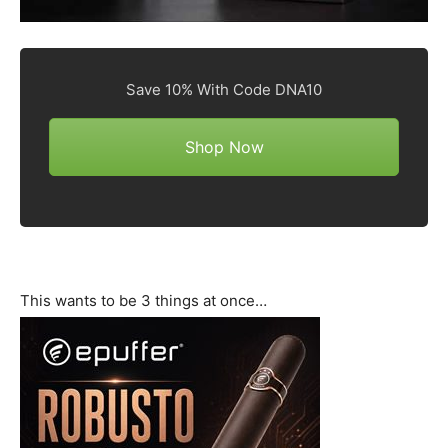
Save 10% With Code DNA10
Shop Now
This wants to be 3 things at once…