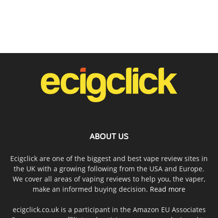
ABOUT US
Ecigclick are one of the biggest and best vape review sites in
the UK with a growing following from the USA and Europe.
We cover all areas of vaping reviews to help you, the vaper,
make an informed buying decision.
Read more
ecigclick.co.uk is a participant in the Amazon EU Associates