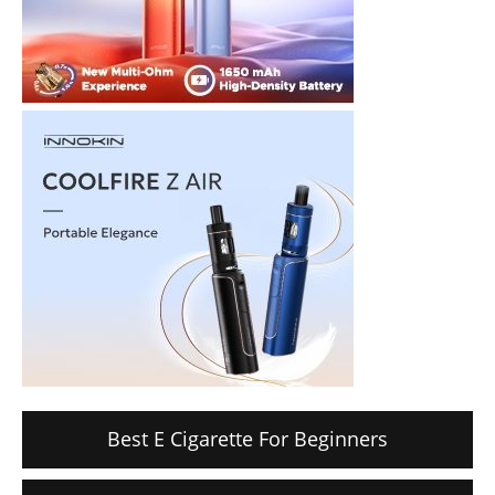
Best E Cigarette For Beginners