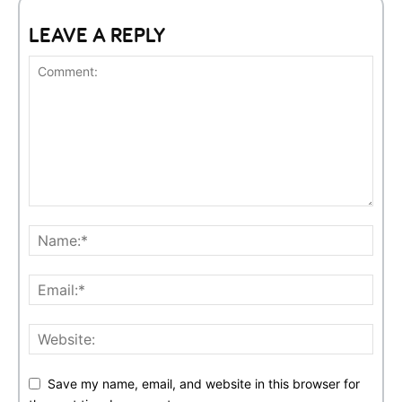
LEAVE A REPLY
Save my name, email, and website in this browser for