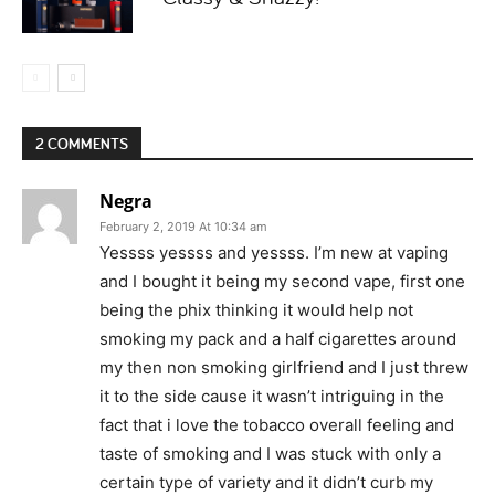
2 COMMENTS
Negra
February 2, 2019 At 10:34 am
Yessss yessss and yessss. I’m new at vaping
and I bought it being my second vape, first one
being the phix thinking it would help not
smoking my pack and a half cigarettes around
my then non smoking girlfriend and I just threw
it to the side cause it wasn’t intriguing in the
fact that i love the tobacco overall feeling and
taste of smoking and I was stuck with only a
certain type of variety and it didn’t curb my