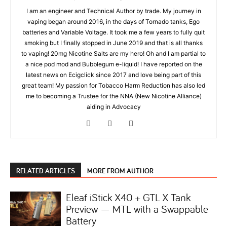
I am an engineer and Technical Author by trade. My journey in
vaping began around 2016, in the days of Tornado tanks, Ego
batteries and Variable Voltage. It took me a few years to fully quit
smoking but I finally stopped in June 2019 and that is all thanks
to vaping! 20mg Nicotine Salts are my hero! Oh and I am partial to
a nice pod mod and Bubblegum e-liquid! I have reported on the
latest news on Ecigclick since 2017 and love being part of this
great team! My passion for Tobacco Harm Reduction has also led
me to becoming a Trustee for the NNA (New Nicotine Alliance)
aiding in Advocacy
RELATED ARTICLES
MORE FROM AUTHOR
Eleaf iStick X40 + GTL X Tank
Preview — MTL with a Swappable
Battery