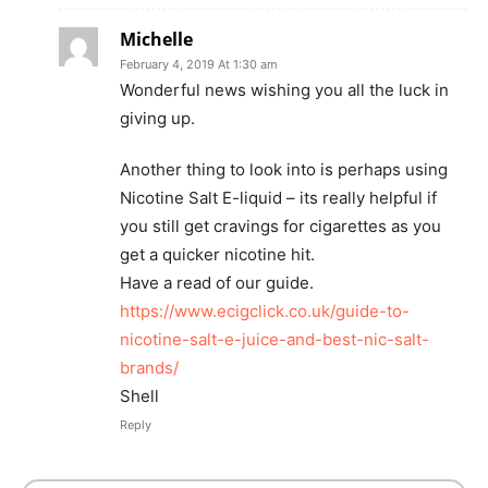
Michelle
February 4, 2019 At 1:30 am
Wonderful news wishing you all the luck in
giving up.
Another thing to look into is perhaps using
Nicotine Salt E-liquid – its really helpful if
you still get cravings for cigarettes as you
get a quicker nicotine hit.
Have a read of our guide.
https://www.ecigclick.co.uk/guide-to-
nicotine-salt-e-juice-and-best-nic-salt-
brands/
Shell
Reply