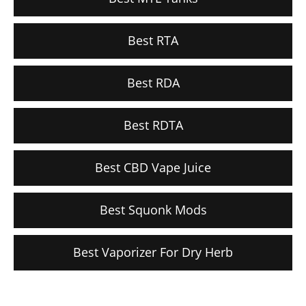
Best RTA
Best RDA
Best RDTA
Best CBD Vape Juice
Best Squonk Mods
Best Vaporizer For Dry Herb