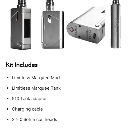
Kit Includes
Limitless Marquee Mod
Limitless Marquee Tank
510 Tank adaptor
Charging cable
2 x 0.6ohm coil heads