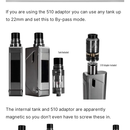
If you are using the 510 adaptor you can use any tank up
to 22mm and set this to By-pass mode.
The internal tank and 510 adaptor are apparently
magnetic so you don’t even have to screw these in.