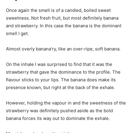
Once again the smell is of a candied, boiled sweet
sweetness. Not fresh fruit, but most definitely banana
and strawberry. In this case the banana is the dominant
smell I get.
Almost overly banana’ry, like an over-ripe, soft banana.
On the inhale I was surprised to find that it was the
strawberry that gave the dominance to the profile. The
flavour sticks to your lips. The banana does make its
presence known, but right at the back of the exhale.
However, holding the vapour in and the sweetness of the
strawberry was definitely pushed aside as the bold
banana forces its way out to dominate the exhale.