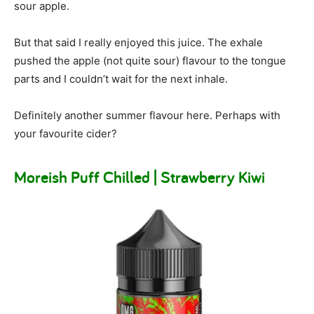
sour apple.
But that said I really enjoyed this juice. The exhale
pushed the apple (not quite sour) flavour to the tongue
parts and I couldn’t wait for the next inhale.
Definitely another summer flavour here. Perhaps with
your favourite cider?
Moreish Puff Chilled | Strawberry Kiwi