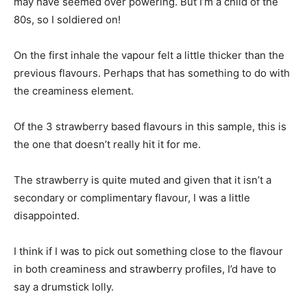
may have seemed over powering. But I’m a child of the
80s, so I soldiered on!
On the first inhale the vapour felt a little thicker than the
previous flavours. Perhaps that has something to do with
the creaminess element.
Of the 3 strawberry based flavours in this sample, this is
the one that doesn’t really hit it for me.
The strawberry is quite muted and given that it isn’t a
secondary or complimentary flavour, I was a little
disappointed.
I think if I was to pick out something close to the flavour
in both creaminess and strawberry profiles, I’d have to
say a drumstick lolly.