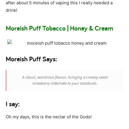
after about 5 minutes of vaping this I really needed a
drink!
Moreish Puff Tobacco | Honey & Cream
Moreish Puff Says:
A classic, wondrous flavour, bringing a creamy sweet
strawberry milkshake to your tastebuds.
I say:
Oh my days, this is the nectar of the Gods!