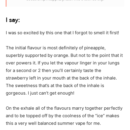
I say:
I was so excited by this one that I forgot to smell it first!
The initial flavour is most definitely of pineapple,
superbly supported by orange. But not to the point that it
over powers it. If you let the vapour linger in your lungs
for a second or 2 then you’ll certainly taste the
strawberry left in your mouth at the back of the inhale.
The sweetness that’s at the back of the inhale is
gorgeous. I just can’t get enough!
On the exhale all of the flavours marry together perfectly
and to be topped off by the coolness of the “ice” makes
this a very well balanced summer vape for me.