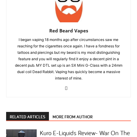
Red Beard Vapes
I began vaping 18 months ago after circumstances saw me
reaching for the cigarettes once again. I have a fondness for
tattoos and piercings but my beard is my most distinguishing
feature and you will regularly find it enjoy a decent pint in a
decent pub. MY DTL set up is an SX Mini G-Class with a 24mm
dual coil Dead Rabbit. Vaping has quickly become a massive
interest of mine.
RELATED ARTICLES
MORE FROM AUTHOR
Kuro E-Liquids Review- War On The