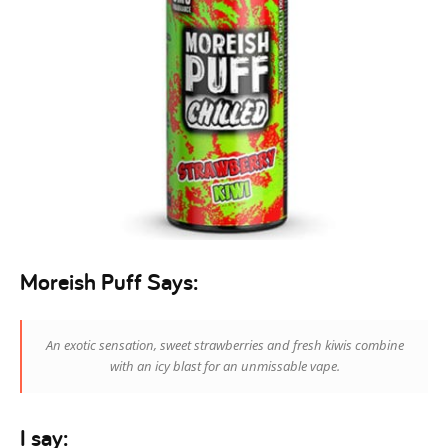
Moreish Puff Says:
An exotic sensation, sweet strawberries and fresh kiwis combine
with an icy blast for an unmissable vape.
I say: