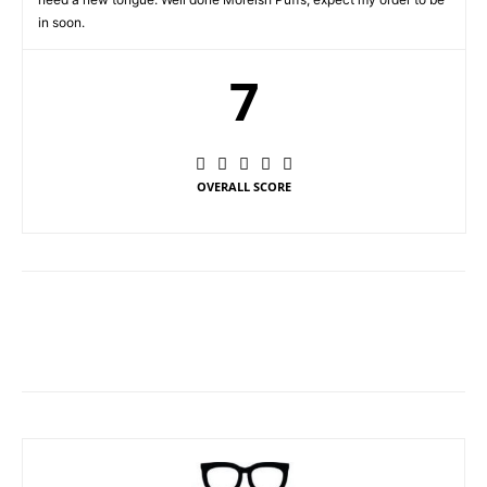
in soon.
7
OVERALL SCORE