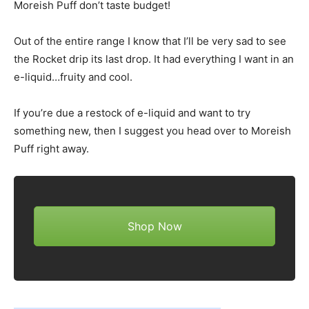
Moreish Puff don’t taste budget!
Out of the entire range I know that I’ll be very sad to see
the Rocket drip its last drop. It had everything I want in an
e-liquid…fruity and cool.
If you’re due a restock of e-liquid and want to try
something new, then I suggest you head over to Moreish
Puff right away.
Shop Now