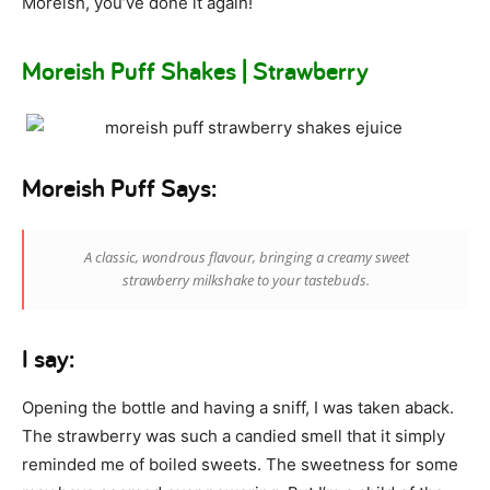
Moreish, you’ve done it again!
Moreish Puff Shakes | Strawberry
Moreish Puff Says:
A classic, wondrous flavour, bringing a creamy sweet
strawberry milkshake to your tastebuds.
I say:
Opening the bottle and having a sniff, I was taken aback.
The strawberry was such a candied smell that it simply
reminded me of boiled sweets. The sweetness for some