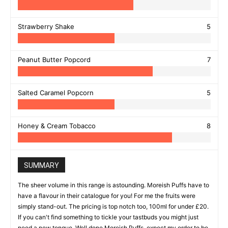
Strawberry Shake
5
Peanut Butter Popcord
7
Salted Caramel Popcorn
5
Honey & Cream Tobacco
8
SUMMARY
The sheer volume in this range is astounding. Moreish Puffs have to
have a flavour in their catalogue for you! For me the fruits were
simply stand-out. The pricing is top notch too, 100ml for under £20.
If you can't find something to tickle your tastbuds you might just
need a new tongue. Well done Moreish Puffs, expect my order to be