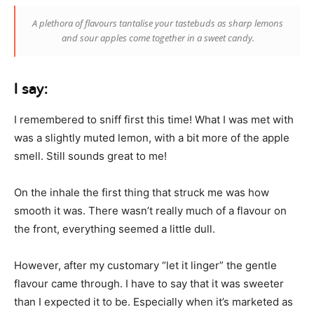
A plethora of flavours tantalise your tastebuds as sharp lemons
and sour apples come together in a sweet candy.
I say:
I remembered to sniff first this time! What I was met with
was a slightly muted lemon, with a bit more of the apple
smell. Still sounds great to me!
On the inhale the first thing that struck me was how
smooth it was. There wasn’t really much of a flavour on
the front, everything seemed a little dull.
However, after my customary “let it linger” the gentle
flavour came through. I have to say that it was sweeter
than I expected it to be. Especially when it’s marketed as