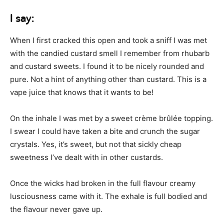
I say:
When I first cracked this open and took a sniff I was met
with the candied custard smell I remember from rhubarb
and custard sweets. I found it to be nicely rounded and
pure. Not a hint of anything other than custard. This is a
vape juice that knows that it wants to be!
On the inhale I was met by a sweet crème brûlée topping.
I swear I could have taken a bite and crunch the sugar
crystals. Yes, it’s sweet, but not that sickly cheap
sweetness I’ve dealt with in other custards.
Once the wicks had broken in the full flavour creamy
lusciousness came with it. The exhale is full bodied and
the flavour never gave up.