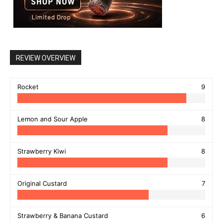
REVIEW OVERVIEW
Rocket
9
Lemon and Sour Apple
8
Strawberry Kiwi
8
Original Custard
7
Strawberry & Banana Custard
6