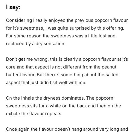
I say:
Considering I really enjoyed the previous popcorn flavour
for it’s sweetness, I was quite surprised by this offering.
For some reason the sweetness was a little lost and
replaced by a dry sensation.
Don’t get me wrong, this is clearly a popcorn flavour at it’s
core and that aspect is not different from the peanut
butter flavour. But there’s something about the salted
aspect that just didn’t sit well with me.
On the inhale the dryness dominates. The popcorn
sweetness sits for a while on the back and then on the
exhale the flavour repeats.
Once again the flavour doesn’t hang around very long and