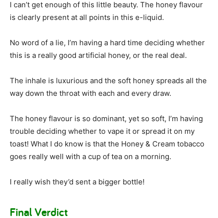
I can’t get enough of this little beauty. The honey flavour
is clearly present at all points in this e-liquid.
No word of a lie, I’m having a hard time deciding whether
this is a really good artificial honey, or the real deal.
The inhale is luxurious and the soft honey spreads all the
way down the throat with each and every draw.
The honey flavour is so dominant, yet so soft, I’m having
trouble deciding whether to vape it or spread it on my
toast! What I do know is that the Honey & Cream tobacco
goes really well with a cup of tea on a morning.
I really wish they’d sent a bigger bottle!
Final Verdict