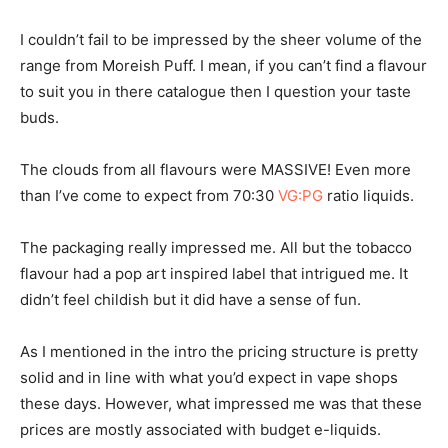
I couldn’t fail to be impressed by the sheer volume of the
range from Moreish Puff. I mean, if you can’t find a flavour
to suit you in there catalogue then I question your taste
buds.
The clouds from all flavours were MASSIVE! Even more
than I’ve come to expect from 70:30
VG:PG
ratio liquids.
The packaging really impressed me. All but the tobacco
flavour had a pop art inspired label that intrigued me. It
didn’t feel childish but it did have a sense of fun.
As I mentioned in the intro the pricing structure is pretty
solid and in line with what you’d expect in vape shops
these days. However, what impressed me was that these
prices are mostly associated with budget e-liquids.