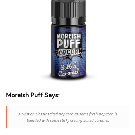
Moreish Puff Says:
A twist on classic salted popcorn as some fresh popcorn is
blended with some sticky creamy salted caramel.