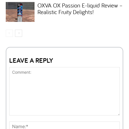
OXVA OX Passion E-liquid Review –
Realistic Fruity Delights!
LEAVE A REPLY