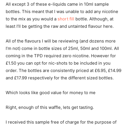
All except 3 of these e-liquids came in 10ml sample
bottles. This meant that I was unable to add any nicotine
to the mix as you would a
short fill
bottle. Although, at
least I’ll be getting the raw and untainted flavour here.
All of the flavours I will be reviewing (and dozens more
I’m not) come in bottle sizes of 25ml, 50ml and 100ml. All
coming in the TPD required zero nicotine. However for
£1.50 you can opt for nic-shots to be included in you
order. The bottles are consistently priced at £6.95, £14.99
and £17.99 respectively for the different sized bottles.
Which looks like good value for money to me
Right, enough of this waffle, lets get tasting.
I received this sample free of charge for the purpose of