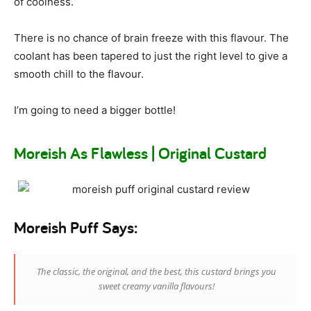
of coolness.
There is no chance of brain freeze with this flavour. The
coolant has been tapered to just the right level to give a
smooth chill to the flavour.
I’m going to need a bigger bottle!
Moreish As Flawless | Original Custard
Moreish Puff Says:
The classic, the original, and the best, this custard brings you
sweet creamy vanilla flavours!