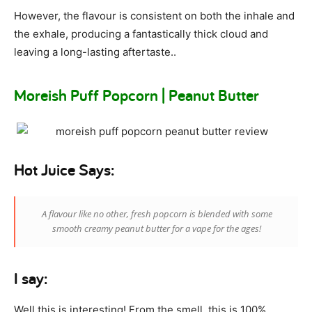
However, the flavour is consistent on both the inhale and
the exhale, producing a fantastically thick cloud and
leaving a long-lasting aftertaste..
Moreish Puff Popcorn | Peanut Butter
Hot Juice Says:
A flavour like no other, fresh popcorn is blended with some
smooth creamy peanut butter for a vape for the ages!
I say:
Well this is interesting! From the smell, this is 100%