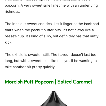
popcorn. A very sweet smell met me with an underlying
richness.
The inhale is sweet and rich. Let it linger at the back and
that’s when the peanut butter hits. It’s not clawy like a
reese’s cup. It’s kind of silky, but definitely has that nutty
kick.
The exhale is sweeter still. The flavour doesn’t last too
long, but with a sweetness like this you’ll be wanting to
take another hit pretty quickly.
Moreish Puff Popcorn | Salted Caramel