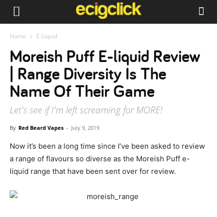
Home
E Liquid
Moreish Puff E-liquid Review
| Range Diversity Is The
Name Of Their Game
Let's see if I'm left screaming for MORE!
By
Red Beard Vapes
-
July 9, 2019
Now it’s been a long time since I’ve been asked to review
a range of flavours so diverse as the Moreish Puff e-
liquid range that have been sent over for review.