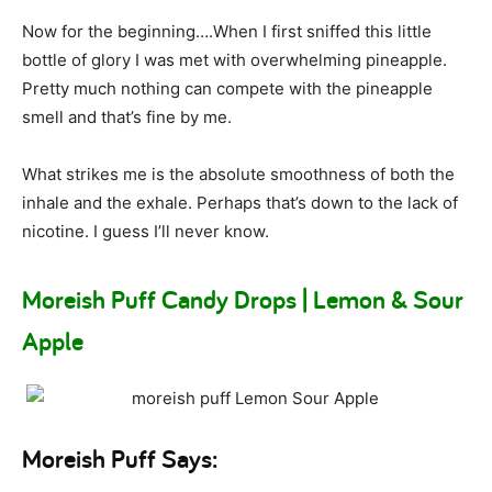
Now for the beginning….When I first sniffed this little
bottle of glory I was met with overwhelming pineapple.
Pretty much nothing can compete with the pineapple
smell and that’s fine by me.
What strikes me is the absolute smoothness of both the
inhale and the exhale. Perhaps that’s down to the lack of
nicotine. I guess I’ll never know.
Moreish Puff Candy Drops | Lemon & Sour
Apple
Moreish Puff Says: