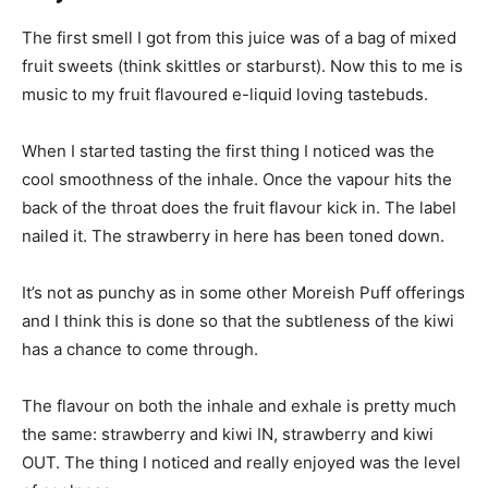
The first smell I got from this juice was of a bag of mixed
fruit sweets (think skittles or starburst). Now this to me is
music to my fruit flavoured e-liquid loving tastebuds.
When I started tasting the first thing I noticed was the
cool smoothness of the inhale. Once the vapour hits the
back of the throat does the fruit flavour kick in. The label
nailed it. The strawberry in here has been toned down.
It’s not as punchy as in some other Moreish Puff offerings
and I think this is done so that the subtleness of the kiwi
has a chance to come through.
The flavour on both the inhale and exhale is pretty much
the same: strawberry and kiwi IN, strawberry and kiwi
OUT. The thing I noticed and really enjoyed was the level