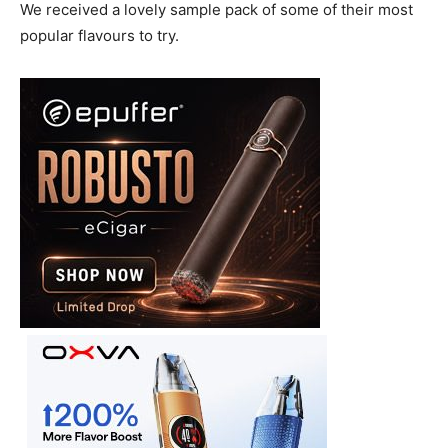
We received a lovely sample pack of some of their most
popular flavours to try.