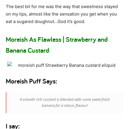
The best bit for me was the way that sweetness stayed
on my lips, almost like the sensation you get when you
eat a sugared doughnut…God it’s good.
Moreish As Flawless | Strawberry and
Banana Custard
Moreish Puff Says:
A smooth rich custard is blended with some sweet fresh
banana for a classic flavour!
I say: