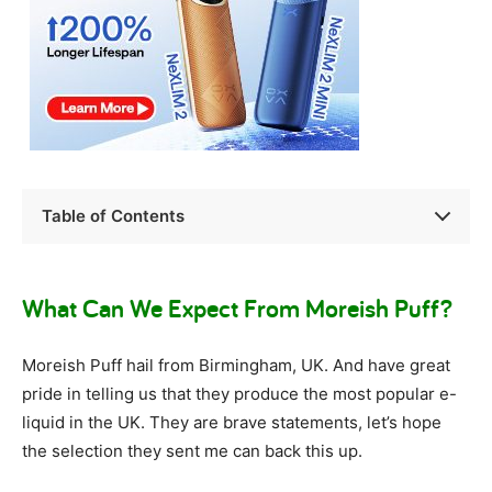
Table of Contents
What Can We Expect From Moreish Puff?
Moreish Puff hail from Birmingham, UK. And have great
pride in telling us that they produce the most popular e-
liquid in the UK. They are brave statements, let’s hope
the selection they sent me can back this up.