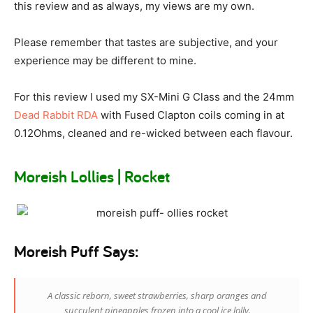
this review and as always, my views are my own.
Please remember that tastes are subjective, and your
experience may be different to mine.
For this review I used my SX-Mini G Class and the 24mm
Dead Rabbit RDA
with Fused Clapton coils coming in at
0.12Ohms, cleaned and re-wicked between each flavour.
Moreish Lollies | Rocket
Moreish Puff Says:
A classic reborn, sweet strawberries, sharp oranges and
succulent pineapples frozen into a cool ice lolly.