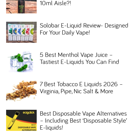
10ml Aisle?!
Solobar E-Liquid Review- Designed
For Your Daily Vape!
5 Best Menthol Vape Juice –
Tastiest E-Liquids You Can Find
7 Best Tobacco E Liquids 2026 –
Virginia, Pipe, Nic Salt & More
Best Disposable Vape Alternatives
– Including Best ‘Disposable Style’
E-liquids!