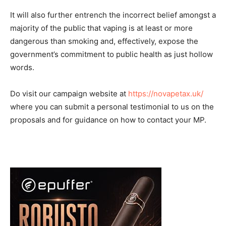
It will also further entrench the incorrect belief amongst a
majority of the public that vaping is at least or more
dangerous than smoking and, effectively, expose the
government’s commitment to public health as just hollow
words.
Do visit our campaign website at
https://novapetax.uk/
where you can submit a personal testimonial to us on the
proposals and for guidance on how to contact your MP.