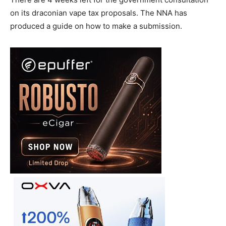
on its draconian vape tax proposals. The NNA has
produced a guide on how to make a submission.