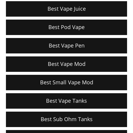
Best Vape Juice
Best Pod Vape
Best Vape Pen
Best Vape Mod
Best Small Vape Mod
Best Vape Tanks
Best Sub Ohm Tanks