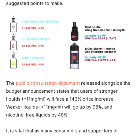
suggested points to make.
The
public consultation document
released alongside the
budget announcement states that users of stronger
liquids (≥11mg/ml) will face a 143% price increase.
Weaker liquids (<11mg/ml) will go up by 98%, and
nicotine-free liquids by 48%.
It is vital that as many consumers and supporters of