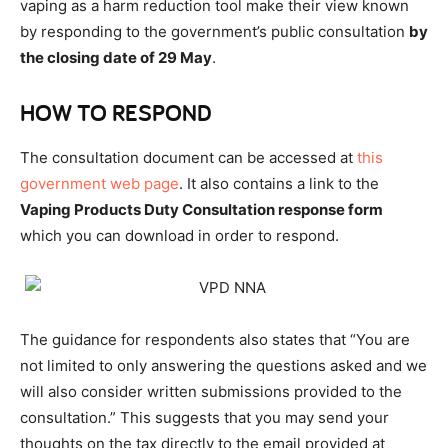
vaping as a harm reduction tool make their view known
by responding to the government’s public consultation
by
the closing date of 29 May
.
HOW TO RESPOND
The consultation document can be accessed at
this
government web page
. It also contains a link to the
Vaping Products Duty Consultation response form
which you can download in order to respond.
The guidance for respondents also states that “You are
not limited to only answering the questions asked and we
will also consider written submissions provided to the
consultation.” This suggests that you may send your
thoughts on the tax directly to the email provided at