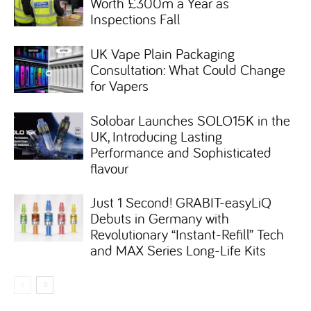
Worth £300m a Year as
Inspections Fall
UK Vape Plain Packaging
Consultation: What Could Change
for Vapers
Solobar Launches SOLO15K in the
UK, Introducing Lasting
Performance and Sophisticated
flavour
Just 1 Second! GRABIT-easyLiQ
Debuts in Germany with
Revolutionary “Instant-Refill” Tech
and MAX Series Long-Life Kits