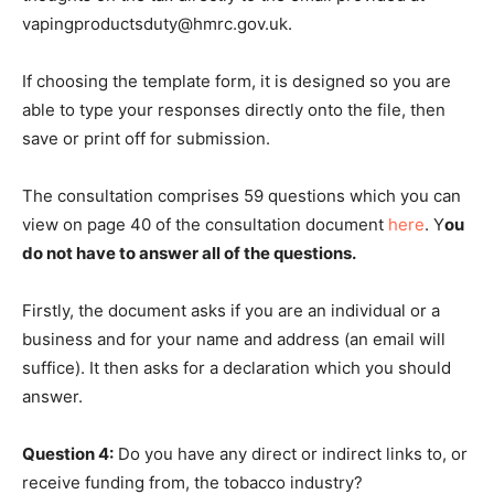
vapingproductsduty@hmrc.gov.uk.
If choosing the template form, it is designed so you are
able to type your responses directly onto the file, then
save or print off for submission.
The consultation comprises 59 questions which you can
view on page 40 of the consultation document
here
. Y
ou
do not have to answer all of the questions.
Firstly, the document asks if you are an individual or a
business and for your name and address (an email will
suffice). It then asks for a declaration which you should
answer.
Question 4:
Do you have any direct or indirect links to, or
receive funding from, the tobacco industry?