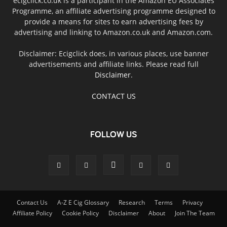
ecigclick.co.uk is a participant in the Amazon EU Associates
Programme, an affiliate advertising programme designed to
provide a means for sites to earn advertising fees by
advertising and linking to Amazon.co.uk and Amazon.com.
Disclaimer: Ecigclick does, in various places, use banner
advertisements and affiliate links. Please read full
Disclaimer
.
CONTACT US
FOLLOW US
Contact Us
A-Z E Cig Glossary
Research
Terms
Privacy
Affiliate Policy
Cookie Policy
Disclaimer
About
Join The Team