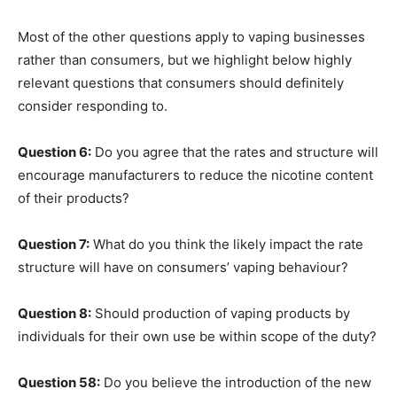
Most of the other questions apply to vaping businesses
rather than consumers, but we highlight below highly
relevant questions that consumers should definitely
consider responding to.
Question 6:
Do you agree that the rates and structure will
encourage manufacturers to reduce the nicotine content
of their products?
Question 7:
What do you think the likely impact the rate
structure will have on consumers’ vaping behaviour?
Question 8:
Should production of vaping products by
individuals for their own use be within scope of the duty?
Question 58:
Do you believe the introduction of the new