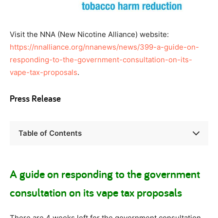
Visit the NNA (New Nicotine Alliance) website:
https://nnalliance.org/nnanews/news/399-a-guide-on-
responding-to-the-government-consultation-on-its-
vape-tax-proposals
.
Press Release
Table of Contents
A guide on responding to the government
consultation on its vape tax proposals
There are 4 weeks left for the government consultation