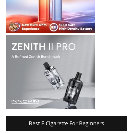
Best E Cigarette For Beginners