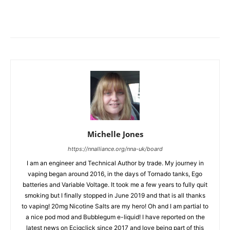
Michelle Jones
https://nnalliance.org/nna-uk/board
I am an engineer and Technical Author by trade. My journey in
vaping began around 2016, in the days of Tornado tanks, Ego
batteries and Variable Voltage. It took me a few years to fully quit
smoking but I finally stopped in June 2019 and that is all thanks
to vaping! 20mg Nicotine Salts are my hero! Oh and I am partial to
a nice pod mod and Bubblegum e-liquid! I have reported on the
latest news on Ecigclick since 2017 and love being part of this