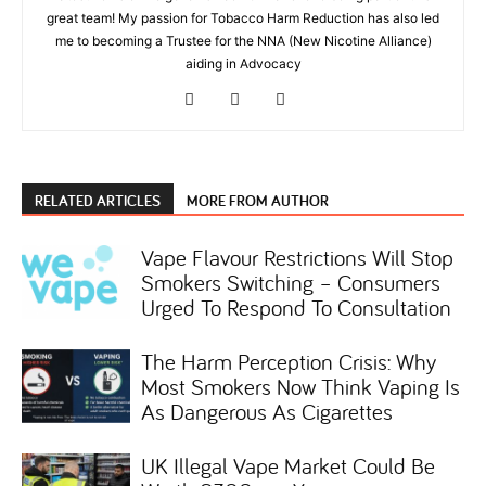
great team! My passion for Tobacco Harm Reduction has also led
me to becoming a Trustee for the NNA (New Nicotine Alliance)
aiding in Advocacy
RELATED ARTICLES
MORE FROM AUTHOR
Vape Flavour Restrictions Will Stop
Smokers Switching – Consumers
Urged To Respond To Consultation
The Harm Perception Crisis: Why
Most Smokers Now Think Vaping Is
As Dangerous As Cigarettes
UK Illegal Vape Market Could Be