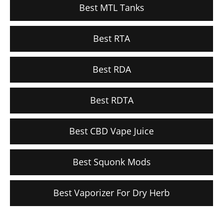
Best MTL Tanks
Best RTA
Best RDA
Best RDTA
Best CBD Vape Juice
Best Squonk Mods
Best Vaporizer For Dry Herb