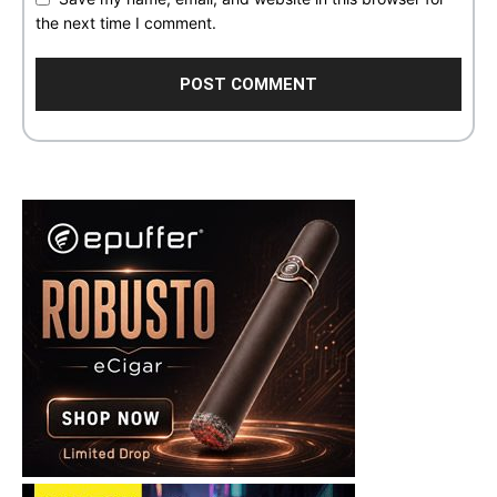
the next time I comment.