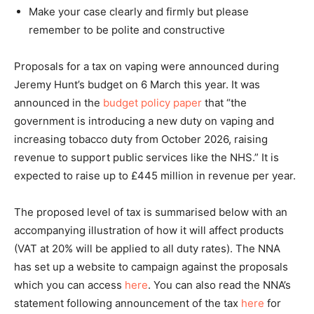
Make your case clearly and firmly but please
remember to be polite and constructive
Proposals for a tax on vaping were announced during
Jeremy Hunt’s budget on 6 March this year. It was
announced in the
budget policy paper
that “the
government is introducing a new duty on vaping and
increasing tobacco duty from October 2026, raising
revenue to support public services like the NHS.” It is
expected to raise up to £445 million in revenue per year.
The proposed level of tax is summarised below with an
accompanying illustration of how it will affect products
(VAT at 20% will be applied to all duty rates). The NNA
has set up a website to campaign against the proposals
which you can access
here
. You can also read the NNA’s
statement following announcement of the tax
here
for