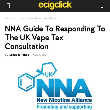
Home
Latest Vape News and Views
NNA Guide To Responding To
The UK Vape Tax
Consultation
By
Michelle Jones
-
May 1, 2024