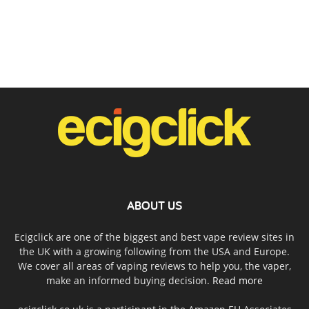
ABOUT US
Ecigclick are one of the biggest and best vape review sites in
the UK with a growing following from the USA and Europe.
We cover all areas of vaping reviews to help you, the vaper,
make an informed buying decision.
Read more