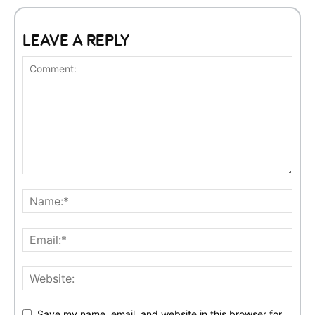
LEAVE A REPLY
Save my name, email, and website in this browser for