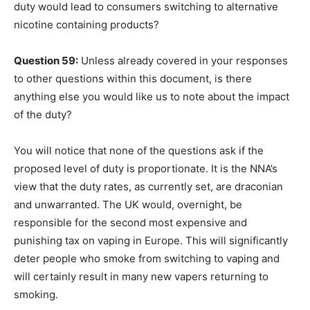
duty would lead to consumers switching to alternative
nicotine containing products?
Question 59:
Unless already covered in your responses
to other questions within this document, is there
anything else you would like us to note about the impact
of the duty?
You will notice that none of the questions ask if the
proposed level of duty is proportionate. It is the NNA’s
view that the duty rates, as currently set, are draconian
and unwarranted. The UK would, overnight, be
responsible for the second most expensive and
punishing tax on vaping in Europe. This will significantly
deter people who smoke from switching to vaping and
will certainly result in many new vapers returning to
smoking.