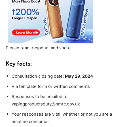
Please read, respond, and share.
Key facts:
Consultation closing date:
May 29, 2024
Via template form or written comments
Responses to be emailed to
vapingproductsduty@hmrc.gov.uk
Your responses are vital, whether or not you are a
nicotine consumer