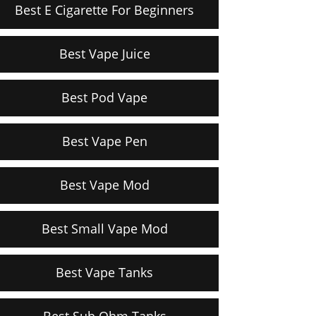
Best E Cigarette For Beginners
Best Vape Juice
Best Pod Vape
Best Vape Pen
Best Vape Mod
Best Small Vape Mod
Best Vape Tanks
Best Sub Ohm Tanks