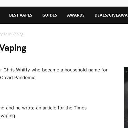
BEST VAPES
GUIDES
AWARDS
DEALS/GIVEAWA
tty Talks Vaping
 Vaping
 Sir Chris Whitty who became a household name for
e Covid Pandemic.
and and he wrote an article for the Times
vaping.