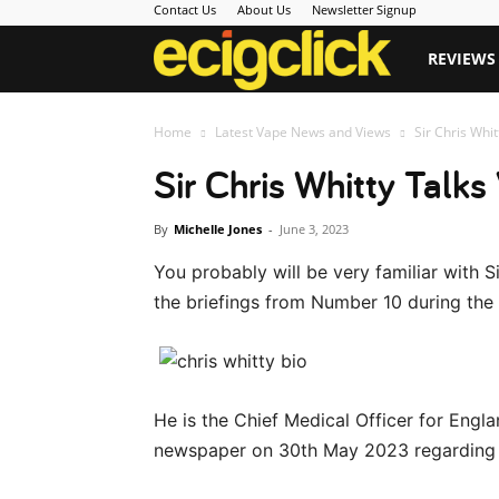
Contact Us
About Us
Newsletter Signup
Ecigclick
REVIEWS
Home
Latest Vape News and Views
Sir Chris Whi
Sir Chris Whitty Talks
By
Michelle Jones
-
June 3, 2023
You probably will be very familiar with
the briefings from Number 10 during th
He is the Chief Medical Officer for Engl
newspaper on 30th May 2023 regarding 