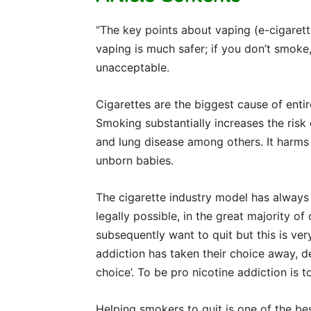
“The key points about vaping (e-cigarett
vaping is much safer; if you don’t smoke,
unacceptable.
Cigarettes are the biggest cause of entir
Smoking substantially increases the risk
and lung disease among others. It harms
unborn babies.
The cigarette industry model has always 
legally possible, in the great majority 
subsequently want to quit but this is ver
addiction has taken their choice away, d
choice’. To be pro nicotine addiction is t
Helping smokers to quit is one of the be