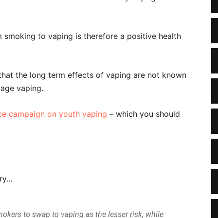
 smoking to vaping is therefore a positive health
that the long term effects of vaping are not known
 age vaping.
nce campaign on youth vaping
– which you should
ary…
kers to swap to vaping as the lesser risk, while