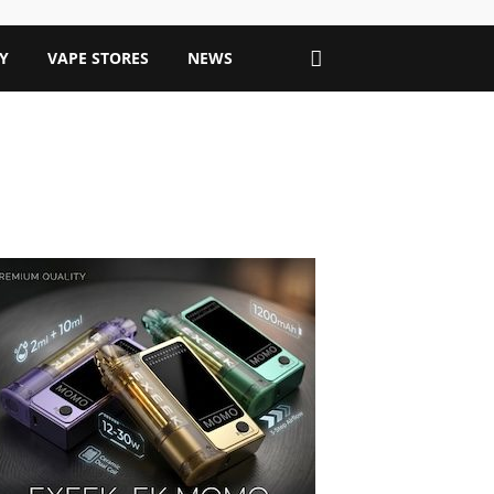
Y
VAPE STORES
NEWS