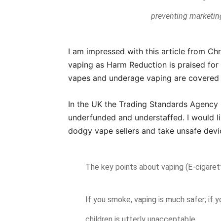
preventing marketing
I am impressed with this article from Ch
vaping as Harm Reduction is praised for 
vapes and underage vaping are covered 
In the UK the Trading Standards Agency 
underfunded and understaffed. I would l
dodgy vape sellers and take unsafe devi
The key points about vaping (E-cigaret
If you smoke, vaping is much safer; if 
children is utterly unacceptable.