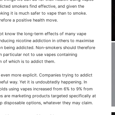
dicted smokers find effective, and given the
king it is much safer to vape than to smoke.
efore a positive health move.
not know the long-term effects of many vape
nducing nicotine addiction in others to maximise
erson being addicted. Non-smokers should therefore
n particular not to use vapes containing
m of which is to addict them.
 even more explicit. Companies trying to addict
meful way. Yet it is undoubtedly happening. In
r olds using vapes increased from 6% to 9% from
es are marketing products targeted specifically at
ap disposable options, whatever they may claim.