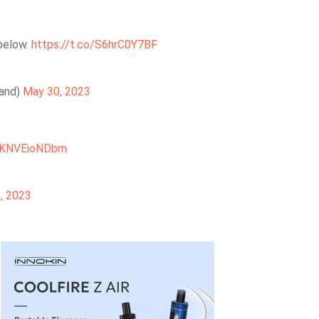
 below.
https://t.co/S6hrC0Y7BF
land)
May 30, 2023
m/KNVEioNDbm
, 2023