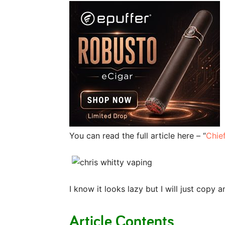
You can read the full article here – “
Chie
I know it looks lazy but I will just copy
Article Contents