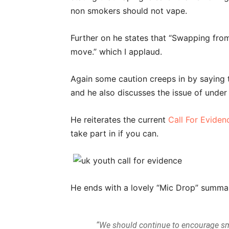
non smokers should not vape.
Further on he states that “Swapping from
move.” which I applaud.
Again some caution creeps in by saying 
and he also discusses the issue of under
He reiterates the current
Call For Evide
take part in if you can.
He ends with a lovely “Mic Drop” summ
“We should continue to encourage smo