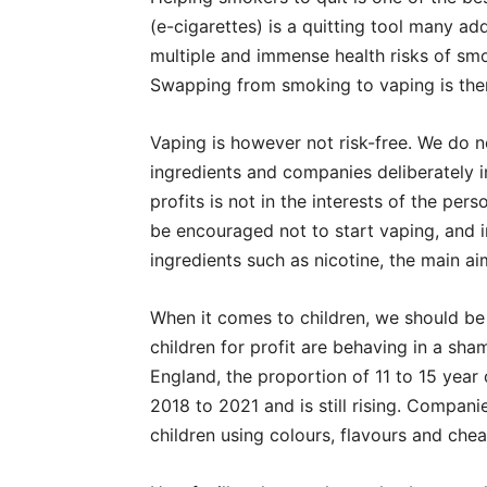
(e-cigarettes) is a quitting tool many ad
multiple and immense health risks of smo
Swapping from smoking to vaping is ther
Vaping is however not risk-free. We do 
ingredients and companies deliberately i
profits is not in the interests of the p
be encouraged not to start vaping, and i
ingredients such as nicotine, the main ai
When it comes to children, we should be
children for profit are behaving in a sha
England, the proportion of 11 to 15 yea
2018 to 2021 and is still rising. Compani
children using colours, flavours and che