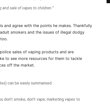
 and sale of vapes to children.”
ris and agree with the points he makes. Thankfully
adult smokers and the issues of illegal dodgy
too.
police sales of vaping products and are
ike to see more resources for them to tackle
ces off the market.
tes) can be easily summarised.
you don’t smoke, don’t vape; marketing vapes to