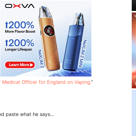
f Medical Officer for England on Vaping.
”
 and paste what he says…