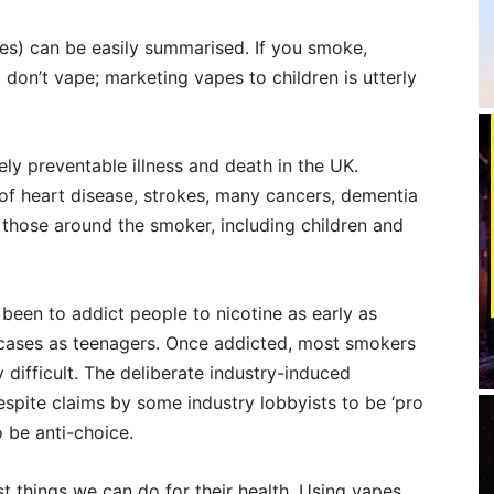
es) can be easily summarised. If you smoke,
 don’t vape; marketing vapes to children is utterly
ely preventable illness and death in the UK.
 of heart disease, strokes, many cancers, dementia
 those around the smoker, including children and
been to addict people to nicotine as early as
of cases as teenagers. Once addicted, most smokers
y difficult. The deliberate industry-induced
espite claims by some industry lobbyists to be ‘pro
o be anti-choice.
st things we can do for their health. Using vapes