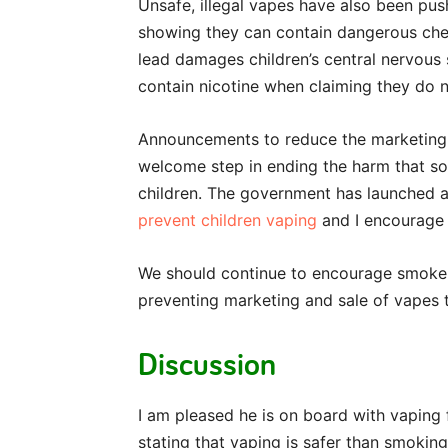
Unsafe, illegal vapes have also been pus
showing they can contain dangerous chemi
lead damages children’s central nervou
contain nicotine when claiming they do 
Announcements to reduce the marketing 
welcome step in ending the harm that so
children. The government has launched 
prevent children vaping
and I encourage 
We should continue to encourage smokers
preventing marketing and sale of vapes t
Discussion
I am pleased he is on board with vaping 
stating that vaping is safer than smoking