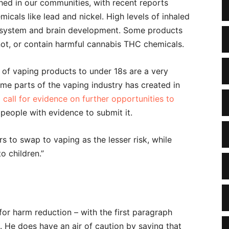
hed in our communities, with recent reports
cals like lead and nickel. High levels of inhaled
s system and brain development. Some products
not, or contain harmful cannabis THC chemicals.
of vaping products to under 18s are a very
me parts of the vaping industry has created in
a
call for evidence on further opportunities to
people with evidence to submit it.
 to swap to vaping as the lesser risk, while
o children.”
for harm reduction – with the first paragraph
. He does have an air of caution by saying that