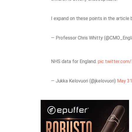
I expand on these points in the article
— Professor Chris Whitty (@CMO_Eng
NHS data for England.
pic.twitter.co
— Jukka Kelovuori (@jkelovuori)
May 31