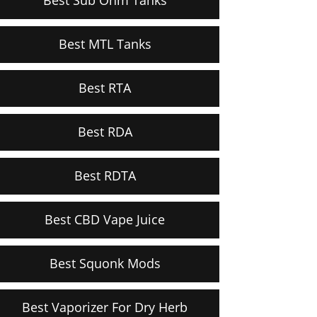
Best MTL Tanks
Best RTA
Best RDA
Best RDTA
Best CBD Vape Juice
Best Squonk Mods
Best Vaporizer For Dry Herb