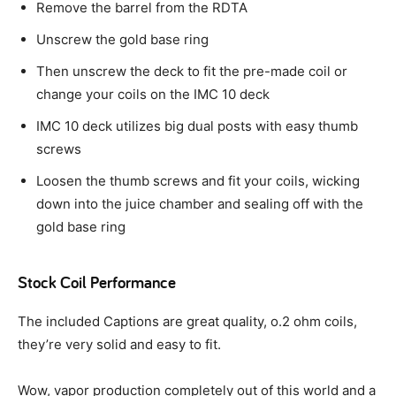
Remove the barrel from the RDTA
Unscrew the gold base ring
Then unscrew the deck to fit the pre-made coil or
change your coils on the IMC 10 deck
IMC 10 deck utilizes big dual posts with easy thumb
screws
Loosen the thumb screws and fit your coils, wicking
down into the juice chamber and sealing off with the
gold base ring
Stock Coil Performance
The included Captions are great quality, o.2 ohm coils,
they’re very solid and easy to fit.
Wow, vapor production completely out of this world and a