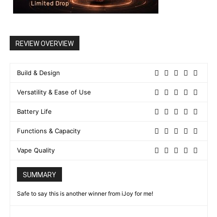
REVIEW OVERVIEW
Build & Design
Versatility & Ease of Use
Battery Life
Functions & Capacity
Vape Quality
SUMMARY
Safe to say this is another winner from iJoy for me!