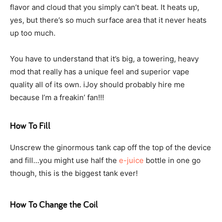
flavor and cloud that you simply can’t beat. It heats up,
yes, but there’s so much surface area that it never heats
up too much.
You have to understand that it’s big, a towering, heavy
mod that really has a unique feel and superior vape
quality all of its own. iJoy should probably hire me
because I’m a freakin’ fan!!!
How To Fill
Unscrew the ginormous tank cap off the top of the device
and fill…you might use half the
e-juice
bottle in one go
though, this is the biggest tank ever!
How To Change the Coil