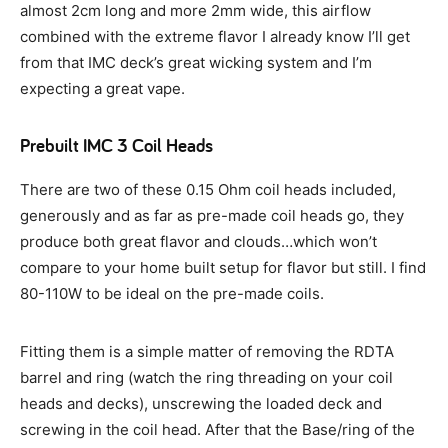
almost 2cm long and more 2mm wide, this airflow
combined with the extreme flavor I already know I’ll get
from that IMC deck’s great wicking system and I’m
expecting a great vape.
Prebuilt IMC 3 Coil Heads
There are two of these 0.15 Ohm coil heads included,
generously and as far as pre-made coil heads go, they
produce both great flavor and clouds…which won’t
compare to your home built setup for flavor but still. I find
80-110W to be ideal on the pre-made coils.
Fitting them is a simple matter of removing the RDTA
barrel and ring (watch the ring threading on your coil
heads and decks), unscrewing the loaded deck and
screwing in the coil head. After that the Base/ring of the