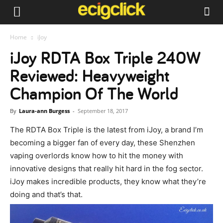
Home
iJoy
iJoy RDTA Box Triple 240W
Reviewed: Heavyweight
Champion Of The World
By
Laura-ann Burgess
-
September 18, 2017
The RDTA Box Triple is the latest from iJoy, a brand I’m
becoming a bigger fan of every day, these Shenzhen
vaping overlords know how to hit the money with
innovative designs that really hit hard in the fog sector.
iJoy makes incredible products, they know what they’re
doing and that’s that.