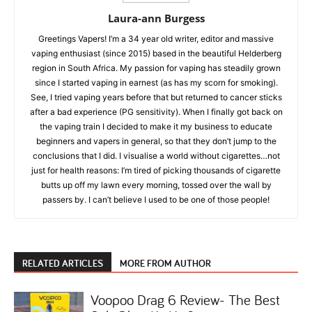
Laura-ann Burgess
Greetings Vapers! I’m a 34 year old writer, editor and massive
vaping enthusiast (since 2015) based in the beautiful Helderberg
region in South Africa. My passion for vaping has steadily grown
since I started vaping in earnest (as has my scorn for smoking).
See, I tried vaping years before that but returned to cancer sticks
after a bad experience (PG sensitivity). When I finally got back on
the vaping train I decided to make it my business to educate
beginners and vapers in general, so that they don’t jump to the
conclusions that I did. I visualise a world without cigarettes…not
just for health reasons: I’m tired of picking thousands of cigarette
butts up off my lawn every morning, tossed over the wall by
passers by. I can’t believe I used to be one of those people!
RELATED ARTICLES
MORE FROM AUTHOR
Voopoo Drag 6 Review- The Best