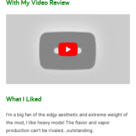
With My Video Review
What I Liked
I’m a big fan of the edgy aesthetic and extreme weight of
the mod, I like heavy mods! The flavor and vapor
production can’t be rivaled…outstanding.