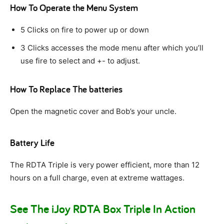
How To Operate the Menu System
5 Clicks on fire to power up or down
3 Clicks accesses the mode menu after which you’ll
use fire to select and +- to adjust.
How To Replace The batteries
Open the magnetic cover and Bob’s your uncle.
Battery Life
The RDTA Triple is very power efficient, more than 12
hours on a full charge, even at extreme wattages.
See The iJoy RDTA Box Triple In Action