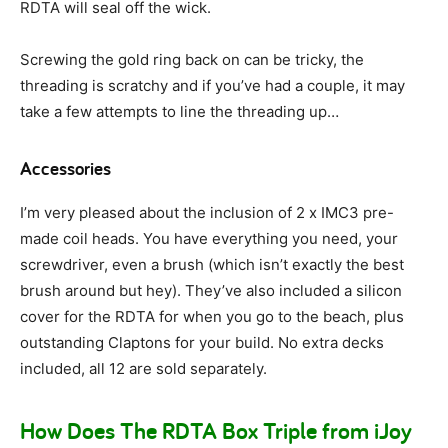
RDTA will seal off the wick.
Screwing the gold ring back on can be tricky, the
threading is scratchy and if you’ve had a couple, it may
take a few attempts to line the threading up…
Accessories
I’m very pleased about the inclusion of 2 x IMC3 pre-
made coil heads. You have everything you need, your
screwdriver, even a brush (which isn’t exactly the best
brush around but hey). They’ve also included a silicon
cover for the RDTA for when you go to the beach, plus
outstanding Claptons for your build. No extra decks
included, all 12 are sold separately.
How Does The RDTA Box Triple from iJoy