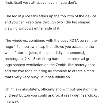
finds itself very attractive, even if you don’t.
The led lit juice tank takes up the top 2cm of the device
and you can keep tabs through two little tag shaped
viewing windows either side of it.
The windows, combined with the busy RDTA barrel, the
huge 1,5cm screw in cap that allows you access to the
well of eternal juice, the splendidly monumental,
rectangular 2 x 1,5 cm firing button , the removal grip and
logo shaped ventilation on the Zenith-like battery door
and the two tone coloring all combine to create a mod
that’s very very busy…but beautifully so.
Oh, this is absolutely, officially and without question the
clickiest button you could ask for, it really defines ‘clicky’,
in a way.