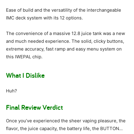
Ease of build and the versatility of the interchangeable
IMC deck system with its 12 options.
The convenience of a massive 12.8 juice tank was a new
and much needed experience. The solid, clicky buttons,
extreme accuracy, fast ramp and easy menu system on
this IWEPAL chip.
What I Dislike
Huh?
Final Review Verdict
Once you’ve experienced the sheer vaping pleasure, the
flavor, the juice capacity, the battery life, the BUTTON…