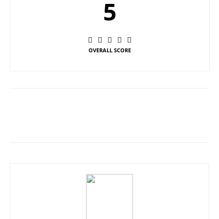
5
OVERALL SCORE