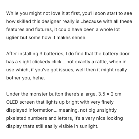
While you might not love it at first, you’ll soon start to see
how skilled this designer really is…because with all these
features and fixtures, it could have been a whole lot
uglier but some how it makes sense.
After installing 3 batteries, I do find that the battery door
has a slight clickedy click….not exactly a rattle, when in
use which, if you’ve got issues, well then it might really
bother you, hehe.
Under the monster button there’s a large, 3.5 x 2 cm
OLED screen that lights up bright with very finely
displayed information….meaning, not big unsightly
pixelated numbers and letters, it’s a very nice looking
display that’s still easily visible in sunlight.