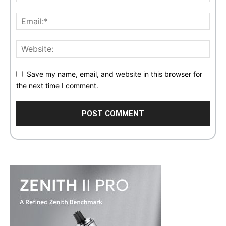
Save my name, email, and website in this browser for
the next time I comment.