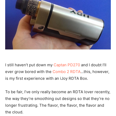
I still haven’t put down my
Captan PD270
and I doubt I’ll
ever grow bored with the
Combo 2 RDTA
…this, however,
is my first experience with an iJoy RDTA Box.
To be fair, I’ve only really become an RDTA lover recently,
the way they’re smoothing out designs so that they’re no
longer frustrating. The flavor, the flavor, the flavor and
the cloud.