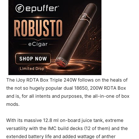
The iJoy RDTA Box Triple 240W follows on the heals of
the not so hugely popular dual 18650, 200W RDTA Box
and is, for all intents and purposes, the all-in-one of box
mods.
With its massive 12.8 ml on-board juice tank, extreme
versatility with the IMC build decks (12 of them) and the
extended battery life and added wattage of anther