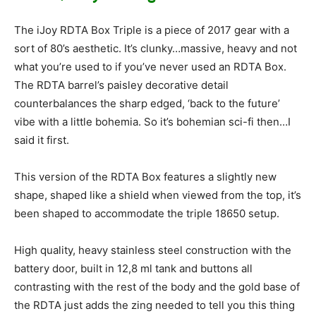
The iJoy RDTA Box Triple is a piece of 2017 gear with a
sort of 80’s aesthetic. It’s clunky…massive, heavy and not
what you’re used to if you’ve never used an RDTA Box.
The RDTA barrel’s paisley decorative detail
counterbalances the sharp edged, ‘back to the future’
vibe with a little bohemia. So it’s bohemian sci-fi then…I
said it first.
This version of the RDTA Box features a slightly new
shape, shaped like a shield when viewed from the top, it’s
been shaped to accommodate the triple 18650 setup.
High quality, heavy stainless steel construction with the
battery door, built in 12,8 ml tank and buttons all
contrasting with the rest of the body and the gold base of
the RDTA just adds the zing needed to tell you this thing