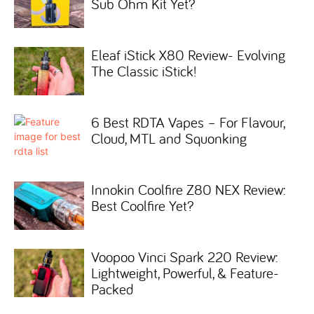
Sub Ohm Kit Yet?
Eleaf iStick X80 Review- Evolving
The Classic iStick!
6 Best RDTA Vapes – For Flavour,
Cloud, MTL and Squonking
Innokin Coolfire Z80 NEX Review:
Best Coolfire Yet?
Voopoo Vinci Spark 220 Review:
Lightweight, Powerful, & Feature-
Packed