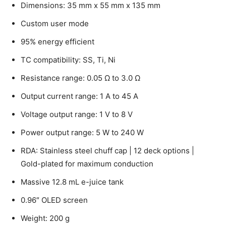
Dimensions: 35 mm x 55 mm x 135 mm
Custom user mode
95% energy efficient
TC compatibility: SS, Ti, Ni
Resistance range: 0.05 Ω to 3.0 Ω
Output current range: 1 A to 45 A
Voltage output range: 1 V to 8 V
Power output range: 5 W to 240 W
RDA: Stainless steel chuff cap | 12 deck options |
Gold-plated for maximum conduction
Massive 12.8 mL e-juice tank
0.96″ OLED screen
Weight: 200 g