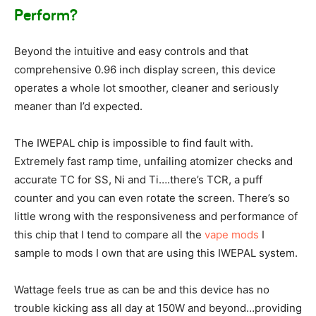
Perform?
Beyond the intuitive and easy controls and that
comprehensive 0.96 inch display screen, this device
operates a whole lot smoother, cleaner and seriously
meaner than I’d expected.
The IWEPAL chip is impossible to find fault with.
Extremely fast ramp time, unfailing atomizer checks and
accurate TC for SS, Ni and Ti….there’s TCR, a puff
counter and you can even rotate the screen. There’s so
little wrong with the responsiveness and performance of
this chip that I tend to compare all the
vape mods
I
sample to mods I own that are using this IWEPAL system.
Wattage feels true as can be and this device has no
trouble kicking ass all day at 150W and beyond…providing