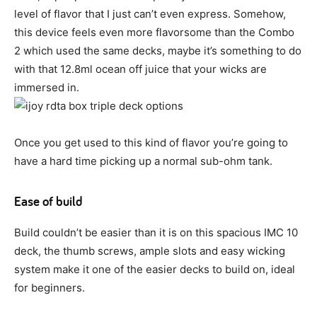
level of flavor that I just can’t even express. Somehow,
this device feels even more flavorsome than the Combo
2 which used the same decks, maybe it’s something to do
with that 12.8ml ocean off juice that your wicks are
immersed in.
Once you get used to this kind of flavor you’re going to
have a hard time picking up a normal sub-ohm tank.
Ease of build
Build couldn’t be easier than it is on this spacious IMC 10
deck, the thumb screws, ample slots and easy wicking
system make it one of the easier decks to build on, ideal
for beginners.