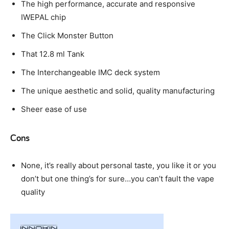
The high performance, accurate and responsive
IWEPAL chip
The Click Monster Button
That 12.8 ml Tank
The Interchangeable IMC deck system
The unique aesthetic and solid, quality manufacturing
Sheer ease of use
Cons
None, it’s really about personal taste, you like it or you
don’t but one thing’s for sure…you can’t fault the vape
quality