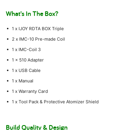
What’s In The Box?
1 x IJOY RDTA BOX Triple
2 x IMC-10 Pre-made Coil
1 x IMC-Coil 3
1 x 510 Adapter
1 x USB Cable
1 x Manual
1 x Warranty Card
1 x Tool Pack & Protective Atomizer Shield
Build Quality & Design