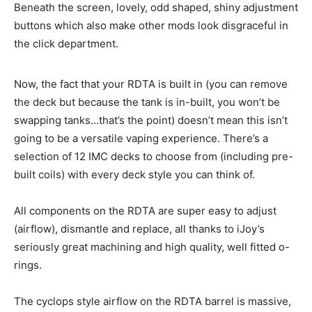
Beneath the screen, lovely, odd shaped, shiny adjustment
buttons which also make other mods look disgraceful in
the click department.
Now, the fact that your RDTA is built in (you can remove
the deck but because the tank is in-built, you won’t be
swapping tanks…that’s the point) doesn’t mean this isn’t
going to be a versatile vaping experience. There’s a
selection of 12 IMC decks to choose from (including pre-
built coils) with every deck style you can think of.
All components on the RDTA are super easy to adjust
(airflow), dismantle and replace, all thanks to iJoy’s
seriously great machining and high quality, well fitted o-
rings.
The cyclops style airflow on the RDTA barrel is massive,