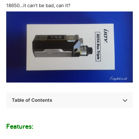
18650…it can’t be bad, can it?
Table of Contents
Features: