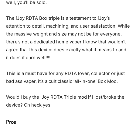
well, you’ll be sold.
The iJoy RDTA Box triple is a testament to iJoy’s
attention to detail, machining, and user satisfaction. While
the massive weight and size may not be for everyone,
there’s not a dedicated home vaper I know that wouldn’t
agree that this device does exactly what it means to and
it does it darn well!!!!
This is a must have for any RDTA lover, collector or just
bad ass vaper, it’s a cult classic ‘all-in-one’ Box Mod.
Would I buy the iJoy RDTA Triple mod if I lost/broke the
device? Oh heck yes.
Pros