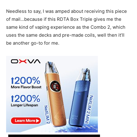
Needless to say, I was amped about receiving this piece
of mail…because if this RDTA Box Triple gives me the
same kind of vaping experience as the Combo 2, which
uses the same decks and pre-made coils, well then it’ll
be another go-to for me.