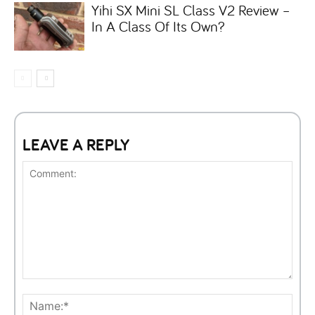
Yihi SX Mini SL Class V2 Review –
In A Class Of Its Own?
LEAVE A REPLY