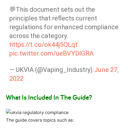
💬This document sets out the
principles that reflects current
regulations for enhanced compliance
across the category.
https://t.co/ok44j5QLqt
pic.twitter.com/ueBVYDIGRA
— UKVIA (@Vaping_Industry)
June 27,
2022
What Is Included In The Guide?
The guide covers topics such as: