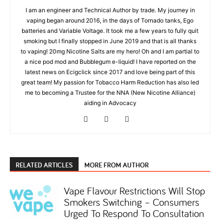
I am an engineer and Technical Author by trade. My journey in
vaping began around 2016, in the days of Tornado tanks, Ego
batteries and Variable Voltage. It took me a few years to fully quit
smoking but I finally stopped in June 2019 and that is all thanks
to vaping! 20mg Nicotine Salts are my hero! Oh and I am partial to
a nice pod mod and Bubblegum e-liquid! I have reported on the
latest news on Ecigclick since 2017 and love being part of this
great team! My passion for Tobacco Harm Reduction has also led
me to becoming a Trustee for the NNA (New Nicotine Alliance)
aiding in Advocacy
RELATED ARTICLES
MORE FROM AUTHOR
Vape Flavour Restrictions Will Stop
Smokers Switching – Consumers
Urged To Respond To Consultation