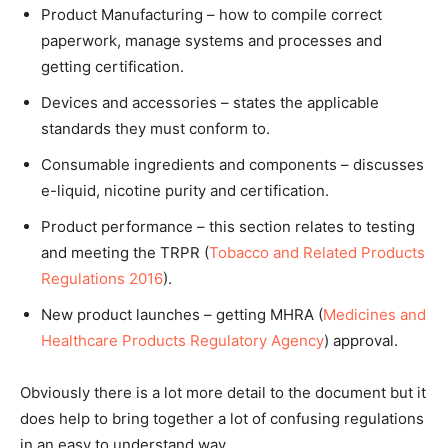
Product Manufacturing – how to compile correct
paperwork, manage systems and processes and
getting certification.
Devices and accessories – states the applicable
standards they must conform to.
Consumable ingredients and components – discusses
e-liquid, nicotine purity and certification.
Product performance – this section relates to testing
and meeting the TRPR (
Tobacco and Related Products
Regulations 2016
).
New product launches – getting MHRA (
Medicines and
Healthcare Products Regulatory Agency
) approval.
Obviously there is a lot more detail to the document but it
does help to bring together a lot of confusing regulations
in an easy to understand way.