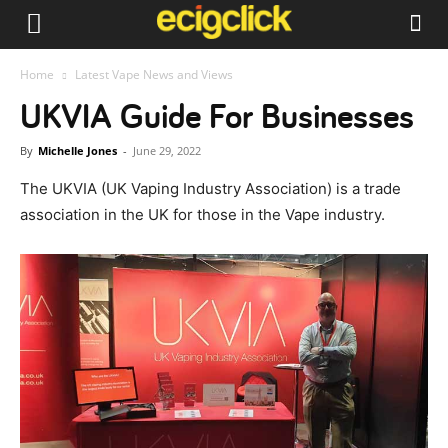
Home
Latest Vape News and Views
UKVIA Guide For Businesses
By
Michelle Jones
-
June 29, 2022
The UKVIA (UK Vaping Industry Association) is a trade
association in the UK for those in the Vape industry.