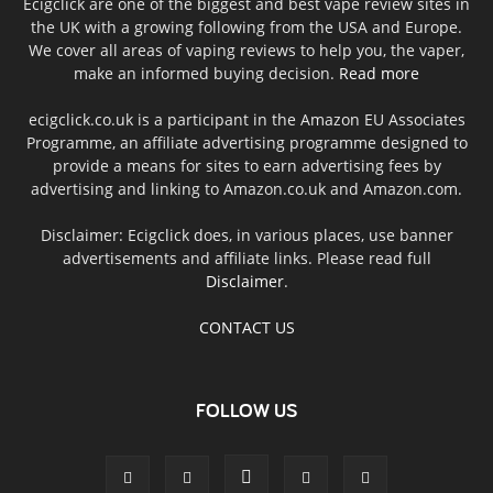
Ecigclick are one of the biggest and best vape review sites in
the UK with a growing following from the USA and Europe.
We cover all areas of vaping reviews to help you, the vaper,
make an informed buying decision.
Read more
ecigclick.co.uk is a participant in the Amazon EU Associates
Programme, an affiliate advertising programme designed to
provide a means for sites to earn advertising fees by
advertising and linking to Amazon.co.uk and Amazon.com.
Disclaimer: Ecigclick does, in various places, use banner
advertisements and affiliate links. Please read full
Disclaimer
.
CONTACT US
FOLLOW US