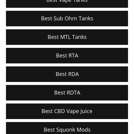
Best Sub Ohm Tanks
Best MTL Tanks
Best RTA
Best RDA
Best RDTA
Best CBD Vape Juice
Best Squonk Mods