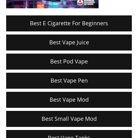
Best E Cigarette For Beginners
Best Vape Juice
Best Pod Vape
Best Vape Pen
Best Vape Mod
Best Small Vape Mod
Best Vape Tanks