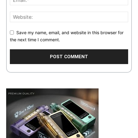
Save my name, email, and website in this browser for
the next time I comment.