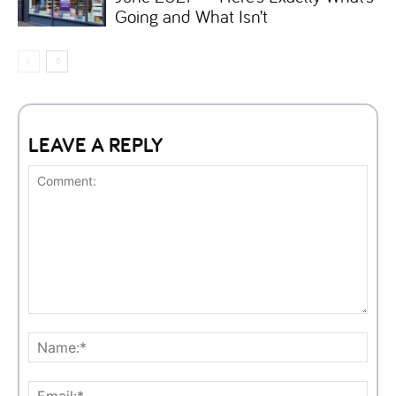
Going and What Isn’t
LEAVE A REPLY