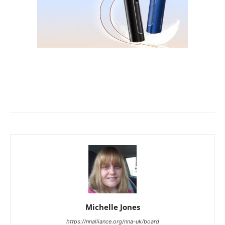
Michelle Jones
https://nnalliance.org/nna-uk/board