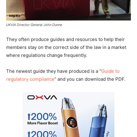
UKVIA Director General John Dunne
They often produce guides and resources to help their
members stay on the correct side of the law in a market
where regulations change frequently.
The newest guide they have produced is a “
Guide to
regulatory compliance
” and you can download the PDF.