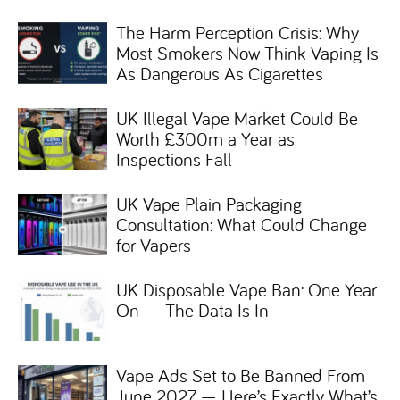
The Harm Perception Crisis: Why
Most Smokers Now Think Vaping Is
As Dangerous As Cigarettes
UK Illegal Vape Market Could Be
Worth £300m a Year as
Inspections Fall
UK Vape Plain Packaging
Consultation: What Could Change
for Vapers
UK Disposable Vape Ban: One Year
On — The Data Is In
Vape Ads Set to Be Banned From
June 2027 — Here’s Exactly What’s