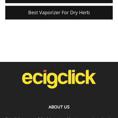
Best Vaporizer For Dry Herb
ABOUT US