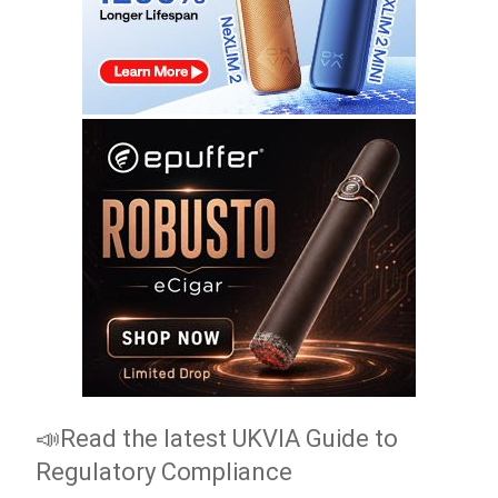
📣Read the latest UKVIA Guide to
Regulatory Compliance