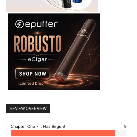
REVIEW OVERVIEW
Chapter One - It Has Begun!
9