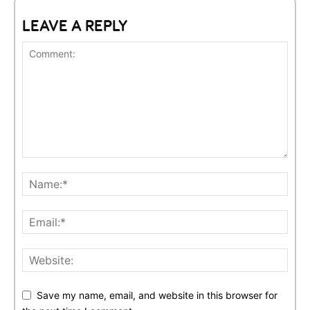
LEAVE A REPLY
Save my name, email, and website in this browser for