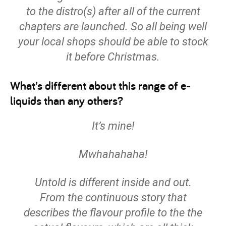
to the distro(s) after all of the current
chapters are launched. So all being well
your local shops should be able to stock
it before Christmas.
What’s different about this range of e-
liquids than any others?
It’s mine!
Mwhahahaha!
Untold is different inside and out.
From the continuous story that
describes the flavour profile to the the