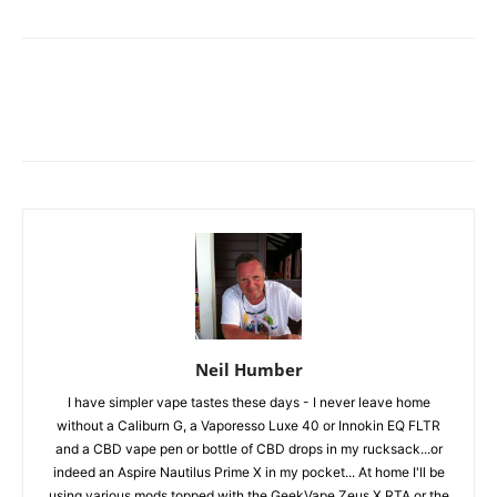
Neil Humber
I have simpler vape tastes these days - I never leave home
without a Caliburn G, a Vaporesso Luxe 40 or Innokin EQ FLTR
and a CBD vape pen or bottle of CBD drops in my rucksack...or
indeed an Aspire Nautilus Prime X in my pocket... At home I'll be
using various mods topped with the GeekVape Zeus X RTA or the