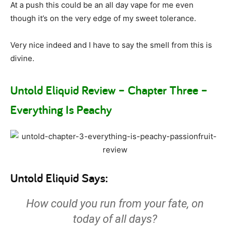
At a push this could be an all day vape for me even
though it’s on the very edge of my sweet tolerance.
Very nice indeed and I have to say the smell from this is
divine.
Untold Eliquid Review – Chapter Three –
Everything Is Peachy
Untold Eliquid Says:
How could you run from your fate, on
today of all days?