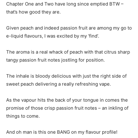
Chapter One and Two have long since emptied BTW –
that’s how good they are.
Given peach and indeed passion fruit are among my go to
e-liquid flavours, I was excited by my ‘find’.
The aroma is a real whack of peach with that citrus sharp
tangy passion fruit notes jostling for position.
The inhale is bloody delicious with just the right side of
sweet peach delivering a really refreshing vape.
As the vapour hits the back of your tongue in comes the
promise of those crisp passion fruit notes – an inkling of
things to come.
And oh man is this one BANG on my flavour profile!