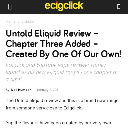
Home
E Liquid
Untold Eliquid Review –
Chapter Three Added –
Created By One Of Our Own!
Ecigclick and YouTube vape reviewer Harley
launches his new e-liquid range - one chapter at
a time!
By
Neil Humber
-
February 2, 2021
The Untold eliquid review and this is a brand new range
from someone very close to Ecigclick.
Yup the flavours have been created by our very own