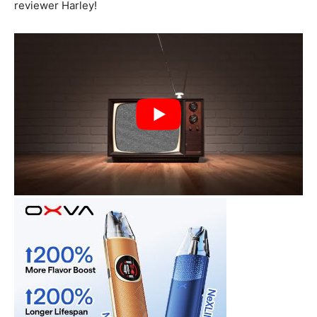
reviewer Harley!