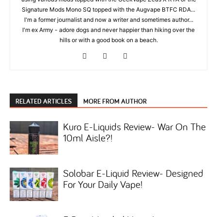
Signature Mods Mono SQ topped with the Augvape BTFC RDA...
I'm a former journalist and now a writer and sometimes author...
I'm ex Army - adore dogs and never happier than hiking over the
hills or with a good book on a beach.
RELATED ARTICLES
MORE FROM AUTHOR
Kuro E-Liquids Review- War On The
10ml Aisle?!
Solobar E-Liquid Review- Designed
For Your Daily Vape!