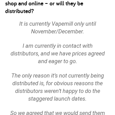
shop and online – or will they be
distributed?
It is currently Vapemill only until
November/December.
I am currently in contact with
distributors, and we have prices agreed
and eager to go.
The only reason it’s not currently being
distributed is, for obvious reasons the
distributors weren’t happy to do the
staggered launch dates.
So we agreed that we would send them