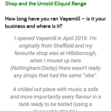
Shop and the Untold Eliquid Range
How long have you ran Vapemill – is it your
business and where is it?
I opened Vapemill in April 2019. I’m
originally from Sheffield and my
favourite shop was at Hillsborough,
when I moved up here
(Nottingham/Derby) there wasn’t really
any shops that had the same “vibe”.
A chilled out place with music a sofa
and more importantly every flavour in a
tank ready to be tested (using a