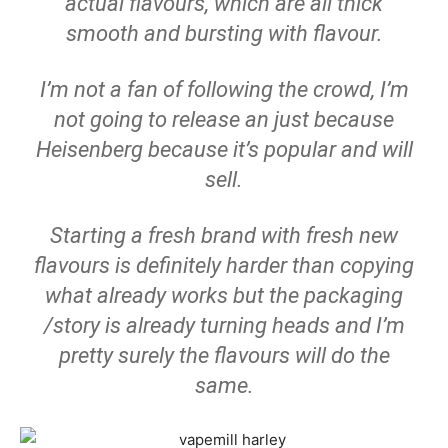
actual flavours, which are all thick
smooth and bursting with flavour.
I’m not a fan of following the crowd, I’m
not going to release an just because
Heisenberg because it’s popular and will
sell.
Starting a fresh brand with fresh new
flavours is definitely harder than copying
what already works but the packaging
/story is already turning heads and I’m
pretty surely the flavours will do the
same.