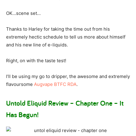
OK…scene set…
Thanks to Harley for taking the time out from his
extremely hectic schedule to tell us more about himself
and his new line of e-liquids.
Right, on with the taste test!
I’ll be using my go to dripper, the awesome and extremely
flavoursome
Augvape BTFC RDA
.
Untold Eliquid Review – Chapter One – It
Has Begun!