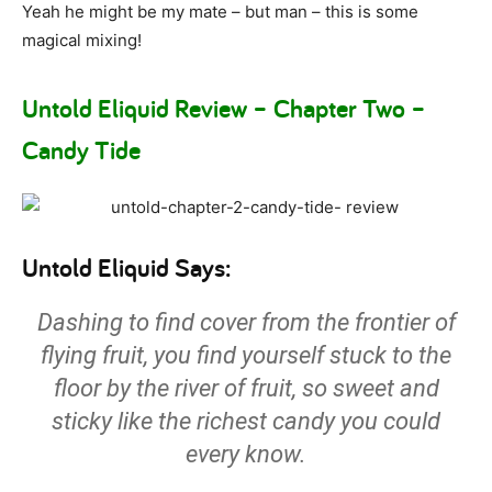
Yeah he might be my mate – but man – this is some
magical mixing!
Untold Eliquid Review – Chapter Two –
Candy Tide
Untold Eliquid Says:
Dashing to find cover from the frontier of
flying fruit, you find yourself stuck to the
floor by the river of fruit, so sweet and
sticky like the richest candy you could
every know.