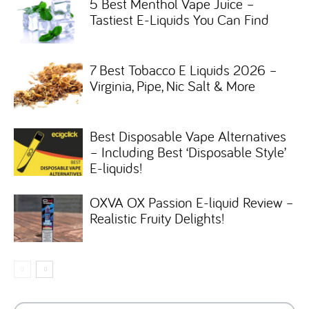
5 Best Menthol Vape Juice –
Tastiest E-Liquids You Can Find
7 Best Tobacco E Liquids 2026 –
Virginia, Pipe, Nic Salt & More
Best Disposable Vape Alternatives
– Including Best ‘Disposable Style’
E-liquids!
OXVA OX Passion E-liquid Review –
Realistic Fruity Delights!