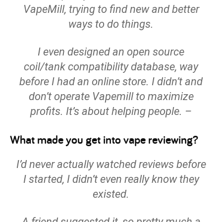
VapeMill, trying to find new and better
ways to do things.
I even designed an open source
coil/tank compatibility database, way
before I had an online store. I didn’t and
don’t operate Vapemill to maximize
profits. It’s about helping people. –
What made you get into vape reviewing?
I’d never actually watched reviews before
I started, I didn’t even really know they
existed.
A friend suggested it, so pretty much a