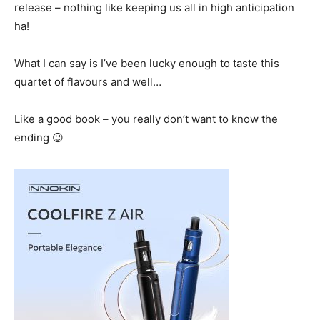
release – nothing like keeping us all in high anticipation
ha!
What I can say is I’ve been lucky enough to taste this
quartet of flavours and well…
Like a good book – you really don’t want to know the
ending 😉