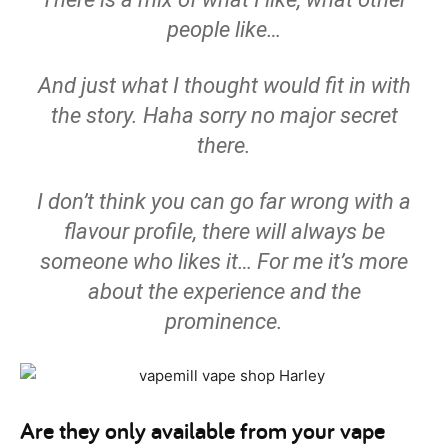
people like…
And just what I thought would fit in with
the story. Haha sorry no major secret
there.
I don’t think you can go far wrong with a
flavour profile, there will always be
someone who likes it… For me it’s more
about the experience and the
prominence.
Are they only available from your vape