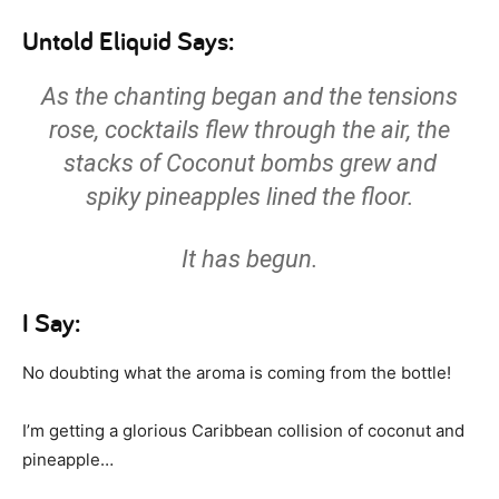
Untold Eliquid Says:
As the chanting began and the tensions
rose, cocktails flew through the air, the
stacks of Coconut bombs grew and
spiky pineapples lined the floor.
It has begun.
I Say:
No doubting what the aroma is coming from the bottle!
I’m getting a glorious Caribbean collision of coconut and
pineapple…