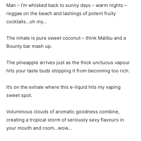
Man – I’m whisked back to sunny days – warm nights –
reggae on the beach and lashings of potent fruity
cocktails…oh my…
The inhale is pure sweet coconut – think Malibu and a
Bounty bar mash up.
The pineapple arrives just as the thick unctuous vapour
hits your taste buds stopping it from becoming too rich.
It’s on the exhale where this e-liquid hits my vaping
sweet spot.
Voluminous clouds of aromatic goodness combine,
creating a tropical storm of seriously sexy flavours in
your mouth and room…wow…