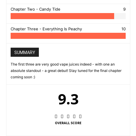
Chapter Two - Candy Tide
9
Chapter Three - Everything Is Peachy
10
SUMMARY
The first three are very good vape juices indeed - with one an
absolute standout - a great debut! Stay tuned for the final chapter
coming soon :)
9.3
OVERALL SCORE