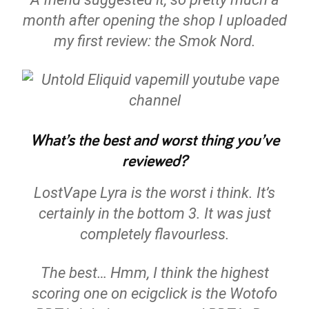
month after opening the shop I uploaded
my first review: the Smok Nord.
What’s the best and worst thing you’ve
reviewed?
LostVape Lyra is the worst i think. It’s
certainly in the bottom 3. It was just
completely flavourless.
The best… Hmm, I think the highest
scoring one on ecigclick is the Wotofo