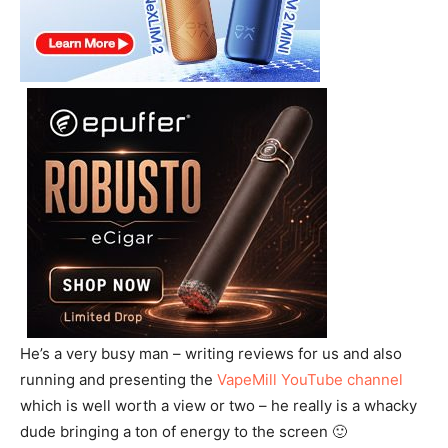
He’s a very busy man – writing reviews for us and also
running and presenting the
VapeMill YouTube channel
which is well worth a view or two – he really is a whacky
dude bringing a ton of energy to the screen 🙂