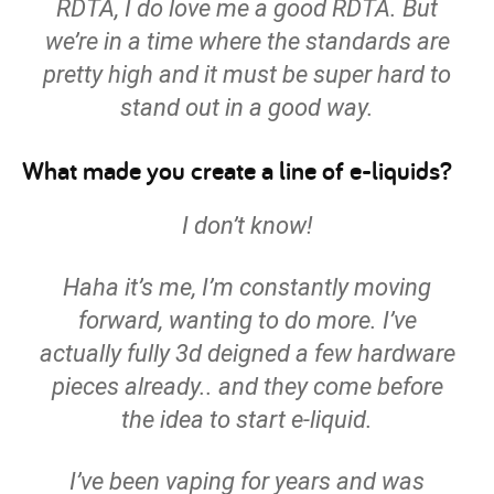
RDTA, I do love me a good RDTA. But
we’re in a time where the standards are
pretty high and it must be super hard to
stand out in a good way.
What made you create a line of e-liquids?
I don’t know!
Haha it’s me, I’m constantly moving
forward, wanting to do more. I’ve
actually fully 3d deigned a few hardware
pieces already.. and they come before
the idea to start e-liquid.
I’ve been vaping for years and was