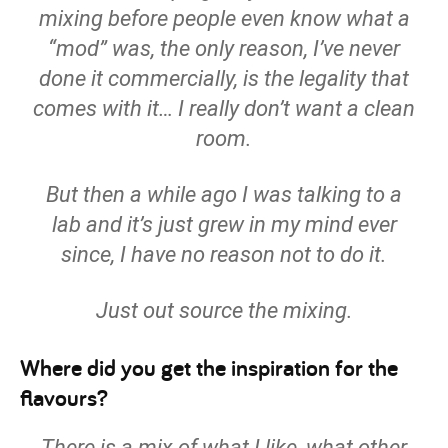
mixing before people even know what a
“mod” was, the only reason, I’ve never
done it commercially, is the legality that
comes with it… I really don’t want a clean
room.
But then a while ago I was talking to a
lab and it’s just grew in my mind ever
since, I have no reason not to do it.
Just out source the mixing.
Where did you get the inspiration for the
flavours?
There is a mix of what I like, what other