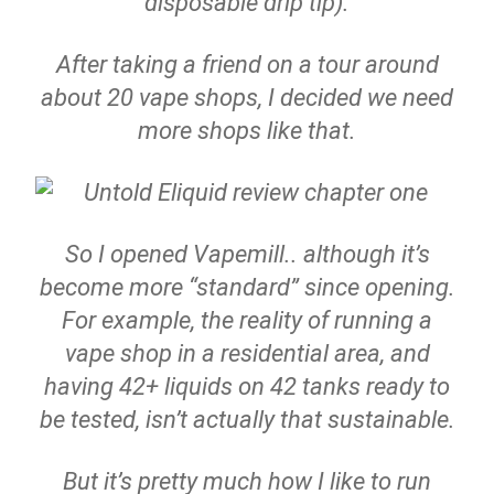
disposable drip tip).
After taking a friend on a tour around
about 20 vape shops, I decided we need
more shops like that.
So I opened Vapemill.. although it’s
become more “standard” since opening.
For example, the reality of running a
vape shop in a residential area, and
having 42+ liquids on 42 tanks ready to
be tested, isn’t actually that sustainable.
But it’s pretty much how I like to run