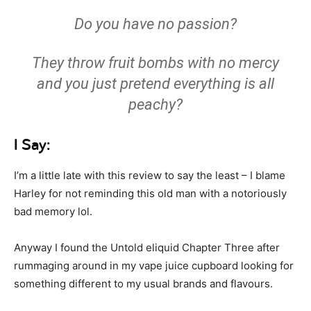
Do you have no passion?
They throw fruit bombs with no mercy
and you just pretend everything is all
peachy?
I Say:
I’m a little late with this review to say the least – I blame
Harley for not reminding this old man with a notoriously
bad memory lol.
Anyway I found the Untold eliquid Chapter Three after
rummaging around in my vape juice cupboard looking for
something different to my usual brands and flavours.