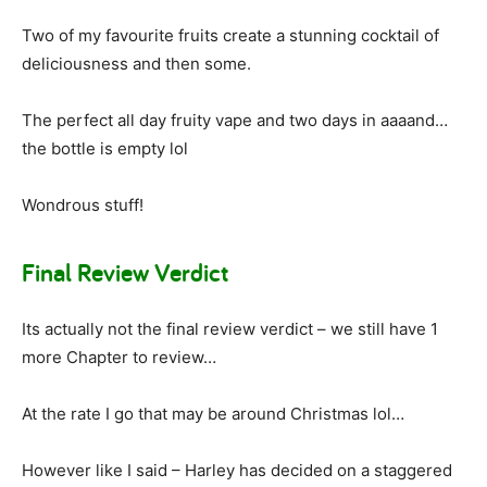
Two of my favourite fruits create a stunning cocktail of
deliciousness and then some.
The perfect all day fruity vape and two days in aaaand…
the bottle is empty lol
Wondrous stuff!
Final Review Verdict
Its actually not the final review verdict – we still have 1
more Chapter to review…
At the rate I go that may be around Christmas lol…
However like I said – Harley has decided on a staggered