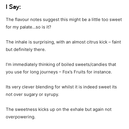
I Say:
The flavour notes suggest this might be a little too sweet
for my palate…so is it?
The inhale is surprising, with an almost citrus kick – faint
but definitely there.
I’m immediately thinking of boiled sweets/candies that
you use for long journeys – Fox’s Fruits for instance.
Its very clever blending for whilst it is indeed sweet its
not over sugary or syrupy.
The sweetness kicks up on the exhale but again not
overpowering.