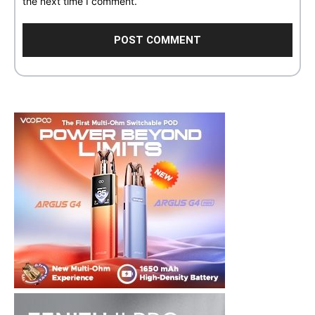
the next time I comment.