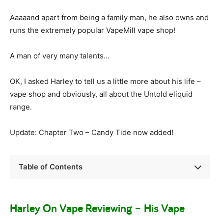
Aaaaand apart from being a family man, he also owns and
runs the extremely popular VapeMill vape shop!
A man of very many talents…
OK, I asked Harley to tell us a little more about his life –
vape shop and obviously, all about the Untold eliquid
range.
Update: Chapter Two – Candy Tide now added!
Table of Contents
Harley On Vape Reviewing – His Vape