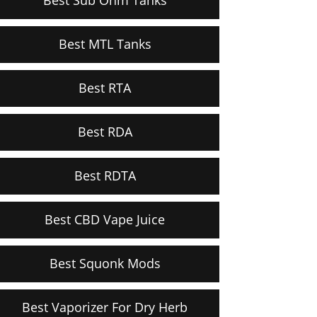
Best MTL Tanks
Best RTA
Best RDA
Best RDTA
Best CBD Vape Juice
Best Squonk Mods
Best Vaporizer For Dry Herb