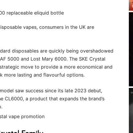
disposable vapes, consumers in the UK are
andard disposables are quickly being overshadowed
ar AF 5000 and Lost Mary 6000. The SKE Crystal
 strategic move to provide a more economical and
 more lasting and flavourful options.
 model saw success since its late 2023 debut,
the CL6000, a product that expands the brand’s
p.
rystal Family