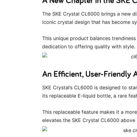
The SKE Crystal CL6000 brings a new dim
iconic crystal design that has become s
This unique product balances trendiness 
dedication to offering quality with style.
An Efficient, User-Friendly 
SKE Crystal’s CL6000 is designed to stand
its replaceable E-liquid bottle, a rare f
This replaceable feature makes it a mor
elevates the SKE Crystal CL6000 above 