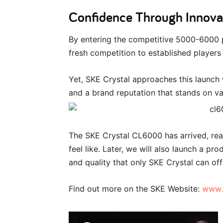
Confidence Through Innova
By entering the competitive 5000-6000 
fresh competition to established players
Yet, SKE Crystal approaches this launch
and a brand reputation that stands on val
The SKE Crystal CL6000 has arrived, rea
feel like. Later, we will also launch a p
and quality that only SKE Crystal can off
Find out more on the SKE Website:
www.