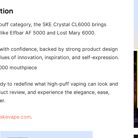
tion
puff category, the SKE Crystal CL6000 brings
 like Elfbar AF 5000 and Lost Mary 6000.
 with confidence, backed by strong product design
ues of innovation, inspiration, and self-expression.
dy to redefine what high-puff vaping can look and
roduct review, and experience the elegance, ease,
er.
skevape.com
.