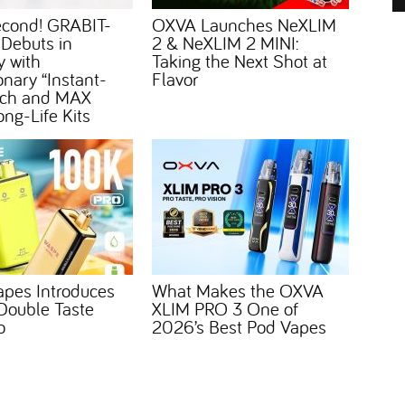
econd! GRABIT-
OXVA Launches NeXLIM
 Debuts in
2 & NeXLIM 2 MINI:
 with
Taking the Next Shot at
onary “Instant-
Flavor
Tech and MAX
ong-Life Kits
apes Introduces
What Makes the OXVA
ouble Taste
XLIM PRO 3 One of
o
2026’s Best Pod Vapes