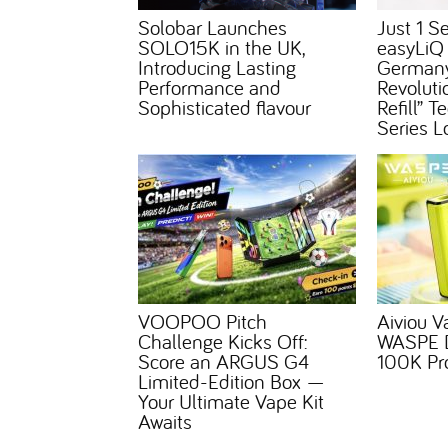
Solobar Launches
Just 1 S
SOLO15K in the UK,
easyLiQ
Introducing Lasting
Germany
Performance and
Revoluti
Sophisticated flavour
Refill” 
Series L
VOOPOO Pitch
Aiviou V
Challenge Kicks Off:
WASPE D
Score an ARGUS G4
100K Pr
Limited-Edition Box —
Your Ultimate Vape Kit
Awaits