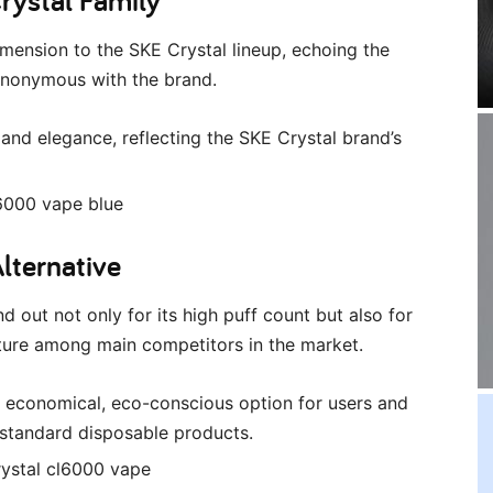
ension to the SKE Crystal lineup, echoing the
ynonymous with the brand.
and elegance, reflecting the SKE Crystal brand’s
Alternative
 out not only for its high puff count but also for
eature among main competitors in the market.
e economical, eco-conscious option for users and
standard disposable products.