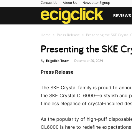
Contact Us
About Us
Newsletter Signup
Ecigclick
REVIEWS
Home
Press Release
Presenting the SKE Crystal 
Presenting the SKE Cr
By
Ecigclick Team
-
December 20, 2024
Press Release
The SKE Crystal family is proud to announ
the SKE Crystal CL6000—a stylish and p
timeless elegance of crystal-inspired des
As the popularity of high-puff disposabl
CL6000 is here to redefine expectations 