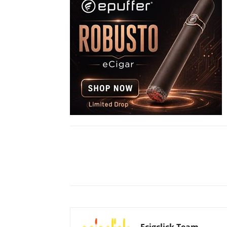
Share