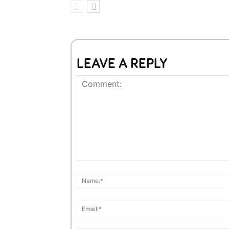
LEAVE A REPLY