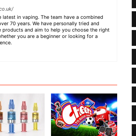
co.uk/
he latest in vaping. The team have a combined
over 70 years. We have personally tried and
 products and aim to help you choose the right
hether you are a beginner or looking for a
ence.