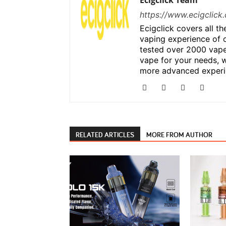
Ecigclick Team
https://www.ecigclick.
Ecigclick covers all t
vaping experience of 
tested over 2000 vape
vape for your needs, w
more advanced experi
RELATED ARTICLES
MORE FROM AUTHOR