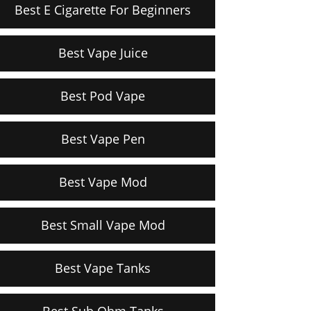
Best E Cigarette For Beginners
Best Vape Juice
Best Pod Vape
Best Vape Pen
Best Vape Mod
Best Small Vape Mod
Best Vape Tanks
Best Sub Ohm Tanks