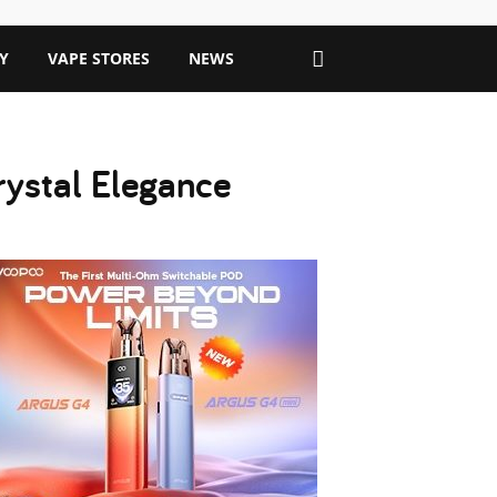
Y
VAPE STORES
NEWS
rystal Elegance