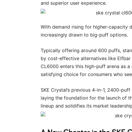
and superior user experience.
With demand rising for higher-capacity 
increasingly drawn to big-puff options.
Typically offering around 600 puffs, st
by cost-effective alternatives like Elfb
CL6000 enters this high-puff arena as a
satisfying choice for consumers who seek
SKE Crystal’s previous 4-in-1, 2400-puff
laying the foundation for the launch of 
lineup and solidifies its market leadershi
A New Chapter in the SKE C