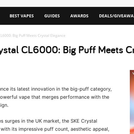
BEST VAPES
GUIDES
AWARDS
DEALS/GIVEAWA
CL6000: Big Puff Meets Crystal Elegance
ystal CL6000: Big Puff Meets C
ce its latest innovation in the big-puff category,
owerful vape that merges performance with the
ign.
es surges in the UK market, the SKE Crystal
with its impressive puff count, aesthetic appeal,