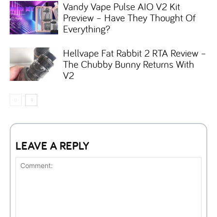
Vandy Vape Pulse AIO V2 Kit
Preview – Have They Thought Of
Everything?
Hellvape Fat Rabbit 2 RTA Review –
The Chubby Bunny Returns With
V2
LEAVE A REPLY