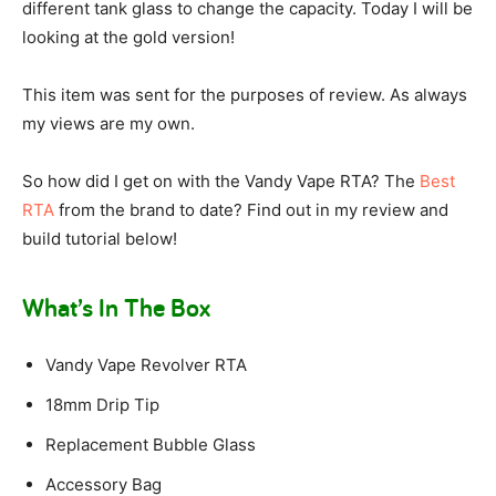
different tank glass to change the capacity. Today I will be
looking at the gold version!
This item was sent for the purposes of review. As always
my views are my own.
So how did I get on with the Vandy Vape RTA? The
Best
RTA
from the brand to date? Find out in my review and
build tutorial below!
What’s In The Box
Vandy Vape Revolver RTA
18mm Drip Tip
Replacement Bubble Glass
Accessory Bag