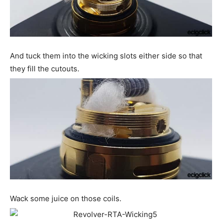
And tuck them into the wicking slots either side so that
they fill the cutouts.
Wack some juice on those coils.