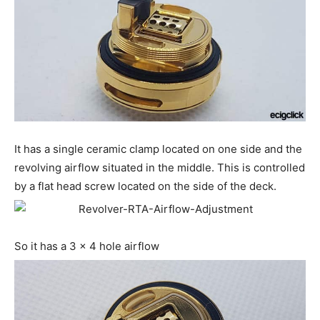
It has a single ceramic clamp located on one side and the
revolving airflow situated in the middle. This is controlled
by a flat head screw located on the side of the deck.
So it has a 3 x 4 hole airflow