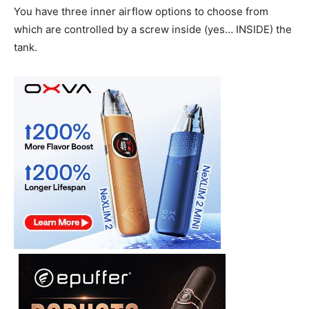
You have three inner airflow options to choose from
which are controlled by a screw inside (yes… INSIDE) the
tank.