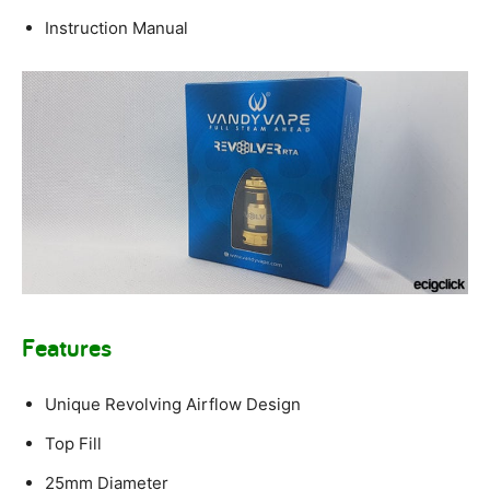
Instruction Manual
Features
Unique Revolving Airflow Design
Top Fill
25mm Diameter