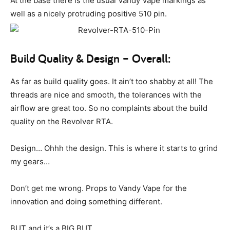
At the base there is the usual Vandy Vape markings as
well as a nicely protruding positive 510 pin.
Build Quality & Design – Overall:
As far as build quality goes. It ain’t too shabby at all! The
threads are nice and smooth, the tolerances with the
airflow are great too. So no complaints about the build
quality on the Revolver RTA.
Design… Ohhh the design. This is where it starts to grind
my gears…
Don’t get me wrong. Props to Vandy Vape for the
innovation and doing something different.
BUT and it’s a BIG BUT.