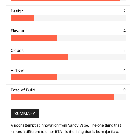
Design
2
Flavour
4
Clouds
5
Airflow
4
Ease of Build
9
SUMMARY
A poor attempt at innovation from Vandy Vape. The one thing that
makes it different to other RTA's is the thing that is its major flaw.