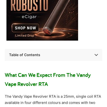
Table of Contents
What Can We Expect From The Vandy
Vape Revolver RTA
The Vandy Vape Revolver RTA is a 25mm, single coil RTA
available in four different colours and comes with two