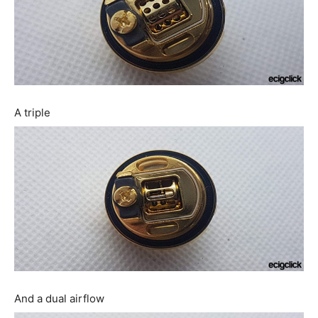
A triple
And a dual airflow