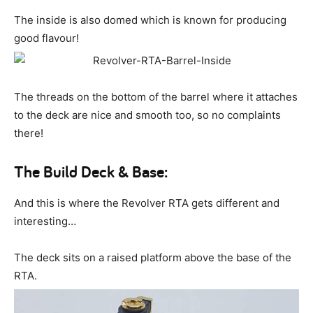
The inside is also domed which is known for producing
good flavour!
The threads on the bottom of the barrel where it attaches
to the deck are nice and smooth too, so no complaints
there!
The Build Deck & Base:
And this is where the Revolver RTA gets different and
interesting…
The deck sits on a raised platform above the base of the
RTA.