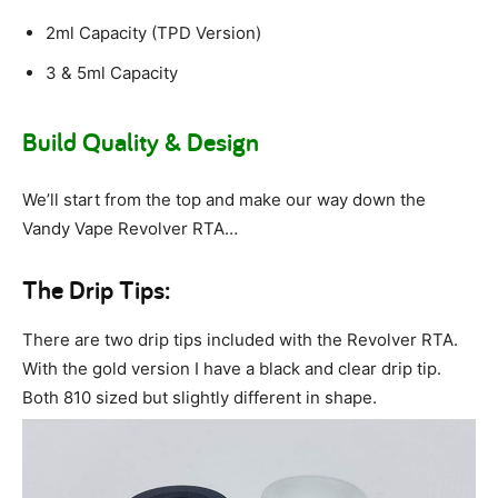
2ml Capacity (TPD Version)
3 & 5ml Capacity
Build Quality & Design
We’ll start from the top and make our way down the
Vandy Vape Revolver RTA…
The Drip Tips:
There are two drip tips included with the Revolver RTA.
With the gold version I have a black and clear drip tip.
Both 810 sized but slightly different in shape.