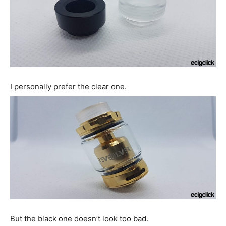
I personally prefer the clear one.
But the black one doesn’t look too bad.