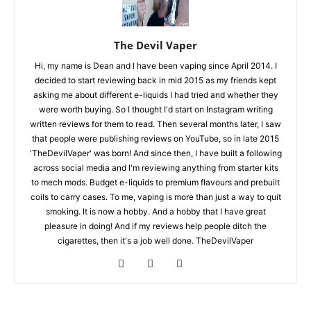
The Devil Vaper
Hi, my name is Dean and I have been vaping since April 2014. I
decided to start reviewing back in mid 2015 as my friends kept
asking me about different e-liquids I had tried and whether they
were worth buying. So I thought I'd start on Instagram writing
written reviews for them to read. Then several months later, I saw
that people were publishing reviews on YouTube, so in late 2015
'TheDevilVaper' was born! And since then, I have built a following
across social media and I'm reviewing anything from starter kits
to mech mods. Budget e-liquids to premium flavours and prebuilt
coils to carry cases. To me, vaping is more than just a way to quit
smoking. It is now a hobby. And a hobby that I have great
pleasure in doing! And if my reviews help people ditch the
cigarettes, then it's a job well done. TheDevilVaper