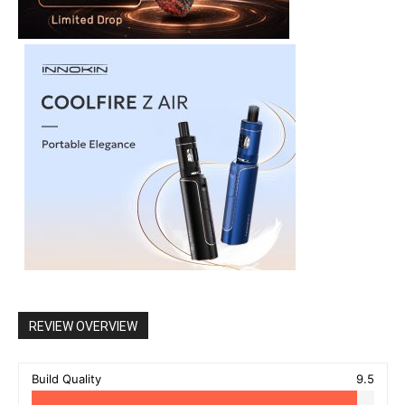
REVIEW OVERVIEW
Build Quality
9.5