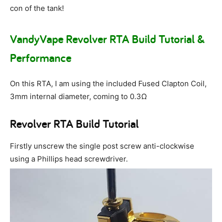
con of the tank!
VandyVape Revolver RTA Build Tutorial &
Performance
On this RTA, I am using the included Fused Clapton Coil,
3mm internal diameter, coming to 0.3Ω
Revolver RTA Build Tutorial
Firstly unscrew the single post screw anti-clockwise
using a Phillips head screwdriver.