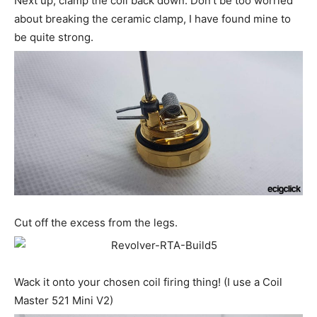
Next up, clamp the coil back down. Don’t be too worried
about breaking the ceramic clamp, I have found mine to
be quite strong.
Cut off the excess from the legs.
Wack it onto your chosen coil firing thing! (I use a Coil
Master 521 Mini V2)