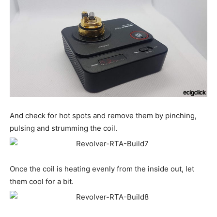
And check for hot spots and remove them by pinching,
pulsing and strumming the coil.
Once the coil is heating evenly from the inside out, let
them cool for a bit.