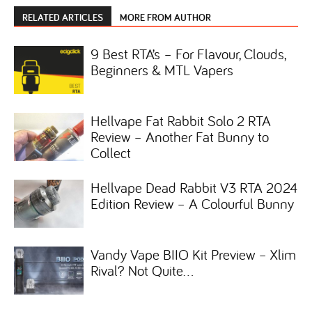
RELATED ARTICLES
MORE FROM AUTHOR
9 Best RTA’s – For Flavour, Clouds,
Beginners & MTL Vapers
Hellvape Fat Rabbit Solo 2 RTA
Review – Another Fat Bunny to
Collect
Hellvape Dead Rabbit V3 RTA 2024
Edition Review – A Colourful Bunny
Vandy Vape BIIO Kit Preview – Xlim
Rival? Not Quite…