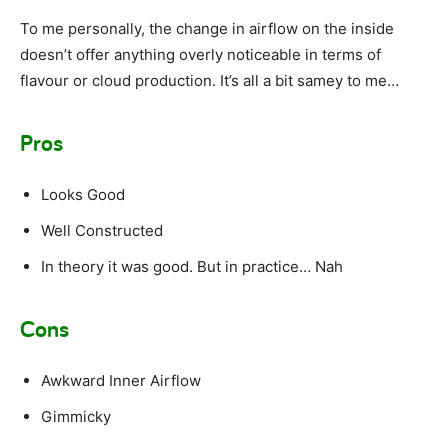
To me personally, the change in airflow on the inside
doesn’t offer anything overly noticeable in terms of
flavour or cloud production. It’s all a bit samey to me…
Pros
Looks Good
Well Constructed
In theory it was good. But in practice… Nah
Cons
Awkward Inner Airflow
Gimmicky