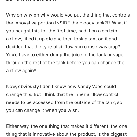
Why oh why oh why would you put the thing that controls
the innovative portion INSIDE the bloody tank?!? What if
you bought this for the first time, had it on a certain
airflow, filled it up etc and then took a toot on it and
decided that the type of airflow you chose was crap?
You’d have to either dump the juice in the tank or vape
through the rest of the tank before you can change the
airflow again!!
Now, obviously I don’t know how Vandy Vape could
change this. But I think that the inner airflow control
needs to be accessed from the outside of the tank, so
you can change it when you wish.
Either way, the one thing that makes it different, the one
thing that is innovative about the product, is the biggest