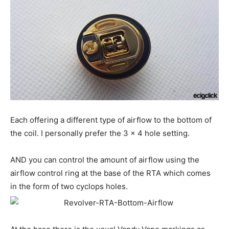
Each offering a different type of airflow to the bottom of
the coil. I personally prefer the 3 x 4 hole setting.
AND you can control the amount of airflow using the
airflow control ring at the base of the RTA which comes
in the form of two cyclops holes.