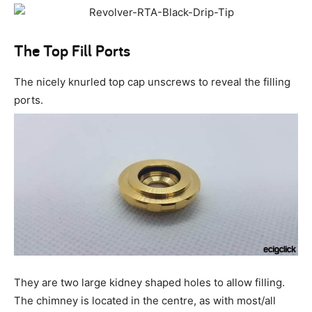
The Top Fill Ports
The nicely knurled top cap unscrews to reveal the filling
ports.
They are two large kidney shaped holes to allow filling.
The chimney is located in the centre, as with most/all