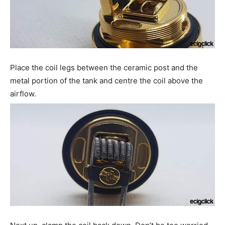
Place the coil legs between the ceramic post and the
metal portion of the tank and centre the coil above the
airflow.