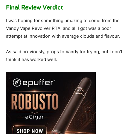
Final Review Verdict
I was hoping for something amazing to come from the
Vandy Vape Revolver RTA, and all I got was a poor
attempt at innovation with average clouds and flavour.
As said previously, props to Vandy for trying, but I don’t
think it has worked well.