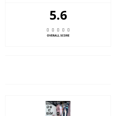
5.6
OVERALL SCORE