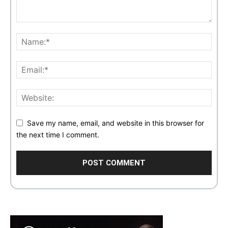
Save my name, email, and website in this browser for
the next time I comment.