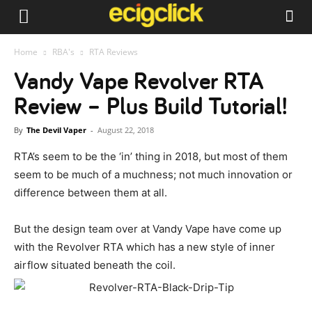
Home
RBA's
RTA Reviews
Vandy Vape Revolver RTA
Review – Plus Build Tutorial!
By
The Devil Vaper
-
August 22, 2018
RTA’s seem to be the ‘in’ thing in 2018, but most of them
seem to be much of a muchness; not much innovation or
difference between them at all.
But the design team over at Vandy Vape have come up
with the Revolver RTA which has a new style of inner
airflow situated beneath the coil.