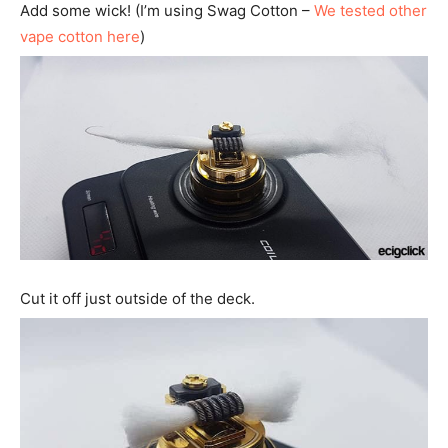
Add some wick! (I’m using Swag Cotton –
We tested other
vape cotton here
)
Cut it off just outside of the deck.