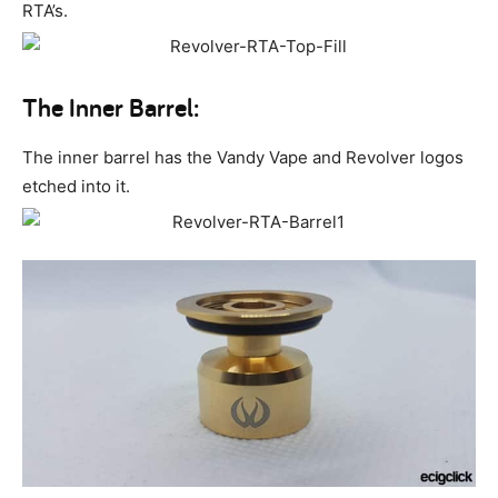
RTA’s.
The Inner Barrel:
The inner barrel has the Vandy Vape and Revolver logos
etched into it.