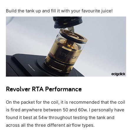
Build the tank up and fill it with your favourite juice!
Revolver RTA Performance
On the packet for the coil, it is recommended that the coil
is fired anywhere between 50 and 60w. I personally have
found it best at 54w throughout testing the tank and
across all the three different airflow types.