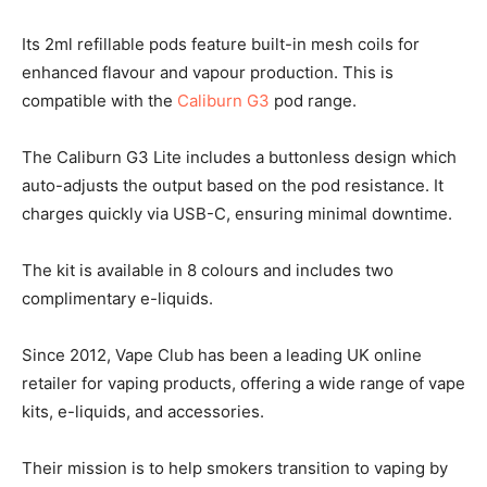
Its 2ml refillable pods feature built-in mesh coils for
enhanced flavour and vapour production. This is
compatible with the
Caliburn G3
pod range.
The Caliburn G3 Lite includes a buttonless design which
auto-adjusts the output based on the pod resistance. It
charges quickly via USB-C, ensuring minimal downtime.
The kit is available in 8 colours and includes two
complimentary e-liquids.
Since 2012, Vape Club has been a leading UK online
retailer for vaping products, offering a wide range of vape
kits, e-liquids, and accessories.
Their mission is to help smokers transition to vaping by