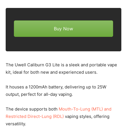
Buy Now
The Uwell Caliburn G3 Lite is a sleek and portable vape
kit, ideal for both new and experienced users.
It houses a 1200mAh battery, delivering up to 25W
output, perfect for all-day vaping.
The device supports both
Mouth-To-Lung (MTL) and
Restricted Direct-Lung (RDL)
vaping styles, offering
versatility.