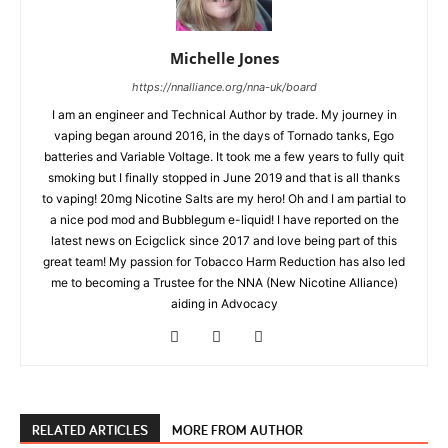
Michelle Jones
https://nnalliance.org/nna-uk/board
I am an engineer and Technical Author by trade. My journey in
vaping began around 2016, in the days of Tornado tanks, Ego
batteries and Variable Voltage. It took me a few years to fully quit
smoking but I finally stopped in June 2019 and that is all thanks
to vaping! 20mg Nicotine Salts are my hero! Oh and I am partial to
a nice pod mod and Bubblegum e-liquid! I have reported on the
latest news on Ecigclick since 2017 and love being part of this
great team! My passion for Tobacco Harm Reduction has also led
me to becoming a Trustee for the NNA (New Nicotine Alliance)
aiding in Advocacy
RELATED ARTICLES
MORE FROM AUTHOR