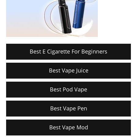
Best E Cigarette For Beginners
Best Vape Juice
Best Pod Vape
Best Vape Pen
Best Vape Mod