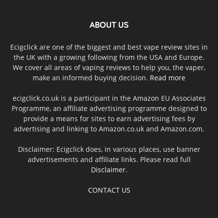
ABOUT US
Ecigclick are one of the biggest and best vape review sites in
the UK with a growing following from the USA and Europe.
We cover all areas of vaping reviews to help you, the vaper,
make an informed buying decision.
Read more
ecigclick.co.uk is a participant in the Amazon EU Associates
Programme, an affiliate advertising programme designed to
provide a means for sites to earn advertising fees by
advertising and linking to Amazon.co.uk and Amazon.com.
Disclaimer: Ecigclick does, in various places, use banner
advertisements and affiliate links. Please read full
Disclaimer
.
CONTACT US