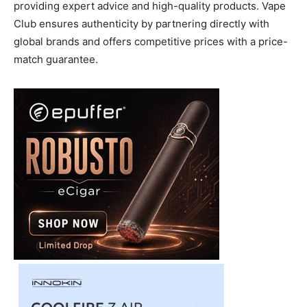
providing expert advice and high-quality products. Vape
Club ensures authenticity by partnering directly with
global brands and offers competitive prices with a price-
match guarantee.