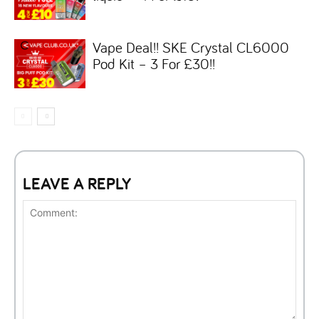
Vape Deal!! SKE Crystal CL6000
Pod Kit – 3 For £30!!
LEAVE A REPLY