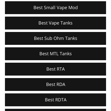
Best Small Vape Mod
Best Vape Tanks
Best Sub Ohm Tanks
Best MTL Tanks
Best RTA
Best RDA
Best RDTA