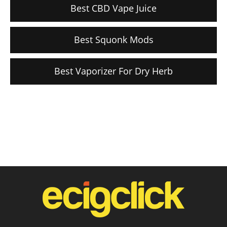
Best CBD Vape Juice
Best Squonk Mods
Best Vaporizer For Dry Herb