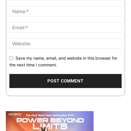
Save my name, email, and website in this browser for
the next time I comment.