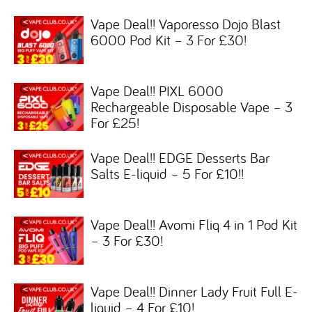
Vape Deal!! Vaporesso Dojo Blast
6000 Pod Kit – 3 For £30!
Vape Deal!! PIXL 6000
Rechargeable Disposable Vape – 3
For £25!
Vape Deal!! EDGE Desserts Bar
Salts E-liquid – 5 For £10!!
Vape Deal!! Avomi Fliq 4 in 1 Pod Kit
– 3 For £30!
Vape Deal!! Dinner Lady Fruit Full E-
liquid – 4 For £10!