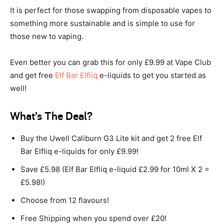
It is perfect for those swapping from disposable vapes to
something more sustainable and is simple to use for
those new to vaping.
Even better you can grab this for only £9.99 at Vape Club
and get free
Elf Bar Elfliq
e-liquids to get you started as
well!
What’s The Deal?
Buy the Uwell Caliburn G3 Lite kit and get 2 free Elf
Bar Elfliq e-liquids for only £9.99!
Save £5.98 (Elf Bar Elfliq e-liquid £2.99 for 10ml X 2 =
£5.98!)
Choose from 12 flavours!
Free Shipping when you spend over £20!