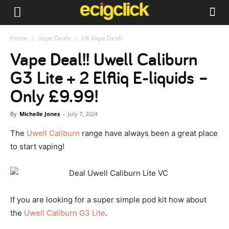
Home
Vape Deals
UK Vape Deals
Vape Deal!! Uwell Caliburn
G3 Lite + 2 Elfliq E-liquids –
Only £9.99!
By
Michelle Jones
-
July 7, 2024
The
Uwell Caliburn
range have always been a great place
to start vaping!
If you are looking for a super simple pod kit how about
the
Uwell Caliburn G3 Lite
.