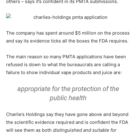
others – says it’s confident in its PMTA submissions.
The company has spent around $5 million on the process
and say its evidence ticks all the boxes the FDA requires.
The main reason so many PMTA applications have been
refused is down to what the bureaucrats are calling a
failure to show individual vape products and juice are:
appropriate for the protection of the
public health
Charlie’s Holdings say they have gone above and beyond
the scientific evidence required and is confident the FDA
will see them as both
distinguished and suitable for