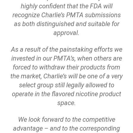
highly confident that the FDA will
recognize Charlie’s PMTA submissions
as both distinguished and suitable for
approval.
As a result of the painstaking efforts we
invested in our PMTA’s, when others are
forced to withdraw their products from
the market, Charlie’s will be one of a very
select group still legally allowed to
operate in the flavored nicotine product
space.
We look forward to the competitive
advantage – and to the corresponding