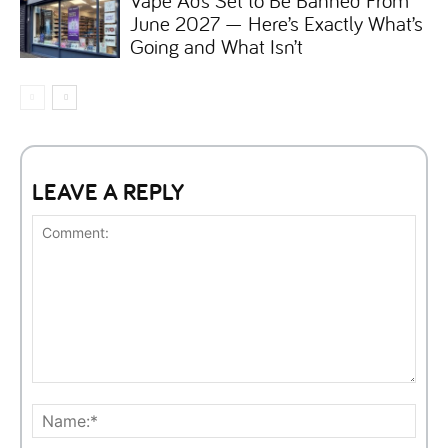
June 2027 — Here’s Exactly What’s
Going and What Isn’t
LEAVE A REPLY