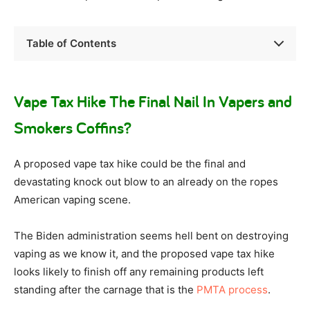
Table of Contents
Vape Tax Hike The Final Nail In Vapers and
Smokers Coffins?
A proposed vape tax hike could be the final and
devastating knock out blow to an already on the ropes
American vaping scene.
The Biden administration seems hell bent on destroying
vaping as we know it, and the proposed vape tax hike
looks likely to finish off any remaining products left
standing after the carnage that is the
PMTA process
.