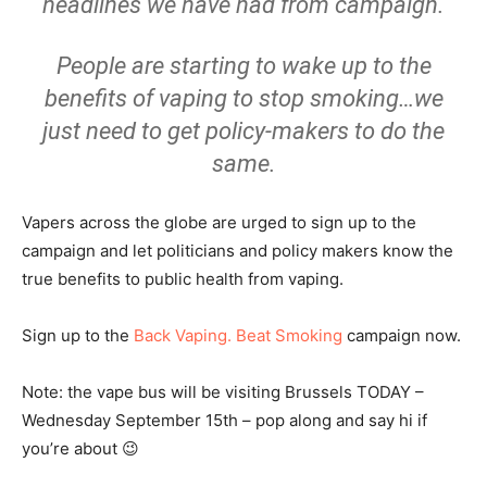
headlines we have had from campaign.
People are starting to wake up to the
benefits of vaping to stop smoking…we
just need to get policy-makers to do the
same.
Vapers across the globe are urged to sign up to the
campaign and let politicians and policy makers know the
true benefits to public health from vaping.
Sign up to the
Back Vaping. Beat Smoking
campaign now.
Note: the vape bus will be visiting Brussels TODAY –
Wednesday September 15th – pop along and say hi if
you’re about 😉