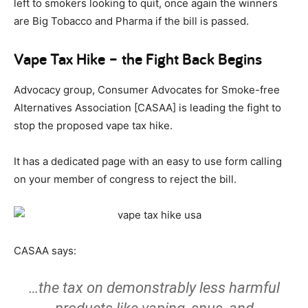
left to smokers looking to quit, once again the winners
are Big Tobacco and Pharma if the bill is passed.
Vape Tax Hike – the Fight Back Begins
Advocacy group, Consumer Advocates for Smoke-free
Alternatives Association [CASAA] is leading the fight to
stop the proposed vape tax hike.
It has a dedicated page with an easy to use form calling
on your member of congress to reject the bill.
CASAA says:
…the tax on demonstrably less harmful