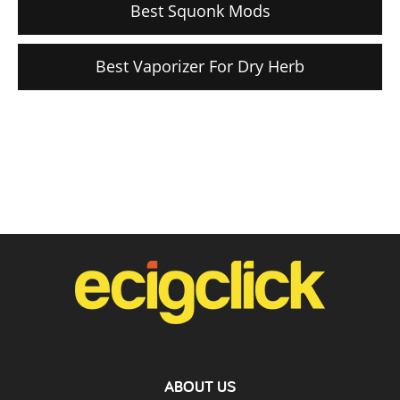
Best Squonk Mods
Best Vaporizer For Dry Herb
ABOUT US