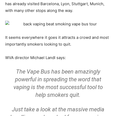
has already visited Barcelona, Lyon, Stuttgart, Munich,
with many other stops along the way.
It seems everywhere it goes it attracts a crowd and most
importantly smokers looking to quit.
WVA director Michael Landl says:
The Vape Bus has been amazingly
powerful in spreading the word that
vaping is the most successful tool to
help smokers quit.
Just take a look at the massive media