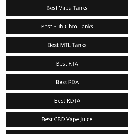
Best Vape Tanks
Best Sub Ohm Tanks
Best MTL Tanks
Best RTA
Best RDA
Best RDTA
Best CBD Vape Juice