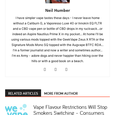
Neil Humber
I have simpler vape tastes these days - I never leave home
without a Caliburn G, a Vaporesso Luxe 40 or Innokin EQ FLTR
and a CBD vape pen or bottle of CBD drops in my rucksack...or
indeed an Aspire Nautilus Prime X in my pocket... At home I'll be
using various mods topped with the GeekVape Zeus X RTA or the
Signature Mods Mono SQ topped with the Augvape BTFC RDA...
I'm a former journalist and now a writer and sometimes author...
I'm ex Army - adore dogs and never happier than hiking over the
hills or with a good book on a beach.
RELATED ARTICLES
MORE FROM AUTHOR
Vape Flavour Restrictions Will Stop
Smokers Switching – Consumers