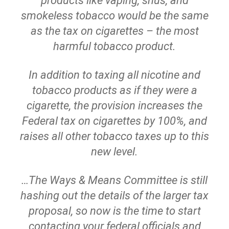
products like vaping, snus, and
smokeless tobacco would be the same
as the tax on cigarettes – the most
harmful tobacco product.
In addition to taxing all nicotine and
tobacco products as if they were a
cigarette, the provision increases the
Federal tax on cigarettes by 100%, and
raises all other tobacco taxes up to this
new level.
…The Ways & Means Committee is still
hashing out the details of the larger tax
proposal, so now is the time to start
contacting your federal officials and