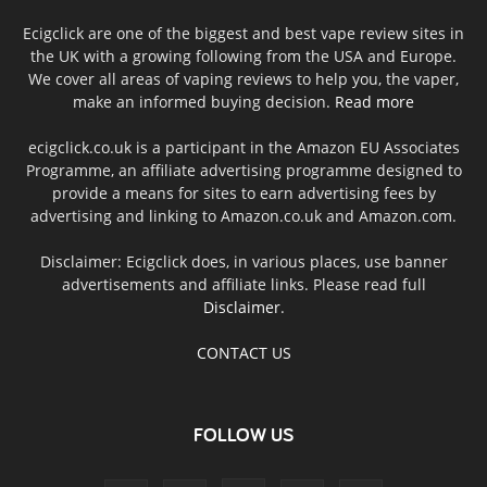
Ecigclick are one of the biggest and best vape review sites in
the UK with a growing following from the USA and Europe.
We cover all areas of vaping reviews to help you, the vaper,
make an informed buying decision.
Read more
ecigclick.co.uk is a participant in the Amazon EU Associates
Programme, an affiliate advertising programme designed to
provide a means for sites to earn advertising fees by
advertising and linking to Amazon.co.uk and Amazon.com.
Disclaimer: Ecigclick does, in various places, use banner
advertisements and affiliate links. Please read full
Disclaimer
.
CONTACT US
FOLLOW US