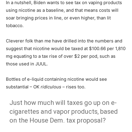
In a nutshell, Biden wants to see tax on vaping products
using nicotine as a baseline, and that means costs will
soar bringing prices in line, or even higher, than lit
tobacco.
Cleverer folk than me have drilled into the numbers and
suggest that nicotine would be taxed at $100.66 per 1,810
mg equating to a tax rise of over $2 per pod, such as
those used in JUUL.
Bottles of e-liquid containing nicotine would see
substantial – OK
ridiculous
– rises too.
Just how much will taxes go up on e-
cigarettes and vapor products, based
on the House Dem. tax proposal?