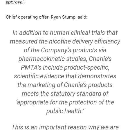
approval
.
Chief operating offer, Ryan Stump, said:
In addition to human clinical trials that
measured the nicotine delivery efficiency
of the Company’s products via
pharmacokinetic studies, Charlie’s
PMTA’s include product-specific,
scientific evidence that demonstrates
the marketing of Charlie’s products
meets the statutory standard of
‘appropriate for the protection of the
public health.’
This is an important reason why we are