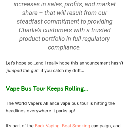
increases in sales, profits, and market
share – that will result from our
steadfast commitment to providing
Charlie’s customers with a trusted
product portfolio in full regulatory
compliance.
Let’s hope so…and I really hope this announcement hasn’t
‘
jumped the gun
‘ if you catch my drift…
Vape Bus Tour Keeps Rolling…
The World Vapers Alliance vape bus tour is hitting the
headlines everywhere it parks up!
It’s part of the
Back Vaping. Beat Smoking
campaign, and