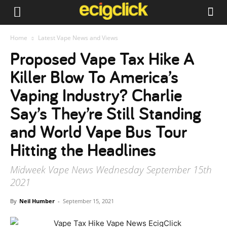
Home
Latest Vape News and Views
Proposed Vape Tax Hike A
Killer Blow To America’s
Vaping Industry? Charlie
Say’s They’re Still Standing
and World Vape Bus Tour
Hitting the Headlines
Midweek Vape News Wednesday September 15th
2021
By
Neil Humber
-
September 15, 2021