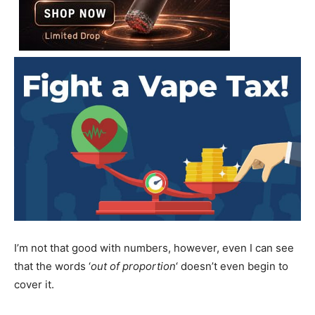
I’m not that good with numbers, however, even I can see
that the words ‘
out of proportion
‘ doesn’t even begin to
cover it.