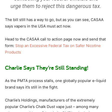
urge them to reject this dangerous tax.
The bill still has a way to go, but as you can see, CASAA
says vapers in the USA must act now.
Head to the CASAA call to action page now and send that
form:
Stop an Excessive Federal Tax on Safer Nicotine
Products
Charlie Says They’re Still Standing!
As the PMTA process stalls, one globally popular e-liquid
brand says it’s still in the fight.
Charlie’s Holdings, manufacturers of the extremely
popular Charlie’s Chalk Dust vape just – among many