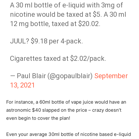
A 30 ml bottle of e-liquid with 3mg of
nicotine would be taxed at $5. A 30 ml
12 mg bottle, taxed at $20.02.
JUUL? $9.18 per 4-pack.
Cigarettes taxed at $2.02/pack.
— Paul Blair (@gopaulblair)
September
13, 2021
For instance, a 60ml bottle of vape juice would have an
astronomic $40 slapped on the price – crazy doesn’t
even begin to cover the plan!
Even your average 30ml bottle of nicotine based e-liquid