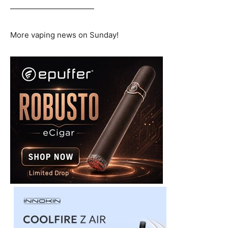
———————————
More vaping news on Sunday!