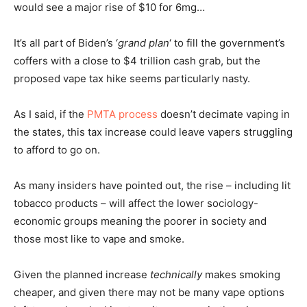
would see a major rise of $10 for 6mg…
It’s all part of Biden’s ‘
grand plan
‘ to fill the government’s
coffers with a close to $4 trillion cash grab, but the
proposed vape tax hike seems particularly nasty.
As I said, if the
PMTA process
doesn’t decimate vaping in
the states, this tax increase could leave vapers struggling
to afford to go on.
As many insiders have pointed out, the rise – including lit
tobacco products – will affect the lower sociology-
economic groups meaning the poorer in society and
those most like to vape and smoke.
Given the planned increase
technically
makes smoking
cheaper, and given there may not be many vape options