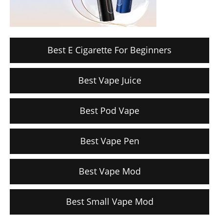
Best E Cigarette For Beginners
Best Vape Juice
Best Pod Vape
Best Vape Pen
Best Vape Mod
Best Small Vape Mod