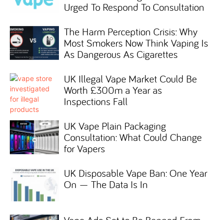
Urged To Respond To Consultation
The Harm Perception Crisis: Why
Most Smokers Now Think Vaping Is
As Dangerous As Cigarettes
UK Illegal Vape Market Could Be
Worth £300m a Year as
Inspections Fall
UK Vape Plain Packaging
Consultation: What Could Change
for Vapers
UK Disposable Vape Ban: One Year
On — The Data Is In
Vape Ads Set to Be Banned From