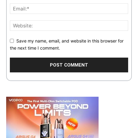
Save my name, email, and website in this browser for
the next time I comment.